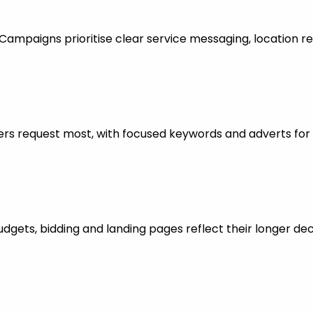
mpaigns prioritise clear service messaging, location re
rs request most, with focused keywords and adverts for 
dgets, bidding and landing pages reflect their longer dec