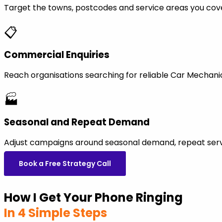
Target the towns, postcodes and service areas you cov
📋
Commercial Enquiries
Reach organisations searching for reliable Car Mechan
🏭
Seasonal and Repeat Demand
Adjust campaigns around seasonal demand, repeat servi
Book a Free Strategy Call
How I Get Your Phone Ringing
In 4 Simple Steps