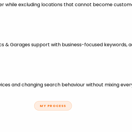
er while excluding locations that cannot become custom
ics & Garages support with business-focused keywords, a
ces and changing search behaviour without mixing every
MY PROCESS