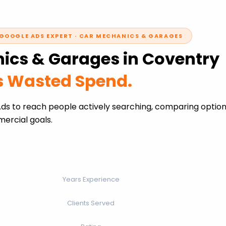
GOOGLE ADS EXPERT · CAR MECHANICS & GARAGES
ics & Garages in Coventry
ss Wasted Spend.
s to reach people actively searching, comparing options
ercial goals.
Years Experience
Clients Served