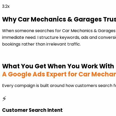
3.2x
Why Car Mechanics & Garages Trust
When someone searches for Car Mechanics & Garages in
immediate need. I structure keywords, ads and conversio
bookings rather than irrelevant traffic.
What You Get When You Work With
A Google Ads Expert for Car Mecha
Every campaign is built around how customers search f
⚡
Customer Search Intent