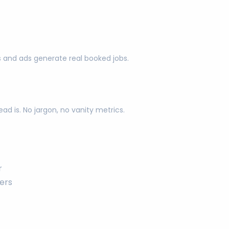
s and ads generate real booked jobs.
d is. No jargon, no vanity metrics.
r
ers