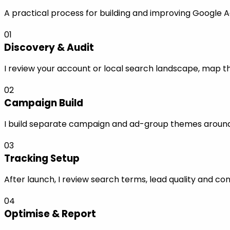
A practical process for building and improving Google 
01
Discovery & Audit
I review your account or local search landscape, map the
02
Campaign Build
I build separate campaign and ad-group themes around s
03
Tracking Setup
After launch, I review search terms, lead quality and co
04
Optimise & Report