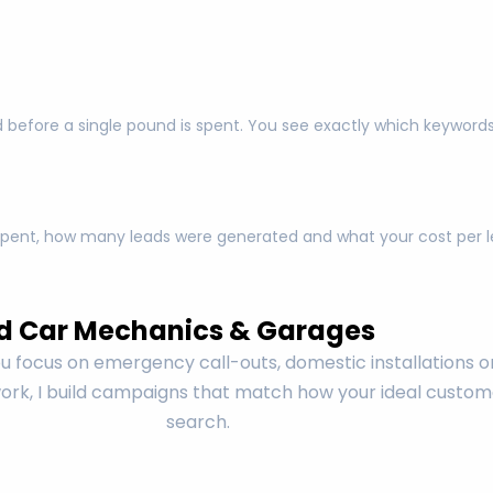
 before a single pound is spent. You see exactly which keyword
pent, how many leads were generated and what your cost per lea
d Car Mechanics & Garages
 focus on emergency call-outs, domestic installations o
rk, I build campaigns that match how your ideal custom
search.