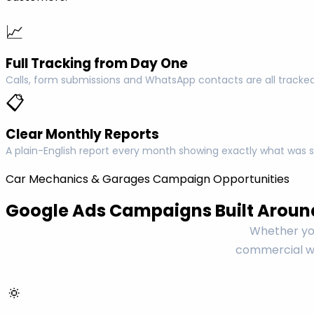
📈
Full Tracking from Day One
Calls, form submissions and WhatsApp contacts are all tracked
📋
Clear Monthly Reports
A plain-English report every month showing exactly what was s
Car Mechanics & Garages Campaign Opportunities
Google Ads Campaigns Built Aroun
Whether you
commercial wo
🔅