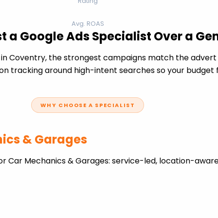
Rating
Avg. ROAS
 a Google Ads Specialist Over a Ge
 Coventry, the strongest campaigns match the advert a
n tracking around high-intent searches so your budget fo
WHY CHOOSE A SPECIALIST
nics & Garages
or Car Mechanics & Garages: service-led, location-aware