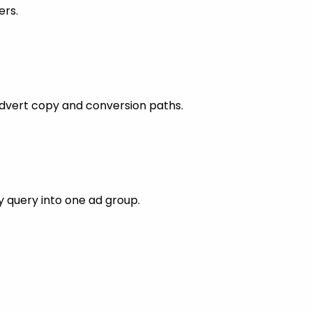
ers.
dvert copy and conversion paths.
 query into one ad group.