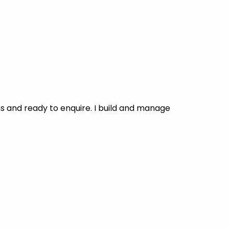
 and ready to enquire. I build and manage