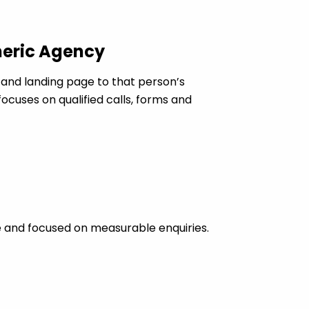
neric Agency
nd landing page to that person’s
cuses on qualified calls, forms and
 and focused on measurable enquiries.