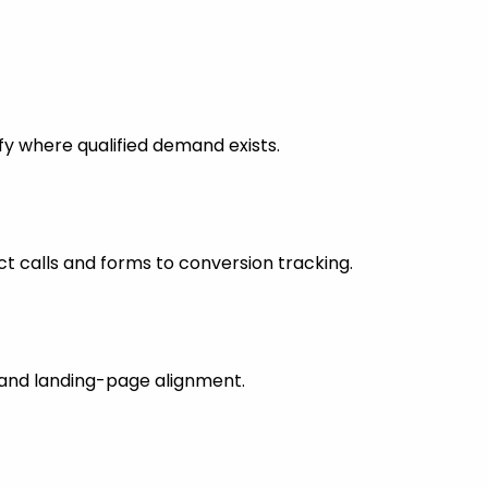
fy where qualified demand exists.
 calls and forms to conversion tracking.
s and landing-page alignment.