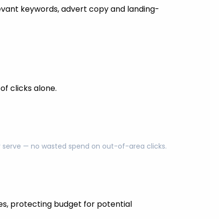
evant keywords, advert copy and landing-
f clicks alone.
ly serve — no wasted spend on out-of-area clicks.
es, protecting budget for potential