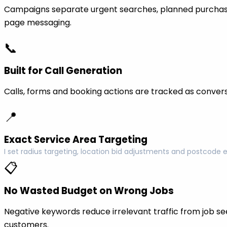
Campaigns separate urgent searches, planned purchase
page messaging.
📞
Built for Call Generation
Calls, forms and booking actions are tracked as conversi
📍
Exact Service Area Targeting
I set radius targeting, location bid adjustments and postcode 
📋
No Wasted Budget on Wrong Jobs
Negative keywords reduce irrelevant traffic from job see
customers.