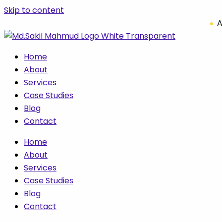
Skip to content
A
Home
About
Services
Case Studies
Blog
Contact
Home
About
Services
Case Studies
Blog
Contact