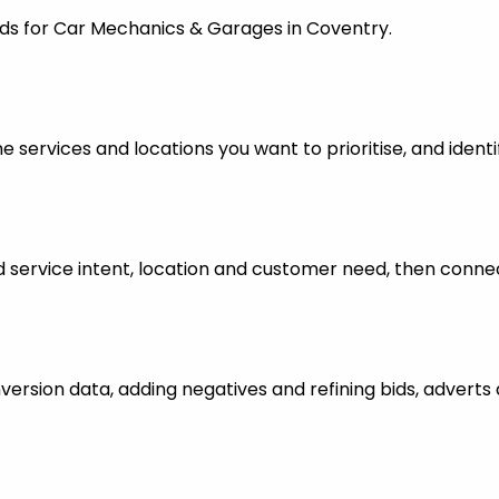
Ads for Car Mechanics & Garages in Coventry.
 services and locations you want to prioritise, and identi
ervice intent, location and customer need, then connect
nversion data, adding negatives and refining bids, advert