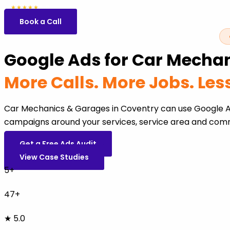
5.0
47 reviews
★★★★★
Book a Call
Google Ads for Car Mechan
More Calls. More Jobs. Le
Car Mechanics & Garages in Coventry can use Google Ad
campaigns around your services, service area and comm
Get a Free Ads Audit
View Case Studies
5+
47+
★ 5.0