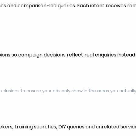
s and comparison-led queries. Each intent receives rel
ons so campaign decisions reflect real enquiries instead o
exclusions to ensure your ads only show in the areas you actual
kers, training searches, DIY queries and unrelated servic