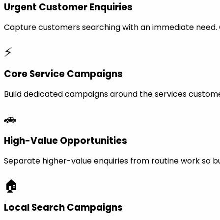
Urgent Customer Enquiries
Capture customers searching with an immediate need. Ca
⚡
Core Service Campaigns
Build dedicated campaigns around the services custome
🚗
High-Value Opportunities
Separate higher-value enquiries from routine work so bu
🏠
Local Search Campaigns