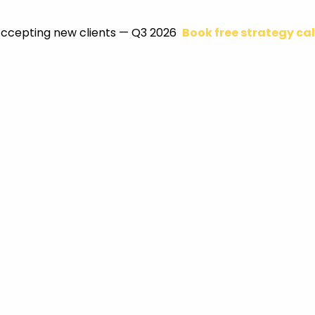
ccepting new clients — Q3 2026
Book free strategy cal