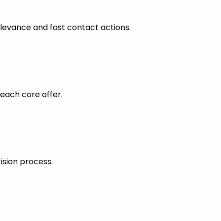
levance and fast contact actions.
each core offer.
ision process.