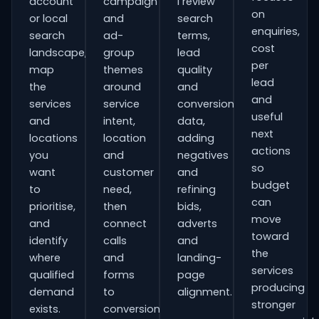
account
campaign
I review
on
or local
and
search
enquiries,
search
ad-
terms,
cost
landscape,
group
lead
per
map
themes
quality
lead
the
around
and
and
services
service
conversion
useful
and
intent,
data,
next
locations
location
adding
actions
you
and
negatives
so
want
customer
and
budget
to
need,
refining
can
prioritise,
then
bids,
move
and
connect
adverts
toward
identify
calls
and
the
where
and
landing-
services
qualified
forms
page
producing
demand
to
alignment.
stronger
exists.
conversion