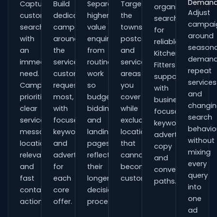
Deman
Capture
Build
Separate
Target
organisations
Adjust
customers
dedicated
higher-
the
searching
campai
searching
campaigns
value
towns,
for
around
with
around
enquiries
postcodes
reliable
seasona
an
the
from
and
Kitchen
demand
immediate
services
routine
service
Fitters
repeat
need.
customers
work
areas
support
services
Campaigns
request
so
you
with
and
prioritise
most,
budgets,
cover
business-
changi
clear
with
bidding
while
focused
search
service
focused
and
excluding
keywords,
behavio
messaging,
keywords
landing
locations
advert
without
location
and
pages
that
copy
mixing
relevance
adverts
reflect
cannot
and
every
and
for
their
become
conversion
query
fast
each
longer
customers.
paths.
into
contact
core
decision
one
actions.
offer.
process.
ad