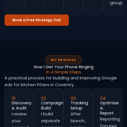
group.
Book a Free Strategy Call
MY PROCESS
How I Get Your Phone Ringing
In 4 Simple Steps
A practical process for building and improving Google
Ads for Kitchen Fitters in Coventry.
01
02
03
04
Discovery
Campaign
Tracking
Optimise
& Audit
Build
Setup
&
Report
I review
I build
After
Reporting
your
separate
launch,
focuses