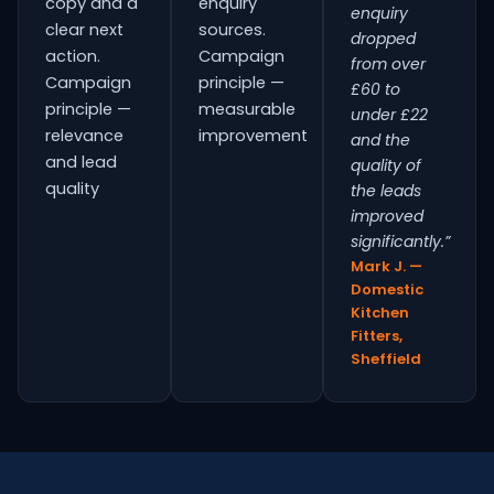
copy and a
enquiry
enquiry
clear next
sources.
dropped
action.
Campaign
from over
Campaign
principle —
£60 to
principle —
measurable
under £22
relevance
improvement
and the
and lead
quality of
quality
the leads
improved
significantly.”
Mark J. —
Domestic
Kitchen
Fitters,
Sheffield