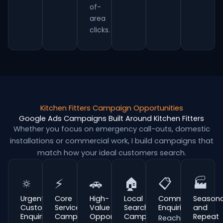
of-
area
clicks.
Kitchen Fitters Campaign Opportunities
Google Ads Campaigns Built Around Kitchen Fitters
Whether you focus on emergency call-outs, domestic
installations or commercial work, I build campaigns that
match how your ideal customers search.
🔅
⚡
🚗
🏠
📋
🏭
Urgent
Core
High-
Local
Commercial
Seasona
Customer
Service
Value
Search
Enquiries
and
Enquiries
Campaigns
Opportunities
Campaigns
Repeat
Reach