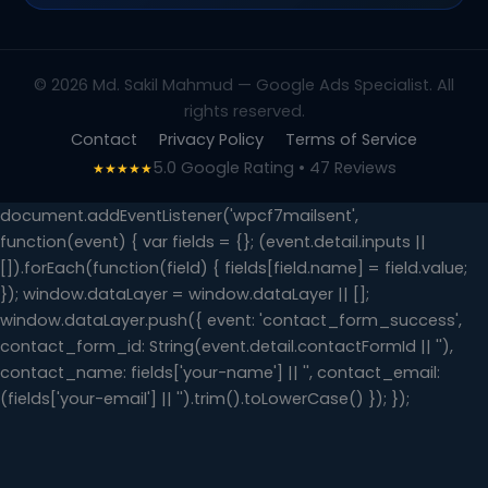
© 2026 Md. Sakil Mahmud — Google Ads Specialist. All
rights reserved.
Contact
Privacy Policy
Terms of Service
5.0 Google Rating • 47 Reviews
★★★★★
document.addEventListener('wpcf7mailsent',
function(event) { var fields = {}; (event.detail.inputs ||
[]).forEach(function(field) { fields[field.name] = field.value;
}); window.dataLayer = window.dataLayer || [];
window.dataLayer.push({ event: 'contact_form_success',
contact_form_id: String(event.detail.contactFormId || ''),
contact_name: fields['your-name'] || '', contact_email:
(fields['your-email'] || '').trim().toLowerCase() }); });