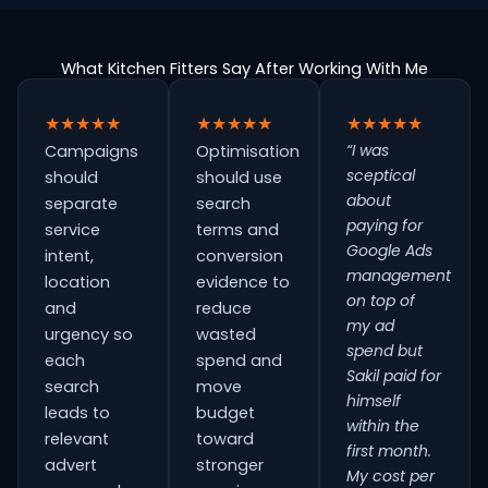
What Kitchen Fitters Say After Working With Me
★★★★★
★★★★★
★★★★★
“I was
Campaigns
Optimisation
sceptical
should
should use
about
separate
search
paying for
service
terms and
Google Ads
intent,
conversion
management
location
evidence to
on top of
and
reduce
my ad
urgency so
wasted
spend but
each
spend and
Sakil paid for
search
move
himself
leads to
budget
within the
relevant
toward
first month.
advert
stronger
My cost per