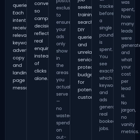
postcode
was
conversions
queries.
tracked
seekers,
exclusions
spent,
so
Each
before
training
to
how
campaign
intent
a
ensure
searches,
many
decisions
receives
single
your
DIY
leads
reflect
pound
relevant
ads
queries
were
real
is
keywords,
only
and
generat
enquiries
spent.
advert
show
unrelated
and
instead
You
copy
in
services,
what
of
see
and
the
your
protecting
clicks
exactly
areas
landing-
cost
budget
which
alone.
you
page
per
for
keywords
actually
messaging.
lead
potential
and
serve
is.
customers.
ads
—
No
generate
no
jargon,
real
wasted
no
booked
spend
vanity
jobs.
on
metrics.
out-