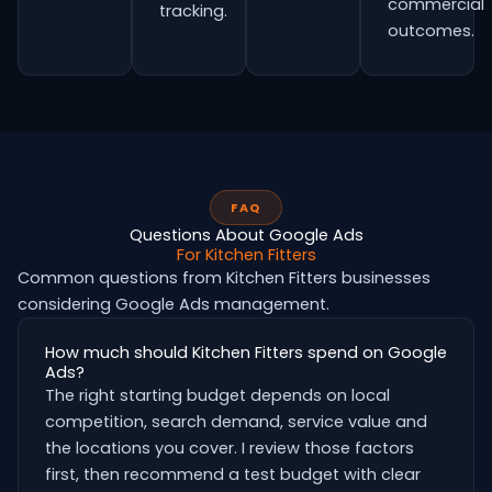
commercial
tracking.
outcomes.
FAQ
Questions About Google Ads
For Kitchen Fitters
Common questions from Kitchen Fitters businesses
considering Google Ads management.
How much should Kitchen Fitters spend on Google
Ads?
The right starting budget depends on local
competition, search demand, service value and
the locations you cover. I review those factors
first, then recommend a test budget with clear