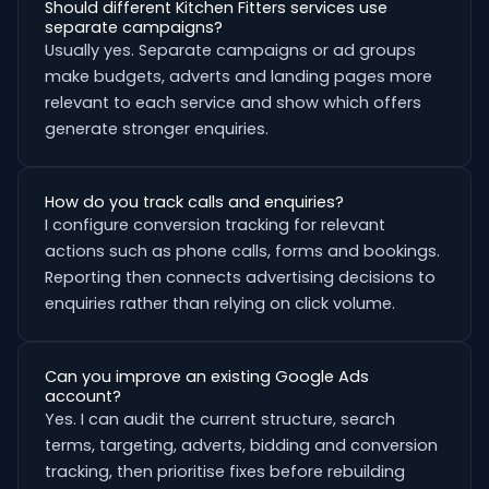
Should different Kitchen Fitters services use
separate campaigns?
Usually yes. Separate campaigns or ad groups
make budgets, adverts and landing pages more
relevant to each service and show which offers
generate stronger enquiries.
How do you track calls and enquiries?
I configure conversion tracking for relevant
actions such as phone calls, forms and bookings.
Reporting then connects advertising decisions to
enquiries rather than relying on click volume.
Can you improve an existing Google Ads
account?
Yes. I can audit the current structure, search
terms, targeting, adverts, bidding and conversion
tracking, then prioritise fixes before rebuilding