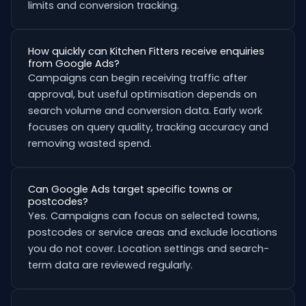
limits and conversion tracking.
How quickly can Kitchen Fitters receive enquiries
from Google Ads?
Campaigns can begin receiving traffic after
approval, but useful optimisation depends on
search volume and conversion data. Early work
focuses on query quality, tracking accuracy and
removing wasted spend.
Can Google Ads target specific towns or
postcodes?
Yes. Campaigns can focus on selected towns,
postcodes or service areas and exclude locations
you do not cover. Location settings and search-
term data are reviewed regularly.