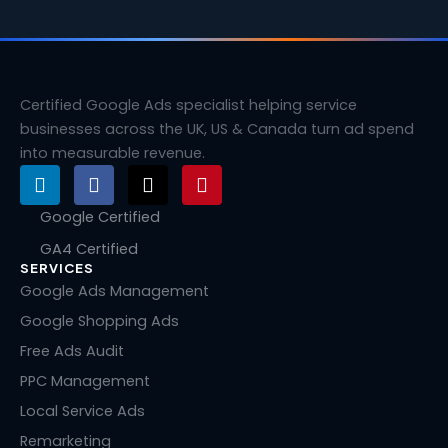
Certified Google Ads specialist helping service
businesses across the UK, US & Canada turn ad spend
into measurable revenue.
L
F
X
P
i
a
-
i
n
c
t
n
Google Certified
k
e
w
t
GA4 Certified
e
b
i
e
SERVICES
d
o
t
r
i
o
t
e
Google Ads Management
n
k
e
s
Google Shopping Ads
r
t
Free Ads Audit
PPC Management
Local Service Ads
Remarketing