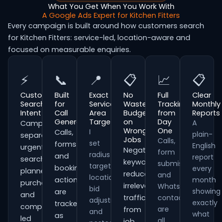
What You Get When You Work With
A Google Ads Expert for Kitchen Fitters
Every campaign is built around how customers search
for Kitchen Fitters: service-led, location-aware and
focused on measurable enquiries.
⚡
📞
📍
📋
📈
📋
Customer
Built
Exact
No
Full
Clear
Search
for
Service
Wasted
Tracking
Monthly
Intent
Call
Area
Budget
from
Reports
Generation
Targeting
on
Day
A
Campaigns
Wrong
One
I
Calls,
plain-
separate
Jobs
Calls,
set
forms
English
urgent
Negative
form
radius
and
report
searches,
keywords
submissions
targeting,
booking
every
planned
reduce
and
location
actions
month
purchases
irrelevant
WhatsApp
bid
showing
are
and
traffic
contacts
adjustments
exactly
tracked
comparison-
are
from
and
what
as
led
all
job