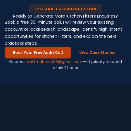
FREE AUDIT & CONSULTATION
Ready to Generate More Kitchen Fitters Enquiries?
Book a free 30-minute call. I will review your existing
account or local search landscape, identify high-intent
opportunities for Kitchen Fitters, and explain the next
practical steps.
Book Your Free Audit Call
View Case Studies
Or email:
sakilmahmud05@gmail.com
— I typically respond
within 2 hours.