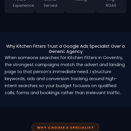
Experience
Served
ROAS
Why Kitchen Fitters Trust a Google Ads Specialist Over a
Generic Agency
When someone searches for Kitchen Fitters in Coventry,
the strongest campaigns match the advert and landing
page to that person’s immediate need. I structure
keywords, ads and conversion tracking around high-
intent searches so your budget focuses on qualified
calls, forms and bookings rather than irrelevant traffic.
WHY CHOOSE A SPECIALIST