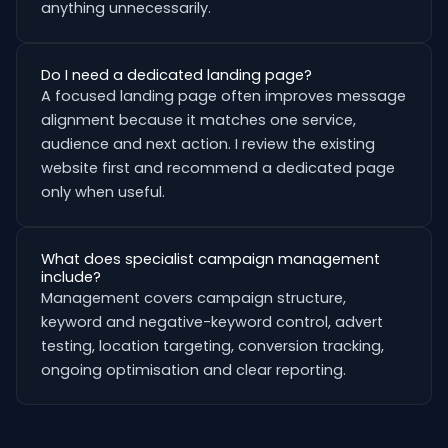
anything unnecessarily.
Do I need a dedicated landing page?
A focused landing page often improves message
alignment because it matches one service,
audience and next action. I review the existing
website first and recommend a dedicated page
only when useful.
What does specialist campaign management
include?
Management covers campaign structure,
keyword and negative-keyword control, advert
testing, location targeting, conversion tracking,
ongoing optimisation and clear reporting.