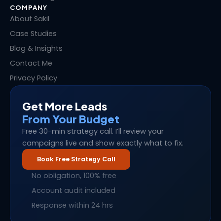
COMPANY
About Sakil
Case Studies
Blog & Insights
Contact Me
Privacy Policy
Get More Leads
From Your Budget
Free 30-min strategy call. I’ll review your
campaigns live and show exactly what to fix.
Book Free Strategy Call
No obligation, 100% free
Account audit included
Response within 24 hrs