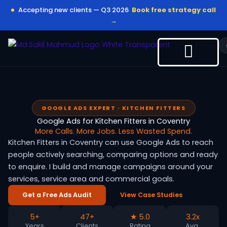
Skip
Accepting new clients — Q3 2026
Book free strategy call
to
→
content
GOOGLE ADS EXPERT · KITCHEN FITTERS
Google Ads for Kitchen Fitters in Coventry
More Calls. More Jobs. Less Wasted Spend.
Kitchen Fitters in Coventry can use Google Ads to reach
people actively searching, comparing options and ready
to enquire. I build and manage campaigns around your
services, service area and commercial goals.
Get a Free Ads Audit
View Case Studies
5+
47+
★ 5.0
3.2x
Years
Clients
Rating
Avg.