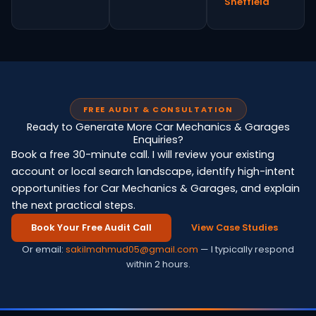
Sheffield
FREE AUDIT & CONSULTATION
Ready to Generate More Car Mechanics & Garages
Enquiries?
Book a free 30-minute call. I will review your existing
account or local search landscape, identify high-intent
opportunities for Car Mechanics & Garages, and explain
the next practical steps.
Book Your Free Audit Call
View Case Studies
Or email:
sakilmahmud05@gmail.com
— I typically respond
within 2 hours.