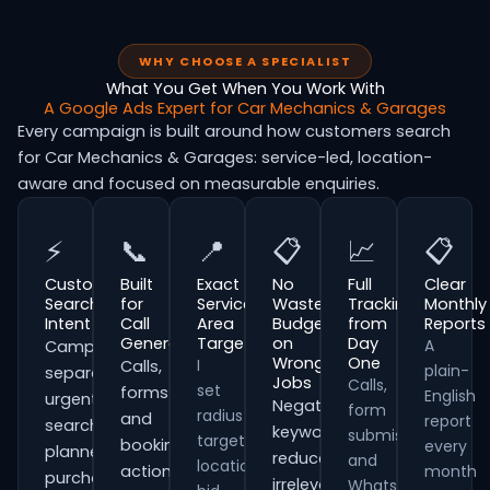
WHY CHOOSE A SPECIALIST
What You Get When You Work With
A Google Ads Expert for Car Mechanics & Garages
Every campaign is built around how customers search
for Car Mechanics & Garages: service-led, location-
aware and focused on measurable enquiries.
⚡
📞
📍
📋
📈
📋
Customer
Built
Exact
No
Full
Clear
Search
for
Service
Wasted
Tracking
Monthly
Intent
Call
Area
Budget
from
Reports
Generation
Targeting
on
Day
A
Campaigns
Wrong
One
I
Calls,
plain-
separate
Jobs
Calls,
set
forms
English
urgent
Negative
form
radius
and
report
searches,
keywords
submissions
targeting,
booking
every
planned
reduce
and
location
actions
month
purchases
irrelevant
WhatsApp