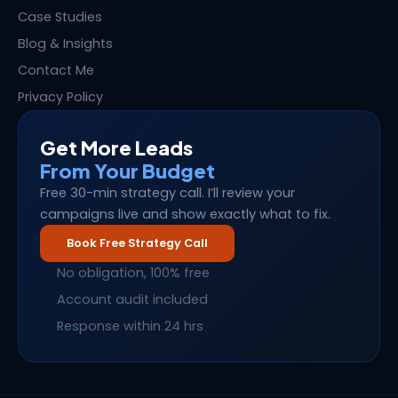
Case Studies
Blog & Insights
Contact Me
Privacy Policy
Get More Leads
From Your Budget
Free 30-min strategy call. I’ll review your
campaigns live and show exactly what to fix.
Book Free Strategy Call
No obligation, 100% free
Account audit included
Response within 24 hrs