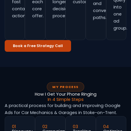
query
fast
each
longer
customers.
and
into
contact
core
decision
conversion
one
actions.
offer.
process.
paths.
ad
group.
Book a Free Strategy Call
MY PROCESS
How I Get Your Phone Ringing
In 4 Simple Steps
A practical process for building and improving Google
Ads for Car Mechanics & Garages in Stoke-on-Trent.
01
02
03
04