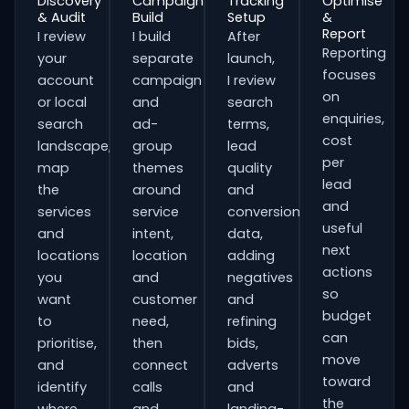
Discovery
Campaign
Tracking
Optimise
& Audit
Build
Setup
&
Report
I review
I build
After
Reporting
your
separate
launch,
focuses
account
campaign
I review
on
or local
and
search
enquiries,
search
ad-
terms,
cost
landscape,
group
lead
per
map
themes
quality
lead
the
around
and
and
services
service
conversion
useful
and
intent,
data,
next
locations
location
adding
actions
you
and
negatives
so
want
customer
and
budget
to
need,
refining
can
prioritise,
then
bids,
move
and
connect
adverts
toward
identify
calls
and
the