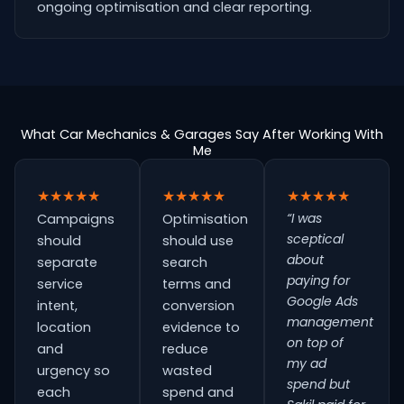
ongoing optimisation and clear reporting.
What Car Mechanics & Garages Say After Working With
Me
★★★★★
★★★★★
★★★★★
“I was
Campaigns
Optimisation
sceptical
should
should use
about
separate
search
paying for
service
terms and
Google Ads
intent,
conversion
management
location
evidence to
on top of
and
reduce
my ad
urgency so
wasted
spend but
each
spend and