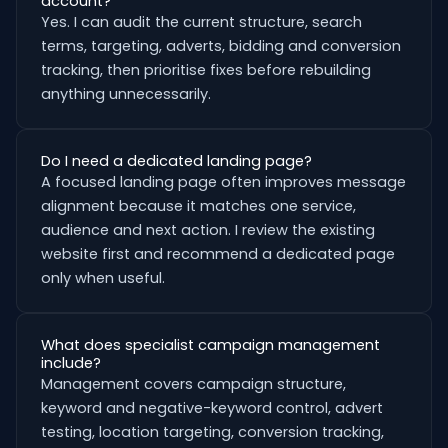
account?
Yes. I can audit the current structure, search
terms, targeting, adverts, bidding and conversion
tracking, then prioritise fixes before rebuilding
anything unnecessarily.
Do I need a dedicated landing page?
A focused landing page often improves message
alignment because it matches one service,
audience and next action. I review the existing
website first and recommend a dedicated page
only when useful.
What does specialist campaign management
include?
Management covers campaign structure,
keyword and negative-keyword control, advert
testing, location targeting, conversion tracking,