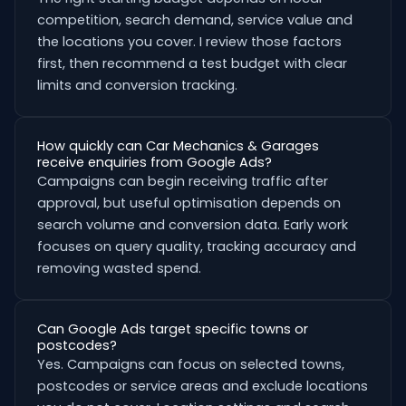
competition, search demand, service value and
the locations you cover. I review those factors
first, then recommend a test budget with clear
limits and conversion tracking.
How quickly can Car Mechanics & Garages
receive enquiries from Google Ads?
Campaigns can begin receiving traffic after
approval, but useful optimisation depends on
search volume and conversion data. Early work
focuses on query quality, tracking accuracy and
removing wasted spend.
Can Google Ads target specific towns or
postcodes?
Yes. Campaigns can focus on selected towns,
postcodes or service areas and exclude locations