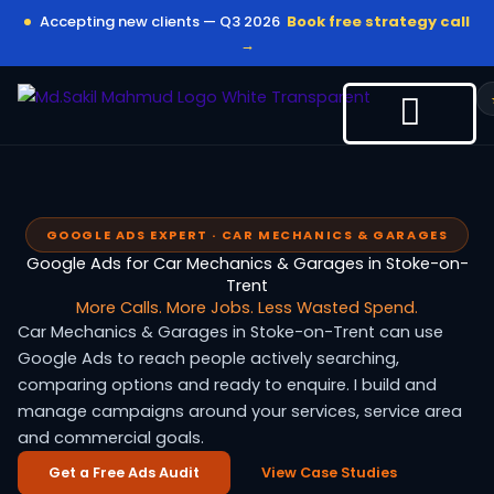
Skip
Accepting new clients — Q3 2026
Book free strategy call
to
→
content
GOOGLE ADS EXPERT · CAR MECHANICS & GARAGES
Google Ads for Car Mechanics & Garages in Stoke-on-
Trent
More Calls. More Jobs. Less Wasted Spend.
Car Mechanics & Garages in Stoke-on-Trent can use
Google Ads to reach people actively searching,
comparing options and ready to enquire. I build and
manage campaigns around your services, service area
and commercial goals.
Get a Free Ads Audit
View Case Studies