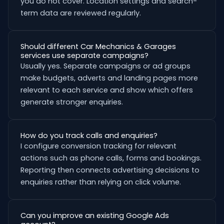
you do not cover. Location settings and search-
term data are reviewed regularly.
Should different Car Mechanics & Garages
services use separate campaigns?
Usually yes. Separate campaigns or ad groups
make budgets, adverts and landing pages more
relevant to each service and show which offers
generate stronger enquiries.
How do you track calls and enquiries?
I configure conversion tracking for relevant
actions such as phone calls, forms and bookings.
Reporting then connects advertising decisions to
enquiries rather than relying on click volume.
Can you improve an existing Google Ads