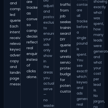
bid
showing
are
and
traffic
contacts
adjustments
exactly
tracked
comparison-
are
from
and
what
as
led
all
job
postcode
was
conversions
queries.
tracked
seekers,
exclusions
spent,
so
Each
before
training
to
how
campaign
intent
a
ensure
searches,
many
decisions
receives
single
your
DIY
leads
reflect
pound
relevant
ads
queries
were
real
is
keywords,
only
and
generat
enquiries
spent.
advert
show
unrelated
and
instead
You
copy
in
services,
what
of
see
and
the
your
protecting
clicks
exactly
areas
landing-
cost
budget
which
alone.
you
page
per
for
keywords
actually
messaging.
lead
potential
and
serve
is.
customers.
ads
—
No
generate
no
jargon,
real
wasted
no