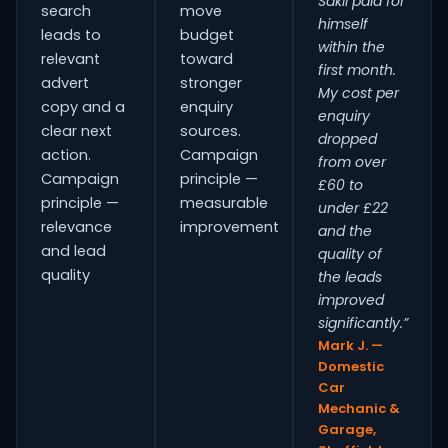
Sakil paid for
search
move
himself
leads to
budget
within the
relevant
toward
first month.
advert
stronger
My cost per
copy and a
enquiry
enquiry
clear next
sources.
dropped
action.
Campaign
from over
Campaign
principle —
£60 to
principle —
measurable
under £22
relevance
improvement
and the
and lead
quality of
quality
the leads
improved
significantly.”
Mark J. —
Domestic
Car
Mechanic &
Garage,