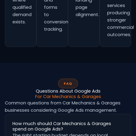
where
and
landing-
services
qualified
forms
page
producing
demand
to
alignment.
stronger
exists.
conversion
commercial
tracking.
outcomes.
FAQ
Questions About Google Ads
For Car Mechanics & Garages
Common questions from Car Mechanics & Garages
businesses considering Google Ads management.
How much should Car Mechanics & Garages
spend on Google Ads?
The right starting budget depends on local