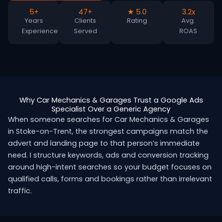
5+
47+
★ 5.0
3.2x
Years
Clients
Rating
Avg.
Experience
Served
ROAS
Why Car Mechanics & Garages Trust a Google Ads
Specialist Over a Generic Agency
When someone searches for Car Mechanics & Garages
in Stoke-on-Trent, the strongest campaigns match the
advert and landing page to that person’s immediate
need. I structure keywords, ads and conversion tracking
around high-intent searches so your budget focuses on
qualified calls, forms and bookings rather than irrelevant
traffic.