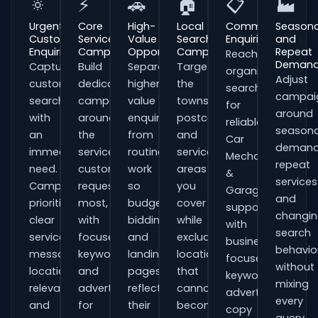
🔅
⚡
🚗
🏠
📋
🏭
Urgent
Core
High-
Local
Commercial
Seasona
Customer
Service
Value
Search
Enquiries
and
Enquiries
Campaigns
Opportunities
Campaigns
Repeat
Reach
Deman
Capture
Build
Separate
Target
organisations
Adjust
customers
dedicated
higher-
the
searching
campai
searching
campaigns
value
towns,
for
around
with
around
enquiries
postcodes
reliable
seasona
an
the
from
and
Car
demand
immediate
services
routine
service
Mechanics
repeat
need.
customers
work
areas
&
services
Campaigns
request
so
you
Garages
and
prioritise
most,
budgets,
cover
support
changi
clear
with
bidding
while
with
search
service
focused
and
excluding
business-
behavio
messaging,
keywords
landing
locations
focused
without
location
and
pages
that
keywords,
mixing
relevance
adverts
reflect
cannot
advert
every
and
for
their
become
copy