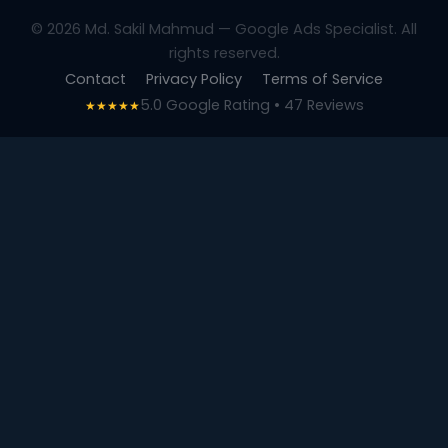
© 2026 Md. Sakil Mahmud — Google Ads Specialist. All
rights reserved.
Contact
Privacy Policy
Terms of Service
5.0 Google Rating • 47 Reviews
★★★★★