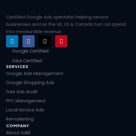
Certified Google Ads specialist helping service
businesses across the UK, US & Canada turn ad spend
into measurable revenue.
L
F
X
P
i
a
-
i
n
c
t
n
Google Certified
k
e
w
t
GA4 Certified
e
b
i
e
SERVICES
d
o
t
r
i
o
t
e
Google Ads Management
n
k
e
s
Google Shopping Ads
r
t
Free Ads Audit
PPC Management
Local Service Ads
Remarketing
COMPANY
About Sakil