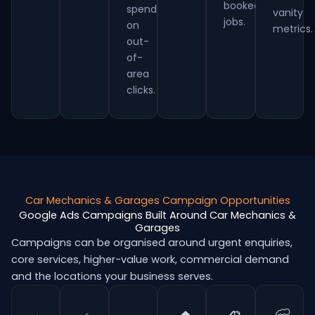
booked
spend
vanity
jobs.
on
metrics.
out-
of-
area
clicks.
Car Mechanics & Garages Campaign Opportunities
Google Ads Campaigns Built Around Car Mechanics &
Garages
Campaigns can be organised around urgent enquiries,
core services, higher-value work, commercial demand
and the locations your business serves.