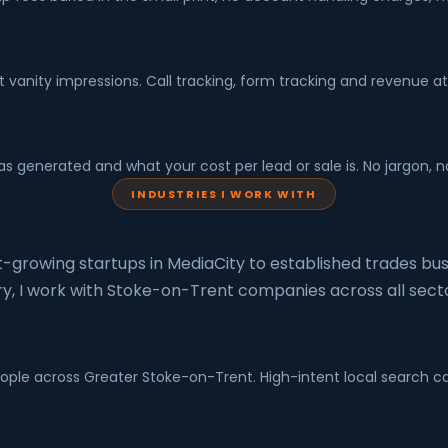
ot vanity impressions. Call tracking, form tracking and revenue at
s generated and what your cost per lead or sale is. No jargon, 
INDUSTRIES I WORK WITH
-growing startups in MediaCity to established trades bus
ry, I work with Stoke-on-Trent companies across all secto
espeople across Greater Stoke-on-Trent. High-intent local searc