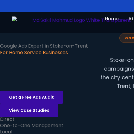
Skip
to
Home
A
content
GOO
Google Ads Expert in Stoke-on-Trent
For Home Service Businesses
Stoke-on
campaigns t
the city cen
Trent,
Get a Free Ads Audit
View Case Studies
Direct
One-to-One Management
Local