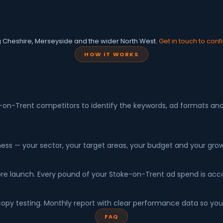
g Cheshire, Merseyside and the wider North West.
Get in touch to conf
HOW IT WORKS
-on-Trent competitors to identify the keywords, ad formats and c
ness — your sector, your target areas, your budget and your grow
efore launch. Every pound of your Stoke-on-Trent ad spend is ac
y testing. Monthly report with clear performance data so you
FAQ