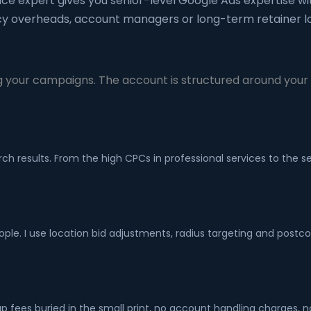
nce expert gives you senior-level Google Ads expertise wi
y overheads, account managers or long-term retainer lo
 your campaigns. The account is structured around your s
ch results. From the high CPCs in professional services to the
ple. I use location bid adjustments, radius targeting and postc
fees buried in the small print, no account handling charges, 