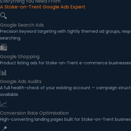
Everything You Need From
A Stoke-on-Trent Google Ads Expert
🔍
Google Search Ads
Precision keyword targeting with tightly themed ad groups, re
searching.
🛍
Google Shopping
Product listing ads for Stoke-on-Trent e-commerce businesses
📊
Google Ads Audits
A full health-check of your existing account — campaign structu
available.
📈
Conversion Rate Optimisation
High-converting landing pages built for Stoke-on-Trent business
📍