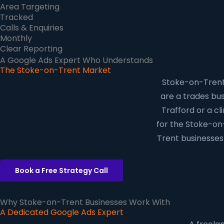
Area Targeting
Tracked
Calls & Enquiries
Monthly
Clear Reporting
A Google Ads Expert Who Understands
The Stoke-on-Trent Market
Stoke-on-Trent 
are a trades busi
Trafford or a cl
for the Stoke-on
Trent businesses 
Book a Free Strategy Call
Why Stoke-on-Trent Businesses Work With
A Dedicated Google Ads Expert