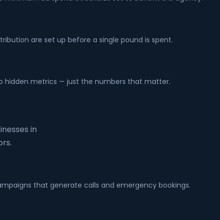
tribution are set up before a single pound is spent.
no hidden metrics — just the numbers that matter.
inesses in
rs.
h campaigns that generate calls and emergency bookings.