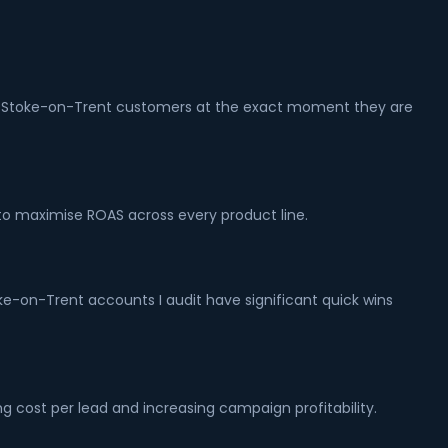
ture Stoke-on-Trent customers at the exact moment they are
o maximise ROAS across every product line.
ke-on-Trent accounts I audit have significant quick wins
g cost per lead and increasing campaign profitability.