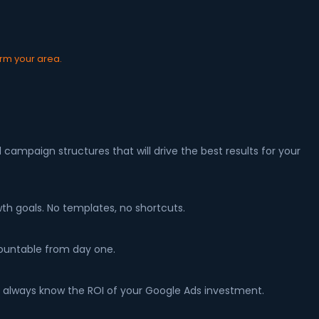
irm your area.
ampaign structures that will drive the best results for your
th goals. No templates, no shortcuts.
countable from day one.
 always know the ROI of your Google Ads investment.