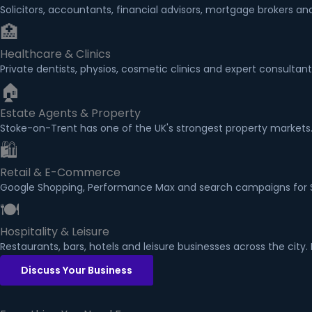
Solicitors, accountants, financial advisors, mortgage brokers 
🏥
Healthcare & Clinics
Private dentists, physios, cosmetic clinics and expert consultan
🏠
Estate Agents & Property
Stoke-on-Trent has one of the UK's strongest property markets.
🛍
Retail & E-Commerce
Google Shopping, Performance Max and search campaigns for Sto
🍽
Hospitality & Leisure
Restaurants, bars, hotels and leisure businesses across the city
Discuss Your Business