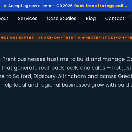
Accepting new clients — Q3 2026
Book free strategy call →
bout
Services
Case Studies
Blog
Contact
GLE ADS EXPERT · STOKE-ON-TRENT & GREATER STOKE-ON-T
-Trent businesses trust me to build and manage G
hat generate real leads, calls and sales — not just 
tre to Salford, Didsbury, Altrincham and across Grea
 I help local and regional businesses grow with paid 