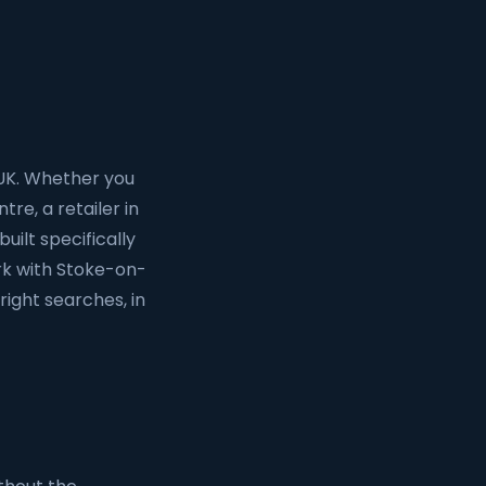
 UK. Whether you
tre, a retailer in
uilt specifically
rk with Stoke-on-
right searches, in