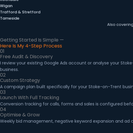
Wigan
Trafford & Stretford
Tameside
Also coverin
Getting Started Is Simple —
Here Is My 4-Step Process
01
Free Audit & Discovery
I review your existing Google Ads account or analyse your Stoke
business.
02
Custom Strategy
A campaign plan built specifically for your Stoke-on-Trent busi
03
Launch With Full Tracking
Conversion tracking for calls, forms and sales is configured b
04
Optimise & Grow
Weekly bid management, negative keyword expansion and ad cop