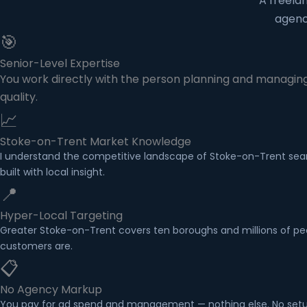
A freela
agenc
🎯
Senior-Level Expertise
You work directly with the person planning and managing
quality.
📈
Stoke-on-Trent Market Knowledge
I understand the competitive landscape of Stoke-on-Trent sear
built with local insight.
📍
Hyper-Local Targeting
Greater Stoke-on-Trent covers ten boroughs and millions of peo
customers are.
📋
No Agency Markup
You pay for ad spend and management — nothing else. No setup 