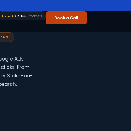
5.0
47 reviews
★★★★★
Book a Call
RENT
oogle Ads
clicks. From
ter Stoke-on-
search.