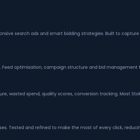
sponsive search ads and smart bidding strategies. Built to cap
. Feed optimisation, campaign structure and bid management t
re, wasted spend, quality scores, conversion tracking. Most Sto
es. Tested and refined to make the most of every click, reducin