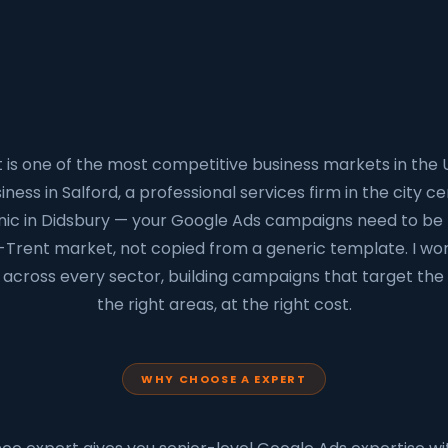
is one of the most competitive business markets in the
ness in Salford, a professional services firm in the city cen
inic in Didsbury — your Google Ads campaigns need to be b
-Trent market, not copied from a generic template. I wo
across every sector, building campaigns that target the 
the right areas, at the right cost.
WHY CHOOSE A EXPERT