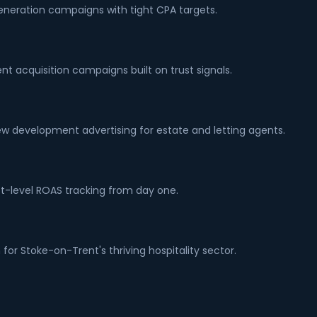
generation campaigns with tight CPA targets.
nt acquisition campaigns built on trust signals.
w development advertising for estate and letting agents.
t-level ROAS tracking from day one.
for Stoke-on-Trent's thriving hospitality sector.