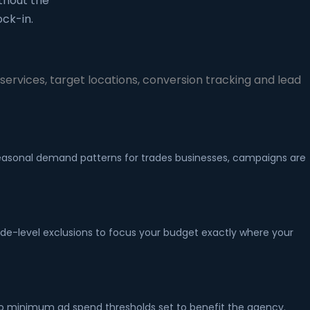
thout the
ck-in.
ervices, target locations, conversion tracking and lead
 seasonal demand patterns for trades businesses, campaigns are
ode-level exclusions to focus your budget exactly where your
no minimum ad spend thresholds set to benefit the agency.