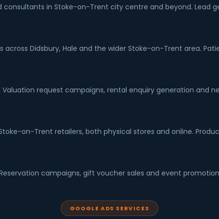
and consultants in Stoke-on-Trent city centre and beyond. Lead 
ts across Didsbury, Hale and the wider Stoke-on-Trent area. Patie
 Valuation request campaigns, rental enquiry generation and ne
ke-on-Trent retailers, both physical stores and online. Produc
. Reservation campaigns, gift voucher sales and event promotion 
GOOGLE ADS SERVICES