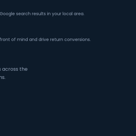
ogle search results in your local area.
front of mind and drive return conversions.
 across the
ns.