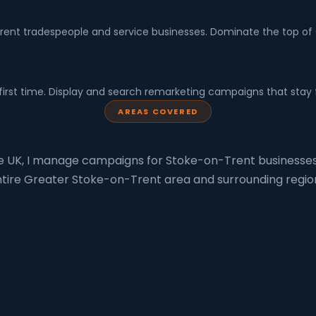
nt tradespeople and service businesses. Dominate the top of Go
first time. Display and search remarketing campaigns that stay 
AREAS COVERED
he UK, I manage campaigns for Stoke-on-Trent businesses
tire Greater Stoke-on-Trent area and surrounding regio