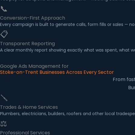
📞
Conversion-First Approach
Every campaign is built to generate calls, form fills or sales — n
📋
Transparent Reporting
A clear monthly report showing exactly what was spent, what wa
Google Ads Management for
Stoke-on-Trent Businesses Across Every Sector
From fast
Bu
🪛
Trades & Home Services
Plumbers, electricians, builders, roofers and other local trad
⚖
Professional Services