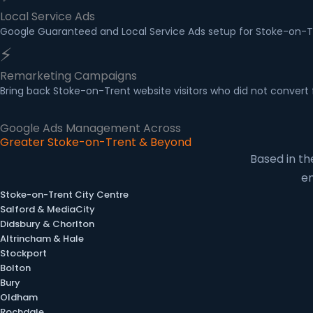
Local Service Ads
Google Guaranteed and Local Service Ads setup for Stoke-on-Tre
⚡
Remarketing Campaigns
Bring back Stoke-on-Trent website visitors who did not convert 
Google Ads Management Across
Greater Stoke-on-Trent & Beyond
Based in t
en
Stoke-on-Trent City Centre
Salford & MediaCity
Didsbury & Chorlton
Altrincham & Hale
Stockport
Bolton
Bury
Oldham
Rochdale