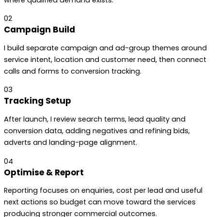
02
Campaign Build
I build separate campaign and ad-group themes around
service intent, location and customer need, then connect
calls and forms to conversion tracking.
03
Tracking Setup
After launch, I review search terms, lead quality and
conversion data, adding negatives and refining bids,
adverts and landing-page alignment.
04
Optimise & Report
Reporting focuses on enquiries, cost per lead and useful
next actions so budget can move toward the services
producing stronger commercial outcomes.