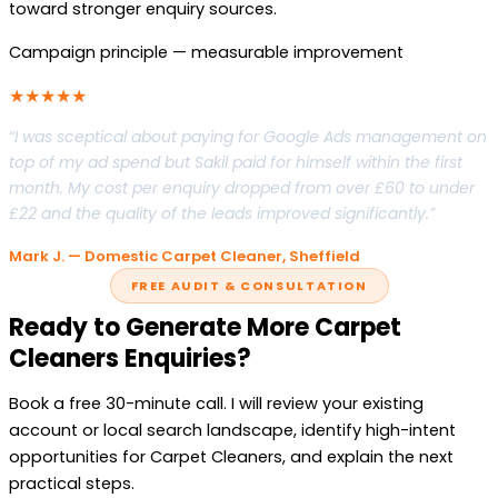
toward stronger enquiry sources.
Campaign principle — measurable improvement
★★★★★
“I was sceptical about paying for Google Ads management on
top of my ad spend but Sakil paid for himself within the first
month. My cost per enquiry dropped from over £60 to under
£22 and the quality of the leads improved significantly.”
Mark J. — Domestic Carpet Cleaner, Sheffield
FREE AUDIT & CONSULTATION
Ready to Generate More Carpet
Cleaners Enquiries?
Book a free 30-minute call. I will review your existing
account or local search landscape, identify high-intent
opportunities for Carpet Cleaners, and explain the next
practical steps.