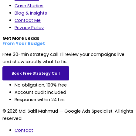
Case Studies
Blog & Insights
Contact Me
Privacy Policy
Get More Leads
From Your Budget
Free 30-min strategy call. I’ll review your campaigns live
and show exactly what to fix.
Book Free Strategy Call
No obligation, 100% free
Account audit included
Response within 24 hrs
© 2026 Md. Sakil Mahmud — Google Ads Specialist. All rights
reserved.
Contact