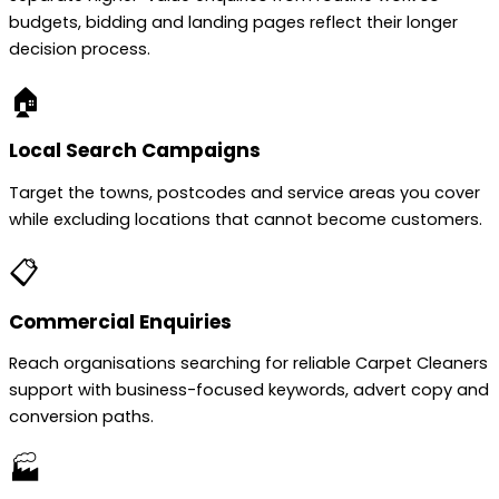
budgets, bidding and landing pages reflect their longer
decision process.
🏠
Local Search Campaigns
Target the towns, postcodes and service areas you cover
while excluding locations that cannot become customers.
📋
Commercial Enquiries
Reach organisations searching for reliable Carpet Cleaners
support with business-focused keywords, advert copy and
conversion paths.
🏭