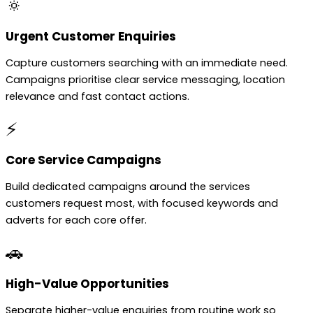
🔅
Urgent Customer Enquiries
Capture customers searching with an immediate need.
Campaigns prioritise clear service messaging, location
relevance and fast contact actions.
⚡
Core Service Campaigns
Build dedicated campaigns around the services
customers request most, with focused keywords and
adverts for each core offer.
🚗
High-Value Opportunities
Separate higher-value enquiries from routine work so