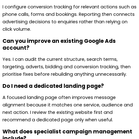
I configure conversion tracking for relevant actions such as
phone calls, forms and bookings. Reporting then connects
advertising decisions to enquiries rather than relying on
click volume.
Can you improve an existing Google Ads
account?
Yes. I can audit the current structure, search terms,
targeting, adverts, bidding and conversion tracking, then
prioritise fixes before rebuilding anything unnecessarily.
Do I need a dedicated landing page?
A focused landing page often improves message
alignment because it matches one service, audience and
next action. I review the existing website first and
recommend a dedicated page only when useful.
What does specialist campaign management
include?