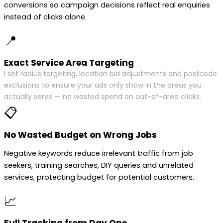
conversions so campaign decisions reflect real enquiries
instead of clicks alone.
📍
Exact Service Area Targeting
I set radius targeting, location bid adjustments and postcode
exclusions to ensure your ads only show in the areas you
actually serve — no wasted spend on out-of-area clicks.
📋
No Wasted Budget on Wrong Jobs
Negative keywords reduce irrelevant traffic from job
seekers, training searches, DIY queries and unrelated
services, protecting budget for potential customers.
📈
Full Tracking from Day One