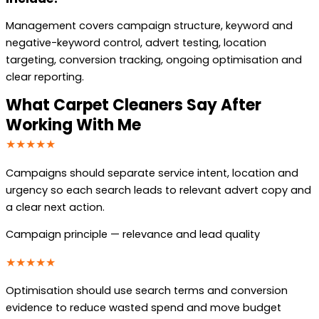
Management covers campaign structure, keyword and
negative-keyword control, advert testing, location
targeting, conversion tracking, ongoing optimisation and
clear reporting.
What Carpet Cleaners Say After
Working With Me
★★★★★
Campaigns should separate service intent, location and
urgency so each search leads to relevant advert copy and
a clear next action.
Campaign principle — relevance and lead quality
★★★★★
Optimisation should use search terms and conversion
evidence to reduce wasted spend and move budget