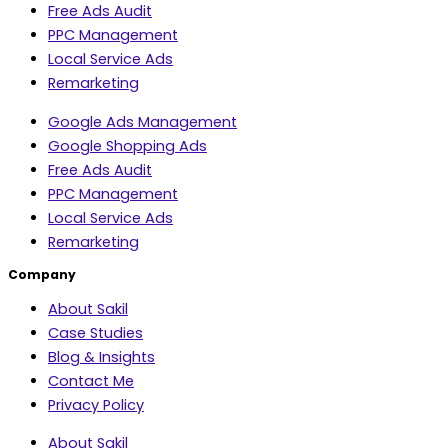
Free Ads Audit
PPC Management
Local Service Ads
Remarketing
Google Ads Management
Google Shopping Ads
Free Ads Audit
PPC Management
Local Service Ads
Remarketing
Company
About Sakil
Case Studies
Blog & Insights
Contact Me
Privacy Policy
About Sakil