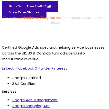
Book Your Free Audit Call
View Case Studies
Or email:
sakilmahmud05@gmail.com
— I typically respond within
2 hours.
Certified Google Ads specialist helping service businesses
across the UK, US & Canada turn ad spend into
measurable revenue.
Linkedin
Facebook
X-twitter
Pinterest
Google Certified
GA4 Certified
Services
Google Ads Management
Google Shopping Ads