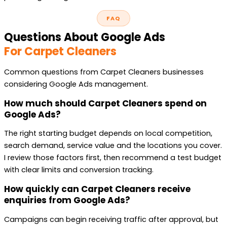
FAQ
Questions About Google Ads
For Carpet Cleaners
Common questions from Carpet Cleaners businesses
considering Google Ads management.
How much should Carpet Cleaners spend on
Google Ads?
The right starting budget depends on local competition,
search demand, service value and the locations you cover.
I review those factors first, then recommend a test budget
with clear limits and conversion tracking.
How quickly can Carpet Cleaners receive
enquiries from Google Ads?
Campaigns can begin receiving traffic after approval, but