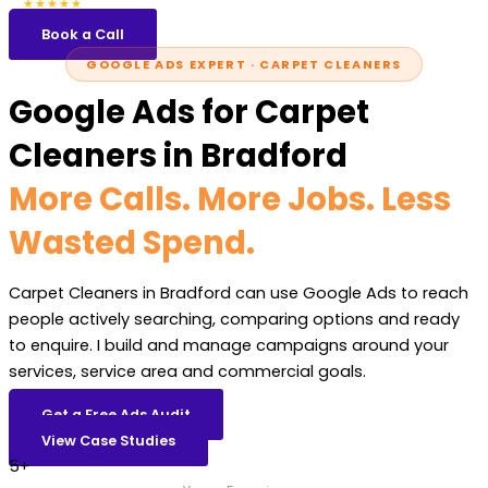
5.0
47 reviews
★★★★★
Book a Call
GOOGLE ADS EXPERT · CARPET CLEANERS
Google Ads for Carpet
Cleaners in Bradford
More Calls. More Jobs. Less
Wasted Spend.
Carpet Cleaners in Bradford can use Google Ads to reach
people actively searching, comparing options and ready
to enquire. I build and manage campaigns around your
services, service area and commercial goals.
Get a Free Ads Audit
View Case Studies
5+