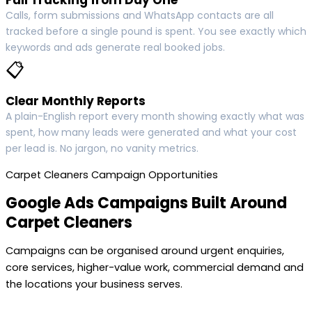
Calls, form submissions and WhatsApp contacts are all
tracked before a single pound is spent. You see exactly which
keywords and ads generate real booked jobs.
📋
Clear Monthly Reports
A plain-English report every month showing exactly what was
spent, how many leads were generated and what your cost
per lead is. No jargon, no vanity metrics.
Carpet Cleaners Campaign Opportunities
Google Ads Campaigns Built Around
Carpet Cleaners
Campaigns can be organised around urgent enquiries,
core services, higher-value work, commercial demand and
the locations your business serves.