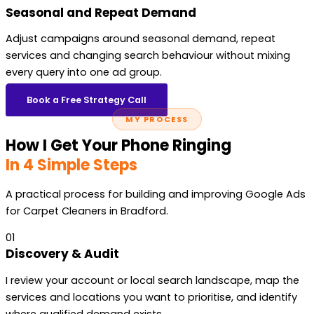
Seasonal and Repeat Demand
Adjust campaigns around seasonal demand, repeat
services and changing search behaviour without mixing
every query into one ad group.
Book a Free Strategy Call
MY PROCESS
How I Get Your Phone Ringing
In 4 Simple Steps
A practical process for building and improving Google Ads
for Carpet Cleaners in Bradford.
01
Discovery & Audit
I review your account or local search landscape, map the
services and locations you want to prioritise, and identify
where qualified demand exists.