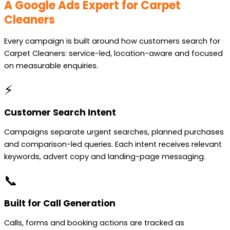
A Google Ads Expert for Carpet
Cleaners
Every campaign is built around how customers search for
Carpet Cleaners: service-led, location-aware and focused
on measurable enquiries.
⚡
Customer Search Intent
Campaigns separate urgent searches, planned purchases
and comparison-led queries. Each intent receives relevant
keywords, advert copy and landing-page messaging.
📞
Built for Call Generation
Calls, forms and booking actions are tracked as