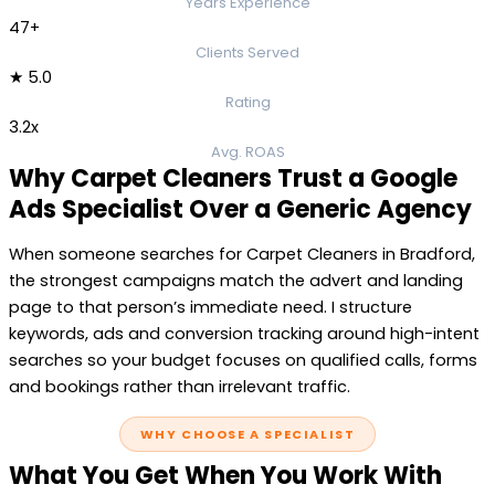
Years Experience
47+
Clients Served
★ 5.0
Rating
3.2x
Avg. ROAS
Why Carpet Cleaners Trust a Google
Ads Specialist Over a Generic Agency
When someone searches for Carpet Cleaners in Bradford,
the strongest campaigns match the advert and landing
page to that person’s immediate need. I structure
keywords, ads and conversion tracking around high-intent
searches so your budget focuses on qualified calls, forms
and bookings rather than irrelevant traffic.
WHY CHOOSE A SPECIALIST
What You Get When You Work With