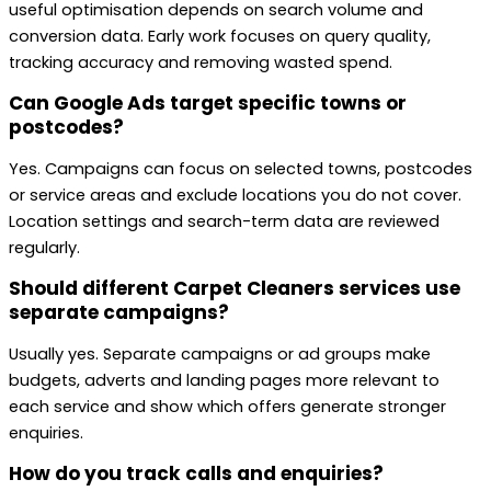
useful optimisation depends on search volume and
conversion data. Early work focuses on query quality,
tracking accuracy and removing wasted spend.
Can Google Ads target specific towns or
postcodes?
Yes. Campaigns can focus on selected towns, postcodes
or service areas and exclude locations you do not cover.
Location settings and search-term data are reviewed
regularly.
Should different Carpet Cleaners services use
separate campaigns?
Usually yes. Separate campaigns or ad groups make
budgets, adverts and landing pages more relevant to
each service and show which offers generate stronger
enquiries.
How do you track calls and enquiries?