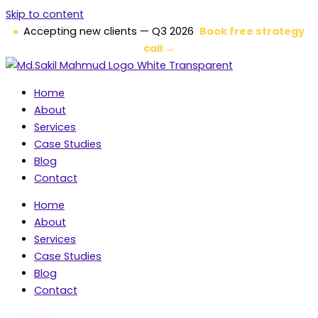
Skip to content
Accepting new clients — Q3 2026
Book free strategy
call →
Home
About
Services
Case Studies
Blog
Contact
Home
About
Services
Case Studies
Blog
Contact