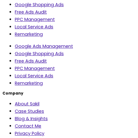
Google Shopping Ads
Free Ads Audit
PPC Management
Local Service Ads
Remarketing
Google Ads Management
Google Shopping Ads
Free Ads Audit
PPC Management
Local Service Ads
Remarketing
Company
About Sakil
Case Studies
Blog & Insights
Contact Me
Privacy Policy