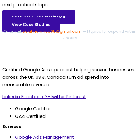
next practical steps.
Book Your Free Audit Call
View Case Studies
Or email:
sakilmahmud05@gmail.com
— I typically respond within
2 hours.
Certified Google Ads specialist helping service businesses
across the UK, US & Canada turn ad spend into
measurable revenue.
Linkedin
Facebook
X-twitter
Pinterest
Google Certified
GA4 Certified
Services
Google Ads Management