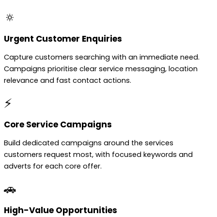
🔅
Urgent Customer Enquiries
Capture customers searching with an immediate need.
Campaigns prioritise clear service messaging, location
relevance and fast contact actions.
⚡
Core Service Campaigns
Build dedicated campaigns around the services
customers request most, with focused keywords and
adverts for each core offer.
🚗
High-Value Opportunities