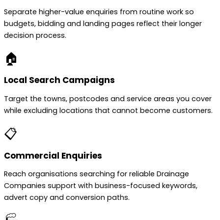
Separate higher-value enquiries from routine work so
budgets, bidding and landing pages reflect their longer
decision process.
🏠
Local Search Campaigns
Target the towns, postcodes and service areas you cover
while excluding locations that cannot become customers.
📋
Commercial Enquiries
Reach organisations searching for reliable Drainage
Companies support with business-focused keywords,
advert copy and conversion paths.