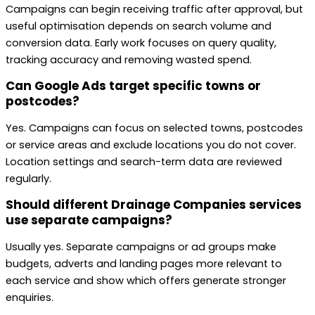
Campaigns can begin receiving traffic after approval, but
useful optimisation depends on search volume and
conversion data. Early work focuses on query quality,
tracking accuracy and removing wasted spend.
Can Google Ads target specific towns or
postcodes?
Yes. Campaigns can focus on selected towns, postcodes
or service areas and exclude locations you do not cover.
Location settings and search-term data are reviewed
regularly.
Should different Drainage Companies services
use separate campaigns?
Usually yes. Separate campaigns or ad groups make
budgets, adverts and landing pages more relevant to
each service and show which offers generate stronger
enquiries.