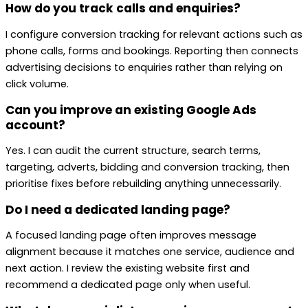
How do you track calls and enquiries?
I configure conversion tracking for relevant actions such as
phone calls, forms and bookings. Reporting then connects
advertising decisions to enquiries rather than relying on
click volume.
Can you improve an existing Google Ads
account?
Yes. I can audit the current structure, search terms,
targeting, adverts, bidding and conversion tracking, then
prioritise fixes before rebuilding anything unnecessarily.
Do I need a dedicated landing page?
A focused landing page often improves message
alignment because it matches one service, audience and
next action. I review the existing website first and
recommend a dedicated page only when useful.