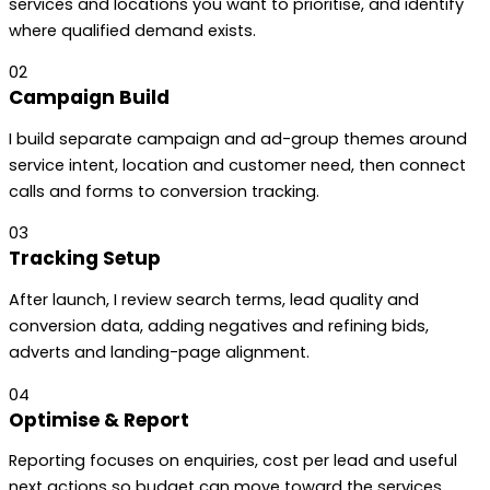
services and locations you want to prioritise, and identify
where qualified demand exists.
02
Campaign Build
I build separate campaign and ad-group themes around
service intent, location and customer need, then connect
calls and forms to conversion tracking.
03
Tracking Setup
After launch, I review search terms, lead quality and
conversion data, adding negatives and refining bids,
adverts and landing-page alignment.
04
Optimise & Report
Reporting focuses on enquiries, cost per lead and useful
next actions so budget can move toward the services