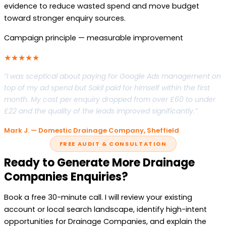
evidence to reduce wasted spend and move budget
toward stronger enquiry sources.
Campaign principle — measurable improvement
★★★★★
“I was sceptical about paying for Google Ads management on
top of my ad spend but Sakil paid for himself within the first
month. My cost per enquiry dropped from over £60 to under
£22 and the quality of the leads improved significantly.”
Mark J. — Domestic Drainage Company, Sheffield
FREE AUDIT & CONSULTATION
Ready to Generate More Drainage
Companies Enquiries?
Book a free 30-minute call. I will review your existing
account or local search landscape, identify high-intent
opportunities for Drainage Companies, and explain the