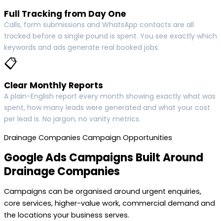
Full Tracking from Day One
Calls, form submissions and WhatsApp contacts are all
tracked before a single pound is spent. You see exactly which
keywords and ads generate real booked jobs.
📋
Clear Monthly Reports
A plain-English report every month showing exactly what was
spent, how many leads were generated and what your cost
per lead is. No jargon, no vanity metrics.
Drainage Companies Campaign Opportunities
Google Ads Campaigns Built Around
Drainage Companies
Campaigns can be organised around urgent enquiries,
core services, higher-value work, commercial demand and
the locations your business serves.