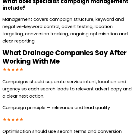
What does specialist campaign management
include?
Management covers campaign structure, keyword and
negative-keyword control, advert testing, location
targeting, conversion tracking, ongoing optimisation and
clear reporting.
What Drainage Companies Say After
Working With Me
★★★★★
Campaigns should separate service intent, location and
urgency so each search leads to relevant advert copy and
a clear next action.
Campaign principle — relevance and lead quality
★★★★★
Optimisation should use search terms and conversion