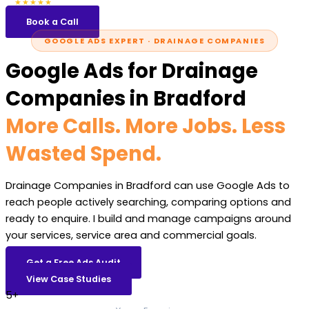
5.0
47 reviews
★★★★★
Book a Call
GOOGLE ADS EXPERT · DRAINAGE COMPANIES
Google Ads for Drainage
Companies in Bradford
More Calls. More Jobs. Less
Wasted Spend.
Drainage Companies in Bradford can use Google Ads to
reach people actively searching, comparing options and
ready to enquire. I build and manage campaigns around
your services, service area and commercial goals.
Get a Free Ads Audit
View Case Studies
5+