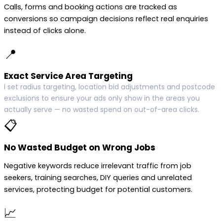
Calls, forms and booking actions are tracked as
conversions so campaign decisions reflect real enquiries
instead of clicks alone.
📍
Exact Service Area Targeting
I set radius targeting, location bid adjustments and postcode
exclusions to ensure your ads only show in the areas you
actually serve — no wasted spend on out-of-area clicks.
📋
No Wasted Budget on Wrong Jobs
Negative keywords reduce irrelevant traffic from job
seekers, training searches, DIY queries and unrelated
services, protecting budget for potential customers.
📈