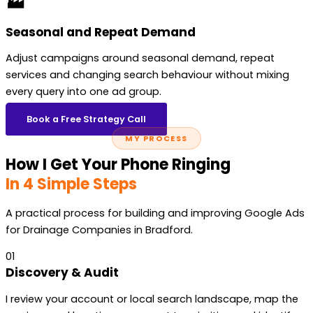
🏭
Seasonal and Repeat Demand
Adjust campaigns around seasonal demand, repeat
services and changing search behaviour without mixing
every query into one ad group.
Book a Free Strategy Call
MY PROCESS
How I Get Your Phone Ringing
In 4 Simple Steps
A practical process for building and improving Google Ads
for Drainage Companies in Bradford.
01
Discovery & Audit
I review your account or local search landscape, map the