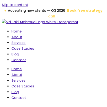
Skip to content
Accepting new clients — Q3 2026
Book free strategy
call →
Home
About
Services
Case Studies
Blog
Contact
Home
About
Services
Case Studies
Blog
Contact