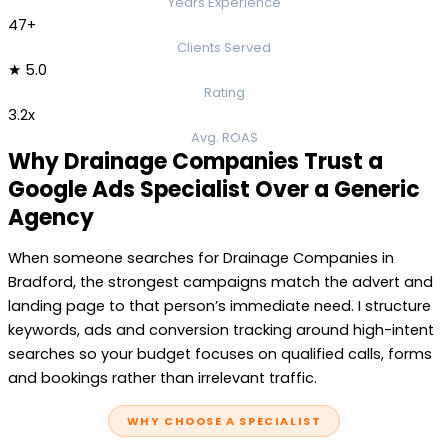
Years Experience
47+
Clients Served
★ 5.0
Rating
3.2x
Avg. ROAS
Why Drainage Companies Trust a
Google Ads Specialist Over a Generic
Agency
When someone searches for Drainage Companies in
Bradford, the strongest campaigns match the advert and
landing page to that person’s immediate need. I structure
keywords, ads and conversion tracking around high-intent
searches so your budget focuses on qualified calls, forms
and bookings rather than irrelevant traffic.
WHY CHOOSE A SPECIALIST