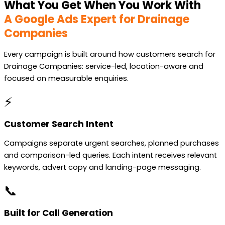
What You Get When You Work With
A Google Ads Expert for Drainage
Companies
Every campaign is built around how customers search for
Drainage Companies: service-led, location-aware and
focused on measurable enquiries.
⚡
Customer Search Intent
Campaigns separate urgent searches, planned purchases
and comparison-led queries. Each intent receives relevant
keywords, advert copy and landing-page messaging.
📞
Built for Call Generation