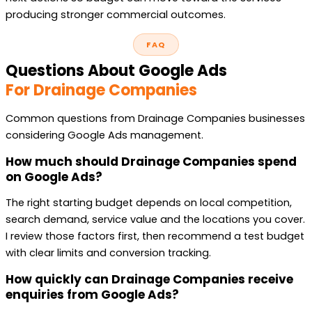
producing stronger commercial outcomes.
FAQ
Questions About Google Ads
For Drainage Companies
Common questions from Drainage Companies businesses
considering Google Ads management.
How much should Drainage Companies spend
on Google Ads?
The right starting budget depends on local competition,
search demand, service value and the locations you cover.
I review those factors first, then recommend a test budget
with clear limits and conversion tracking.
How quickly can Drainage Companies receive
enquiries from Google Ads?