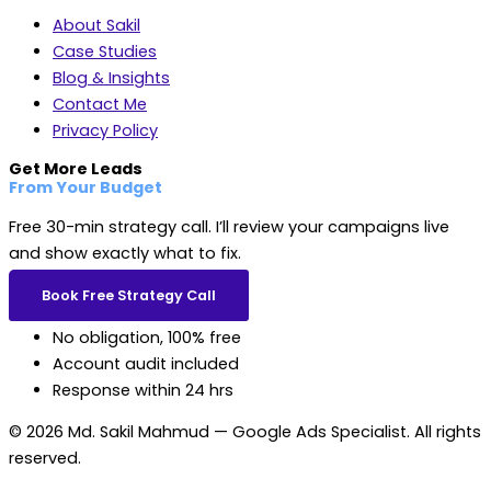
About Sakil
Case Studies
Blog & Insights
Contact Me
Privacy Policy
Get More Leads
From Your Budget
Free 30-min strategy call. I’ll review your campaigns live
and show exactly what to fix.
Book Free Strategy Call
No obligation, 100% free
Account audit included
Response within 24 hrs
© 2026 Md. Sakil Mahmud — Google Ads Specialist. All rights
reserved.