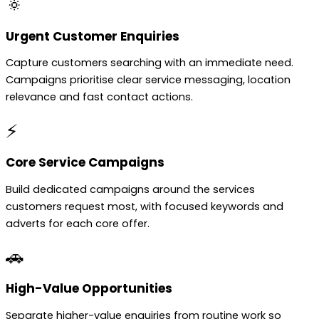
🔅
Urgent Customer Enquiries
Capture customers searching with an immediate need.
Campaigns prioritise clear service messaging, location
relevance and fast contact actions.
⚡
Core Service Campaigns
Build dedicated campaigns around the services
customers request most, with focused keywords and
adverts for each core offer.
🚗
High-Value Opportunities
Separate higher-value enquiries from routine work so