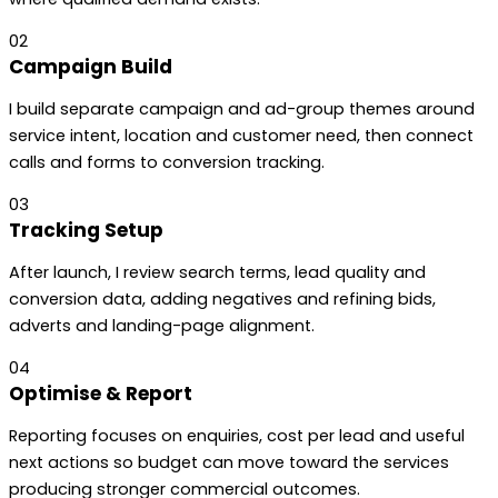
02
Campaign Build
I build separate campaign and ad-group themes around
service intent, location and customer need, then connect
calls and forms to conversion tracking.
03
Tracking Setup
After launch, I review search terms, lead quality and
conversion data, adding negatives and refining bids,
adverts and landing-page alignment.
04
Optimise & Report
Reporting focuses on enquiries, cost per lead and useful
next actions so budget can move toward the services
producing stronger commercial outcomes.