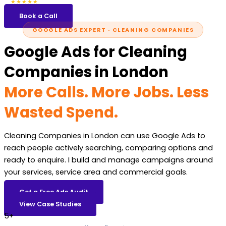
5.0
47 reviews
★★★★★
Book a Call
GOOGLE ADS EXPERT · CLEANING COMPANIES
Google Ads for Cleaning
Companies in London
More Calls. More Jobs. Less
Wasted Spend.
Cleaning Companies in London can use Google Ads to
reach people actively searching, comparing options and
ready to enquire. I build and manage campaigns around
your services, service area and commercial goals.
Get a Free Ads Audit
View Case Studies
5+