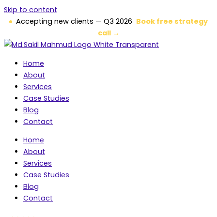
Skip to content
Accepting new clients — Q3 2026
Book free strategy
call →
Home
About
Services
Case Studies
Blog
Contact
Home
About
Services
Case Studies
Blog
Contact