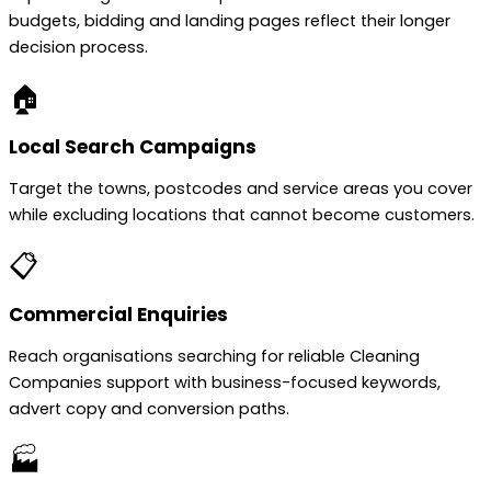
budgets, bidding and landing pages reflect their longer
decision process.
🏠
Local Search Campaigns
Target the towns, postcodes and service areas you cover
while excluding locations that cannot become customers.
📋
Commercial Enquiries
Reach organisations searching for reliable Cleaning
Companies support with business-focused keywords,
advert copy and conversion paths.
🏭