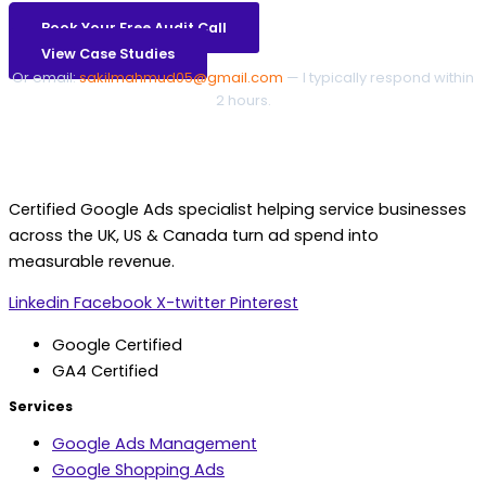
Book Your Free Audit Call
View Case Studies
Or email:
sakilmahmud05@gmail.com
— I typically respond within
2 hours.
Certified Google Ads specialist helping service businesses
across the UK, US & Canada turn ad spend into
measurable revenue.
Linkedin
Facebook
X-twitter
Pinterest
Google Certified
GA4 Certified
Services
Google Ads Management
Google Shopping Ads