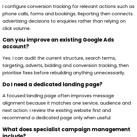
I configure conversion tracking for relevant actions such as
phone calls, forms and bookings. Reporting then connects
advertising decisions to enquiries rather than relying on
click volume.
Can you improve an existing Google Ads
account?
Yes. I can audit the current structure, search terms,
targeting, adverts, bidding and conversion tracking, then
prioritise fixes before rebuilding anything unnecessarily.
Do I need a dedicated landing page?
A focused landing page often improves message
alignment because it matches one service, audience and
next action. I review the existing website first and
recommend a dedicated page only when useful.
What does specialist campaign management
include?