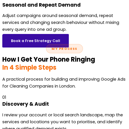
Seasonal and Repeat Demand
Adjust campaigns around seasonal demand, repeat
services and changing search behaviour without mixing
every query into one ad group.
Book a Free Strategy Call
MY PROCESS
How I Get Your Phone Ringing
In 4 Simple Steps
A practical process for building and improving Google Ads
for Cleaning Companies in London.
01
Discovery & Audit
I review your account or local search landscape, map the
services and locations you want to prioritise, and identify
where qualified demand exists.