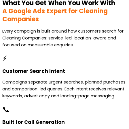
What You Get When You Work With
A Google Ads Expert for Cleaning
Companies
Every campaign is built around how customers search for
Cleaning Companies: service-led, location-aware and
focused on measurable enquiries.
⚡
Customer Search Intent
Campaigns separate urgent searches, planned purchases
and comparison-led queries. Each intent receives relevant
keywords, advert copy and landing-page messaging.
📞
Built for Call Generation