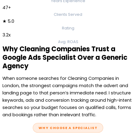
Years Experience
47+
Clients Served
★ 5.0
Rating
3.2x
Avg. ROAS
Why Cleaning Companies Trust a
Google Ads Specialist Over a Generic
Agency
When someone searches for Cleaning Companies in
London, the strongest campaigns match the advert and
landing page to that person’s immediate need. I structure
keywords, ads and conversion tracking around high-intent
searches so your budget focuses on qualified calls, forms
and bookings rather than irrelevant traffic.
WHY CHOOSE A SPECIALIST