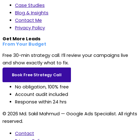
Case Studies
Blog & Insights
Contact Me
Privacy Policy
Get More Leads
From Your Budget
Free 30-min strategy call. I’ll review your campaigns live
and show exactly what to fix.
Book Free Strategy Call
No obligation, 100% free
Account audit included
Response within 24 hrs
© 2026 Md. Sakil Mahmud — Google Ads Specialist. All rights
reserved.
Contact