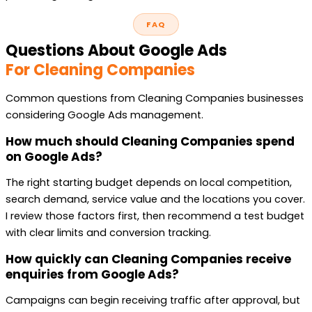
FAQ
Questions About Google Ads
For Cleaning Companies
Common questions from Cleaning Companies businesses
considering Google Ads management.
How much should Cleaning Companies spend
on Google Ads?
The right starting budget depends on local competition,
search demand, service value and the locations you cover.
I review those factors first, then recommend a test budget
with clear limits and conversion tracking.
How quickly can Cleaning Companies receive
enquiries from Google Ads?
Campaigns can begin receiving traffic after approval, but