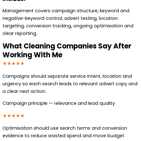
Management covers campaign structure, keyword and
negative-keyword control, advert testing, location
targeting, conversion tracking, ongoing optimisation and
clear reporting.
What Cleaning Companies Say After
Working With Me
★★★★★
Campaigns should separate service intent, location and
urgency so each search leads to relevant advert copy and
a clear next action.
Campaign principle — relevance and lead quality
★★★★★
Optimisation should use search terms and conversion
evidence to reduce wasted spend and move budget