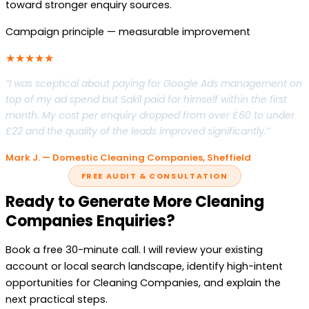
toward stronger enquiry sources.
Campaign principle — measurable improvement
★★★★★
“I was sceptical about paying for Google Ads management on
top of my ad spend but Sakil paid for himself within the first
month. My cost per enquiry dropped from over £60 to under
£22 and the quality of the leads improved significantly.”
Mark J. — Domestic Cleaning Companies, Sheffield
FREE AUDIT & CONSULTATION
Ready to Generate More Cleaning
Companies Enquiries?
Book a free 30-minute call. I will review your existing
account or local search landscape, identify high-intent
opportunities for Cleaning Companies, and explain the
next practical steps.