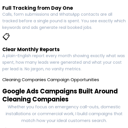
Full Tracking from Day One
Calls, form submissions and WhatsApp contacts are all
tracked before a single pound is spent. You see exactly which
keywords and ads generate real booked jobs.
📋
Clear Monthly Reports
A plain-English report every month showing exactly what was
spent, how many leads were generated and what your cost
per lead is. No jargon, no vanity metrics.
Cleaning Companies Campaign Opportunities
Google Ads Campaigns Built Around
Cleaning Companies
Whether you focus on emergency call-outs, domestic
installations or commercial work, I build campaigns that
match how your ideal customers search.