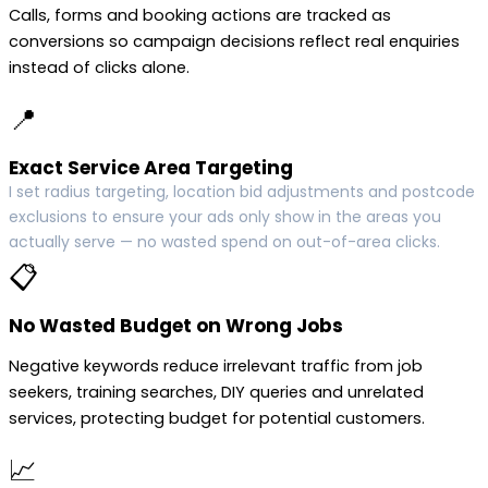
Calls, forms and booking actions are tracked as
conversions so campaign decisions reflect real enquiries
instead of clicks alone.
📍
Exact Service Area Targeting
I set radius targeting, location bid adjustments and postcode
exclusions to ensure your ads only show in the areas you
actually serve — no wasted spend on out-of-area clicks.
📋
No Wasted Budget on Wrong Jobs
Negative keywords reduce irrelevant traffic from job
seekers, training searches, DIY queries and unrelated
services, protecting budget for potential customers.
📈