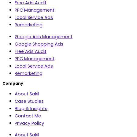
Free Ads Audit
PPC Management
Local Service Ads
Remarketing
Google Ads Management
Google Shopping Ads
Free Ads Audit
PPC Management
Local Service Ads
Remarketing
Company
About Sakil
Case Studies
Blog & Insights
Contact Me
Privacy Policy
About Sakil