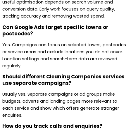
useful optimisation depends on search volume and
conversion data. Early work focuses on query quality,
tracking accuracy and removing wasted spend.
Can Google Ads target specific towns or
postcodes?
Yes. Campaigns can focus on selected towns, postcodes
or service areas and exclude locations you do not cover.
Location settings and search-term data are reviewed
regularly.
Should different Cleaning Companies services
use separate campaigns?
Usually yes. Separate campaigns or ad groups make
budgets, adverts and landing pages more relevant to
each service and show which offers generate stronger
enquiries.
How do you track calls and enquiries?