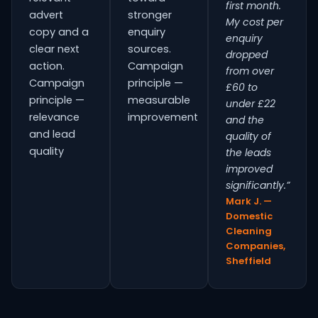
first month.
advert
stronger
My cost per
copy and a
enquiry
enquiry
clear next
sources.
dropped
action.
Campaign
from over
Campaign
principle —
£60 to
principle —
measurable
under £22
relevance
improvement
and the
and lead
quality of
quality
the leads
improved
significantly.”
Mark J. —
Domestic
Cleaning
Companies,
Sheffield