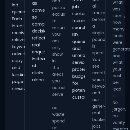
and
what
as
led
all
job
postcode
was
conversions
queries.
tracked
seekers,
exclusions
spent,
so
Each
before
training
to
how
campaign
intent
a
ensure
searches,
many
decisions
receives
single
your
DIY
leads
reflect
pound
relevant
ads
queries
were
real
is
keywords,
only
and
generat
enquiries
spent.
advert
show
unrelated
and
instead
You
copy
in
services,
what
of
see
and
the
your
protecting
clicks
exactly
areas
landing-
cost
budget
which
alone.
you
page
per
for
keywords
actually
messaging.
lead
potential
and
serve
is.
customers.
ads
—
No
generate
no
jargon,
real
wasted
no
booked
spend
vanity
jobs.
on
metrics.