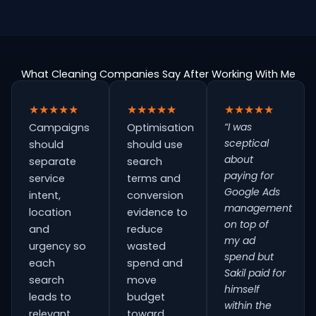
What Cleaning Companies Say After Working With Me
★★★★★
★★★★★
★★★★★
“I was
Campaigns
Optimisation
sceptical
should
should use
about
separate
search
paying for
service
terms and
Google Ads
intent,
conversion
management
location
evidence to
on top of
and
reduce
my ad
urgency so
wasted
spend but
each
spend and
Sakil paid for
search
move
himself
leads to
budget
within the
relevant
toward