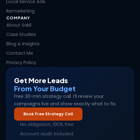
Local Service Ads
Remarketing
COMPANY
About Sakil
Case Studies
Blog & Insights
Contact Me
Privacy Policy
Get More Leads
From Your Budget
Free 30-min strategy call. I’ll review your
campaigns live and show exactly what to fix.
Book Free Strategy Call
No obligation, 100% free
Account audit included