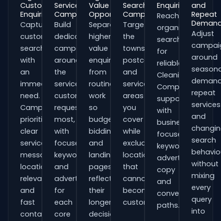
Customer
Service
Value
Search
Enquiries
and
Enquiries
Campaigns
Opportunities
Campaigns
Repeat
Reach
Deman
Capture
Build
Separate
Target
organisations
Adjust
customers
dedicated
higher-
the
searching
campai
searching
campaigns
value
towns,
for
around
with
around
enquiries
postcodes
reliable
seasona
an
the
from
and
Cleaning
demand
immediate
services
routine
service
Companies
repeat
need.
customers
work
areas
support
services
Campaigns
request
so
you
with
and
prioritise
most,
budgets,
cover
business-
changi
clear
with
bidding
while
focused
search
service
focused
and
excluding
keywords,
behavio
messaging,
keywords
landing
locations
advert
without
location
and
pages
that
copy
mixing
relevance
adverts
reflect
cannot
and
every
and
for
their
become
conversion
query
fast
each
longer
customers.
paths.
into
contact
core
decision