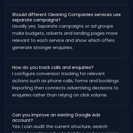
Should different Cleaning Companies services use
separate campaigns?
Usually yes. Separate campaigns or ad groups
make budgets, adverts and landing pages more
relevant to each service and show which offers
generate stronger enquiries.
How do you track calls and enquiries?
I configure conversion tracking for relevant
actions such as phone calls, forms and bookings.
Reporting then connects advertising decisions to
enquiries rather than relying on click volume.
Can you improve an existing Google Ads
account?
Yes. I can audit the current structure, search