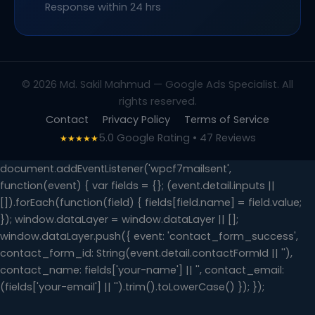
Response within 24 hrs
© 2026 Md. Sakil Mahmud — Google Ads Specialist. All
rights reserved.
Contact
Privacy Policy
Terms of Service
5.0 Google Rating • 47 Reviews
★★★★★
document.addEventListener('wpcf7mailsent',
function(event) { var fields = {}; (event.detail.inputs ||
[]).forEach(function(field) { fields[field.name] = field.value;
}); window.dataLayer = window.dataLayer || [];
window.dataLayer.push({ event: 'contact_form_success',
contact_form_id: String(event.detail.contactFormId || ''),
contact_name: fields['your-name'] || '', contact_email:
(fields['your-email'] || '').trim().toLowerCase() }); });