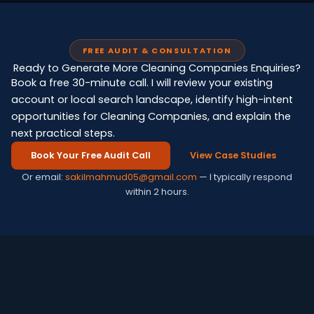
FREE AUDIT & CONSULTATION
Ready to Generate More Cleaning Companies Enquiries?
Book a free 30-minute call. I will review your existing
account or local search landscape, identify high-intent
opportunities for Cleaning Companies, and explain the
next practical steps.
Book Your Free Audit Call
View Case Studies
Or email:
sakilmahmud05@gmail.com
— I typically respond
within 2 hours.