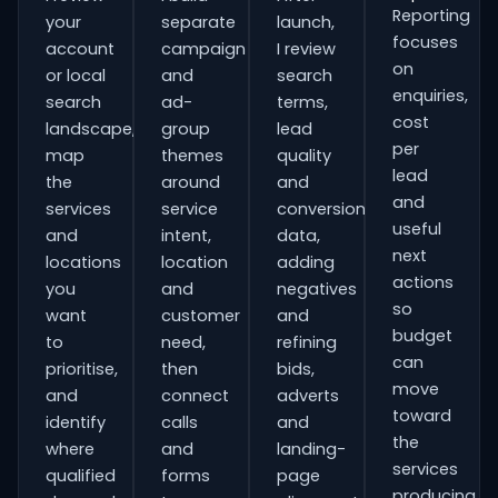
Reporting
your
separate
launch,
focuses
account
campaign
I review
on
or local
and
search
enquiries,
search
ad-
terms,
cost
landscape,
group
lead
per
map
themes
quality
lead
the
around
and
and
services
service
conversion
useful
and
intent,
data,
next
locations
location
adding
actions
you
and
negatives
so
want
customer
and
budget
to
need,
refining
can
prioritise,
then
bids,
move
and
connect
adverts
toward
identify
calls
and
the
where
and
landing-
services
qualified
forms
page
producing