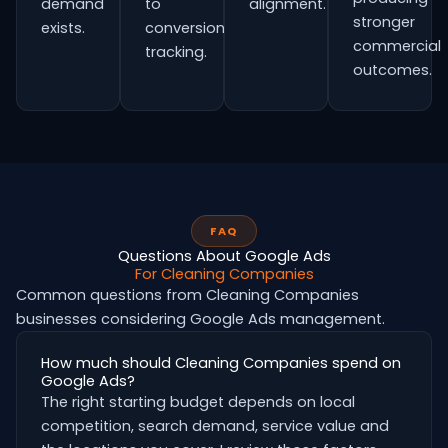
demand
to
alignment.
stronger
exists.
conversion
commercial
tracking.
outcomes.
FAQ
Questions About Google Ads
For Cleaning Companies
Common questions from Cleaning Companies
businesses considering Google Ads management.
How much should Cleaning Companies spend on
Google Ads?
The right starting budget depends on local
competition, search demand, service value and