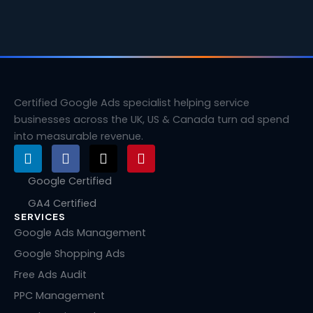
Certified Google Ads specialist helping service
businesses across the UK, US & Canada turn ad spend
into measurable revenue.
L
F
X
P
i
a
-
i
n
c
t
n
Google Certified
k
e
w
t
GA4 Certified
e
b
i
e
SERVICES
d
o
t
r
i
o
t
e
Google Ads Management
n
k
e
s
Google Shopping Ads
r
t
Free Ads Audit
PPC Management