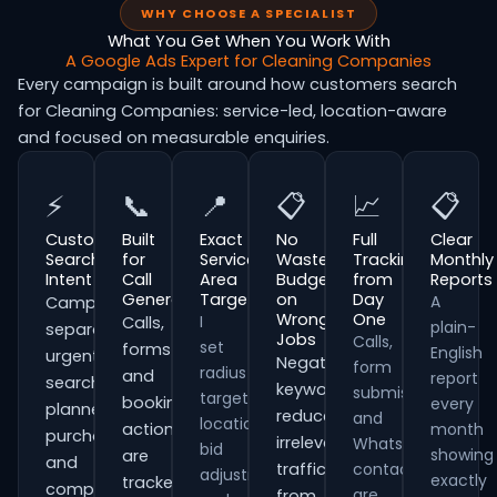
WHY CHOOSE A SPECIALIST
What You Get When You Work With
A Google Ads Expert for Cleaning Companies
Every campaign is built around how customers search
for Cleaning Companies: service-led, location-aware
and focused on measurable enquiries.
⚡
📞
📍
📋
📈
📋
Customer
Built
Exact
No
Full
Clear
Search
for
Service
Wasted
Tracking
Monthly
Intent
Call
Area
Budget
from
Reports
Generation
Targeting
on
Day
A
Campaigns
Wrong
One
I
Calls,
plain-
separate
Jobs
Calls,
set
forms
English
urgent
Negative
form
radius
and
report
searches,
keywords
submissions
targeting,
booking
every
planned
reduce
and
location
actions
month
purchases
irrelevant
WhatsApp
bid
showing
are
and
traffic
contacts
adjustments
exactly
tracked
comparison-
are
from