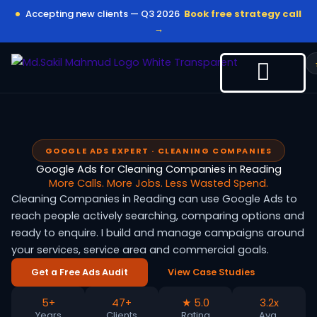
Skip
Accepting new clients — Q3 2026
Book free strategy call
to
→
content
GOOGLE ADS EXPERT · CLEANING COMPANIES
Google Ads for Cleaning Companies in Reading
More Calls. More Jobs. Less Wasted Spend.
Cleaning Companies in Reading can use Google Ads to
reach people actively searching, comparing options and
ready to enquire. I build and manage campaigns around
your services, service area and commercial goals.
Get a Free Ads Audit
View Case Studies
5+
47+
★ 5.0
3.2x
Years
Clients
Rating
Avg.