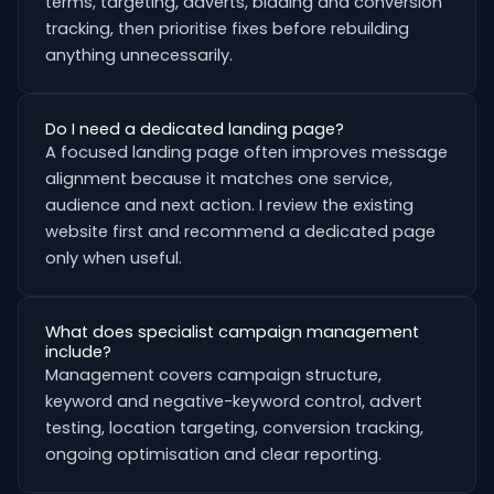
terms, targeting, adverts, bidding and conversion
tracking, then prioritise fixes before rebuilding
anything unnecessarily.
Do I need a dedicated landing page?
A focused landing page often improves message
alignment because it matches one service,
audience and next action. I review the existing
website first and recommend a dedicated page
only when useful.
What does specialist campaign management
include?
Management covers campaign structure,
keyword and negative-keyword control, advert
testing, location targeting, conversion tracking,
ongoing optimisation and clear reporting.