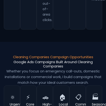
out-
of-
area
clicks.
Cleaning Companies Campaign Opportunities
Google Ads Campaigns Built Around Cleaning
Companies
Whether you focus on emergency call-outs, domestic
installations or commercial work, I build campaigns that
match how your ideal customers search.
🔅
⚡
🚗
🏠
📋
🏭
Urgent
Core
High-
Local
Commercial
Seasona