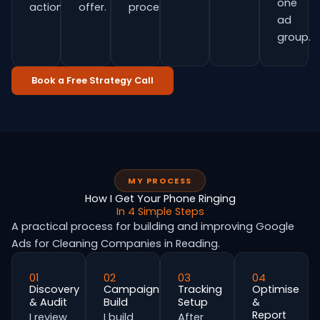
one
actions.
offer.
process.
ad
group.
Book a Free Strategy Call
MY PROCESS
How I Get Your Phone Ringing
In 4 Simple Steps
A practical process for building and improving Google
Ads for Cleaning Companies in Reading.
01
02
03
04
Discovery
Campaign
Tracking
Optimise
& Audit
Build
Setup
&
Report
I review
I build
After