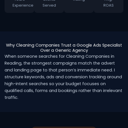
Experience
Served
ROAS
Why Cleaning Companies Trust a Google Ads Specialist
Over a Generic Agency
When someone searches for Cleaning Companies in
Reading, the strongest campaigns match the advert
and landing page to that person’s immediate need. I
structure keywords, ads and conversion tracking around
high-intent searches so your budget focuses on
qualified calls, forms and bookings rather than irrelevant
traffic.