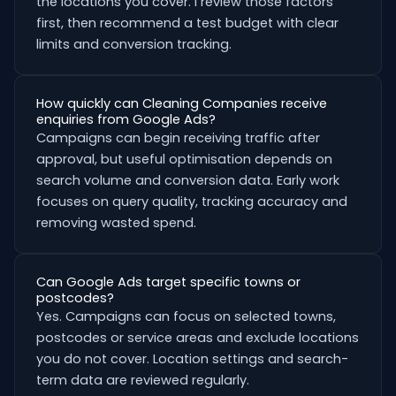
the locations you cover. I review those factors
first, then recommend a test budget with clear
limits and conversion tracking.
How quickly can Cleaning Companies receive
enquiries from Google Ads?
Campaigns can begin receiving traffic after
approval, but useful optimisation depends on
search volume and conversion data. Early work
focuses on query quality, tracking accuracy and
removing wasted spend.
Can Google Ads target specific towns or
postcodes?
Yes. Campaigns can focus on selected towns,
postcodes or service areas and exclude locations
you do not cover. Location settings and search-
term data are reviewed regularly.