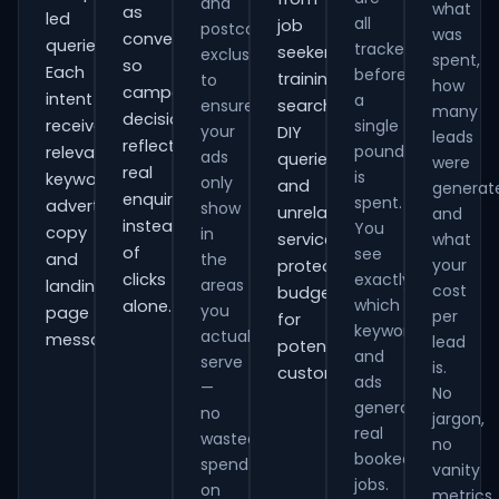
and
what
as
led
all
job
postcode
was
conversions
queries.
tracked
seekers,
exclusions
spent,
so
Each
before
training
to
how
campaign
intent
a
ensure
searches,
many
decisions
receives
single
your
DIY
leads
reflect
pound
relevant
ads
queries
were
real
is
keywords,
only
and
generat
enquiries
spent.
advert
show
unrelated
and
instead
You
copy
in
services,
what
of
see
and
the
your
protecting
clicks
exactly
areas
landing-
cost
budget
which
alone.
you
page
per
for
keywords
actually
messaging.
lead
potential
and
serve
is.
customers.
ads
—
No
generate
no
jargon,
real
wasted
no
booked
spend
vanity
jobs.
on
metrics.