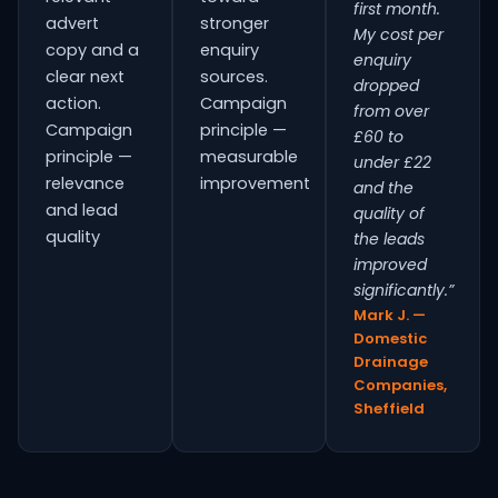
first month.
advert
stronger
My cost per
copy and a
enquiry
enquiry
clear next
sources.
dropped
action.
Campaign
from over
Campaign
principle —
£60 to
principle —
measurable
under £22
relevance
improvement
and the
and lead
quality of
quality
the leads
improved
significantly.”
Mark J. —
Domestic
Drainage
Companies,
Sheffield