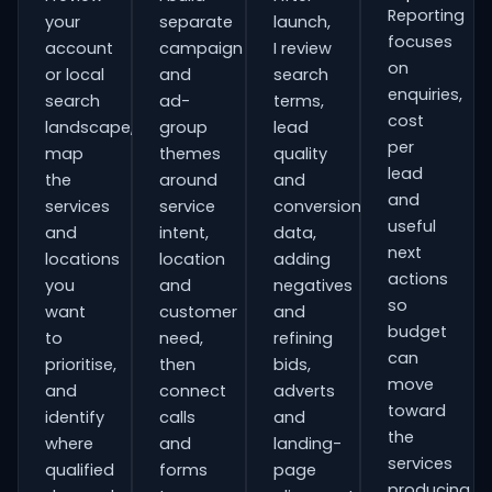
Reporting
your
separate
launch,
focuses
account
campaign
I review
on
or local
and
search
enquiries,
search
ad-
terms,
cost
landscape,
group
lead
per
map
themes
quality
lead
the
around
and
and
services
service
conversion
useful
and
intent,
data,
next
locations
location
adding
actions
you
and
negatives
so
want
customer
and
budget
to
need,
refining
can
prioritise,
then
bids,
move
and
connect
adverts
toward
identify
calls
and
the
where
and
landing-
services
qualified
forms
page
producing