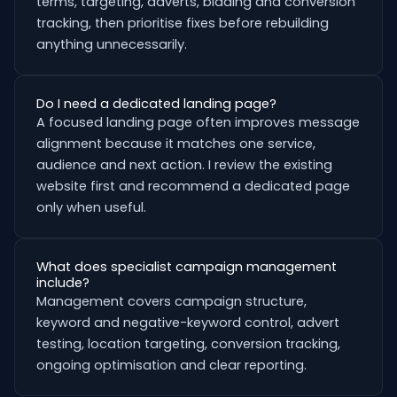
terms, targeting, adverts, bidding and conversion
tracking, then prioritise fixes before rebuilding
anything unnecessarily.
Do I need a dedicated landing page?
A focused landing page often improves message
alignment because it matches one service,
audience and next action. I review the existing
website first and recommend a dedicated page
only when useful.
What does specialist campaign management
include?
Management covers campaign structure,
keyword and negative-keyword control, advert
testing, location targeting, conversion tracking,
ongoing optimisation and clear reporting.