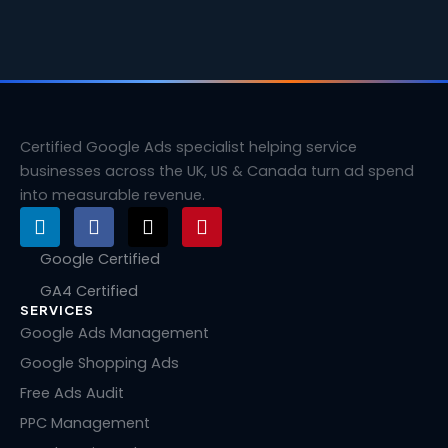
Certified Google Ads specialist helping service
businesses across the UK, US & Canada turn ad spend
into measurable revenue.
L
F
X
P
i
a
-
i
n
c
t
n
Google Certified
k
e
w
t
GA4 Certified
e
b
i
e
SERVICES
d
o
t
r
i
o
t
e
Google Ads Management
n
k
e
s
Google Shopping Ads
r
t
Free Ads Audit
PPC Management