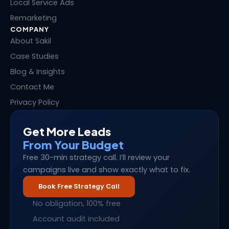
Local Service Ads
Remarketing
COMPANY
About Sakil
Case Studies
Blog & Insights
Contact Me
Privacy Policy
Get More Leads
From Your Budget
Free 30-min strategy call. I’ll review your
campaigns live and show exactly what to fix.
Book Free Strategy Call
No obligation, 100% free
Account audit included