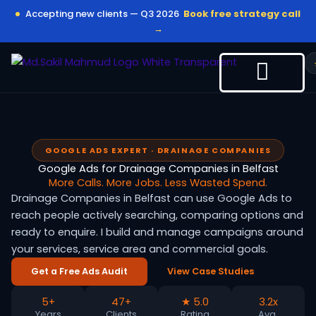
Skip
Accepting new clients — Q3 2026
Book free strategy call
to
→
content
GOOGLE ADS EXPERT · DRAINAGE COMPANIES
Google Ads for Drainage Companies in Belfast
More Calls. More Jobs. Less Wasted Spend.
Drainage Companies in Belfast can use Google Ads to
reach people actively searching, comparing options and
ready to enquire. I build and manage campaigns around
your services, service area and commercial goals.
Get a Free Ads Audit
View Case Studies
5+
47+
★ 5.0
3.2x
Years
Clients
Rating
Avg.