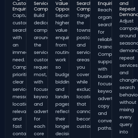
Customer
Service
Value
Search
Enquiries
and
Enquiries
Campaigns
Opportunities
Campaigns
Repeat
Reach
Deman
Capture
Build
Separate
Target
organisations
Adjust
customers
dedicated
higher-
the
searching
campai
searching
campaigns
value
towns,
for
around
with
around
enquiries
postcodes
reliable
seasona
an
the
from
and
Drainage
demand
immediate
services
routine
service
Companies
repeat
need.
customers
work
areas
support
services
Campaigns
request
so
you
with
and
prioritise
most,
budgets,
cover
business-
changi
clear
with
bidding
while
focused
search
service
focused
and
excluding
keywords,
behavio
messaging,
keywords
landing
locations
advert
without
location
and
pages
that
copy
mixing
relevance
adverts
reflect
cannot
and
every
and
for
their
become
conversion
query
fast
each
longer
customers.
paths.
into
contact
core
decision