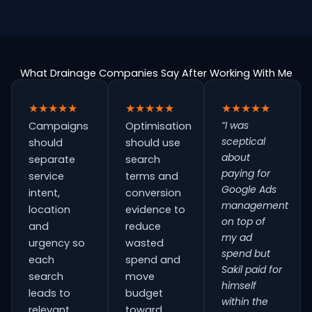
What Drainage Companies Say After Working With Me
★★★★★
★★★★★
★★★★★
“I was
Campaigns
Optimisation
sceptical
should
should use
about
separate
search
paying for
service
terms and
Google Ads
intent,
conversion
management
location
evidence to
on top of
and
reduce
my ad
urgency so
wasted
spend but
each
spend and
Sakil paid for
search
move
himself
leads to
budget
within the
relevant
toward