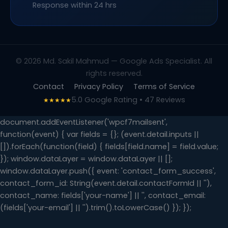
Response within 24 hrs
© 2026 Md. Sakil Mahmud — Google Ads Specialist. All
rights reserved.
Contact
Privacy Policy
Terms of Service
5.0 Google Rating • 47 Reviews
★★★★★
document.addEventListener('wpcf7mailsent',
function(event) { var fields = {}; (event.detail.inputs ||
[]).forEach(function(field) { fields[field.name] = field.value;
}); window.dataLayer = window.dataLayer || [];
window.dataLayer.push({ event: 'contact_form_success',
contact_form_id: String(event.detail.contactFormId || ''),
contact_name: fields['your-name'] || '', contact_email:
(fields['your-email'] || '').trim().toLowerCase() }); });