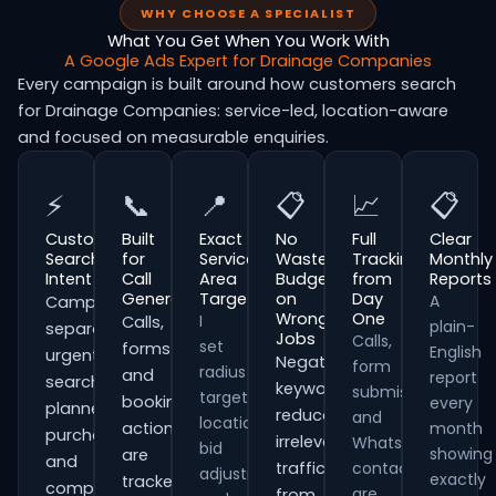
WHY CHOOSE A SPECIALIST
What You Get When You Work With
A Google Ads Expert for Drainage Companies
Every campaign is built around how customers search
for Drainage Companies: service-led, location-aware
and focused on measurable enquiries.
⚡
📞
📍
📋
📈
📋
Customer
Built
Exact
No
Full
Clear
Search
for
Service
Wasted
Tracking
Monthly
Intent
Call
Area
Budget
from
Reports
Generation
Targeting
on
Day
A
Campaigns
Wrong
One
I
Calls,
plain-
separate
Jobs
Calls,
set
forms
English
urgent
Negative
form
radius
and
report
searches,
keywords
submissions
targeting,
booking
every
planned
reduce
and
location
actions
month
purchases
irrelevant
WhatsApp
bid
showing
are
and
traffic
contacts
adjustments
exactly
tracked
comparison-
are
from