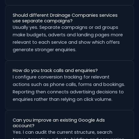
Should different Drainage Companies services
use separate campaigns?
Usually yes. Separate campaigns or ad groups
make budgets, adverts and landing pages more
relevant to each service and show which offers
generate stronger enquiries.
How do you track calls and enquiries?
I configure conversion tracking for relevant
actions such as phone calls, forms and bookings.
Reporting then connects advertising decisions to
enquiries rather than relying on click volume.
Can you improve an existing Google Ads
account?
Yes. I can audit the current structure, search