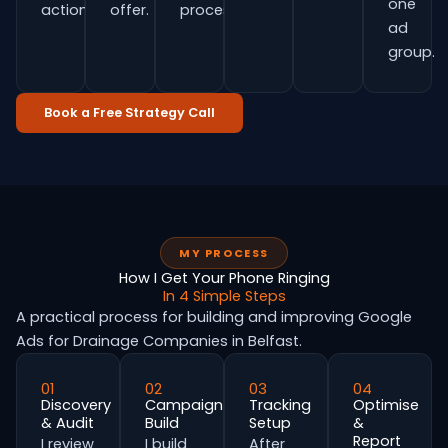
one
actions.
offer.
process.
ad
group.
Book a Free Strategy Call
MY PROCESS
How I Get Your Phone Ringing
In 4 Simple Steps
A practical process for building and improving Google
Ads for Drainage Companies in Belfast.
01
02
03
04
Discovery
Campaign
Tracking
Optimise
& Audit
Build
Setup
&
Report
I review
I build
After