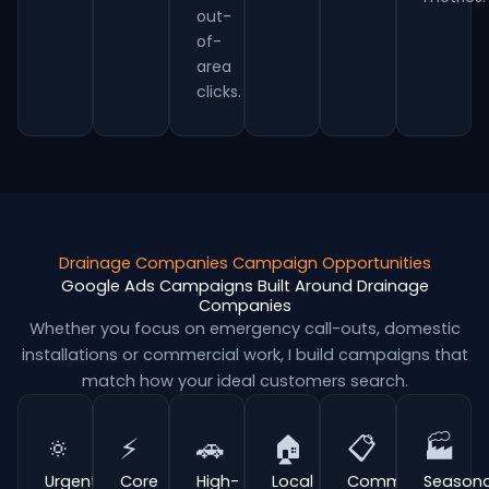
out-
of-
area
clicks.
Drainage Companies Campaign Opportunities
Google Ads Campaigns Built Around Drainage
Companies
Whether you focus on emergency call-outs, domestic
installations or commercial work, I build campaigns that
match how your ideal customers search.
🔅
⚡
🚗
🏠
📋
🏭
Urgent
Core
High-
Local
Commercial
Seasona