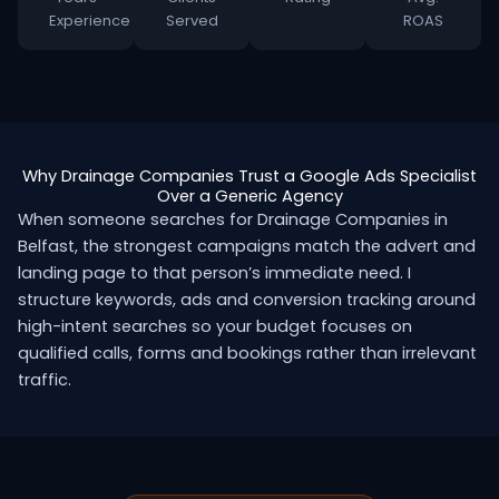
Experience
Served
ROAS
Why Drainage Companies Trust a Google Ads Specialist
Over a Generic Agency
When someone searches for Drainage Companies in
Belfast, the strongest campaigns match the advert and
landing page to that person’s immediate need. I
structure keywords, ads and conversion tracking around
high-intent searches so your budget focuses on
qualified calls, forms and bookings rather than irrelevant
traffic.