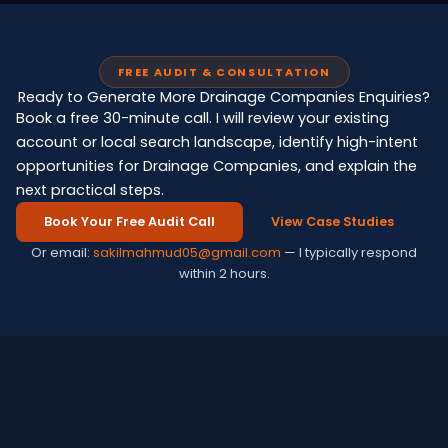
FREE AUDIT & CONSULTATION
Ready to Generate More Drainage Companies Enquiries?
Book a free 30-minute call. I will review your existing
account or local search landscape, identify high-intent
opportunities for Drainage Companies, and explain the
next practical steps.
Book Your Free Audit Call
View Case Studies
Or email:
sakilmahmud05@gmail.com
— I typically respond
within 2 hours.