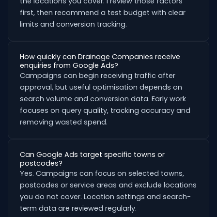
the locations you cover. I review those factors
first, then recommend a test budget with clear
limits and conversion tracking.
How quickly can Drainage Companies receive
enquiries from Google Ads?
Campaigns can begin receiving traffic after
approval, but useful optimisation depends on
search volume and conversion data. Early work
focuses on query quality, tracking accuracy and
removing wasted spend.
Can Google Ads target specific towns or
postcodes?
Yes. Campaigns can focus on selected towns,
postcodes or service areas and exclude locations
you do not cover. Location settings and search-
term data are reviewed regularly.