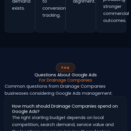
demand
to
alignment.
stronger
exists.
conversion
commercial
tracking.
outcomes.
FAQ
Questions About Google Ads
For Drainage Companies
Common questions from Drainage Companies
businesses considering Google Ads management.
How much should Drainage Companies spend on
Google Ads?
The right starting budget depends on local
competition, search demand, service value and