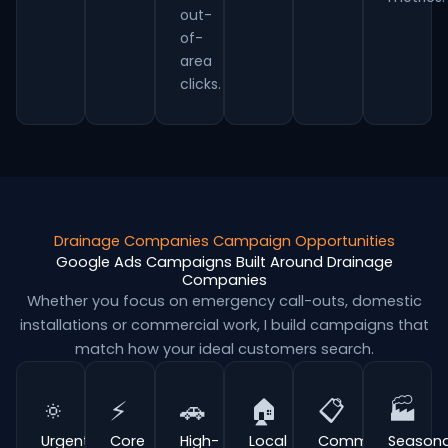
out-
of-
area
clicks.
Drainage Companies Campaign Opportunities
Google Ads Campaigns Built Around Drainage
Companies
Whether you focus on emergency call-outs, domestic
installations or commercial work, I build campaigns that
match how your ideal customers search.
🔅
⚡
🚗
🏠
📋
🏭
Urgent
Core
High-
Local
Commercial
Seasona