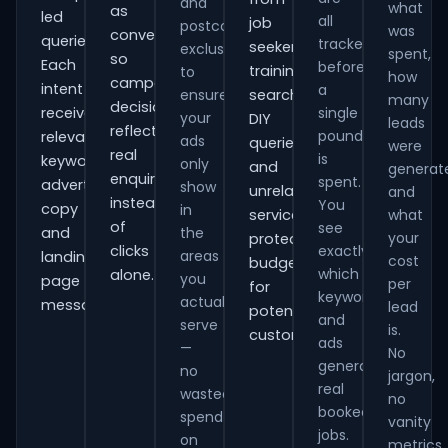
and
what
as
led
all
job
postcode
was
conversions
queries.
tracked
seekers,
exclusions
spent,
so
Each
before
training
to
how
campaign
intent
a
ensure
searches,
many
decisions
receives
single
your
DIY
leads
reflect
pound
relevant
ads
queries
were
real
is
keywords,
only
and
generat
enquiries
spent.
advert
show
unrelated
and
instead
You
copy
in
services,
what
of
see
and
the
your
protecting
clicks
exactly
areas
landing-
cost
budget
which
alone.
you
page
per
for
keywords
actually
messaging.
lead
potential
and
serve
is.
customers.
ads
—
No
generate
no
jargon,
real
wasted
no
booked
spend
vanity
jobs.
on
metrics.