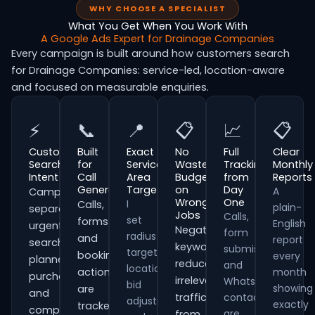
WHY CHOOSE A SPECIALIST
What You Get When You Work With
A Google Ads Expert for Drainage Companies
Every campaign is built around how customers search
for Drainage Companies: service-led, location-aware
and focused on measurable enquiries.
⚡
📞
📍
📋
📈
📋
Customer
Built
Exact
No
Full
Clear
Search
for
Service
Wasted
Tracking
Monthly
Intent
Call
Area
Budget
from
Reports
Generation
Targeting
on
Day
A
Campaigns
Wrong
One
I
Calls,
plain-
separate
Jobs
Calls,
set
forms
English
urgent
Negative
form
radius
and
report
searches,
keywords
submissions
targeting,
booking
every
planned
reduce
and
location
actions
month
purchases
irrelevant
WhatsApp
bid
showing
are
and
traffic
contacts
adjustments
exactly
tracked
comparison-
are
from