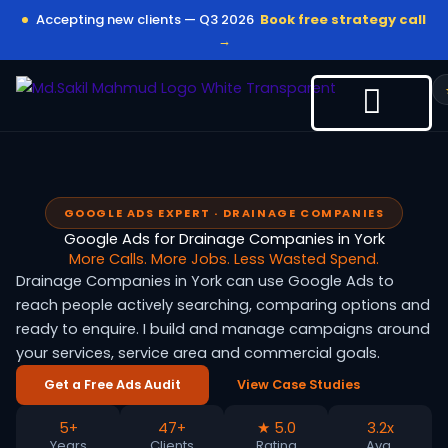
Skip
Accepting new clients — Q3 2026
Book free strategy call
to
→
content
GOOGLE ADS EXPERT · DRAINAGE COMPANIES
Google Ads for Drainage Companies in York
More Calls. More Jobs. Less Wasted Spend.
Drainage Companies in York can use Google Ads to
reach people actively searching, comparing options and
ready to enquire. I build and manage campaigns around
your services, service area and commercial goals.
Get a Free Ads Audit
View Case Studies
5+
47+
★ 5.0
3.2x
Years
Clients
Rating
Avg.