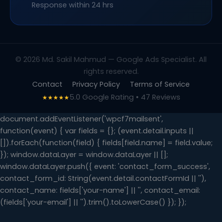
Response within 24 hrs
© 2026 Md. Sakil Mahmud — Google Ads Specialist. All
rights reserved.
Contact
Privacy Policy
Terms of Service
5.0 Google Rating • 47 Reviews
★★★★★
document.addEventListener('wpcf7mailsent',
function(event) { var fields = {}; (event.detail.inputs ||
[]).forEach(function(field) { fields[field.name] = field.value;
}); window.dataLayer = window.dataLayer || [];
window.dataLayer.push({ event: 'contact_form_success',
contact_form_id: String(event.detail.contactFormId || ''),
contact_name: fields['your-name'] || '', contact_email:
(fields['your-email'] || '').trim().toLowerCase() }); });