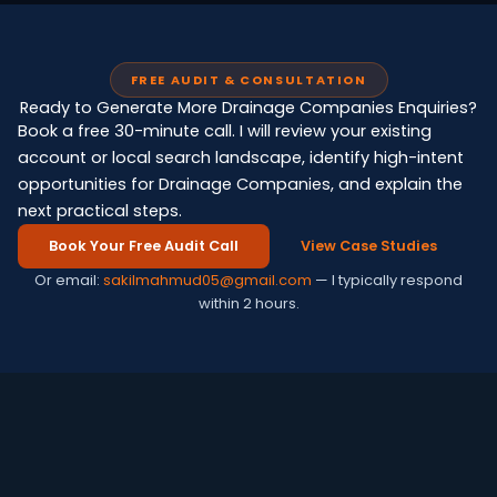
FREE AUDIT & CONSULTATION
Ready to Generate More Drainage Companies Enquiries?
Book a free 30-minute call. I will review your existing
account or local search landscape, identify high-intent
opportunities for Drainage Companies, and explain the
next practical steps.
Book Your Free Audit Call
View Case Studies
Or email:
sakilmahmud05@gmail.com
— I typically respond
within 2 hours.