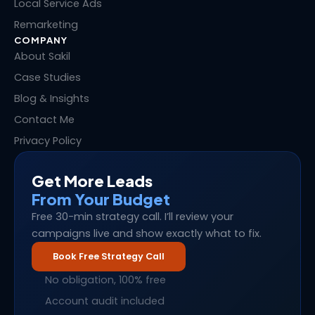
Local Service Ads
Remarketing
COMPANY
About Sakil
Case Studies
Blog & Insights
Contact Me
Privacy Policy
Get More Leads
From Your Budget
Free 30-min strategy call. I’ll review your
campaigns live and show exactly what to fix.
Book Free Strategy Call
No obligation, 100% free
Account audit included