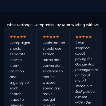
What Drainage Companies Say After Working With Me
★★★★★
★★★★★
★★★★★
“I was
Campaigns
Optimisation
sceptical
should
should use
about
separate
search
paying for
service
terms and
Google Ads
intent,
conversion
management
location
evidence to
on top of
and
reduce
my ad
urgency so
wasted
spend but
each
spend and
Sakil paid for
search
move
himself
leads to
budget
within the
relevant
toward