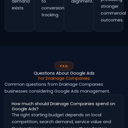
demand
to
alignment.
stronger
exists.
conversion
commercial
tracking.
outcomes.
FAQ
Questions About Google Ads
For Drainage Companies
Common questions from Drainage Companies
businesses considering Google Ads management.
How much should Drainage Companies spend on
Google Ads?
The right starting budget depends on local
competition, search demand, service value and