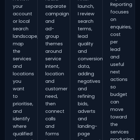
Reporting
your
separate
launch,
focuses
account
campaign
I review
on
or local
and
search
enquiries,
search
ad-
terms,
cost
landscape,
group
lead
per
map
themes
quality
lead
the
around
and
and
services
service
conversion
useful
and
intent,
data,
next
locations
location
adding
actions
you
and
negatives
so
want
customer
and
budget
to
need,
refining
can
prioritise,
then
bids,
move
and
connect
adverts
toward
identify
calls
and
the
where
and
landing-
services
qualified
forms
page
producing