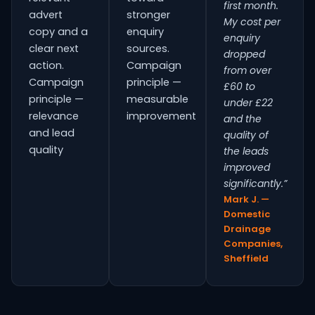
first month.
advert
stronger
My cost per
copy and a
enquiry
enquiry
clear next
sources.
dropped
action.
Campaign
from over
Campaign
principle —
£60 to
principle —
measurable
under £22
relevance
improvement
and the
and lead
quality of
quality
the leads
improved
significantly.”
Mark J. —
Domestic
Drainage
Companies,
Sheffield