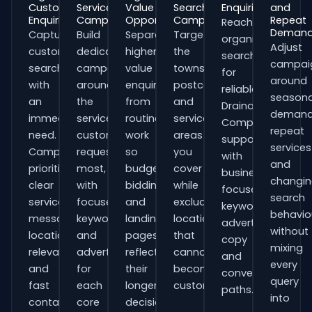
Customer
Service
Value
Search
Enquiries
and
Enquiries
Campaigns
Opportunities
Campaigns
Repeat
Reach
Deman
Capture
Build
Separate
Target
organisations
Adjust
customers
dedicated
higher-
the
searching
campai
searching
campaigns
value
towns,
for
around
with
around
enquiries
postcodes
reliable
seasona
an
the
from
and
Drainage
demand
immediate
services
routine
service
Companies
repeat
need.
customers
work
areas
support
services
Campaigns
request
so
you
with
and
prioritise
most,
budgets,
cover
business-
changi
clear
with
bidding
while
focused
search
service
focused
and
excluding
keywords,
behavio
messaging,
keywords
landing
locations
advert
without
location
and
pages
that
copy
mixing
relevance
adverts
reflect
cannot
and
every
and
for
their
become
conversion
query
fast
each
longer
customers.
paths.
into
contact
core
decision