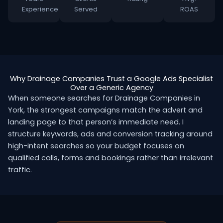
Experience
Served
ROAS
Why Drainage Companies Trust a Google Ads Specialist
Over a Generic Agency
When someone searches for Drainage Companies in
York, the strongest campaigns match the advert and
landing page to that person’s immediate need. I
structure keywords, ads and conversion tracking around
high-intent searches so your budget focuses on
qualified calls, forms and bookings rather than irrelevant
traffic.