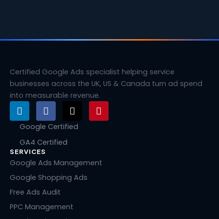
Certified Google Ads specialist helping service
businesses across the UK, US & Canada turn ad spend
into measurable revenue.
L
F
X
P
i
a
-
i
n
c
t
n
Google Certified
k
e
w
t
GA4 Certified
e
b
i
e
SERVICES
d
o
t
r
i
o
t
e
Google Ads Management
n
k
e
s
Google Shopping Ads
r
t
Free Ads Audit
PPC Management