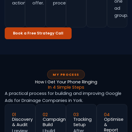
one
actions.
offer.
process.
ad
group.
Book a Free Strategy Call
MY PROCESS
How I Get Your Phone Ringing
In 4 Simple Steps
A practical process for building and improving Google
Ads for Drainage Companies in York.
01
02
03
04
Discovery
Campaign
Tracking
Optimise
& Audit
Build
Setup
&
Report
I review
I build
After