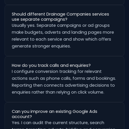
Should different Drainage Companies services
use separate campaigns?
Usually yes. Separate campaigns or ad groups
make budgets, adverts and landing pages more
relevant to each service and show which offers
generate stronger enquiries.
How do you track calls and enquiries?
I configure conversion tracking for relevant
actions such as phone calls, forms and bookings.
Reporting then connects advertising decisions to
enquiries rather than relying on click volume.
Can you improve an existing Google Ads
account?
Yes. I can audit the current structure, search