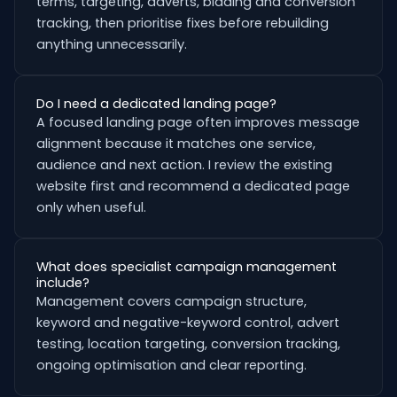
terms, targeting, adverts, bidding and conversion
tracking, then prioritise fixes before rebuilding
anything unnecessarily.
Do I need a dedicated landing page?
A focused landing page often improves message
alignment because it matches one service,
audience and next action. I review the existing
website first and recommend a dedicated page
only when useful.
What does specialist campaign management
include?
Management covers campaign structure,
keyword and negative-keyword control, advert
testing, location targeting, conversion tracking,
ongoing optimisation and clear reporting.