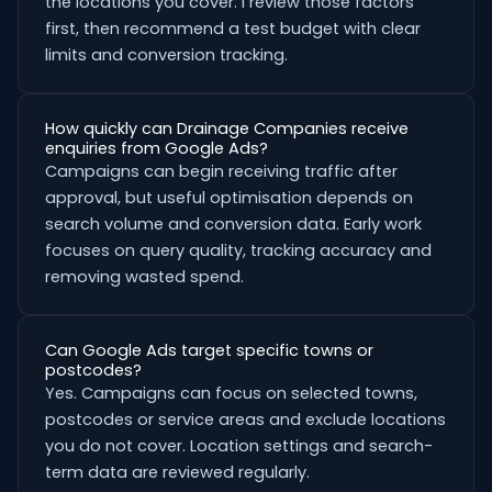
the locations you cover. I review those factors
first, then recommend a test budget with clear
limits and conversion tracking.
How quickly can Drainage Companies receive
enquiries from Google Ads?
Campaigns can begin receiving traffic after
approval, but useful optimisation depends on
search volume and conversion data. Early work
focuses on query quality, tracking accuracy and
removing wasted spend.
Can Google Ads target specific towns or
postcodes?
Yes. Campaigns can focus on selected towns,
postcodes or service areas and exclude locations
you do not cover. Location settings and search-
term data are reviewed regularly.