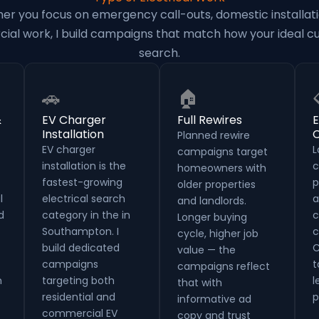
er you focus on emergency call-outs, domestic installati
al work, I build campaigns that match how your ideal 
search.
🚗
🏠
&
EV Charger
Full Rewires
E
Installation
C
Planned rewire
EV charger
L
campaigns target
installation is the
c
homeowners with
fastest-growing
p
older properties
l
electrical search
a
and landlords.
d
category in the in
c
Longer buying
Southampton. I
c
cycle, higher job
build dedicated
C
value — the
campaigns
t
campaigns reflect
n
targeting both
l
that with
residential and
p
informative ad
commercial EV
copy and trust