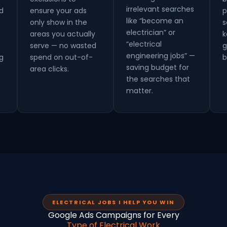
irrelevant searches
d
ensure your ads
p
like “become an
only show in the
s
electrician” or
areas you actually
k
“electrical
serve — no wasted
g
engineering jobs” —
g
spend on out-of-
b
saving budget for
area clicks.
the searches that
matter.
ELECTRICAL JOBS I HELP YOU WIN
Google Ads Campaigns for Every
Type of Electrical Work