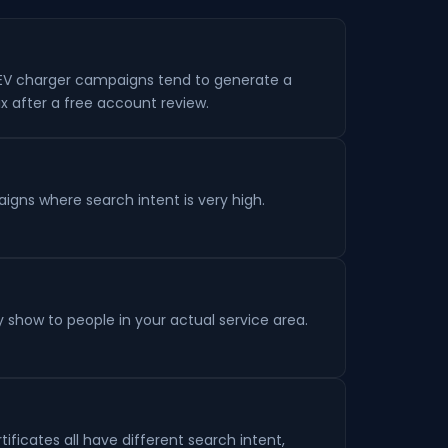
 EV charger campaigns tend to generate a
x after a free account review.
aigns where search intent is very high.
y show to people in your actual service area.
tificates all have different search intent,