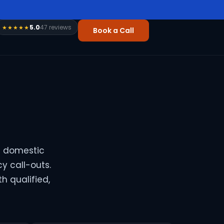
5.0
47 reviews
★★★★★
Book a Call
n domestic
y call-outs.
h qualified,