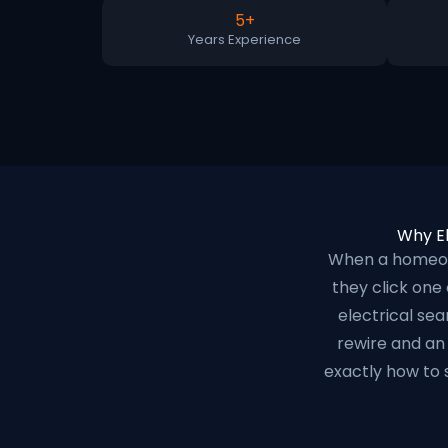
5+
Years Experience
Why El
When a homeown
they click one
electrical se
rewire and an 
exactly how to 