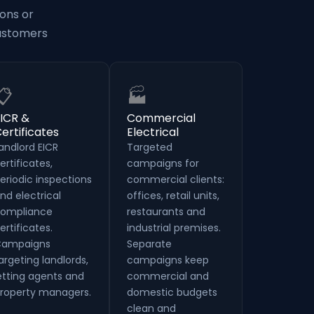
ons or
customers
📋
🏭
ICR &
Commercial
ertificates
Electrical
andlord EICR
Targeted
ertificates,
campaigns for
eriodic inspections
commercial clients:
nd electrical
offices, retail units,
ompliance
restaurants and
ertificates.
industrial premises.
ampaigns
Separate
argeting landlords,
campaigns keep
etting agents and
commercial and
roperty managers.
domestic budgets
clean and