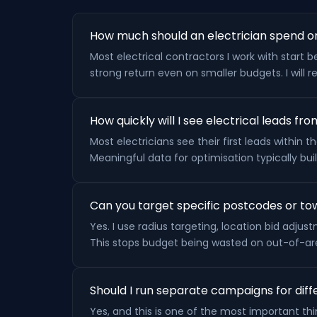
How much should an electrician spend o
Most electrical contractors I work with sta
strong return even on smaller budgets. I wil
How quickly will I see electrical leads f
Most electricians see their first leads within
Meaningful data for optimisation typically bui
Can you target specific postcodes or tow
Yes. I use radius targeting, location bid adj
This stops budget being wasted on out-of-are
Should I run separate campaigns for diffe
Yes, and this is one of the most important thin