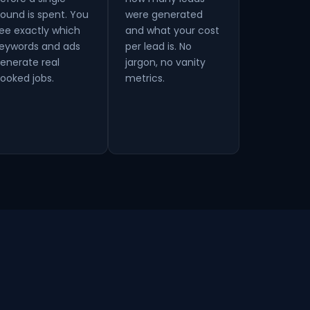
ound is spent. You
were generated
ee exactly which
and what your cost
eywords and ads
per lead is. No
enerate real
jargon, no vanity
ooked jobs.
metrics.