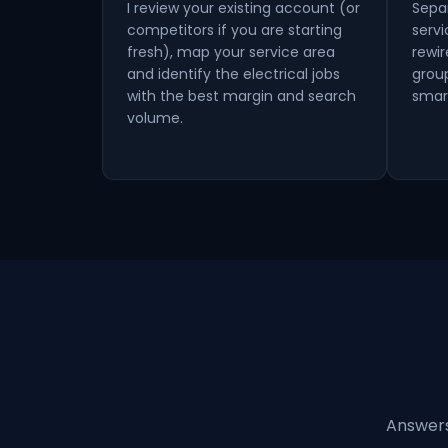
I review your existing account (or
Sepa
competitors if you are starting
serv
fresh), map your service area
rewir
and identify the electrical jobs
grou
with the best margin and search
smar
volume.
Answers