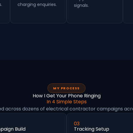
s.
charging enquiries.
signals.
MY PROCESS
How I Get Your Phone Ringing
In 4 Simple Steps
ed across dozens of electrical contractor campaigns acr
03
aign Build
Tracking Setup