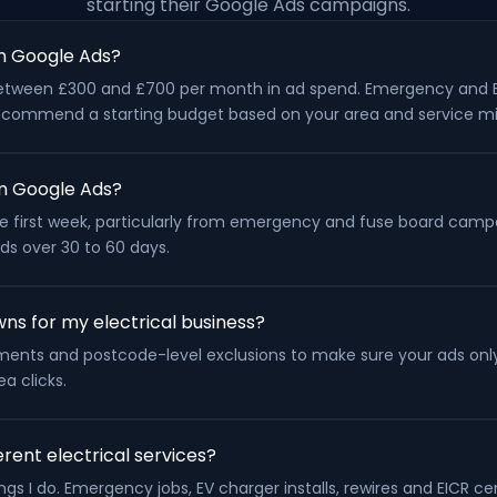
starting their Google Ads campaigns.
n Google Ads?
rt between £300 and £700 per month in ad spend. Emergency and
l recommend a starting budget based on your area and service mi
rom Google Ads?
 the first week, particularly from emergency and fuse board camp
lds over 30 to 60 days.
ns for my electrical business?
ustments and postcode-level exclusions to make sure your ads onl
a clicks.
rent electrical services?
gs I do. Emergency jobs, EV charger installs, rewires and EICR cer