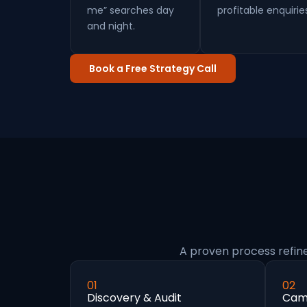
me” searches day
profitable enquirie
and night.
Book a Free Strategy Call
A proven process refin
01
02
Discovery & Audit
Camp