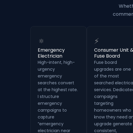
Wheth
commerci
🔅
⚡
Emergency
Consumer Unit 
Electrician
Fuse Board
High-intent, high-
Fuse board
urgency
upgrades are one
emergency
of the most
searches convert
searched electrica
at the highest rate.
services. Dedicate
I structure
campaigns
emergency
targeting
campaigns to
homeowners who
capture
know they need a
“emergency
upgrade generate
electrician near
consistent,