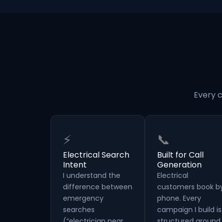
Every c
⚡
📞
Electrical Search
Built for Call
Intent
Generation
I understand the
Electrical
difference between
customers book b
emergency
phone. Every
searches
campaign I build is
(“electrician near
structured around