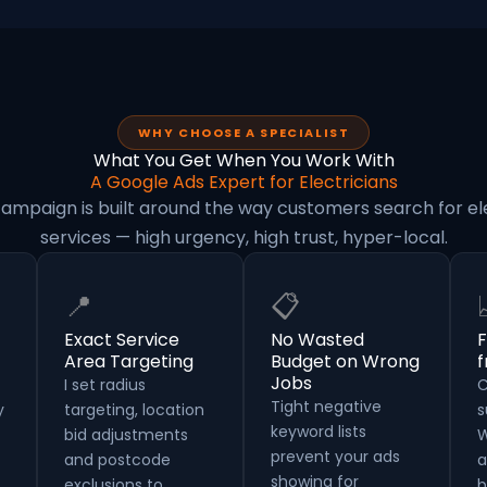
WHY CHOOSE A SPECIALIST
What You Get When You Work With
A Google Ads Expert for Electricians
ampaign is built around the way customers search for el
services — high urgency, high trust, hyper-local.
📍
📋
Exact Service
No Wasted
F
Area Targeting
Budget on Wrong
Jobs
I set radius
C
Tight negative
y
targeting, location
s
keyword lists
bid adjustments
W
prevent your ads
and postcode
a
showing for
exclusions to
b