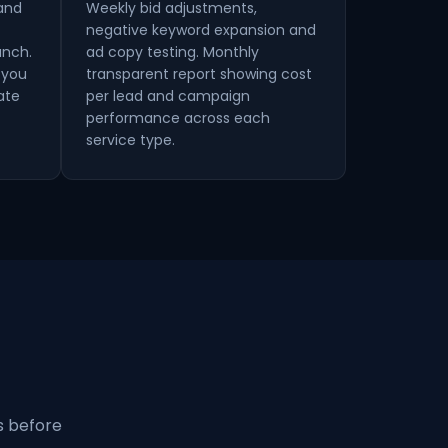
 and
Weekly bid adjustments,
negative keyword expansion and
unch.
ad copy testing. Monthly
 you
transparent report showing cost
ate
per lead and campaign
performance across each
service type.
s before