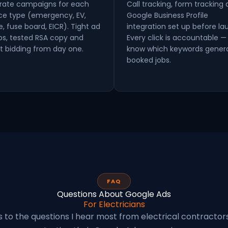
rate campaigns for each
Call tracking, form tracking
ice type (emergency, EV,
Google Business Profile
e, fuse board, EICR). Tight ad
integration set up before la
ps, tested RSA copy and
Every click is accountable —
t bidding from day one.
know which keywords gener
booked jobs.
FAQ
Questions About Google Ads
For Electricians
 to the questions I hear most from electrical contractor