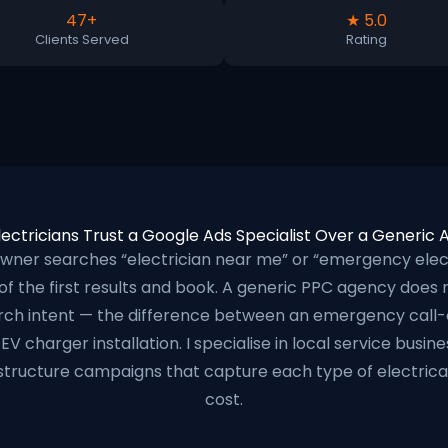
47+
★ 5.0
Clients Served
Rating
ectricians Trust a Google Ads Specialist Over a Generic
er searches “electrician near me” or “emergency electr
 of the first results and book. A generic PPC agency does
arch intent — the difference between an emergency call-
EV charger installation. I specialise in local service busi
structure campaigns that capture each type of electrical 
cost.