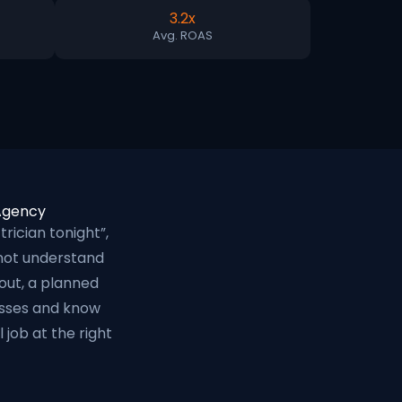
3.2x
Avg. ROAS
 Agency
ician tonight”,
 not understand
out, a planned
nesses and know
job at the right