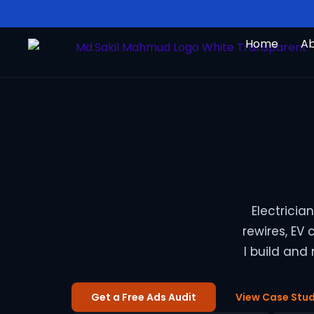
Skip
to
Home
A
content
Electrici
rewires, EV
I build and
Get a Free Ads Audit
View Case Stud