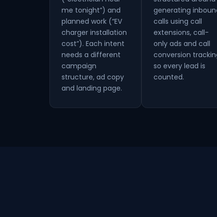
me tonight”) and
generating inboun
planned work (“EV
calls using call
charger installation
extensions, call-
cost”). Each intent
only ads and call
needs a different
conversion trackin
campaign
so every lead is
structure, ad copy
counted.
and landing page.