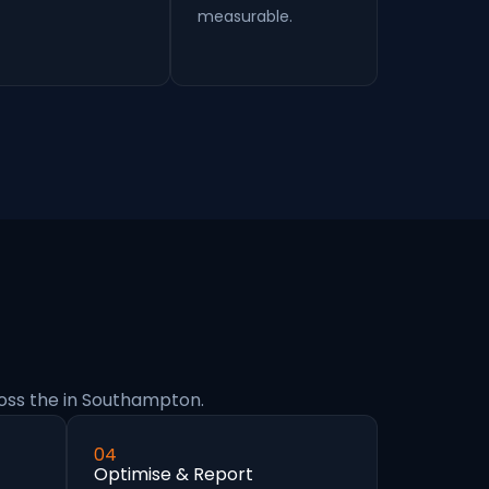
measurable.
oss the in Southampton.
04
Optimise & Report