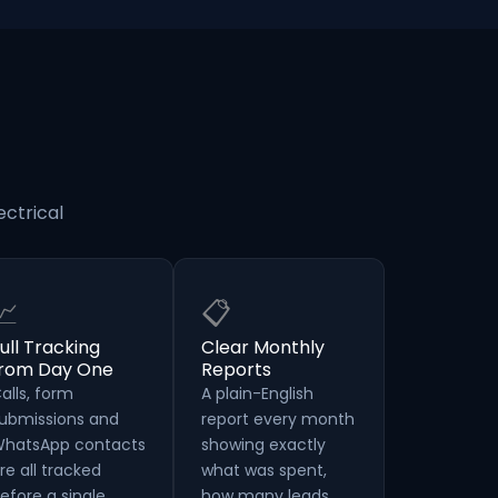
ectrical
📈
📋
ull Tracking
Clear Monthly
from Day One
Reports
alls, form
A plain-English
ubmissions and
report every month
hatsApp contacts
showing exactly
re all tracked
what was spent,
efore a single
how many leads