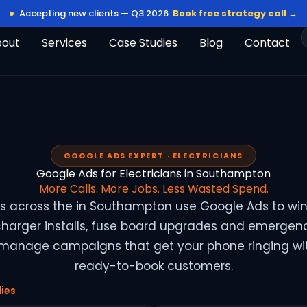
Accepting new clients — Q3 2026
Book free strategy call →
bout
Services
Case Studies
Blog
Contact
GOOGLE ADS EXPERT · ELECTRICIANS
Google Ads for Electricians in Southampton
More Calls. More Jobs. Less Wasted Spend.
ans across the in Southampton use Google Ads to wi
 charger installs, fuse board upgrades and emergenc
 manage campaigns that get your phone ringing wit
ready-to-book customers.
ies