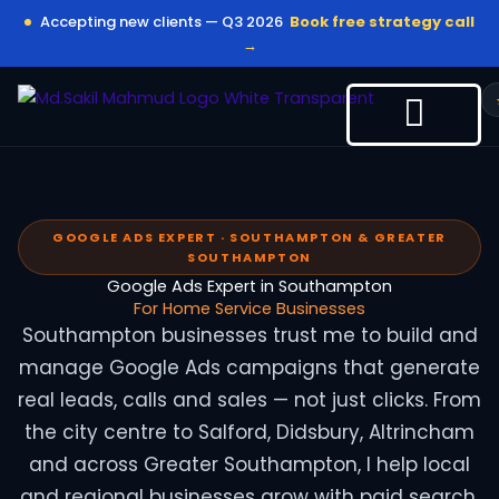
Skip
Accepting new clients — Q3 2026
Book free strategy call
to
→
content
GOOGLE ADS EXPERT · SOUTHAMPTON & GREATER
SOUTHAMPTON
Google Ads Expert in Southampton
For Home Service Businesses
Southampton businesses trust me to build and
manage Google Ads campaigns that generate
real leads, calls and sales — not just clicks. From
the city centre to Salford, Didsbury, Altrincham
and across Greater Southampton, I help local
and regional businesses grow with paid search.