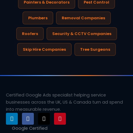
Painters & Decorators
Pest Control
Plumbers
Removal Companies
Roofers
Security & CCTV Companies
Skip Hire Companies
Tree Surgeons
Certified Google Ads specialist helping service
businesses across the UK, US & Canada turn ad spend
into measurable revenue.
L
F
X
P
i
a
-
i
n
c
t
n
Google Certified