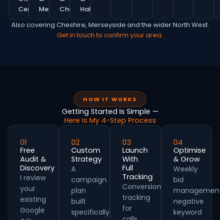
Centre
MediaCity
Chorlton
Hale
Also covering Cheshire, Merseyside and the wider North West.
Get in touch to confirm your area.
HOW IT WORKS
Getting Started Is Simple —
Here Is My 4-Step Process
01
02
03
04
Free
Custom
Launch
Optimise
Audit &
Strategy
With
& Grow
Discovery
Full
A
Weekly
Tracking
I review
campaign
bid
Conversion
your
plan
management
tracking
existing
built
negative
for
Google
specifically
keyword
calls,