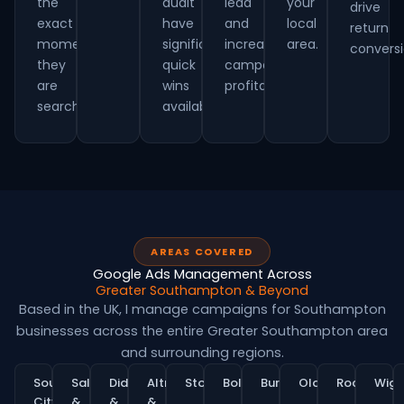
the
audit
lead
your
drive
exact
have
and
local
return
moment
significant
increasing
area.
conversi
they
quick
campaign
are
wins
profitability.
searching.
available.
AREAS COVERED
Google Ads Management Across
Greater Southampton & Beyond
Based in the UK, I manage campaigns for Southampton
businesses across the entire Greater Southampton area
and surrounding regions.
Southampton
Salford
Didsbury
Altrincham
Stockport
Bolton
Bury
Oldham
Rochdale
Wig
City
&
&
&