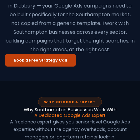
in Didsbury — your Google Ads campaigns need to
be built specifically for the Southampton market,
not copied from a generic template. I work with
Southampton businesses across every sector,
building campaigns that target the right searches, in
the right areas, at the right cost.
Book a Free Strategy Call
WHY CHOOSE A EXPERT
Why Southampton Businesses Work With
A Dedicated Google Ads Expert
A freelance expert gives you senior-level Google Ads
expertise without the agency overheads, account
managers or long-term retainer lock-in.