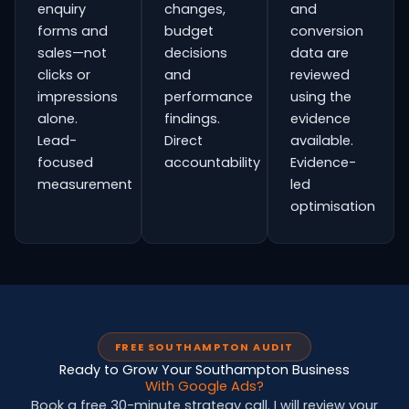
enquiry
changes,
and
forms and
budget
conversion
sales—not
decisions
data are
clicks or
and
reviewed
impressions
performance
using the
alone.
findings.
evidence
Lead-
Direct
available.
focused
accountability
Evidence-
measurement
led
optimisation
FREE SOUTHAMPTON AUDIT
Ready to Grow Your Southampton Business
With Google Ads?
Book a free 30-minute strategy call. I will review your