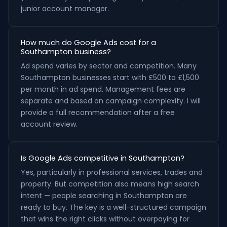
junior account manager.
How much do Google Ads cost for a
Southampton business?
Ad spend varies by sector and competition. Many
Southampton businesses start with £500 to £1,500
per month in ad spend. Management fees are
separate and based on campaign complexity. I will
provide a full recommendation after a free
account review.
Is Google Ads competitive in Southampton?
Yes, particularly in professional services, trades and
property. But competition also means high search
intent — people searching in Southampton are
ready to buy. The key is a well-structured campaign
that wins the right clicks without overpaying for