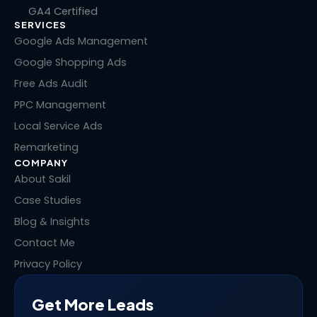
k
e
w
t
GA4 Certified
e
b
i
e
SERVICES
d
o
t
r
i
o
t
e
Google Ads Management
n
k
e
s
Google Shopping Ads
r
t
Free Ads Audit
PPC Management
Local Service Ads
Remarketing
COMPANY
About Sakil
Case Studies
Blog & Insights
Contact Me
Privacy Policy
Get More Leads