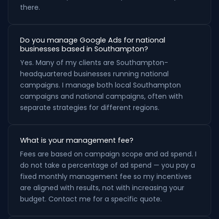
there.
Do you manage Google Ads for national
businesses based in Southampton?
Yes. Many of my clients are Southampton-
headquartered businesses running national
campaigns. I manage both local Southampton
campaigns and national campaigns, often with
separate strategies for different regions.
What is your management fee?
Fees are based on campaign scope and ad spend. I
do not take a percentage of ad spend — you pay a
fixed monthly management fee so my incentives
are aligned with results, not with increasing your
budget. Contact me for a specific quote.