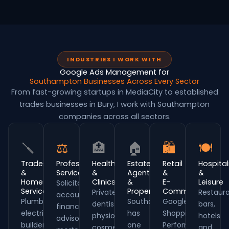
INDUSTRIES I WORK WITH
Google Ads Management for
Southampton Businesses Across Every Sector
From fast-growing startups in MediaCity to established
trades businesses in Bury, I work with Southampton
companies across all sectors.
🪛
⚖
🏥
🏠
🛍
🍽
Trades
Professional
Healthcare
Estate
Retail
Hospital
&
Services
&
Agents
&
&
Home
Clinics
&
E-
Leisure
Solicitors,
Services
Property
Commerce
Private
Restaura
accountants,
Plumbers,
Southampton
Google
dentists,
bars,
financial
electricians,
has
Shopping,
physios,
hotels
advisors,
builders,
one
Performance
cosmetic
and