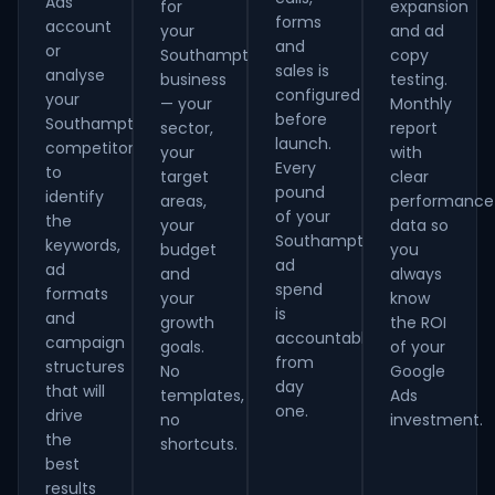
Ads
for
expansion
forms
account
your
and ad
and
or
Southampton
copy
sales is
analyse
business
testing.
configured
your
— your
Monthly
before
Southampton
sector,
report
launch.
competitors
your
with
Every
to
target
clear
pound
identify
areas,
performance
of your
the
your
data so
Southampton
keywords,
budget
you
ad
ad
and
always
spend
formats
your
know
is
and
growth
the ROI
accountable
campaign
goals.
of your
from
structures
No
Google
day
that will
templates,
Ads
one.
drive
no
investment.
the
shortcuts.
best
results