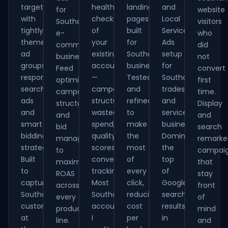
targeting
health-
landing
and
for
website
with
check
pages
Local
Southampton
visitors
tightly
of
built
Service
e-
who
themed
your
for
Ads
commerce
did
ad
existing
Southampton
setup
businesses.
not
groups,
account
businesses.
for
Feed
convert
responsive
—
Tested
Southampton
optimisation,
first
search
campaign
and
tradespeople
campaign
time.
ads
structure,
refined
and
structure
Display
and
wasted
to
service
and
and
smart
spend,
make
businesses.
bid
search
bidding
quality
the
Dominate
management
remarke
strategies.
scores,
most
the
to
campai
Built
conversion
of
top
maximise
that
to
tracking.
every
of
ROAS
stay
capture
Most
click,
Google
across
front
Southampton
Southampton
reducing
search
every
of
customers
accounts
cost
results
product
mind
at
I
per
in
line.
and