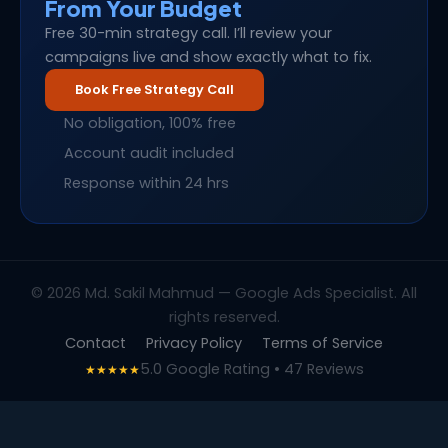
From Your Budget
Free 30-min strategy call. I’ll review your
campaigns live and show exactly what to fix.
Book Free Strategy Call
No obligation, 100% free
Account audit included
Response within 24 hrs
© 2026 Md. Sakil Mahmud — Google Ads Specialist. All
rights reserved.
Contact
Privacy Policy
Terms of Service
5.0 Google Rating • 47 Reviews
★★★★★