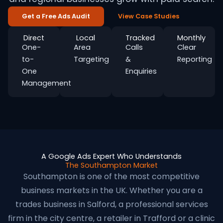
Get a Free Ads Audit
View Case Studies
Direct
Local
Tracked
Monthly
One-
Area
Calls
Clear
to-
Targeting
&
Reporting
One
Enquiries
Management
A Google Ads Expert Who Understands
The Southampton Market
Southampton is one of the most competitive
business markets in the UK. Whether you are a
trades business in Salford, a professional services
firm in the city centre, a retailer in Trafford or a clinic