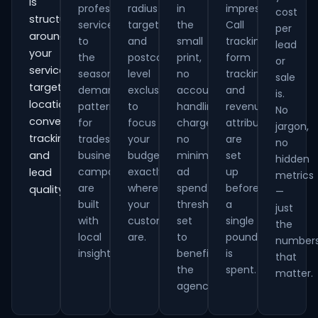
is
professional
radius
in
impressions.
cost
structured
services
targeting
the
Call
per
around
to
and
small
tracking,
lead
your
the
postcode-
print,
form
or
services,
seasonal
level
no
tracking
sale
target
demand
exclusions
account
and
is.
locations,
patterns
to
handling
revenue
No
conversion
for
focus
charges,
attribution
jargon,
tracking
trades
your
no
are
no
and
businesses,
budget
minimum
set
hidden
campaigns
exactly
ad
up
lead
metrics
are
where
spend
before
quality.
—
built
your
thresholds
a
just
with
customers
set
single
the
local
are.
to
pound
number
insight.
benefit
is
that
the
spent.
matter.
agency.