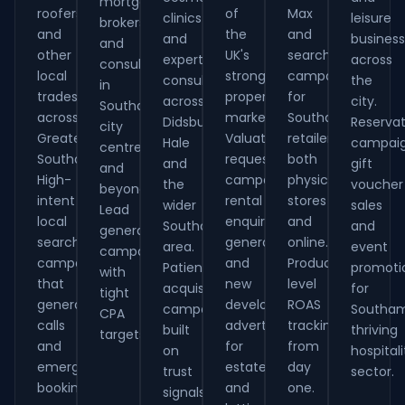
mortgage
roofers
of
Max
clinics
leisure
brokers
and
the
and
and
busines
and
other
UK's
search
expert
across
consultants
local
strongest
campaigns
consultants
the
in
tradespeople
property
for
across
city.
Southampton
across
markets.
Southampton
Didsbury,
Reservat
city
Greater
Valuation
retailers,
Hale
campaig
centre
Southampton.
request
both
and
gift
and
High-
campaigns,
physical
the
voucher
beyond.
intent
rental
stores
wider
sales
Lead
local
enquiry
and
Southampton
and
generation
search
generation
online.
area.
event
campaigns
campaigns
and
Product-
Patient
promoti
with
that
new
level
acquisition
for
tight
generate
development
ROAS
campaigns
Southam
CPA
calls
advertising
tracking
built
thriving
targets.
and
for
from
on
hospitali
emergency
estate
day
trust
sector.
bookings.
and
one.
signals.