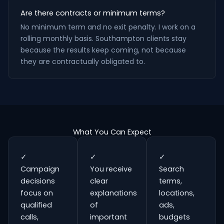
Are there contracts or minimum terms?
No minimum term and no exit penalty. I work on a
rolling monthly basis. Southampton clients stay
because the results keep coming, not because
they are contractually obligated to.
What You Can Expect
✓
✓
✓
Campaign
You receive
Search
decisions
clear
terms,
focus on
explanations
locations,
qualified
of
ads,
calls,
important
budgets