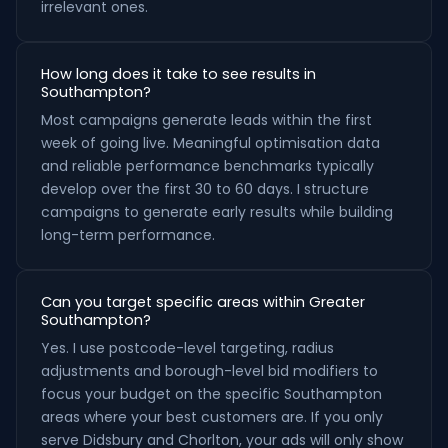
irrelevant ones.
How long does it take to see results in
Southampton?
Most campaigns generate leads within the first
week of going live. Meaningful optimisation data
and reliable performance benchmarks typically
develop over the first 30 to 60 days. I structure
campaigns to generate early results while building
long-term performance.
Can you target specific areas within Greater
Southampton?
Yes. I use postcode-level targeting, radius
adjustments and borough-level bid modifiers to
focus your budget on the specific Southampton
areas where your best customers are. If you only
serve Didsbury and Chorlton, your ads will only show