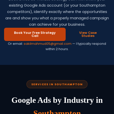
existing Google Ads account (or your Southampton
competitors), identify exactly where the opportunities
are and show you what a properly managed campaign
can achieve for your business.
Book Your Free Strategy
View Case
Call
Studies
Or email:
sakilmahmud05@gmail.com
— I typically respond
within 2 hours.
SERVICES IN SOUTHAMPTON
Google Ads by Industry in
Southampton