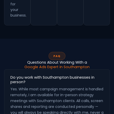
for
your
business.
FAQ
Questions About Working With a
Google Ads Expert in Southampton
Do you work with Southampton businesses in
person?
Yes. While most campaign management is handled
remotely, I am available for in-person strategy
meetings with Southampton clients. All calls, screen
shares and reporting are conducted personally —
you will always be speaking directly with me, never a