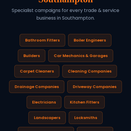
Specialist campaigns for every trade & service
business in Southampton.
Bathroom Fitters
Boiler Engineers
Builders
Car Mechanics & Garages
Carpet Cleaners
Cleaning Companies
Drainage Companies
Driveway Companies
Electricians
Kitchen Fitters
Landscapers
Locksmiths