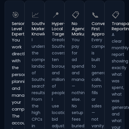
🎯
📈
📍
📋
📞
📋
Senior-
Southampton
Hyper-
No
Conversion-
Transpa
Level
Market
Local
Agency
First
Reporti
Expertise
Knowledge
Targeting
Markup
Approach
A
I
Greater
You
Every
You
clear
understand
Southampton
pay
campaign
work
monthly
the
covers
for
is
directly
report
competitive
ten
ad
built
with
showing
landscape
boroughs
spend
to
the
exactly
of
and
and
generate
what
person
Southampton
millions
management
calls,
was
planning
search
of
—
form
spent,
and
results.
people.
nothing
fills
what
managing
From
I
else.
or
was
your
the
use
No
sales
generat
campaigns.
high
location
setup
—
and
The
CPCs
bid
fees
not
what
account
in
adjustments,
buried
vanity
your