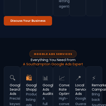
letting
agents.
Discuss Your Business
GOOGLE ADS SERVICES
Everything You Need From
A Southampton Google Ads Expert
🔍
🛍
📊
📈
📍
⚡
Google
Google
Google
Conversion
Local
Remarke
Search
Shopping
Ads
Rate
Service
Campai
Ads
Audits
Optimisation
Ads
Product
Bring
Precision
A
High-
Google
listing
back
keyword
full
converting
Guaranteed
ads
Southa