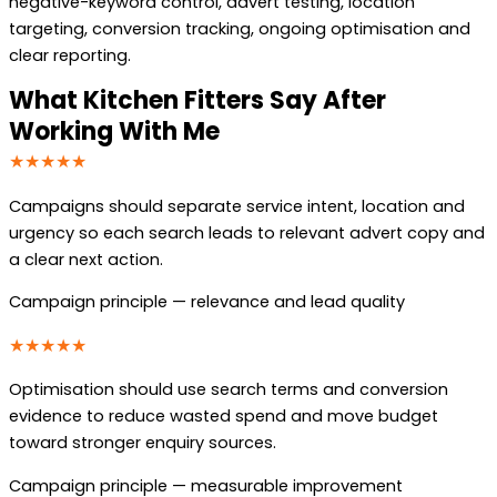
negative-keyword control, advert testing, location
targeting, conversion tracking, ongoing optimisation and
clear reporting.
What Kitchen Fitters Say After
Working With Me
★★★★★
Campaigns should separate service intent, location and
urgency so each search leads to relevant advert copy and
a clear next action.
Campaign principle — relevance and lead quality
★★★★★
Optimisation should use search terms and conversion
evidence to reduce wasted spend and move budget
toward stronger enquiry sources.
Campaign principle — measurable improvement