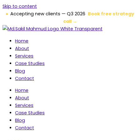
Skip to content
Accepting new clients — Q3 2026
Book free strategy
call →
Home
About
Services
Case Studies
Blog
Contact
Home
About
Services
Case Studies
Blog
Contact