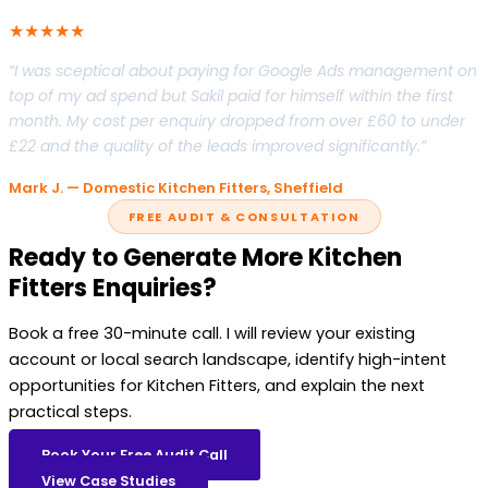
★★★★★
“I was sceptical about paying for Google Ads management on
top of my ad spend but Sakil paid for himself within the first
month. My cost per enquiry dropped from over £60 to under
£22 and the quality of the leads improved significantly.”
Mark J. — Domestic Kitchen Fitters, Sheffield
FREE AUDIT & CONSULTATION
Ready to Generate More Kitchen
Fitters Enquiries?
Book a free 30-minute call. I will review your existing
account or local search landscape, identify high-intent
opportunities for Kitchen Fitters, and explain the next
practical steps.
Book Your Free Audit Call
View Case Studies