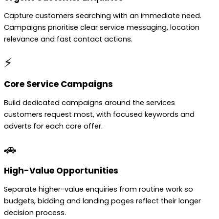
Capture customers searching with an immediate need.
Campaigns prioritise clear service messaging, location
relevance and fast contact actions.
⚡
Core Service Campaigns
Build dedicated campaigns around the services
customers request most, with focused keywords and
adverts for each core offer.
🚗
High-Value Opportunities
Separate higher-value enquiries from routine work so
budgets, bidding and landing pages reflect their longer
decision process.