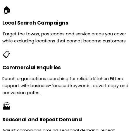
🏠
Local Search Campaigns
Target the towns, postcodes and service areas you cover
while excluding locations that cannot become customers.
📋
Commercial Enquiries
Reach organisations searching for reliable Kitchen Fitters
support with business-focused keywords, advert copy and
conversion paths.
🏭
Seasonal and Repeat Demand
Adjust campaigns around seasonal demand, repeat