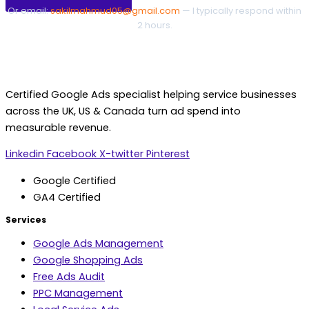
Or email:
sakilmahmud05@gmail.com
— I typically respond within
2 hours.
Certified Google Ads specialist helping service businesses
across the UK, US & Canada turn ad spend into
measurable revenue.
Linkedin
Facebook
X-twitter
Pinterest
Google Certified
GA4 Certified
Services
Google Ads Management
Google Shopping Ads
Free Ads Audit
PPC Management