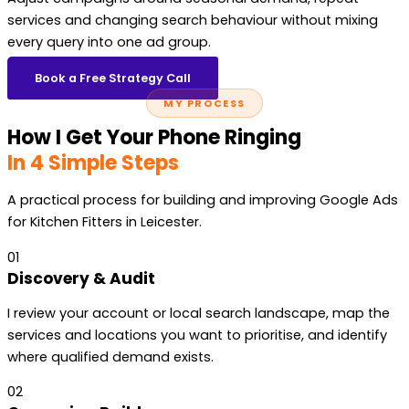
services and changing search behaviour without mixing
every query into one ad group.
Book a Free Strategy Call
MY PROCESS
How I Get Your Phone Ringing
In 4 Simple Steps
A practical process for building and improving Google Ads
for Kitchen Fitters in Leicester.
01
Discovery & Audit
I review your account or local search landscape, map the
services and locations you want to prioritise, and identify
where qualified demand exists.
02