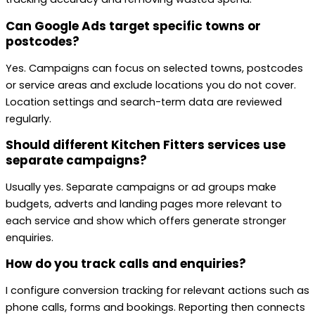
Can Google Ads target specific towns or
postcodes?
Yes. Campaigns can focus on selected towns, postcodes
or service areas and exclude locations you do not cover.
Location settings and search-term data are reviewed
regularly.
Should different Kitchen Fitters services use
separate campaigns?
Usually yes. Separate campaigns or ad groups make
budgets, adverts and landing pages more relevant to
each service and show which offers generate stronger
enquiries.
How do you track calls and enquiries?
I configure conversion tracking for relevant actions such as
phone calls, forms and bookings. Reporting then connects