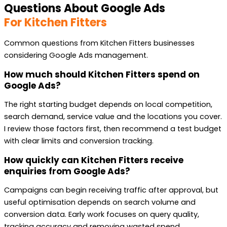
Questions About Google Ads
For Kitchen Fitters
Common questions from Kitchen Fitters businesses
considering Google Ads management.
How much should Kitchen Fitters spend on
Google Ads?
The right starting budget depends on local competition,
search demand, service value and the locations you cover.
I review those factors first, then recommend a test budget
with clear limits and conversion tracking.
How quickly can Kitchen Fitters receive
enquiries from Google Ads?
Campaigns can begin receiving traffic after approval, but
useful optimisation depends on search volume and
conversion data. Early work focuses on query quality,
tracking accuracy and removing wasted spend.