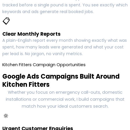
tracked before a single pound is spent. You see exactly which
keywords and ads generate real booked jobs.
📋
Clear Monthly Reports
A plain-English report every month showing exactly what was
spent, how many leads were generated and what your cost
per lead is. No jargon, no vanity metrics.
Kitchen Fitters Campaign Opportunities
Google Ads Campaigns Built Around
Kitchen Fitters
Whether you focus on emergency call-outs, domestic
installations or commercial work, I build campaigns that
match how your ideal customers search.
🔅
Urgent Customer Enquiries