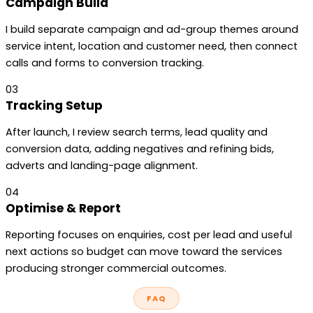
Campaign Build
I build separate campaign and ad-group themes around
service intent, location and customer need, then connect
calls and forms to conversion tracking.
03
Tracking Setup
After launch, I review search terms, lead quality and
conversion data, adding negatives and refining bids,
adverts and landing-page alignment.
04
Optimise & Report
Reporting focuses on enquiries, cost per lead and useful
next actions so budget can move toward the services
producing stronger commercial outcomes.
FAQ