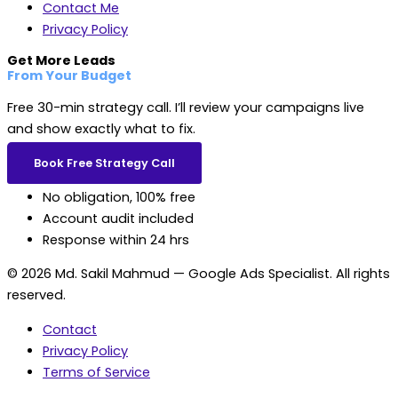
Contact Me
Privacy Policy
Get More Leads
From Your Budget
Free 30-min strategy call. I’ll review your campaigns live
and show exactly what to fix.
Book Free Strategy Call
No obligation, 100% free
Account audit included
Response within 24 hrs
© 2026 Md. Sakil Mahmud — Google Ads Specialist. All rights
reserved.
Contact
Privacy Policy
Terms of Service