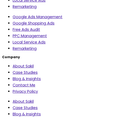
Local Service Ads
Remarketing
Google Ads Management
Google Shopping Ads
Free Ads Audit
PPC Management
Local Service Ads
Remarketing
Company
About Sakil
Case Studies
Blog & Insights
Contact Me
Privacy Policy
About Sakil
Case Studies
Blog & Insights