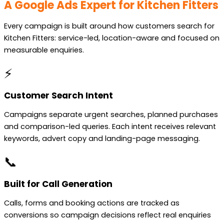
A Google Ads Expert for Kitchen Fitters
Every campaign is built around how customers search for
Kitchen Fitters: service-led, location-aware and focused on
measurable enquiries.
⚡
Customer Search Intent
Campaigns separate urgent searches, planned purchases
and comparison-led queries. Each intent receives relevant
keywords, advert copy and landing-page messaging.
📞
Built for Call Generation
Calls, forms and booking actions are tracked as
conversions so campaign decisions reflect real enquiries