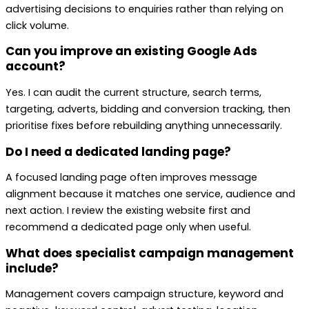
advertising decisions to enquiries rather than relying on
click volume.
Can you improve an existing Google Ads
account?
Yes. I can audit the current structure, search terms,
targeting, adverts, bidding and conversion tracking, then
prioritise fixes before rebuilding anything unnecessarily.
Do I need a dedicated landing page?
A focused landing page often improves message
alignment because it matches one service, audience and
next action. I review the existing website first and
recommend a dedicated page only when useful.
What does specialist campaign management
include?
Management covers campaign structure, keyword and