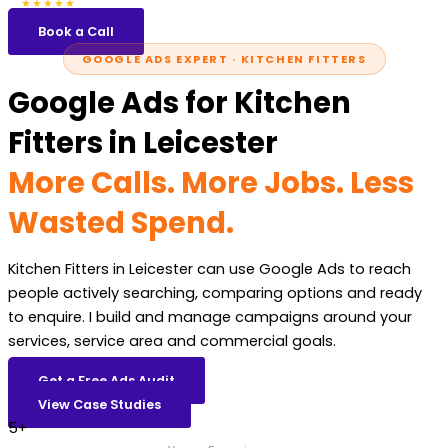
5.0
47 reviews
★★★★★
Book a Call
GOOGLE ADS EXPERT · KITCHEN FITTERS
Google Ads for Kitchen
Fitters in Leicester
More Calls. More Jobs. Less
Wasted Spend.
Kitchen Fitters in Leicester can use Google Ads to reach
people actively searching, comparing options and ready
to enquire. I build and manage campaigns around your
services, service area and commercial goals.
Get a Free Ads Audit
View Case Studies
5+