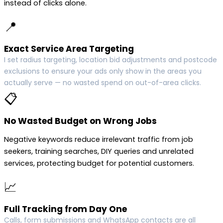
instead of clicks alone.
📍
Exact Service Area Targeting
I set radius targeting, location bid adjustments and postcode
exclusions to ensure your ads only show in the areas you
actually serve — no wasted spend on out-of-area clicks.
📋
No Wasted Budget on Wrong Jobs
Negative keywords reduce irrelevant traffic from job
seekers, training searches, DIY queries and unrelated
services, protecting budget for potential customers.
📈
Full Tracking from Day One
Calls, form submissions and WhatsApp contacts are all