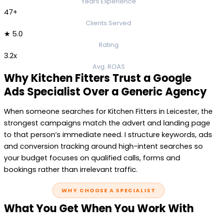
Years Experience
47+
Clients Served
★ 5.0
Rating
3.2x
Avg. ROAS
Why Kitchen Fitters Trust a Google
Ads Specialist Over a Generic Agency
When someone searches for Kitchen Fitters in Leicester, the
strongest campaigns match the advert and landing page
to that person’s immediate need. I structure keywords, ads
and conversion tracking around high-intent searches so
your budget focuses on qualified calls, forms and
bookings rather than irrelevant traffic.
WHY CHOOSE A SPECIALIST
What You Get When You Work With