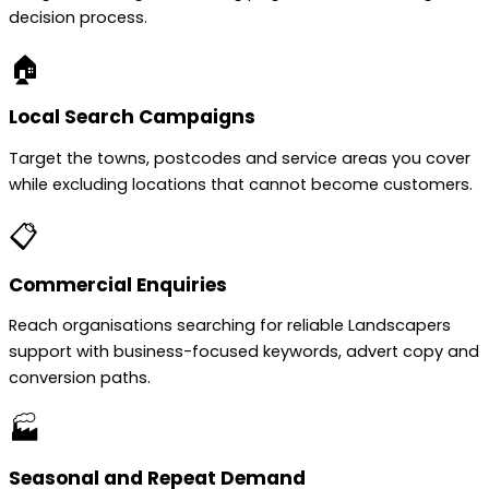
decision process.
🏠
Local Search Campaigns
Target the towns, postcodes and service areas you cover
while excluding locations that cannot become customers.
📋
Commercial Enquiries
Reach organisations searching for reliable Landscapers
support with business-focused keywords, advert copy and
conversion paths.
🏭
Seasonal and Repeat Demand