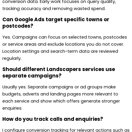
conversion data. Early work focuses on query quality,
tracking accuracy and removing wasted spend.
Can Google Ads target specific towns or
postcodes?
Yes. Campaigns can focus on selected towns, postcodes
or service areas and exclude locations you do not cover.
Location settings and search-term data are reviewed
regularly.
Should different Landscapers services use
separate campaigns?
Usually yes. Separate campaigns or ad groups make
budgets, adverts and landing pages more relevant to
each service and show which offers generate stronger
enquiries.
How do you track calls and enquiries?
I configure conversion tracking for relevant actions such as