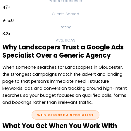
Years Experience
47+
Clients Served
★ 5.0
Rating
3.2x
Avg. ROAS
Why Landscapers Trust a Google Ads
Specialist Over a Generic Agency
When someone searches for Landscapers in Gloucester,
the strongest campaigns match the advert and landing
page to that person’s immediate need. I structure
keywords, ads and conversion tracking around high-intent
searches so your budget focuses on qualified calls, forms
and bookings rather than irrelevant traffic.
WHY CHOOSE A SPECIALIST
What You Get When You Work With