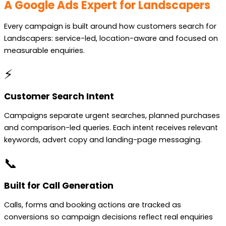
A Google Ads Expert for Landscapers
Every campaign is built around how customers search for
Landscapers: service-led, location-aware and focused on
measurable enquiries.
⚡
Customer Search Intent
Campaigns separate urgent searches, planned purchases
and comparison-led queries. Each intent receives relevant
keywords, advert copy and landing-page messaging.
📞
Built for Call Generation
Calls, forms and booking actions are tracked as
conversions so campaign decisions reflect real enquiries