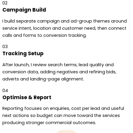
02
Campaign Build
I build separate campaign and ad-group themes around
service intent, location and customer need, then connect
calls and forms to conversion tracking.
03
Tracking Setup
After launch, I review search terms, lead quality and
conversion data, adding negatives and refining bids,
adverts and landing-page alignment.
04
Optimise & Report
Reporting focuses on enquiries, cost per lead and useful
next actions so budget can move toward the services
producing stronger commercial outcomes.