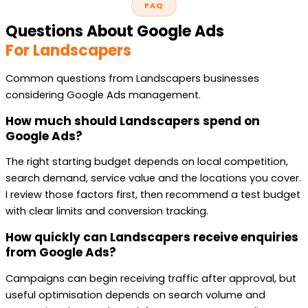
FAQ
Questions About Google Ads
For Landscapers
Common questions from Landscapers businesses
considering Google Ads management.
How much should Landscapers spend on
Google Ads?
The right starting budget depends on local competition,
search demand, service value and the locations you cover.
I review those factors first, then recommend a test budget
with clear limits and conversion tracking.
How quickly can Landscapers receive enquiries
from Google Ads?
Campaigns can begin receiving traffic after approval, but
useful optimisation depends on search volume and