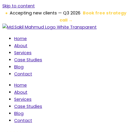
Skip to content
Accepting new clients — Q3 2026
Book free strategy
call →
Home
About
Services
Case Studies
Blog
Contact
Home
About
Services
Case Studies
Blog
Contact