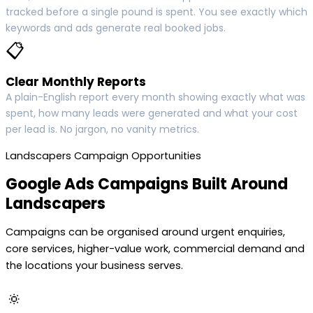
tracked before a single pound is spent. You see exactly which
keywords and ads generate real booked jobs.
📋
Clear Monthly Reports
A plain-English report every month showing exactly what was
spent, how many leads were generated and what your cost
per lead is. No jargon, no vanity metrics.
Landscapers Campaign Opportunities
Google Ads Campaigns Built Around
Landscapers
Campaigns can be organised around urgent enquiries,
core services, higher-value work, commercial demand and
the locations your business serves.
🔅