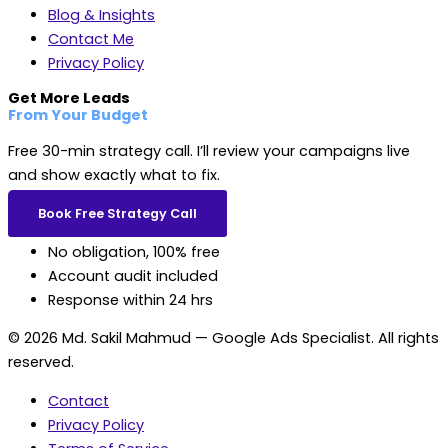
Blog & Insights
Contact Me
Privacy Policy
Get More Leads
From Your Budget
Free 30-min strategy call. I’ll review your campaigns live
and show exactly what to fix.
Book Free Strategy Call
No obligation, 100% free
Account audit included
Response within 24 hrs
© 2026 Md. Sakil Mahmud — Google Ads Specialist. All rights
reserved.
Contact
Privacy Policy