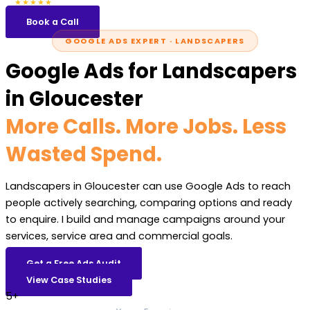
5.0
47 reviews
★★★★★
Book a Call
GOOGLE ADS EXPERT · LANDSCAPERS
Google Ads for Landscapers
in Gloucester
More Calls. More Jobs. Less
Wasted Spend.
Landscapers in Gloucester can use Google Ads to reach
people actively searching, comparing options and ready
to enquire. I build and manage campaigns around your
services, service area and commercial goals.
Get a Free Ads Audit
View Case Studies
5+