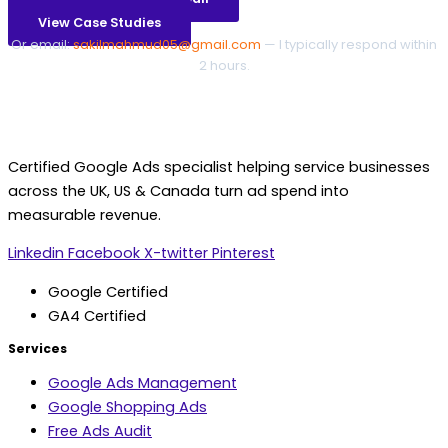
View Case Studies
Or email:
sakilmahmud05@gmail.com
— I typically respond within
2 hours.
Certified Google Ads specialist helping service businesses
across the UK, US & Canada turn ad spend into
measurable revenue.
Linkedin
Facebook
X-twitter
Pinterest
Google Certified
GA4 Certified
Services
Google Ads Management
Google Shopping Ads
Free Ads Audit