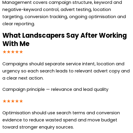
Management covers campaign structure, keyword and
negative-keyword control, advert testing, location
targeting, conversion tracking, ongoing optimisation and
clear reporting.
What Landscapers Say After Working
With Me
★★★★★
Campaigns should separate service intent, location and
urgency so each search leads to relevant advert copy and
a clear next action.
Campaign principle — relevance and lead quality
★★★★★
Optimisation should use search terms and conversion
evidence to reduce wasted spend and move budget
toward stronger enquiry sources.