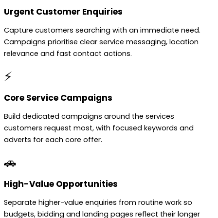
Urgent Customer Enquiries
Capture customers searching with an immediate need.
Campaigns prioritise clear service messaging, location
relevance and fast contact actions.
⚡
Core Service Campaigns
Build dedicated campaigns around the services
customers request most, with focused keywords and
adverts for each core offer.
🚗
High-Value Opportunities
Separate higher-value enquiries from routine work so
budgets, bidding and landing pages reflect their longer