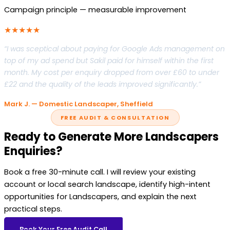
Campaign principle — measurable improvement
★★★★★
“I was sceptical about paying for Google Ads management on
top of my ad spend but Sakil paid for himself within the first
month. My cost per enquiry dropped from over £60 to under
£22 and the quality of the leads improved significantly.”
Mark J. — Domestic Landscaper, Sheffield
FREE AUDIT & CONSULTATION
Ready to Generate More Landscapers
Enquiries?
Book a free 30-minute call. I will review your existing
account or local search landscape, identify high-intent
opportunities for Landscapers, and explain the next
practical steps.
Book Your Free Audit Call