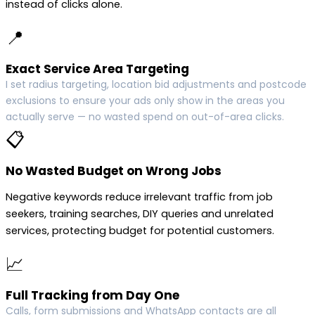
instead of clicks alone.
📍
Exact Service Area Targeting
I set radius targeting, location bid adjustments and postcode
exclusions to ensure your ads only show in the areas you
actually serve — no wasted spend on out-of-area clicks.
📋
No Wasted Budget on Wrong Jobs
Negative keywords reduce irrelevant traffic from job
seekers, training searches, DIY queries and unrelated
services, protecting budget for potential customers.
📈
Full Tracking from Day One
Calls, form submissions and WhatsApp contacts are all