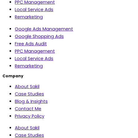
PPC Management
Local Service Ads
Remarketing
Google Ads Management
Google Shopping Ads
Free Ads Audit
PPC Management
Local Service Ads
Remarketing
Company
About Sakil
Case Studies
Blog & Insights
Contact Me
Privacy Policy
About Sakil
Case Studies