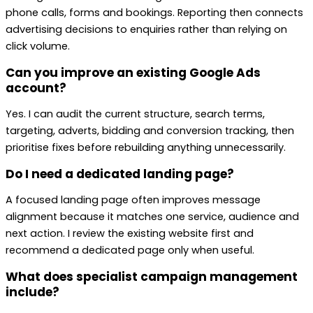
phone calls, forms and bookings. Reporting then connects
advertising decisions to enquiries rather than relying on
click volume.
Can you improve an existing Google Ads
account?
Yes. I can audit the current structure, search terms,
targeting, adverts, bidding and conversion tracking, then
prioritise fixes before rebuilding anything unnecessarily.
Do I need a dedicated landing page?
A focused landing page often improves message
alignment because it matches one service, audience and
next action. I review the existing website first and
recommend a dedicated page only when useful.
What does specialist campaign management
include?