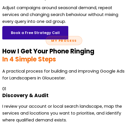
Adjust campaigns around seasonal demand, repeat
services and changing search behaviour without mixing
every query into one ad group.
Book a Free Strategy Call
MY PROCESS
How I Get Your Phone Ringing
In 4 Simple Steps
A practical process for building and improving Google Ads
for Landscapers in Gloucester.
01
Discovery & Audit
I review your account or local search landscape, map the
services and locations you want to prioritise, and identify
where qualified demand exists.