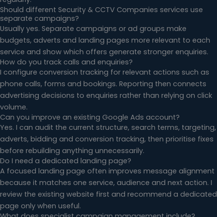
Should different Security & CCTV Companies services use
separate campaigns?
Usually yes. Separate campaigns or ad groups make
budgets, adverts and landing pages more relevant to each
service and show which offers generate stronger enquiries.
How do you track calls and enquiries?
I configure conversion tracking for relevant actions such as
phone calls, forms and bookings. Reporting then connects
advertising decisions to enquiries rather than relying on click
volume.
Can you improve an existing Google Ads account?
Yes. I can audit the current structure, search terms, targeting,
adverts, bidding and conversion tracking, then prioritise fixes
before rebuilding anything unnecessarily.
Do I need a dedicated landing page?
A focused landing page often improves message alignment
because it matches one service, audience and next action. I
review the existing website first and recommend a dedicated
page only when useful.
What does specialist campaign management include?