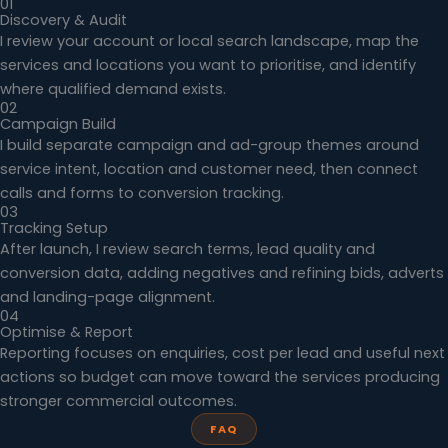
01
Discovery & Audit
I review your account or local search landscape, map the
services and locations you want to prioritise, and identify
where qualified demand exists.
02
Campaign Build
I build separate campaign and ad-group themes around
service intent, location and customer need, then connect
calls and forms to conversion tracking.
03
Tracking Setup
After launch, I review search terms, lead quality and
conversion data, adding negatives and refining bids, adverts
and landing-page alignment.
04
Optimise & Report
Reporting focuses on enquiries, cost per lead and useful next
actions so budget can move toward the services producing
stronger commercial outcomes.
FAQ