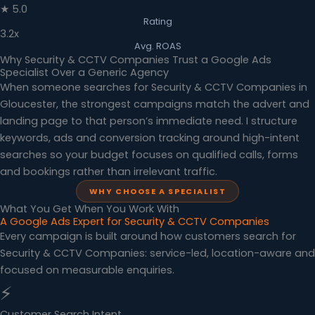
★ 5.0
Rating
3.2x
Avg. ROAS
Why Security & CCTV Companies Trust a Google Ads
Specialist Over a Generic Agency
When someone searches for Security & CCTV Companies in
Gloucester, the strongest campaigns match the advert and
landing page to that person’s immediate need. I structure
keywords, ads and conversion tracking around high-intent
searches so your budget focuses on qualified calls, forms
and bookings rather than irrelevant traffic.
WHY CHOOSE A SPECIALIST
What You Get When You Work With
A Google Ads Expert for Security & CCTV Companies
Every campaign is built around how customers search for
Security & CCTV Companies: service-led, location-aware and
focused on measurable enquiries.
⚡
Customer Search Intent