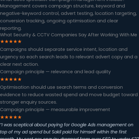
Management covers campaign structure, keyword and
negative-keyword control, advert testing, location targeting,
conversion tracking, ongoing optimisation and clear
reporting.
What Security & CCTV Companies Say After Working With Me
★★★★★
Campaigns should separate service intent, location and
urgency so each search leads to relevant advert copy and a
clear next action.
Campaign principle — relevance and lead quality
★★★★★
Optimisation should use search terms and conversion
evidence to reduce wasted spend and move budget toward
stronger enquiry sources.
Campaign principle — measurable improvement
★★★★★
“I was sceptical about paying for Google Ads management on
top of my ad spend but Sakil paid for himself within the first