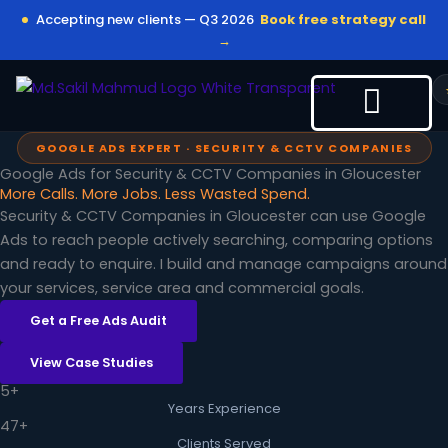
Skip
Accepting new clients — Q3 2026
Book free strategy call
to
→
content
GOOGLE ADS EXPERT · SECURITY & CCTV COMPANIES
Google Ads for Security & CCTV Companies in Gloucester
More Calls. More Jobs. Less Wasted Spend.
Security & CCTV Companies in Gloucester can use Google
Ads to reach people actively searching, comparing options
and ready to enquire. I build and manage campaigns around
your services, service area and commercial goals.
Get a Free Ads Audit
View Case Studies
5+
Years Experience
47+
Clients Served