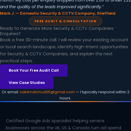
month. My cost per enquiry dropped from over £60 to under £22
and the quality of the leads improved significantly.”
Mark J. — Domestic Security & CCTV Company, Sheffield
FREE AUDIT & CONSULTATION
Ready to Generate More Security & CCTV Companies
Enquiries?
Book a free 30-minute call. I will review your existing account
or local search landscape, identify high-intent opportunities
for Security & CCTV Companies, and explain the next
practical steps.
Book Your Free Audit Call
View Case Studies
Or email:
sakilmahmud05@gmail.com
— I typically respond within 2
hours.
Certified Google Ads specialist helping service
businesses across the UK, US & Canada turn ad spend