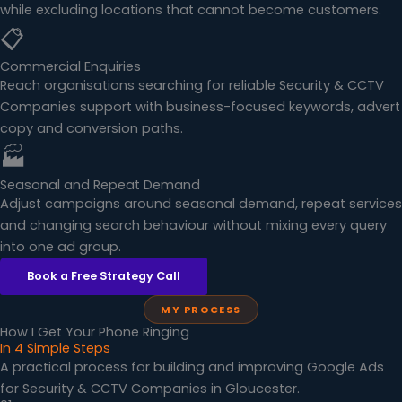
while excluding locations that cannot become customers.
📋
Commercial Enquiries
Reach organisations searching for reliable Security & CCTV
Companies support with business-focused keywords, advert
copy and conversion paths.
🏭
Seasonal and Repeat Demand
Adjust campaigns around seasonal demand, repeat services
and changing search behaviour without mixing every query
into one ad group.
Book a Free Strategy Call
MY PROCESS
How I Get Your Phone Ringing
In 4 Simple Steps
A practical process for building and improving Google Ads
for Security & CCTV Companies in Gloucester.