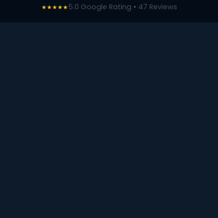
5.0 Google Rating • 47 Reviews
★★★★★