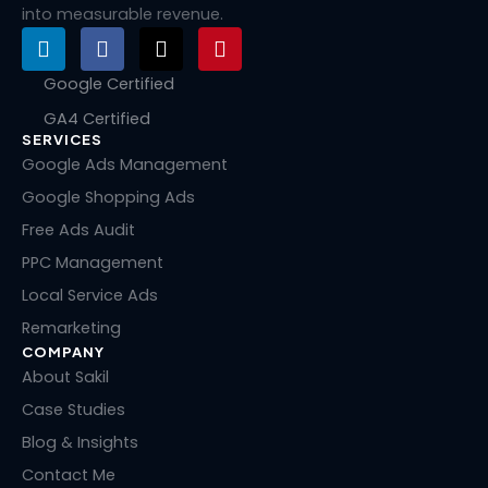
into measurable revenue.
L
F
X
P
i
a
-
i
n
c
t
n
Google Certified
k
e
w
t
GA4 Certified
e
b
i
e
SERVICES
d
o
t
r
i
o
t
e
Google Ads Management
n
k
e
s
Google Shopping Ads
r
t
Free Ads Audit
PPC Management
Local Service Ads
Remarketing
COMPANY
About Sakil
Case Studies
Blog & Insights
Contact Me