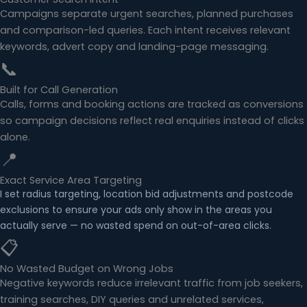
Campaigns separate urgent searches, planned purchases
and comparison-led queries. Each intent receives relevant
keywords, advert copy and landing-page messaging.
📞
Built for Call Generation
Calls, forms and booking actions are tracked as conversions
so campaign decisions reflect real enquiries instead of clicks
alone.
📍
Exact Service Area Targeting
I set radius targeting, location bid adjustments and postcode
exclusions to ensure your ads only show in the areas you
actually serve — no wasted spend on out-of-area clicks.
📋
No Wasted Budget on Wrong Jobs
Negative keywords reduce irrelevant traffic from job seekers,
training searches, DIY queries and unrelated services,