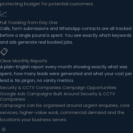
protecting budget for potential customers.
📈
Full Tracking from Day One
Calls, form submissions and WhatsApp contacts are all tracked
before a single pound is spent. You see exactly which keywords
and ads generate real booked jobs.
📋
Clear Monthly Reports
A plain-English report every month showing exactly what was
spent, how many leads were generated and what your cost per
lead is. No jargon, no vanity metrics.
Security & CCTV Companies Campaign Opportunities
Google Ads Campaigns Built Around Security & CCTV
Companies
Campaigns can be organised around urgent enquiries, core
services, higher-value work, commercial demand and the
locations your business serves.
🔅