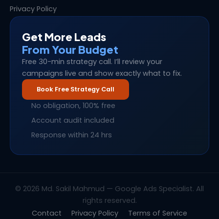
Privacy Policy
Get More Leads
From Your Budget
Free 30-min strategy call. I’ll review your
campaigns live and show exactly what to fix.
Book Free Strategy Call
No obligation, 100% free
Account audit included
Response within 24 hrs
© 2026 Md. Sakil Mahmud — Google Ads Specialist. All
rights reserved.
Contact
Privacy Policy
Terms of Service