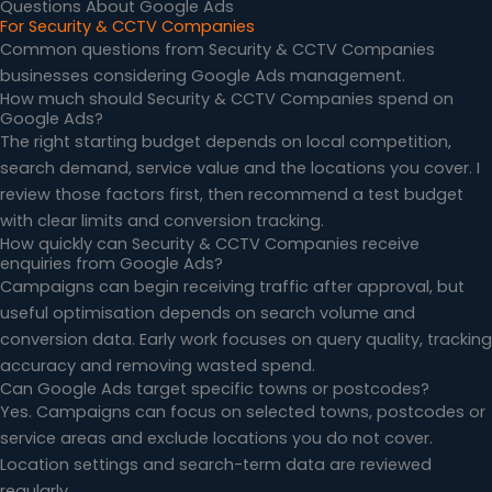
Questions About Google Ads
For Security & CCTV Companies
Common questions from Security & CCTV Companies
businesses considering Google Ads management.
How much should Security & CCTV Companies spend on
Google Ads?
The right starting budget depends on local competition,
search demand, service value and the locations you cover. I
review those factors first, then recommend a test budget
with clear limits and conversion tracking.
How quickly can Security & CCTV Companies receive
enquiries from Google Ads?
Campaigns can begin receiving traffic after approval, but
useful optimisation depends on search volume and
conversion data. Early work focuses on query quality, tracking
accuracy and removing wasted spend.
Can Google Ads target specific towns or postcodes?
Yes. Campaigns can focus on selected towns, postcodes or
service areas and exclude locations you do not cover.
Location settings and search-term data are reviewed
regularly.