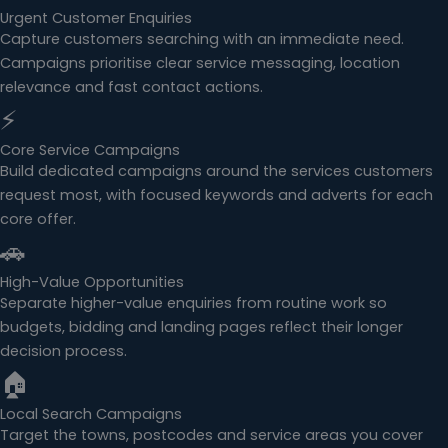
Urgent Customer Enquiries
Capture customers searching with an immediate need.
Campaigns prioritise clear service messaging, location
relevance and fast contact actions.
⚡
Core Service Campaigns
Build dedicated campaigns around the services customers
request most, with focused keywords and adverts for each
core offer.
🚗
High-Value Opportunities
Separate higher-value enquiries from routine work so
budgets, bidding and landing pages reflect their longer
decision process.
🏠
Local Search Campaigns
Target the towns, postcodes and service areas you cover