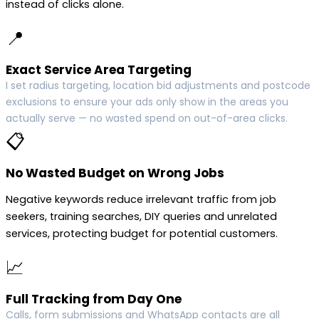
instead of clicks alone.
📍
Exact Service Area Targeting
I set radius targeting, location bid adjustments and postcode
exclusions to ensure your ads only show in the areas you
actually serve — no wasted spend on out-of-area clicks.
📋
No Wasted Budget on Wrong Jobs
Negative keywords reduce irrelevant traffic from job
seekers, training searches, DIY queries and unrelated
services, protecting budget for potential customers.
📈
Full Tracking from Day One
Calls, form submissions and WhatsApp contacts are all