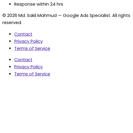
Response within 24 hrs
© 2026 Md. Sakil Mahmud — Google Ads Specialist. All rights
reserved.
Contact
Privacy Policy
Terms of Service
Contact
Privacy Policy
Terms of Service
5.0 Google Rating • 47 Reviews
★★★★★
document.addEventListener('wpcf7mailsent',
function(event) { var fields = {}; (event.detail.inputs ||
[]).forEach(function(field) { fields[field.name] = field.value;
}); window.dataLayer = window.dataLayer || [];
window.dataLayer.push({ event: 'contact_form_success',
contact_form_id: String(event.detail.contactFormId || ''),