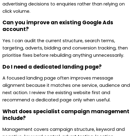
advertising decisions to enquiries rather than relying on
click volume.
Can you improve an existing Google Ads
account?
Yes. I can audit the current structure, search terms,
targeting, adverts, bidding and conversion tracking, then
prioritise fixes before rebuilding anything unnecessarily.
Do I need a dedicated landing page?
A focused landing page often improves message
alignment because it matches one service, audience and
next action. I review the existing website first and
recommend a dedicated page only when useful.
What does specialist campaign management
include?
Management covers campaign structure, keyword and