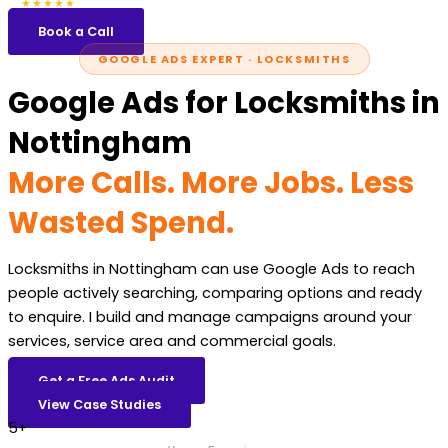
5.0
47 reviews
★★★★★
Book a Call
GOOGLE ADS EXPERT · LOCKSMITHS
Google Ads for Locksmiths in
Nottingham
More Calls. More Jobs. Less
Wasted Spend.
Locksmiths in Nottingham can use Google Ads to reach
people actively searching, comparing options and ready
to enquire. I build and manage campaigns around your
services, service area and commercial goals.
Get a Free Ads Audit
View Case Studies
5+