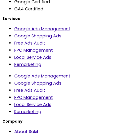
Google Certified
GA4 Certified
Services
Google Ads Management
Google Shopping Ads
Free Ads Audit
PPC Management
Local Service Ads
Remarketing
Google Ads Management
Google Shopping Ads
Free Ads Audit
PPC Management
Local Service Ads
Remarketing
Company
About Sakil