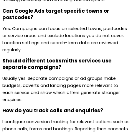
Can Google Ads target specific towns or
postcodes?
Yes. Campaigns can focus on selected towns, postcodes
or service areas and exclude locations you do not cover.
Location settings and search-term data are reviewed
regularly.
Should different Locksmiths services use
separate campaigns?
Usually yes. Separate campaigns or ad groups make
budgets, adverts and landing pages more relevant to
each service and show which offers generate stronger
enquiries.
How do you track calls and enquiries?
I configure conversion tracking for relevant actions such as
phone calls, forms and bookings. Reporting then connects