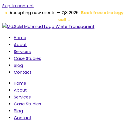
Skip to content
Accepting new clients — Q3 2026
Book free strategy
call →
Home
About
Services
Case Studies
Blog
Contact
Home
About
Services
Case Studies
Blog
Contact