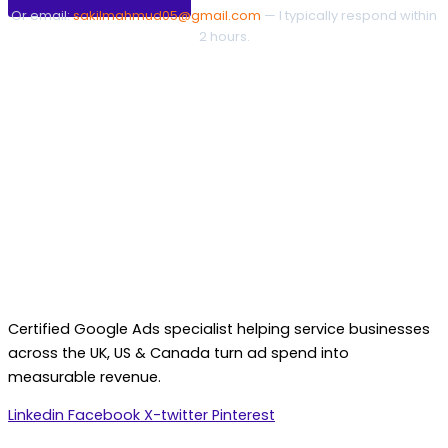
Or email:
sakilmahmud05@gmail.com
— I typically respond within
2 hours.
Certified Google Ads specialist helping service businesses
across the UK, US & Canada turn ad spend into
measurable revenue.
Linkedin
Facebook
X-twitter
Pinterest