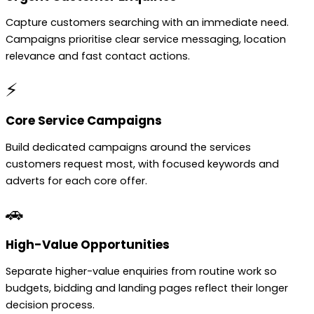
Capture customers searching with an immediate need.
Campaigns prioritise clear service messaging, location
relevance and fast contact actions.
⚡
Core Service Campaigns
Build dedicated campaigns around the services
customers request most, with focused keywords and
adverts for each core offer.
🚗
High-Value Opportunities
Separate higher-value enquiries from routine work so
budgets, bidding and landing pages reflect their longer
decision process.