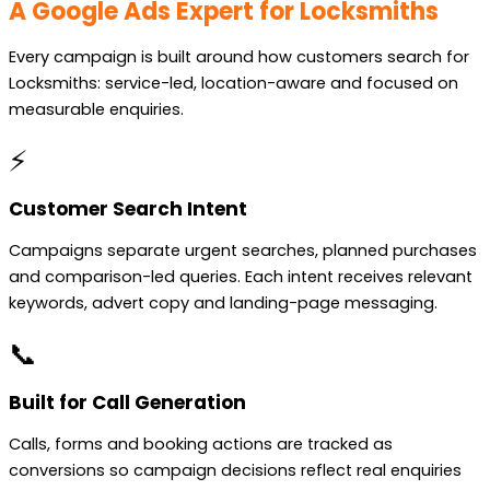
A Google Ads Expert for Locksmiths
Every campaign is built around how customers search for
Locksmiths: service-led, location-aware and focused on
measurable enquiries.
⚡
Customer Search Intent
Campaigns separate urgent searches, planned purchases
and comparison-led queries. Each intent receives relevant
keywords, advert copy and landing-page messaging.
📞
Built for Call Generation
Calls, forms and booking actions are tracked as
conversions so campaign decisions reflect real enquiries