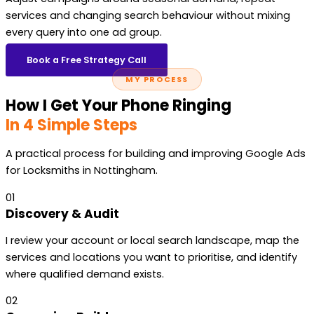
services and changing search behaviour without mixing
every query into one ad group.
Book a Free Strategy Call
MY PROCESS
How I Get Your Phone Ringing
In 4 Simple Steps
A practical process for building and improving Google Ads
for Locksmiths in Nottingham.
01
Discovery & Audit
I review your account or local search landscape, map the
services and locations you want to prioritise, and identify
where qualified demand exists.
02