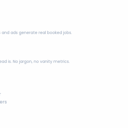
s and ads generate real booked jobs.
d is. No jargon, no vanity metrics.
r
ers