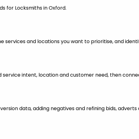
ds for Locksmiths in Oxford.
 services and locations you want to prioritise, and identi
ervice intent, location and customer need, then connect
nversion data, adding negatives and refining bids, advert