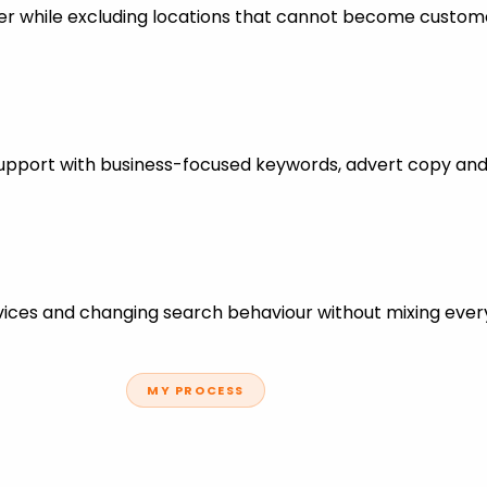
er while excluding locations that cannot become custom
support with business-focused keywords, advert copy and
ces and changing search behaviour without mixing every
MY PROCESS