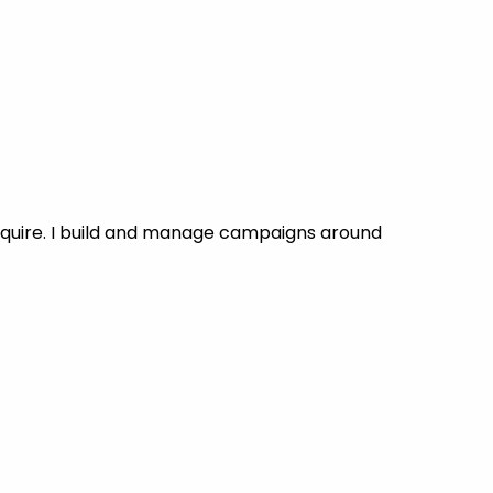
nquire. I build and manage campaigns around