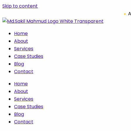
Skip to content
A
Home
About
Services
Case Studies
Blog
Contact
Home
About
Services
Case Studies
Blog
Contact