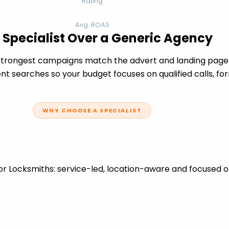
Rating
Avg. ROAS
 Specialist Over a Generic Agency
trongest campaigns match the advert and landing page t
t searches so your budget focuses on qualified calls, fo
WHY CHOOSE A SPECIALIST
r Locksmiths: service-led, location-aware and focused o