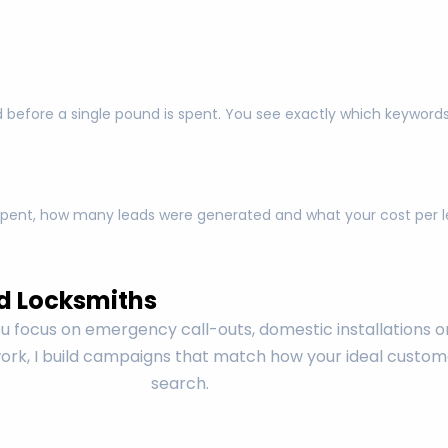
 before a single pound is spent. You see exactly which keyword
pent, how many leads were generated and what your cost per lea
d Locksmiths
 focus on emergency call-outs, domestic installations o
rk, I build campaigns that match how your ideal custom
search.