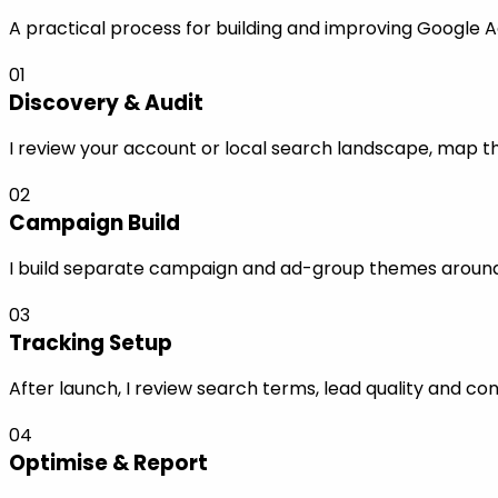
A practical process for building and improving Google A
01
Discovery & Audit
I review your account or local search landscape, map the
02
Campaign Build
I build separate campaign and ad-group themes around s
03
Tracking Setup
After launch, I review search terms, lead quality and co
04
Optimise & Report