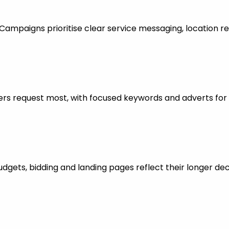
mpaigns prioritise clear service messaging, location re
rs request most, with focused keywords and adverts for 
dgets, bidding and landing pages reflect their longer dec