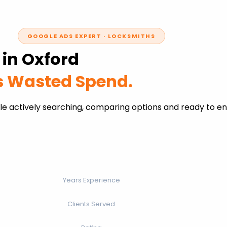
GOOGLE ADS EXPERT · LOCKSMITHS
 in Oxford
ss Wasted Spend.
le actively searching, comparing options and ready to e
Years Experience
Clients Served