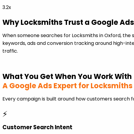
3.2x
Why Locksmiths Trust a Google Ads
When someone searches for Locksmiths in Oxford, the s
keywords, ads and conversion tracking around high-inten
traffic.
What You Get When You Work With
A Google Ads Expert for Locksmiths
Every campaign is built around how customers search fo
⚡
Customer Search Intent