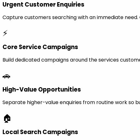
Urgent Customer Enquiries
Capture customers searching with an immediate need. Ca
⚡
Core Service Campaigns
Build dedicated campaigns around the services custome
🚗
High-Value Opportunities
Separate higher-value enquiries from routine work so bu
🏠
Local Search Campaigns