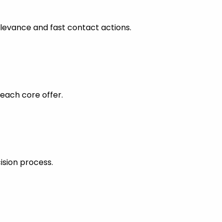
levance and fast contact actions.
each core offer.
ision process.