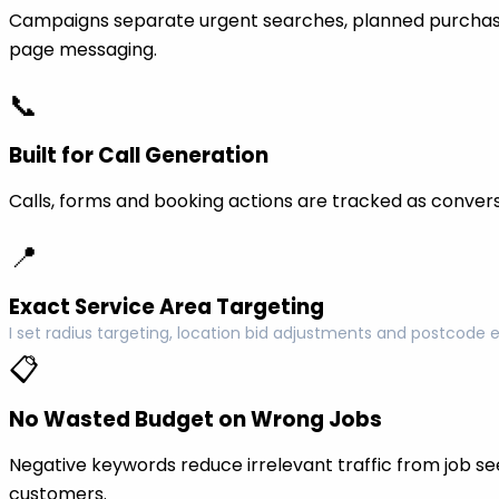
Campaigns separate urgent searches, planned purchase
page messaging.
📞
Built for Call Generation
Calls, forms and booking actions are tracked as conversi
📍
Exact Service Area Targeting
I set radius targeting, location bid adjustments and postcode 
📋
No Wasted Budget on Wrong Jobs
Negative keywords reduce irrelevant traffic from job see
customers.