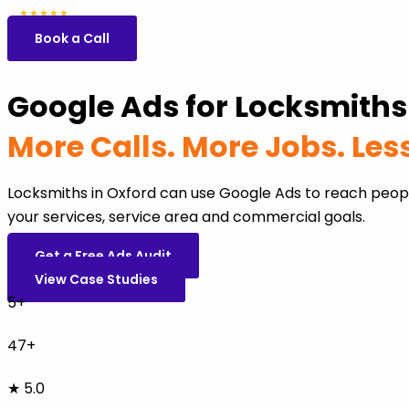
5.0
47 reviews
★★★★★
Book a Call
Google Ads for Locksmiths
More Calls. More Jobs. Le
Locksmiths in Oxford can use Google Ads to reach peop
your services, service area and commercial goals.
Get a Free Ads Audit
View Case Studies
5+
47+
★ 5.0