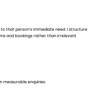
o that person’s immediate need. I structure
rms and bookings rather than irrelevant
n measurable enquiries.