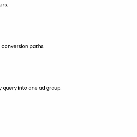
ers.
 conversion paths.
 query into one ad group.