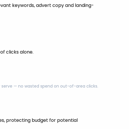
evant keywords, advert copy and landing-
f clicks alone.
ly serve — no wasted spend on out-of-area clicks.
es, protecting budget for potential