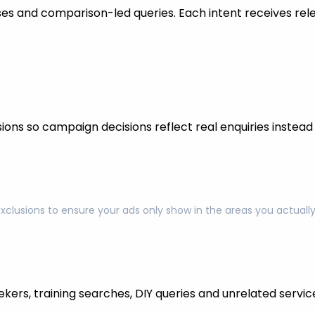
s and comparison-led queries. Each intent receives rel
ons so campaign decisions reflect real enquiries instead o
exclusions to ensure your ads only show in the areas you actual
kers, training searches, DIY queries and unrelated servic