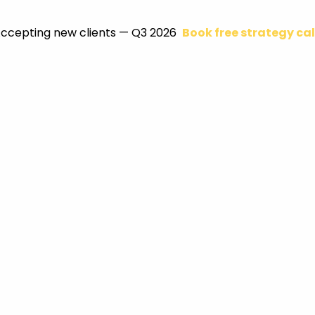
ccepting new clients — Q3 2026
Book free strategy cal