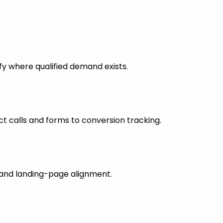
fy where qualified demand exists.
 calls and forms to conversion tracking.
s and landing-page alignment.