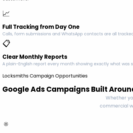
📈
Full Tracking from Day One
Calls, form submissions and WhatsApp contacts are all tracked
📋
Clear Monthly Reports
A plain-English report every month showing exactly what was s
Locksmiths Campaign Opportunities
Google Ads Campaigns Built Aroun
Whether you
commercial wo
🔅