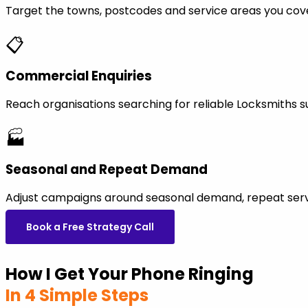
Target the towns, postcodes and service areas you cov
📋
Commercial Enquiries
Reach organisations searching for reliable Locksmiths 
🏭
Seasonal and Repeat Demand
Adjust campaigns around seasonal demand, repeat servi
Book a Free Strategy Call
How I Get Your Phone Ringing
In 4 Simple Steps