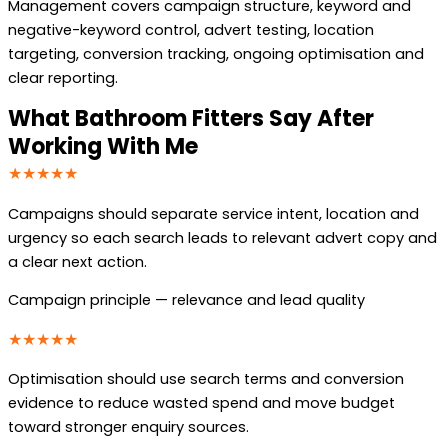
Management covers campaign structure, keyword and
negative-keyword control, advert testing, location
targeting, conversion tracking, ongoing optimisation and
clear reporting.
What Bathroom Fitters Say After
Working With Me
★★★★★
Campaigns should separate service intent, location and
urgency so each search leads to relevant advert copy and
a clear next action.
Campaign principle — relevance and lead quality
★★★★★
Optimisation should use search terms and conversion
evidence to reduce wasted spend and move budget
toward stronger enquiry sources.