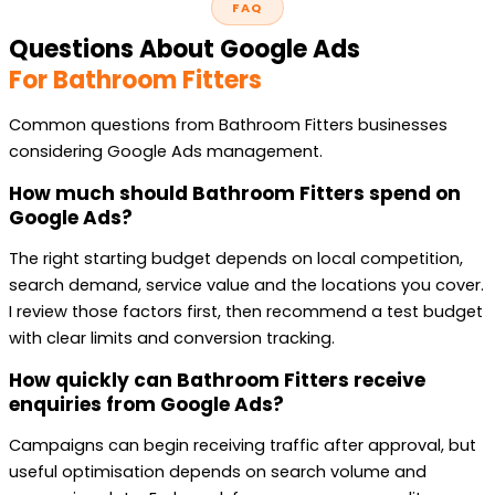
FAQ
Questions About Google Ads
For Bathroom Fitters
Common questions from Bathroom Fitters businesses
considering Google Ads management.
How much should Bathroom Fitters spend on
Google Ads?
The right starting budget depends on local competition,
search demand, service value and the locations you cover.
I review those factors first, then recommend a test budget
with clear limits and conversion tracking.
How quickly can Bathroom Fitters receive
enquiries from Google Ads?
Campaigns can begin receiving traffic after approval, but
useful optimisation depends on search volume and