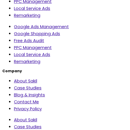
PPC Management
Local Service Ads
Remarketing
Google Ads Management
Google Shopping Ads
Free Ads Audit
PPC Management
Local Service Ads
Remarketing
Company
About Sakil
Case Studies
Blog & Insights
Contact Me
Privacy Policy
About Sakil
Case Studies