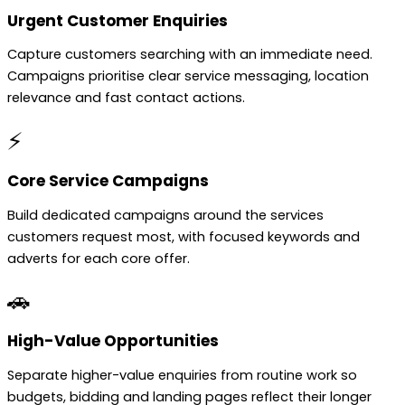
Urgent Customer Enquiries
Capture customers searching with an immediate need.
Campaigns prioritise clear service messaging, location
relevance and fast contact actions.
⚡
Core Service Campaigns
Build dedicated campaigns around the services
customers request most, with focused keywords and
adverts for each core offer.
🚗
High-Value Opportunities
Separate higher-value enquiries from routine work so
budgets, bidding and landing pages reflect their longer