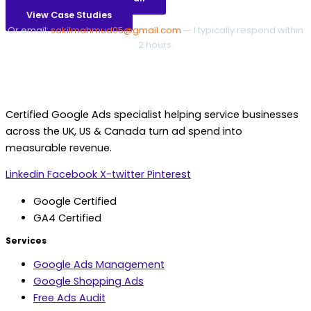
View Case Studies
Or email:
sakilmahmud05@gmail.com
— I typically respond within
2 hours.
Certified Google Ads specialist helping service businesses
across the UK, US & Canada turn ad spend into
measurable revenue.
Linkedin
Facebook
X-twitter
Pinterest
Google Certified
GA4 Certified
Services
Google Ads Management
Google Shopping Ads
Free Ads Audit