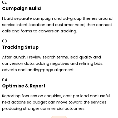
02
Campaign Build
I build separate campaign and ad-group themes around
service intent, location and customer need, then connect
calls and forms to conversion tracking.
03
Tracking Setup
After launch, I review search terms, lead quality and
conversion data, adding negatives and refining bids,
adverts and landing-page alignment.
04
Optimise & Report
Reporting focuses on enquiries, cost per lead and useful
next actions so budget can move toward the services
producing stronger commercial outcomes.