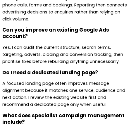
phone calls, forms and bookings. Reporting then connects
advertising decisions to enquiries rather than relying on
click volume.
Can you improve an existing Google Ads
account?
Yes. I can audit the current structure, search terms,
targeting, adverts, bidding and conversion tracking, then
prioritise fixes before rebuilding anything unnecessarily.
Do I need a dedicated landing page?
A focused landing page often improves message
alignment because it matches one service, audience and
next action. I review the existing website first and
recommend a dedicated page only when useful.
What does specialist campaign management
include?