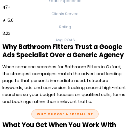
Years Experience
47+
Clients Served
★ 5.0
Rating
3.2x
Avg. ROAS
Why Bathroom Fitters Trust a Google
Ads Specialist Over a Generic Agency
When someone searches for Bathroom Fitters in Oxford,
the strongest campaigns match the advert and landing
page to that person’s immediate need. I structure
keywords, ads and conversion tracking around high-intent
searches so your budget focuses on qualified calls, forms
and bookings rather than irrelevant traffic.
WHY CHOOSE A SPECIALIST
What You Get When You Work With