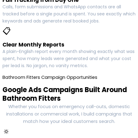
Calls, form submissions and WhatsApp contacts are all
tracked before a single pound is spent. You see exactly which
keywords and ads generate real booked jobs.
📋
Clear Monthly Reports
A plain-English report every month showing exactly what was
spent, how many leads were generated and what your cost
per lead is. No jargon, no vanity metrics.
Bathroom Fitters Campaign Opportunities
Google Ads Campaigns Built Around
Bathroom Fitters
Whether you focus on emergency call-outs, domestic
installations or commercial work, I build campaigns that
match how your ideal customers search.
🔅