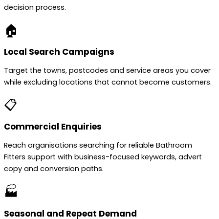
decision process.
🏠
Local Search Campaigns
Target the towns, postcodes and service areas you cover
while excluding locations that cannot become customers.
📋
Commercial Enquiries
Reach organisations searching for reliable Bathroom
Fitters support with business-focused keywords, advert
copy and conversion paths.
🏭
Seasonal and Repeat Demand