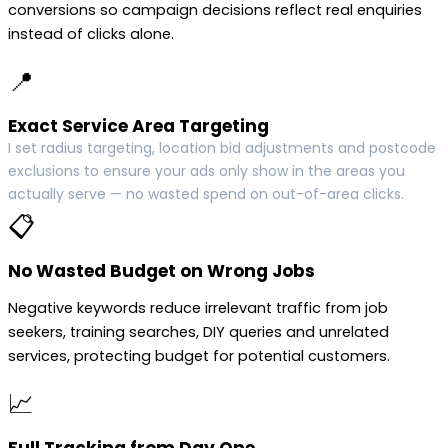
conversions so campaign decisions reflect real enquiries
instead of clicks alone.
📍
Exact Service Area Targeting
I set radius targeting, location bid adjustments and postcode
exclusions to ensure your ads only show in the areas you
actually serve — no wasted spend on out-of-area clicks.
📋
No Wasted Budget on Wrong Jobs
Negative keywords reduce irrelevant traffic from job
seekers, training searches, DIY queries and unrelated
services, protecting budget for potential customers.
📈
Full Tracking from Day One