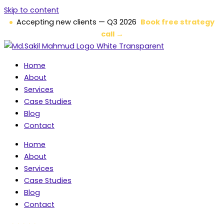
Skip to content
Accepting new clients — Q3 2026
Book free strategy
call →
Home
About
Services
Case Studies
Blog
Contact
Home
About
Services
Case Studies
Blog
Contact