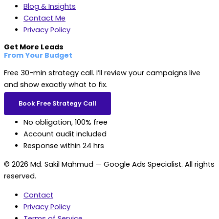
Blog & Insights
Contact Me
Privacy Policy
Get More Leads
From Your Budget
Free 30-min strategy call. I’ll review your campaigns live
and show exactly what to fix.
Book Free Strategy Call
No obligation, 100% free
Account audit included
Response within 24 hrs
© 2026 Md. Sakil Mahmud — Google Ads Specialist. All rights
reserved.
Contact
Privacy Policy
Terms of Service