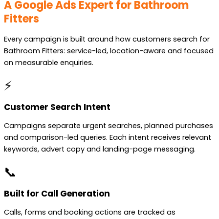
A Google Ads Expert for Bathroom
Fitters
Every campaign is built around how customers search for
Bathroom Fitters: service-led, location-aware and focused
on measurable enquiries.
⚡
Customer Search Intent
Campaigns separate urgent searches, planned purchases
and comparison-led queries. Each intent receives relevant
keywords, advert copy and landing-page messaging.
📞
Built for Call Generation
Calls, forms and booking actions are tracked as