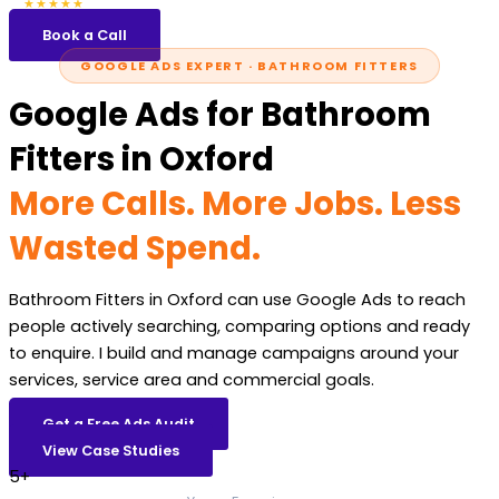
5.0
47 reviews
★★★★★
Book a Call
GOOGLE ADS EXPERT · BATHROOM FITTERS
Google Ads for Bathroom
Fitters in Oxford
More Calls. More Jobs. Less
Wasted Spend.
Bathroom Fitters in Oxford can use Google Ads to reach
people actively searching, comparing options and ready
to enquire. I build and manage campaigns around your
services, service area and commercial goals.
Get a Free Ads Audit
View Case Studies
5+