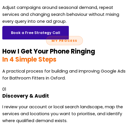
Adjust campaigns around seasonal demand, repeat
services and changing search behaviour without mixing
every query into one ad group.
Book a Free Strategy Call
MY PROCESS
How I Get Your Phone Ringing
In 4 Simple Steps
A practical process for building and improving Google Ads
for Bathroom Fitters in Oxford.
01
Discovery & Audit
I review your account or local search landscape, map the
services and locations you want to prioritise, and identify
where qualified demand exists.