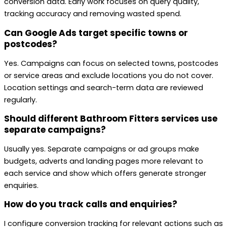
conversion data. Early work focuses on query quality,
tracking accuracy and removing wasted spend.
Can Google Ads target specific towns or
postcodes?
Yes. Campaigns can focus on selected towns, postcodes
or service areas and exclude locations you do not cover.
Location settings and search-term data are reviewed
regularly.
Should different Bathroom Fitters services use
separate campaigns?
Usually yes. Separate campaigns or ad groups make
budgets, adverts and landing pages more relevant to
each service and show which offers generate stronger
enquiries.
How do you track calls and enquiries?
I configure conversion tracking for relevant actions such as