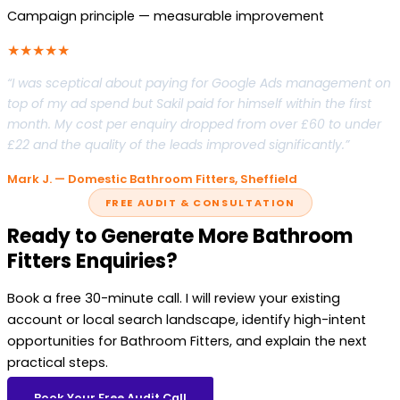
Campaign principle — measurable improvement
★★★★★
“I was sceptical about paying for Google Ads management on
top of my ad spend but Sakil paid for himself within the first
month. My cost per enquiry dropped from over £60 to under
£22 and the quality of the leads improved significantly.”
Mark J. — Domestic Bathroom Fitters, Sheffield
FREE AUDIT & CONSULTATION
Ready to Generate More Bathroom
Fitters Enquiries?
Book a free 30-minute call. I will review your existing
account or local search landscape, identify high-intent
opportunities for Bathroom Fitters, and explain the next
practical steps.
Book Your Free Audit Call