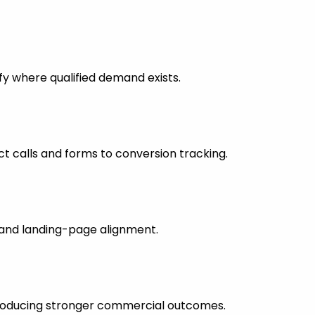
fy where qualified demand exists.
 calls and forms to conversion tracking.
s and landing-page alignment.
 producing stronger commercial outcomes.