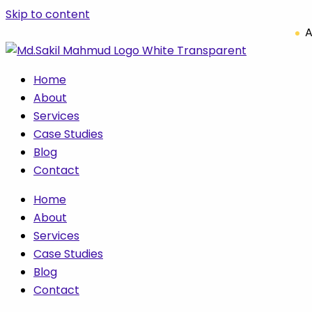
Skip to content
A
Home
About
Services
Case Studies
Blog
Contact
Home
About
Services
Case Studies
Blog
Contact