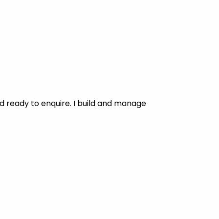
d ready to enquire. I build and manage