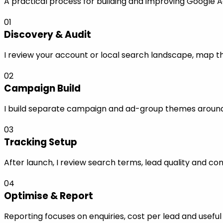
A practical process for building and improving Google A
01
Discovery & Audit
I review your account or local search landscape, map the
02
Campaign Build
I build separate campaign and ad-group themes around s
03
Tracking Setup
After launch, I review search terms, lead quality and co
04
Optimise & Report
Reporting focuses on enquiries, cost per lead and use