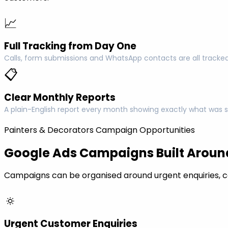
📈
Full Tracking from Day One
Calls, form submissions and WhatsApp contacts are all tracked
📋
Clear Monthly Reports
A plain-English report every month showing exactly what was s
Painters & Decorators Campaign Opportunities
Google Ads Campaigns Built Around
Campaigns can be organised around urgent enquiries, c
🔅
Urgent Customer Enquiries