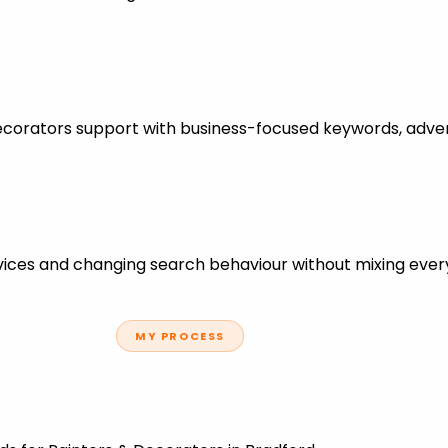
Decorators support with business-focused keywords, adve
ces and changing search behaviour without mixing every
MY PROCESS