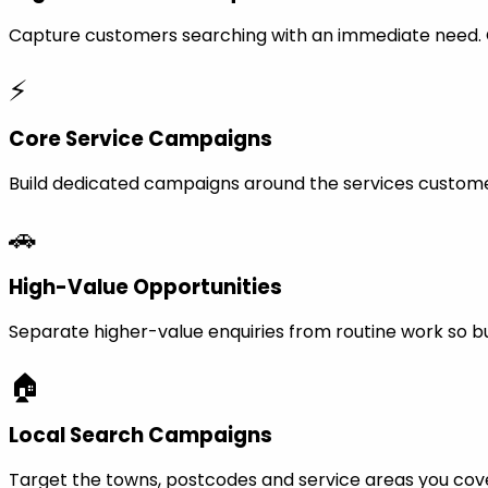
Capture customers searching with an immediate need. Ca
⚡
Core Service Campaigns
Build dedicated campaigns around the services custome
🚗
High-Value Opportunities
Separate higher-value enquiries from routine work so bu
🏠
Local Search Campaigns
Target the towns, postcodes and service areas you cov