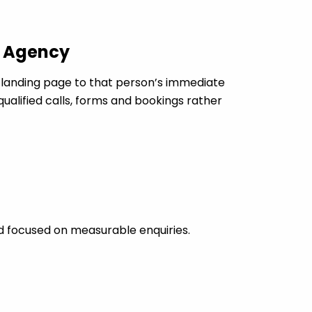
c Agency
landing page to that person’s immediate
ualified calls, forms and bookings rather
d focused on measurable enquiries.