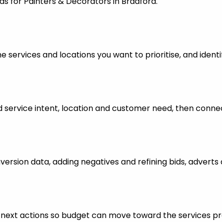
ds for Painters & Decorators in Bradford.
 services and locations you want to prioritise, and identi
ervice intent, location and customer need, then connect
nversion data, adding negatives and refining bids, advert
ful next actions so budget can move toward the services