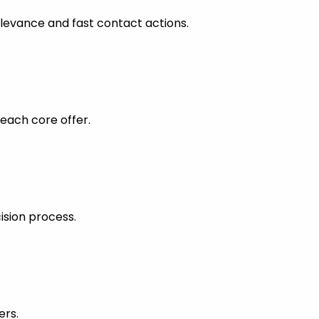
levance and fast contact actions.
each core offer.
ision process.
ers.