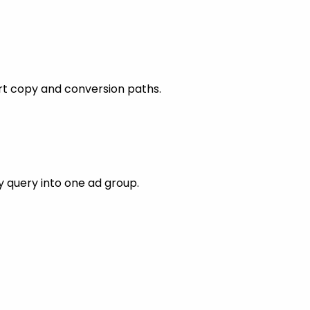
rt copy and conversion paths.
 query into one ad group.