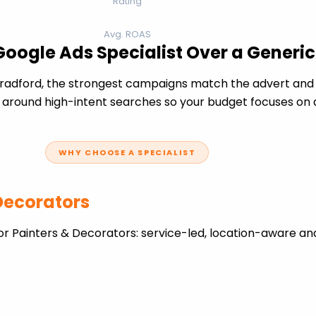
Rating
Avg. ROAS
Google Ads Specialist Over a Generi
radford, the strongest campaigns match the advert and 
 around high-intent searches so your budget focuses on q
WHY CHOOSE A SPECIALIST
 Decorators
r Painters & Decorators: service-led, location-aware an