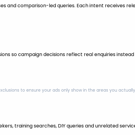
s and comparison-led queries. Each intent receives rel
ons so campaign decisions reflect real enquiries instead o
exclusions to ensure your ads only show in the areas you actual
kers, training searches, DIY queries and unrelated servic