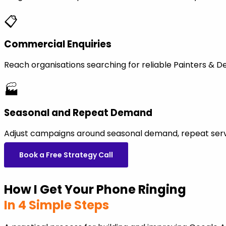
📋
Commercial Enquiries
Reach organisations searching for reliable Painters & 
🏭
Seasonal and Repeat Demand
Adjust campaigns around seasonal demand, repeat servi
Book a Free Strategy Call
How I Get Your Phone Ringing
In 4 Simple Steps