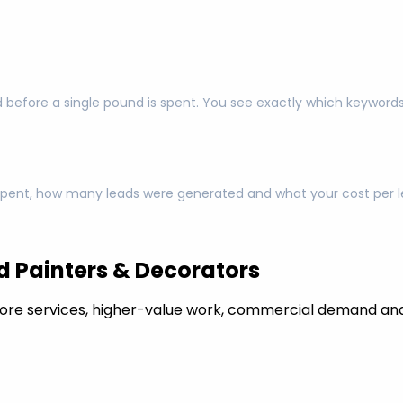
 before a single pound is spent. You see exactly which keyword
pent, how many leads were generated and what your cost per lea
 Painters & Decorators
ore services, higher-value work, commercial demand and 