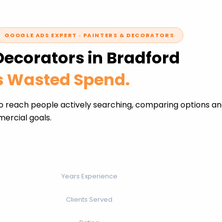
GOOGLE ADS EXPERT · PAINTERS & DECORATORS
Decorators in Bradford
ss Wasted Spend.
o reach people actively searching, comparing options an
ercial goals.
Years Experience
Clients Served