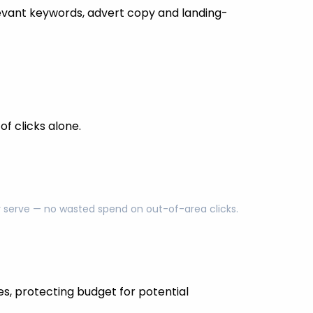
evant keywords, advert copy and landing-
f clicks alone.
ly serve — no wasted spend on out-of-area clicks.
es, protecting budget for potential