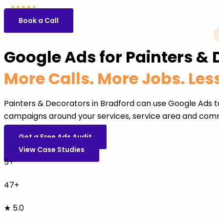
5.0
47 reviews
★★★★★
Book a Call
Google Ads for Painters & 
More Calls. More Jobs. Le
Painters & Decorators in Bradford can use Google Ads t
campaigns around your services, service area and comm
Get a Free Ads Audit
View Case Studies
5+
47+
★ 5.0