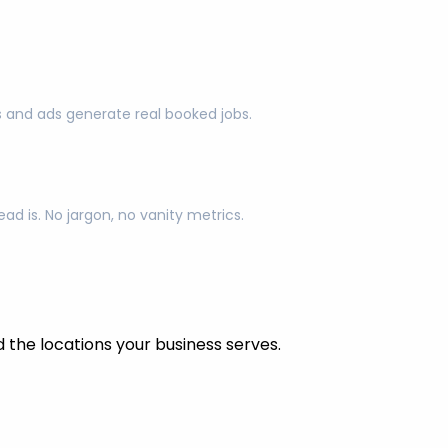
s and ads generate real booked jobs.
d is. No jargon, no vanity metrics.
the locations your business serves.