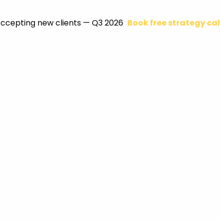
ccepting new clients — Q3 2026
Book free strategy cal