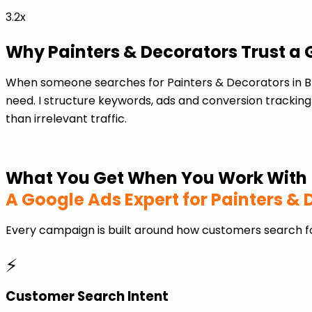
3.2x
Why Painters & Decorators Trust a 
When someone searches for Painters & Decorators in B
need. I structure keywords, ads and conversion tracking
than irrelevant traffic.
What You Get When You Work With
A Google Ads Expert for Painters &
Every campaign is built around how customers search fo
⚡
Customer Search Intent