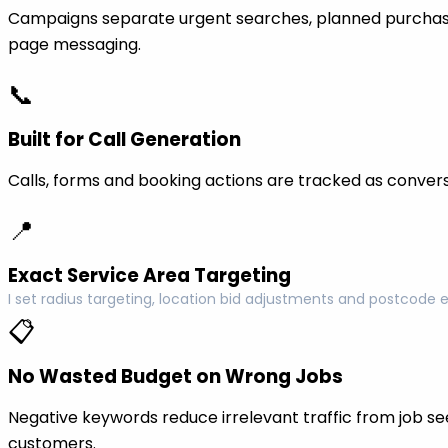
Campaigns separate urgent searches, planned purchase
page messaging.
📞
Built for Call Generation
Calls, forms and booking actions are tracked as conversi
📍
Exact Service Area Targeting
I set radius targeting, location bid adjustments and postcode 
📋
No Wasted Budget on Wrong Jobs
Negative keywords reduce irrelevant traffic from job see
customers.