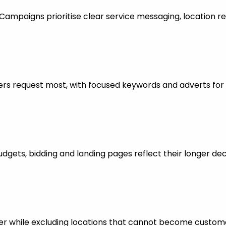
mpaigns prioritise clear service messaging, location re
rs request most, with focused keywords and adverts for 
dgets, bidding and landing pages reflect their longer dec
er while excluding locations that cannot become custom