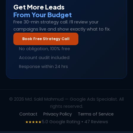
Get More Leads
From Your Budget
Free 30-min strategy call. I’ll review your
campaigns live and show exactly what to fix.
Book Free Strategy Call
No obligation, 100% free
Account audit included
Response within 24 hrs
© 2026 Md. Sakil Mahmud — Google Ads Specialist. All
rights reserved.
Contact
Privacy Policy
Terms of Service
5.0 Google Rating • 47 Reviews
★★★★★