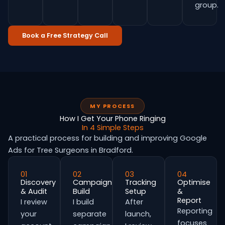
group.
Book a Free Strategy Call
MY PROCESS
How I Get Your Phone Ringing
In 4 Simple Steps
A practical process for building and improving Google
Ads for Tree Surgeons in Bradford.
01
02
03
04
Discovery
Campaign
Tracking
Optimise
& Audit
Build
Setup
&
Report
I review
I build
After
Reporting
your
separate
launch,
focuses