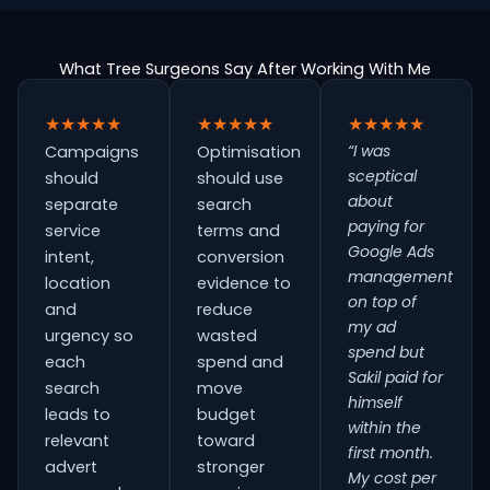
What Tree Surgeons Say After Working With Me
★★★★★
★★★★★
★★★★★
“I was
Campaigns
Optimisation
sceptical
should
should use
about
separate
search
paying for
service
terms and
Google Ads
intent,
conversion
management
location
evidence to
on top of
and
reduce
my ad
urgency so
wasted
spend but
each
spend and
Sakil paid for
search
move
himself
leads to
budget
within the
relevant
toward
first month.
advert
stronger
My cost per