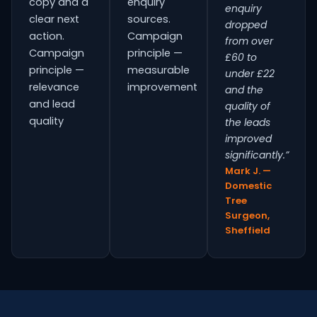
copy and a
enquiry
enquiry
clear next
sources.
dropped
action.
Campaign
from over
Campaign
principle —
£60 to
principle —
measurable
under £22
relevance
improvement
and the
and lead
quality of
quality
the leads
improved
significantly.”
Mark J. —
Domestic
Tree
Surgeon,
Sheffield