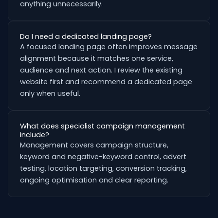
anything unnecessarily.
Do I need a dedicated landing page?
A focused landing page often improves message
alignment because it matches one service,
audience and next action. I review the existing
website first and recommend a dedicated page
only when useful.
What does specialist campaign management
include?
Management covers campaign structure,
keyword and negative-keyword control, advert
testing, location targeting, conversion tracking,
ongoing optimisation and clear reporting.