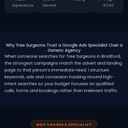
Experience
Served
ROAS
Why Tree Surgeons Trust a Google Ads Specialist Over a
Generic Agency
When someone searches for Tree Surgeons in Bradford,
the strongest campaigns match the advert and landing
page to that person’s immediate need. I structure
keywords, ads and conversion tracking around high-
intent searches so your budget focuses on qualified
calls, forms and bookings rather than irrelevant traffic.
WHY CHOOSE A SPECIALIST