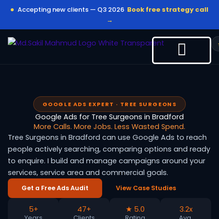
Skip
Accepting new clients — Q3 2026
Book free strategy call
to
→
content
GOOGLE ADS EXPERT · TREE SURGEONS
Google Ads for Tree Surgeons in Bradford
More Calls. More Jobs. Less Wasted Spend.
Tree Surgeons in Bradford can use Google Ads to reach
people actively searching, comparing options and ready
to enquire. I build and manage campaigns around your
services, service area and commercial goals.
Get a Free Ads Audit
View Case Studies
5+
47+
★ 5.0
3.2x
Years
Clients
Rating
Avg.