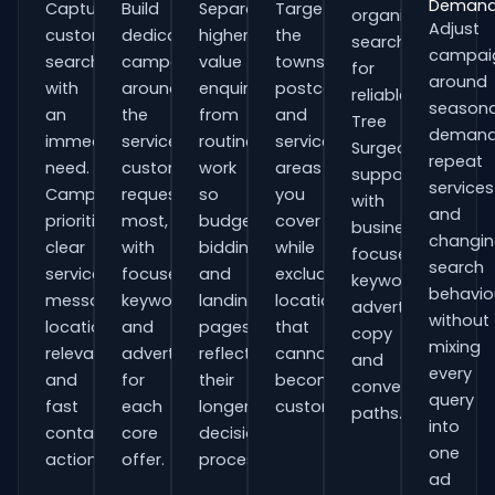
Deman
Capture
Build
Separate
Target
organisations
Adjust
customers
dedicated
higher-
the
searching
campai
searching
campaigns
value
towns,
for
around
with
around
enquiries
postcodes
reliable
seasona
an
the
from
and
Tree
demand
immediate
services
routine
service
Surgeons
repeat
need.
customers
work
areas
support
services
Campaigns
request
so
you
with
and
prioritise
most,
budgets,
cover
business-
changi
clear
with
bidding
while
focused
search
service
focused
and
excluding
keywords,
behavio
messaging,
keywords
landing
locations
advert
without
location
and
pages
that
copy
mixing
relevance
adverts
reflect
cannot
and
every
and
for
their
become
conversion
query
fast
each
longer
customers.
paths.
into
contact
core
decision
one
actions.
offer.
process.
ad