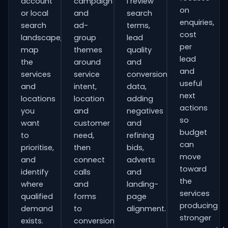
account
campaign
I review
on
or local
and
search
enquiries,
search
ad-
terms,
cost
landscape,
group
lead
per
map
themes
quality
lead
the
around
and
and
services
service
conversion
useful
and
intent,
data,
next
locations
location
adding
actions
you
and
negatives
so
want
customer
and
budget
to
need,
refining
can
prioritise,
then
bids,
move
and
connect
adverts
toward
identify
calls
and
the
where
and
landing-
services
qualified
forms
page
producing
demand
to
alignment.
stronger
exists.
conversion