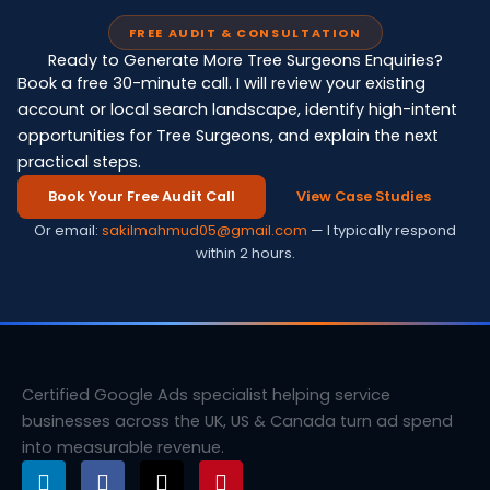
FREE AUDIT & CONSULTATION
Ready to Generate More Tree Surgeons Enquiries?
Book a free 30-minute call. I will review your existing
account or local search landscape, identify high-intent
opportunities for Tree Surgeons, and explain the next
practical steps.
Book Your Free Audit Call
View Case Studies
Or email:
sakilmahmud05@gmail.com
— I typically respond
within 2 hours.
Certified Google Ads specialist helping service
businesses across the UK, US & Canada turn ad spend
into measurable revenue.
L
F
X
P