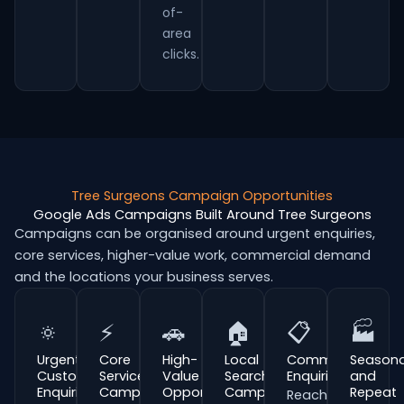
of-
area
clicks.
Tree Surgeons Campaign Opportunities
Google Ads Campaigns Built Around Tree Surgeons
Campaigns can be organised around urgent enquiries,
core services, higher-value work, commercial demand
and the locations your business serves.
🔅
⚡
🚗
🏠
📋
🏭
Urgent
Core
High-
Local
Commercial
Seasona
Customer
Service
Value
Search
Enquiries
and
Enquiries
Campaigns
Opportunities
Campaigns
Repeat
Reach