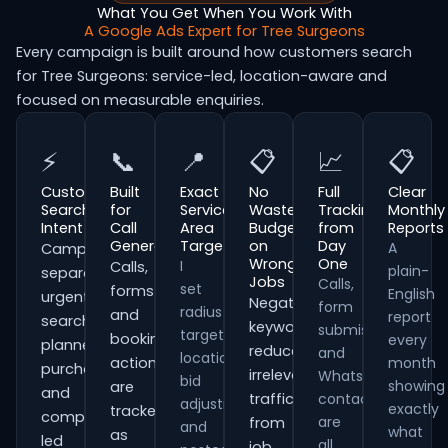
What You Get When You Work With
A Google Ads Expert for Tree Surgeons
Every campaign is built around how customers search
for Tree Surgeons: service-led, location-aware and
focused on measurable enquiries.
⚡
📞
📍
📋
📈
📋
Customer
Built
Exact
No
Full
Clear
Search
for
Service
Wasted
Tracking
Monthly
Intent
Call
Area
Budget
from
Reports
Generation
Targeting
on
Day
A
Campaigns
Wrong
One
I
Calls,
plain-
separate
Jobs
Calls,
set
forms
English
urgent
Negative
form
radius
and
report
searches,
keywords
submissions
targeting,
booking
every
planned
reduce
and
location
actions
month
purchases
irrelevant
WhatsApp
bid
showing
are
and
traffic
contacts
adjustments
exactly
tracked
comparison-
are
from
and
what
as
led
all
job