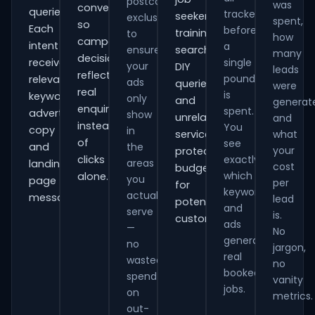
postcode
was
conversions
queries.
tracked
seekers,
exclusions
spent,
so
Each
before
training
to
how
campaign
intent
a
ensure
searches,
many
decisions
receives
single
your
DIY
leads
reflect
pound
relevant
ads
queries
were
real
is
keywords,
only
and
generat
enquiries
spent.
advert
show
unrelated
and
instead
You
copy
in
services,
what
of
see
and
the
your
protecting
clicks
exactly
areas
landing-
cost
budget
which
alone.
you
page
per
for
keywords
actually
messaging.
lead
potential
and
serve
is.
customers.
ads
—
No
generate
no
jargon,
real
wasted
no
booked
spend
vanity
jobs.
on
metrics.
out-