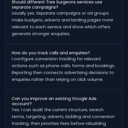
Should different Tree Surgeons services use
separate campaigns?
Usually yes. Separate campaigns or ad groups
make budgets, adverts and landing pages more
relevant to each service and show which offers
generate stronger enquiries.
How do you track calls and enquiries?
I configure conversion tracking for relevant
actions such as phone calls, forms and bookings.
Reporting then connects advertising decisions to
enquiries rather than relying on click volume.
Can you improve an existing Google Ads
account?
Yes. I can audit the current structure, search
terms, targeting, adverts, bidding and conversion
tracking, then prioritise fixes before rebuilding