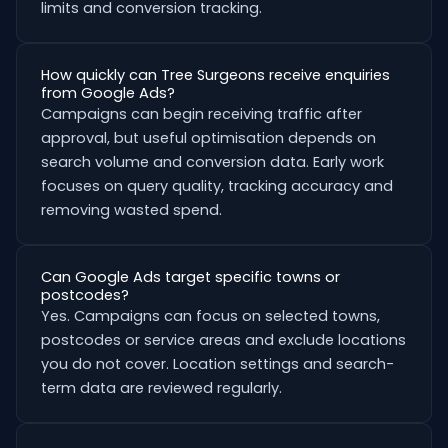
limits and conversion tracking.
How quickly can Tree Surgeons receive enquiries
from Google Ads?
Campaigns can begin receiving traffic after
approval, but useful optimisation depends on
search volume and conversion data. Early work
focuses on query quality, tracking accuracy and
removing wasted spend.
Can Google Ads target specific towns or
postcodes?
Yes. Campaigns can focus on selected towns,
postcodes or service areas and exclude locations
you do not cover. Location settings and search-
term data are reviewed regularly.