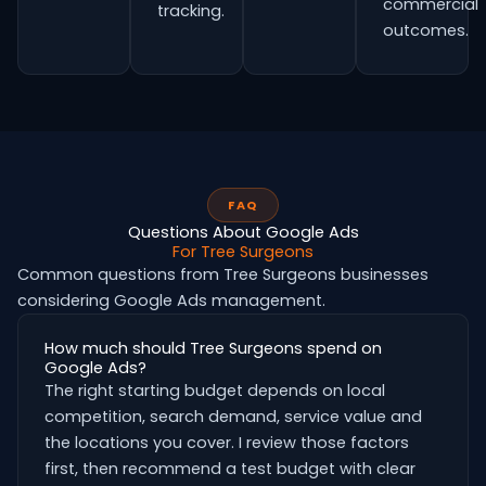
commercial
tracking.
outcomes.
FAQ
Questions About Google Ads
For Tree Surgeons
Common questions from Tree Surgeons businesses
considering Google Ads management.
How much should Tree Surgeons spend on
Google Ads?
The right starting budget depends on local
competition, search demand, service value and
the locations you cover. I review those factors
first, then recommend a test budget with clear