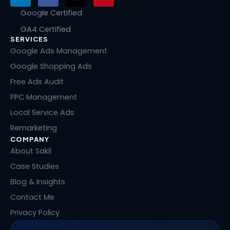
i
a
-
i
n
c
t
n
Google Certified
k
e
w
t
GA4 Certified
e
b
i
e
SERVICES
d
o
t
r
i
o
t
e
Google Ads Management
n
k
e
s
Google Shopping Ads
r
t
Free Ads Audit
PPC Management
Local Service Ads
Remarketing
COMPANY
About Sakil
Case Studies
Blog & Insights
Contact Me
Privacy Policy