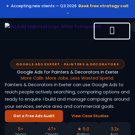
Skip
Accepting new clients — Q3 2026
Book free strategy call
to
→
content
GOOGLE ADS EXPERT · PAINTERS & DECORATORS
Google Ads for Painters & Decorators in Exeter
More Calls. More Jobs. Less Wasted Spend.
Painters & Decorators in Exeter can use Google Ads to
reach people actively searching, comparing options and
ready to enquire. I build and manage campaigns around
your services, service area and commercial goals.
Get a Free Ads Audit
View Case Studies
5+
47+
★ 5.0
3.2x
Years
Clients
Rating
Avg.