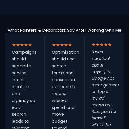
What Painters & Decorators Say After Working With Me
★★★★★
★★★★★
★★★★★
“I was
Campaigns
Optimisation
sceptical
should
should use
about
separate
search
paying for
service
terms and
Google Ads
intent,
conversion
management
location
evidence to
on top of
and
reduce
my ad
urgency so
wasted
spend but
each
spend and
Sakil paid for
search
move
himself
leads to
budget
within the
relevant
toward