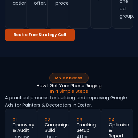
one
actions.
offer.
process.
ad
group.
Book a Free Strategy Call
MY PROCESS
How I Get Your Phone Ringing
In 4 Simple Steps
A practical process for building and improving Google
Ads for Painters & Decorators in Exeter.
01
02
03
04
Discovery
Campaign
Tracking
Optimise
& Audit
Build
Setup
&
Report
I review
I build
After