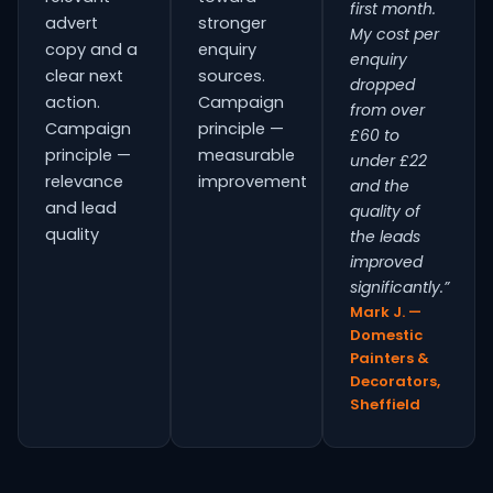
first month.
advert
stronger
My cost per
copy and a
enquiry
enquiry
clear next
sources.
dropped
action.
Campaign
from over
Campaign
principle —
£60 to
principle —
measurable
under £22
relevance
improvement
and the
and lead
quality of
quality
the leads
improved
significantly.”
Mark J. —
Domestic
Painters &
Decorators,
Sheffield