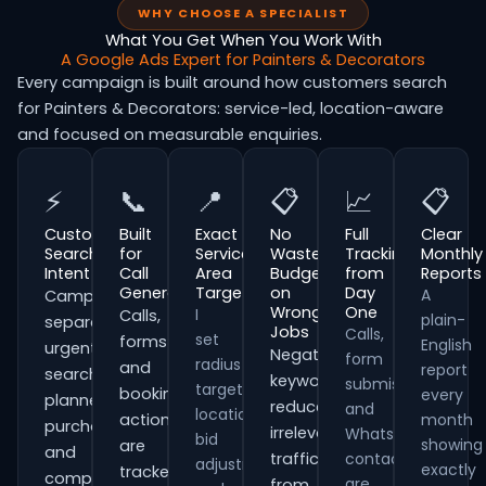
WHY CHOOSE A SPECIALIST
What You Get When You Work With
A Google Ads Expert for Painters & Decorators
Every campaign is built around how customers search
for Painters & Decorators: service-led, location-aware
and focused on measurable enquiries.
⚡
📞
📍
📋
📈
📋
Customer
Built
Exact
No
Full
Clear
Search
for
Service
Wasted
Tracking
Monthly
Intent
Call
Area
Budget
from
Reports
Generation
Targeting
on
Day
A
Campaigns
Wrong
One
I
Calls,
plain-
separate
Jobs
Calls,
set
forms
English
urgent
Negative
form
radius
and
report
searches,
keywords
submissions
targeting,
booking
every
planned
reduce
and
location
actions
month
purchases
irrelevant
WhatsApp
bid
showing
are
and
traffic
contacts
adjustments
exactly
tracked
comparison-
are
from