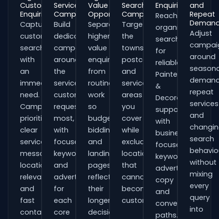
Customer
Service
Value
Search
Enquiries
and
Enquiries
Campaigns
Opportunities
Campaigns
Repeat
Reach
Deman
Capture
Build
Separate
Target
organisations
Adjust
customers
dedicated
higher-
the
searching
campai
searching
campaigns
value
towns,
for
around
with
around
enquiries
postcodes
reliable
seasona
an
the
from
and
Painters
demand
immediate
services
routine
service
&
repeat
need.
customers
work
areas
Decorators
services
Campaigns
request
so
you
support
and
prioritise
most,
budgets,
cover
with
changi
clear
with
bidding
while
business-
search
service
focused
and
excluding
focused
behavio
messaging,
keywords
landing
locations
keywords,
without
location
and
pages
that
advert
mixing
relevance
adverts
reflect
cannot
copy
every
and
for
their
become
and
query
fast
each
longer
customers.
conversion
into
contact
core
decision
paths.