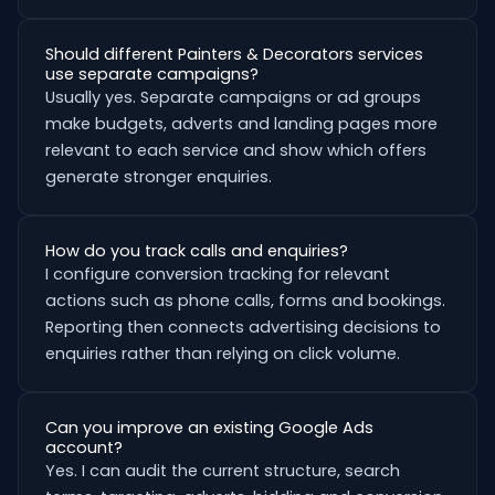
Should different Painters & Decorators services
use separate campaigns?
Usually yes. Separate campaigns or ad groups
make budgets, adverts and landing pages more
relevant to each service and show which offers
generate stronger enquiries.
How do you track calls and enquiries?
I configure conversion tracking for relevant
actions such as phone calls, forms and bookings.
Reporting then connects advertising decisions to
enquiries rather than relying on click volume.
Can you improve an existing Google Ads
account?
Yes. I can audit the current structure, search