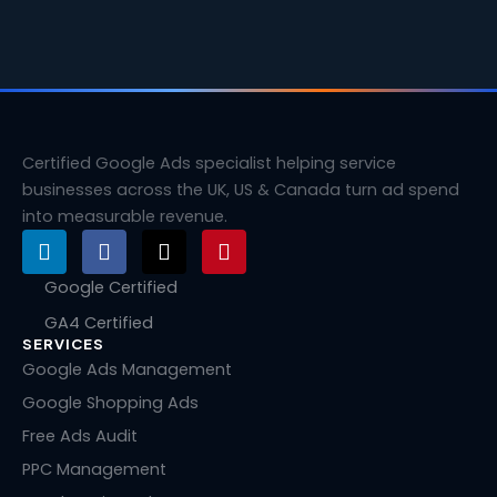
Certified Google Ads specialist helping service
businesses across the UK, US & Canada turn ad spend
into measurable revenue.
L
F
X
P
i
a
-
i
n
c
t
n
Google Certified
k
e
w
t
GA4 Certified
e
b
i
e
SERVICES
d
o
t
r
i
o
t
e
Google Ads Management
n
k
e
s
Google Shopping Ads
r
t
Free Ads Audit
PPC Management