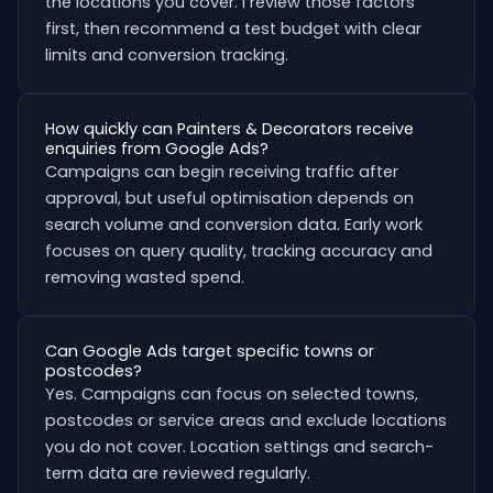
the locations you cover. I review those factors
first, then recommend a test budget with clear
limits and conversion tracking.
How quickly can Painters & Decorators receive
enquiries from Google Ads?
Campaigns can begin receiving traffic after
approval, but useful optimisation depends on
search volume and conversion data. Early work
focuses on query quality, tracking accuracy and
removing wasted spend.
Can Google Ads target specific towns or
postcodes?
Yes. Campaigns can focus on selected towns,
postcodes or service areas and exclude locations
you do not cover. Location settings and search-
term data are reviewed regularly.