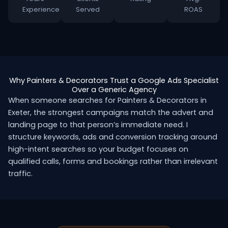
Experience
Served
ROAS
Why Painters & Decorators Trust a Google Ads Specialist
Over a Generic Agency
When someone searches for Painters & Decorators in
Exeter, the strongest campaigns match the advert and
landing page to that person’s immediate need. I
structure keywords, ads and conversion tracking around
high-intent searches so your budget focuses on
qualified calls, forms and bookings rather than irrelevant
traffic.