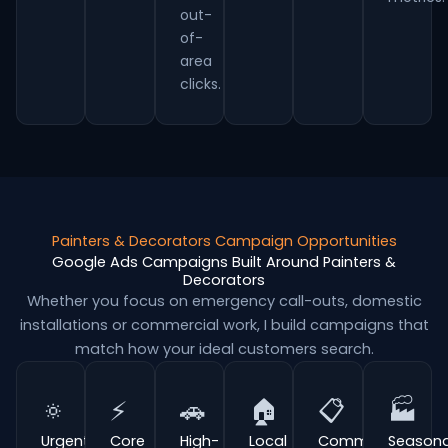
out-
of-
area
clicks.
Painters & Decorators Campaign Opportunities
Google Ads Campaigns Built Around Painters &
Decorators
Whether you focus on emergency call-outs, domestic
installations or commercial work, I build campaigns that
match how your ideal customers search.
🔅
⚡
🚗
🏠
📋
🏭
Urgent
Core
High-
Local
Commercial
Seasona