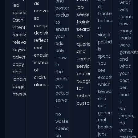
and
what
as
led
all
job
postcode
was
conversions
queries.
tracked
seekers,
exclusions
spent,
so
Each
before
training
to
how
campaign
intent
a
ensure
searches,
many
decisions
receives
single
your
DIY
leads
reflect
pound
relevant
ads
queries
were
real
is
keywords,
only
and
generat
enquiries
spent.
advert
show
unrelated
and
instead
You
copy
in
services,
what
of
see
and
the
your
protecting
clicks
exactly
areas
landing-
cost
budget
which
alone.
you
page
per
for
keywords
actually
messaging.
lead
potential
and
serve
is.
customers.
ads
—
No
generate
no
jargon,
real
wasted
no
booked
spend
vanity
jobs.
on
metrics.