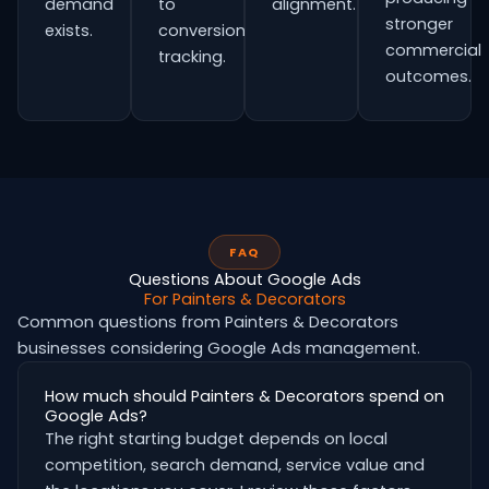
demand
to
alignment.
stronger
exists.
conversion
commercial
tracking.
outcomes.
FAQ
Questions About Google Ads
For Painters & Decorators
Common questions from Painters & Decorators
businesses considering Google Ads management.
How much should Painters & Decorators spend on
Google Ads?
The right starting budget depends on local
competition, search demand, service value and