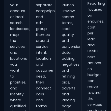
Reporting
your
separate
launch,
focuses
account
campaign
I review
on
or local
and
search
enquiries,
search
ad-
terms,
cost
landscape,
group
lead
per
map
themes
quality
lead
the
around
and
and
services
service
conversion
useful
and
intent,
data,
next
locations
location
adding
actions
you
and
negatives
so
want
customer
and
budget
to
need,
refining
can
prioritise,
then
bids,
move
and
connect
adverts
toward
identify
calls
and
the
where
and
landing-
services
qualified
forms
page
producing