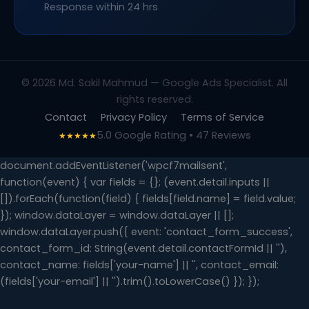
Response within 24 hrs
© 2026 Md. Sakil Mahmud — Google Ads Specialist. All
rights reserved.
Contact
Privacy Policy
Terms of Service
5.0 Google Rating • 47 Reviews
★★★★★
document.addEventListener('wpcf7mailsent',
function(event) { var fields = {}; (event.detail.inputs ||
[]).forEach(function(field) { fields[field.name] = field.value;
}); window.dataLayer = window.dataLayer || [];
window.dataLayer.push({ event: 'contact_form_success',
contact_form_id: String(event.detail.contactFormId || ''),
contact_name: fields['your-name'] || '', contact_email:
(fields['your-email'] || '').trim().toLowerCase() }); });