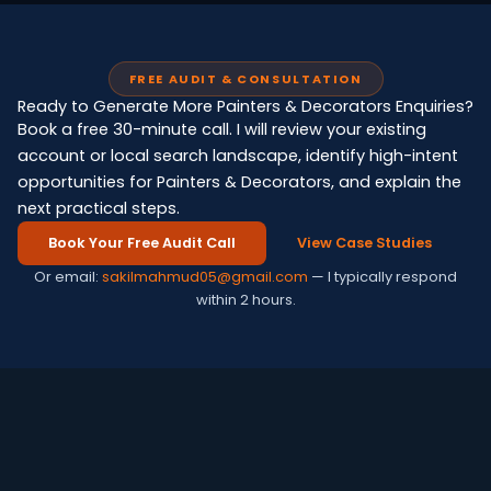
FREE AUDIT & CONSULTATION
Ready to Generate More Painters & Decorators Enquiries?
Book a free 30-minute call. I will review your existing
account or local search landscape, identify high-intent
opportunities for Painters & Decorators, and explain the
next practical steps.
Book Your Free Audit Call
View Case Studies
Or email:
sakilmahmud05@gmail.com
— I typically respond
within 2 hours.