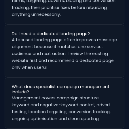
terms, targeting, adverts, bidding and conversion
tracking, then prioritise fixes before rebuilding
anything unnecessarily.
Do I need a dedicated landing page?
A focused landing page often improves message
alignment because it matches one service,
audience and next action. I review the existing
website first and recommend a dedicated page
only when useful.
What does specialist campaign management
include?
Management covers campaign structure,
keyword and negative-keyword control, advert
testing, location targeting, conversion tracking,
ongoing optimisation and clear reporting.