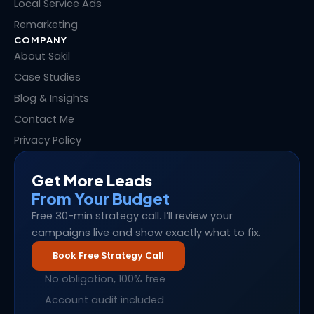
Local Service Ads
Remarketing
COMPANY
About Sakil
Case Studies
Blog & Insights
Contact Me
Privacy Policy
Get More Leads
From Your Budget
Free 30-min strategy call. I’ll review your
campaigns live and show exactly what to fix.
Book Free Strategy Call
No obligation, 100% free
Account audit included