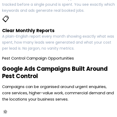
tracked before a single pound is spent. You see exactly which
keywords and ads generate real booked jobs.
📋
Clear Monthly Reports
A plain-English report every month showing exactly what was
spent, how many leads were generated and what your cost
per lead is. No jargon, no vanity metrics.
Pest Control Campaign Opportunities
Google Ads Campaigns Built Around
Pest Control
Campaigns can be organised around urgent enquiries,
core services, higher-value work, commercial demand and
the locations your business serves.
🔅