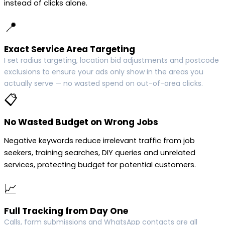
instead of clicks alone.
📍
Exact Service Area Targeting
I set radius targeting, location bid adjustments and postcode
exclusions to ensure your ads only show in the areas you
actually serve — no wasted spend on out-of-area clicks.
📋
No Wasted Budget on Wrong Jobs
Negative keywords reduce irrelevant traffic from job
seekers, training searches, DIY queries and unrelated
services, protecting budget for potential customers.
📈
Full Tracking from Day One
Calls, form submissions and WhatsApp contacts are all