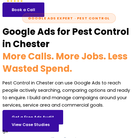
5.0
47 reviews
★★★★★
Book a Call
GOOGLE ADS EXPERT · PEST CONTROL
Google Ads for Pest Control
in Chester
More Calls. More Jobs. Less
Wasted Spend.
Pest Control in Chester can use Google Ads to reach
people actively searching, comparing options and ready
to enquire. I build and manage campaigns around your
services, service area and commercial goals.
Get a Free Ads Audit
View Case Studies
5+