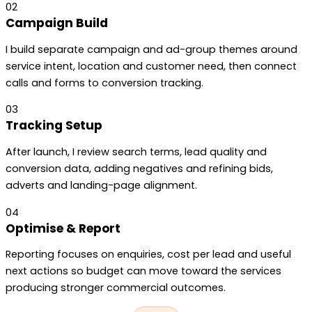
02
Campaign Build
I build separate campaign and ad-group themes around
service intent, location and customer need, then connect
calls and forms to conversion tracking.
03
Tracking Setup
After launch, I review search terms, lead quality and
conversion data, adding negatives and refining bids,
adverts and landing-page alignment.
04
Optimise & Report
Reporting focuses on enquiries, cost per lead and useful
next actions so budget can move toward the services
producing stronger commercial outcomes.