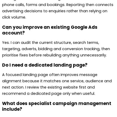
phone calls, forms and bookings. Reporting then connects
advertising decisions to enquiries rather than relying on
click volume.
Can you improve an existing Google Ads
account?
Yes. I can audit the current structure, search terms,
targeting, adverts, bidding and conversion tracking, then
prioritise fixes before rebuilding anything unnecessarily.
Do I need a dedicated landing page?
A focused landing page often improves message
alignment because it matches one service, audience and
next action. I review the existing website first and
recommend a dedicated page only when useful.
What does specialist campaign management
include?