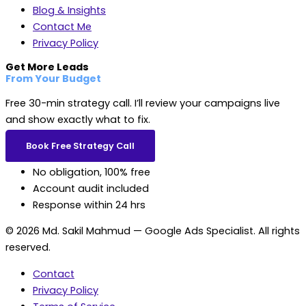
Blog & Insights
Contact Me
Privacy Policy
Get More Leads
From Your Budget
Free 30-min strategy call. I’ll review your campaigns live
and show exactly what to fix.
Book Free Strategy Call
No obligation, 100% free
Account audit included
Response within 24 hrs
© 2026 Md. Sakil Mahmud — Google Ads Specialist. All rights
reserved.
Contact
Privacy Policy