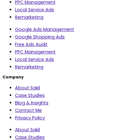
PPC Management
Local Service Ads
Remarketing
Google Ads Management
Google Shopping Ads
Free Ads Audit
PPC Management
Local Service Ads
Remarketing
Company
About Sakil
Case Studies
Blog & Insights
Contact Me
Privacy Policy
About Sakil
Case Studies