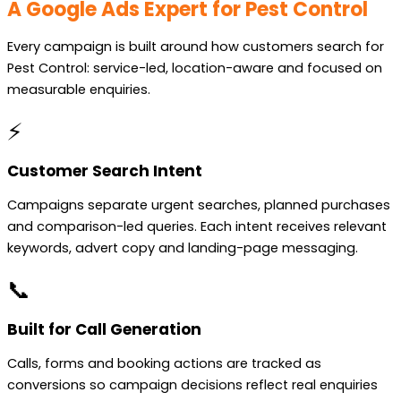
A Google Ads Expert for Pest Control
Every campaign is built around how customers search for
Pest Control: service-led, location-aware and focused on
measurable enquiries.
⚡
Customer Search Intent
Campaigns separate urgent searches, planned purchases
and comparison-led queries. Each intent receives relevant
keywords, advert copy and landing-page messaging.
📞
Built for Call Generation
Calls, forms and booking actions are tracked as
conversions so campaign decisions reflect real enquiries