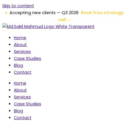
Skip to content
Accepting new clients — Q3 2026
Book free strategy
call →
Home
About
Services
Case Studies
Blog
Contact
Home
About
Services
Case Studies
Blog
Contact