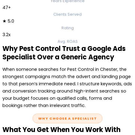
Years Experience
47+
Clients Served
★ 5.0
Rating
3.2x
Avg. ROAS
Why Pest Control Trust a Google Ads
Specialist Over a Generic Agency
When someone searches for Pest Control in Chester, the
strongest campaigns match the advert and landing page
to that person’s immediate need. I structure keywords, ads
and conversion tracking around high-intent searches so
your budget focuses on qualified calls, forms and
bookings rather than irrelevant traffic.
WHY CHOOSE A SPECIALIST
What You Get When You Work With