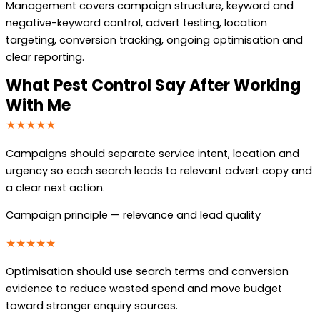
Management covers campaign structure, keyword and
negative-keyword control, advert testing, location
targeting, conversion tracking, ongoing optimisation and
clear reporting.
What Pest Control Say After Working
With Me
★★★★★
Campaigns should separate service intent, location and
urgency so each search leads to relevant advert copy and
a clear next action.
Campaign principle — relevance and lead quality
★★★★★
Optimisation should use search terms and conversion
evidence to reduce wasted spend and move budget
toward stronger enquiry sources.