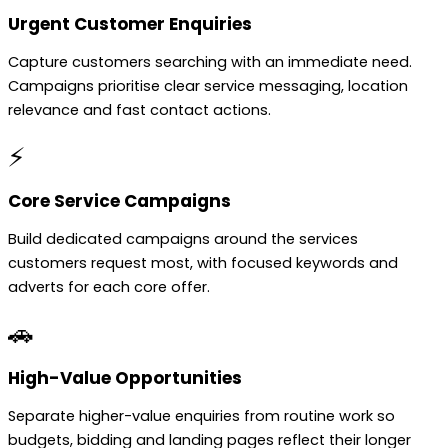
Urgent Customer Enquiries
Capture customers searching with an immediate need.
Campaigns prioritise clear service messaging, location
relevance and fast contact actions.
⚡
Core Service Campaigns
Build dedicated campaigns around the services
customers request most, with focused keywords and
adverts for each core offer.
🚗
High-Value Opportunities
Separate higher-value enquiries from routine work so
budgets, bidding and landing pages reflect their longer