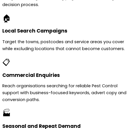
decision process.
🏠
Local Search Campaigns
Target the towns, postcodes and service areas you cover
while excluding locations that cannot become customers.
📋
Commercial Enquiries
Reach organisations searching for reliable Pest Control
support with business-focused keywords, advert copy and
conversion paths.
🏭
Seasonal and Repeat Demand