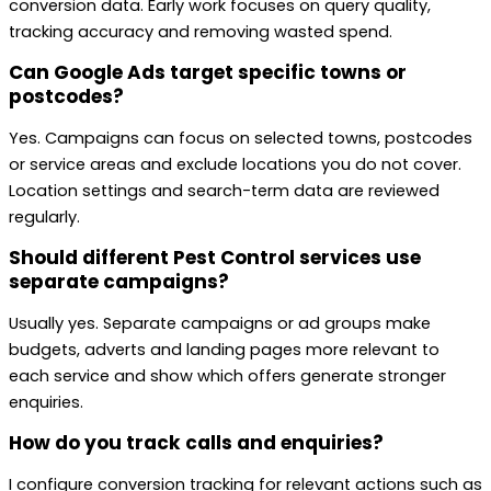
conversion data. Early work focuses on query quality,
tracking accuracy and removing wasted spend.
Can Google Ads target specific towns or
postcodes?
Yes. Campaigns can focus on selected towns, postcodes
or service areas and exclude locations you do not cover.
Location settings and search-term data are reviewed
regularly.
Should different Pest Control services use
separate campaigns?
Usually yes. Separate campaigns or ad groups make
budgets, adverts and landing pages more relevant to
each service and show which offers generate stronger
enquiries.
How do you track calls and enquiries?
I configure conversion tracking for relevant actions such as