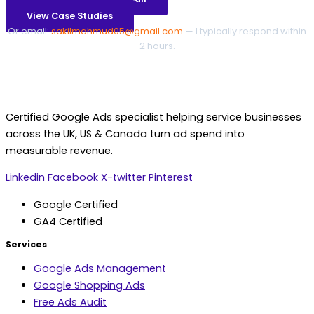
View Case Studies
Or email:
sakilmahmud05@gmail.com
— I typically respond within
2 hours.
Certified Google Ads specialist helping service businesses
across the UK, US & Canada turn ad spend into
measurable revenue.
Linkedin
Facebook
X-twitter
Pinterest
Google Certified
GA4 Certified
Services
Google Ads Management
Google Shopping Ads
Free Ads Audit