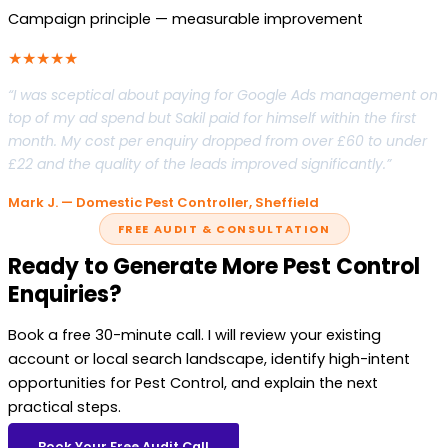
Campaign principle — measurable improvement
★★★★★
“I was sceptical about paying for Google Ads management on
top of my ad spend but Sakil paid for himself within the first
month. My cost per enquiry dropped from over £60 to under
£22 and the quality of the leads improved significantly.”
Mark J. — Domestic Pest Controller, Sheffield
FREE AUDIT & CONSULTATION
Ready to Generate More Pest Control
Enquiries?
Book a free 30-minute call. I will review your existing
account or local search landscape, identify high-intent
opportunities for Pest Control, and explain the next
practical steps.
Book Your Free Audit Call