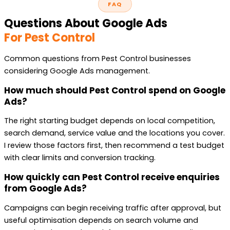
FAQ
Questions About Google Ads
For Pest Control
Common questions from Pest Control businesses
considering Google Ads management.
How much should Pest Control spend on Google
Ads?
The right starting budget depends on local competition,
search demand, service value and the locations you cover.
I review those factors first, then recommend a test budget
with clear limits and conversion tracking.
How quickly can Pest Control receive enquiries
from Google Ads?
Campaigns can begin receiving traffic after approval, but
useful optimisation depends on search volume and