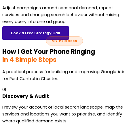
Adjust campaigns around seasonal demand, repeat
services and changing search behaviour without mixing
every query into one ad group.
Book a Free Strategy Call
MY PROCESS
How I Get Your Phone Ringing
In 4 Simple Steps
A practical process for building and improving Google Ads
for Pest Control in Chester.
01
Discovery & Audit
I review your account or local search landscape, map the
services and locations you want to prioritise, and identify
where qualified demand exists.