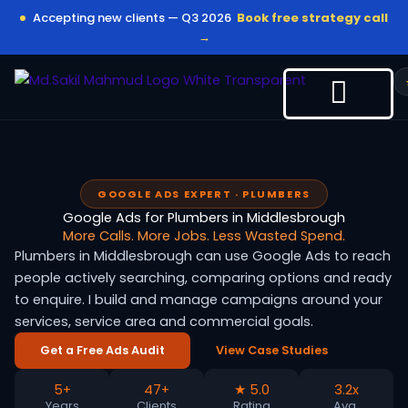
Skip
Accepting new clients — Q3 2026
Book free strategy call
to
→
content
GOOGLE ADS EXPERT · PLUMBERS
Google Ads for Plumbers in Middlesbrough
More Calls. More Jobs. Less Wasted Spend.
Plumbers in Middlesbrough can use Google Ads to reach
people actively searching, comparing options and ready
to enquire. I build and manage campaigns around your
services, service area and commercial goals.
Get a Free Ads Audit
View Case Studies
5+
47+
★ 5.0
3.2x
Years
Clients
Rating
Avg.