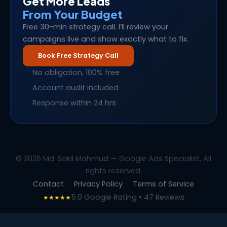
Get More Leads
From Your Budget
Free 30-min strategy call. I’ll review your
campaigns live and show exactly what to fix.
Book Free Strategy Call
No obligation, 100% free
Account audit included
Response within 24 hrs
© 2026 Md. Sakil Mahmud — Google Ads Specialist. All
rights reserved.
Contact
Privacy Policy
Terms of Service
5.0 Google Rating • 47 Reviews
★★★★★