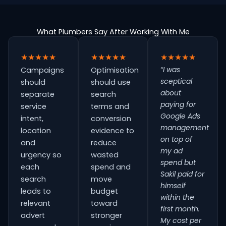
What Plumbers Say After Working With Me
★★★★★
★★★★★
★★★★★
“I was
Campaigns
Optimisation
sceptical
should
should use
about
separate
search
paying for
service
terms and
Google Ads
intent,
conversion
management
location
evidence to
on top of
and
reduce
my ad
urgency so
wasted
spend but
each
spend and
Sakil paid for
search
move
himself
leads to
budget
within the
relevant
toward
first month.
advert
stronger
My cost per