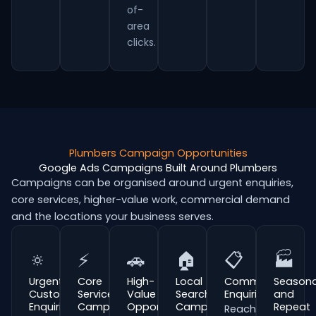
of-
area
clicks.
Plumbers Campaign Opportunities
Google Ads Campaigns Built Around Plumbers
Campaigns can be organised around urgent enquiries,
core services, higher-value work, commercial demand
and the locations your business serves.
🔅
⚡
🚗
🏠
📋
🏭
Urgent
Core
High-
Local
Commercial
Seasona
Customer
Service
Value
Search
Enquiries
and
Enquiries
Campaigns
Opportunities
Campaigns
Repeat
Reach