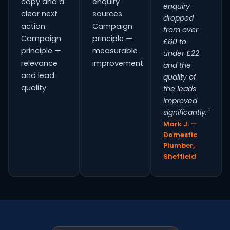
copy and a
enquiry
enquiry
clear next
sources.
dropped
action.
Campaign
from over
Campaign
principle —
£60 to
principle —
measurable
under £22
relevance
improvement
and the
and lead
quality of
quality
the leads
improved
significantly.”
Mark J. —
Domestic
Plumber,
Sheffield