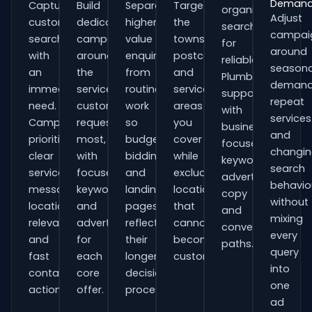
Deman
Capture
Build
Separate
Target
organisations
Adjust
customers
dedicated
higher-
the
searching
campai
searching
campaigns
value
towns,
for
around
with
around
enquiries
postcodes
reliable
seasona
an
the
from
and
Plumbers
demand
immediate
services
routine
service
support
repeat
need.
customers
work
areas
with
services
Campaigns
request
so
you
business-
and
prioritise
most,
budgets,
cover
focused
changi
clear
with
bidding
while
keywords,
search
service
focused
and
excluding
advert
behavio
messaging,
keywords
landing
locations
copy
without
location
and
pages
that
and
mixing
relevance
adverts
reflect
cannot
conversion
every
and
for
their
become
paths.
query
fast
each
longer
customers.
into
contact
core
decision
one
actions.
offer.
process.
ad