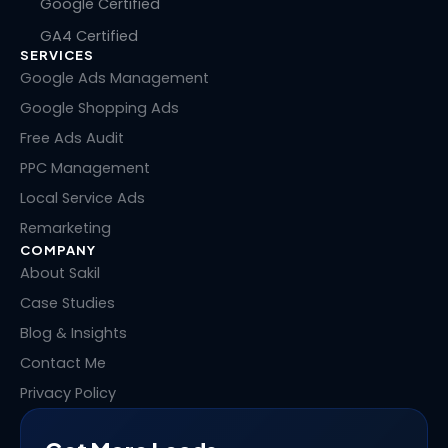
n
c
t
n
Google Certified
k
e
w
t
GA4 Certified
e
b
i
e
SERVICES
d
o
t
r
i
o
t
e
Google Ads Management
n
k
e
s
Google Shopping Ads
r
t
Free Ads Audit
PPC Management
Local Service Ads
Remarketing
COMPANY
About Sakil
Case Studies
Blog & Insights
Contact Me
Privacy Policy