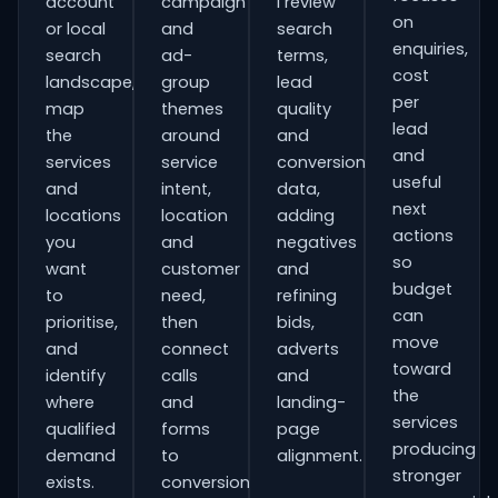
account
campaign
I review
on
or local
and
search
enquiries,
search
ad-
terms,
cost
landscape,
group
lead
per
map
themes
quality
lead
the
around
and
and
services
service
conversion
useful
and
intent,
data,
next
locations
location
adding
actions
you
and
negatives
so
want
customer
and
budget
to
need,
refining
can
prioritise,
then
bids,
move
and
connect
adverts
toward
identify
calls
and
the
where
and
landing-
services
qualified
forms
page
producing
demand
to
alignment.
stronger
exists.
conversion