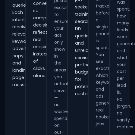
postcode
was
conversions
queries.
tracked
seekers,
exclusions
spent,
so
Each
before
training
to
how
campaign
intent
a
ensure
searches,
many
decisions
receives
single
your
DIY
leads
reflect
pound
relevant
ads
queries
were
real
is
keywords,
only
and
generat
enquiries
spent.
advert
show
unrelated
and
instead
You
copy
in
services,
what
of
see
and
the
your
protecting
clicks
exactly
areas
landing-
cost
budget
which
alone.
you
page
per
for
keywords
actually
messaging.
lead
potential
and
serve
is.
customers.
ads
—
No
generate
no
jargon,
real
wasted
no
booked
spend
vanity
jobs.
on
metrics.
out-