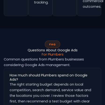
commercial
tracking.
outcomes.
FAQ
Questions About Google Ads
For Plumbers
Common questions from Plumbers businesses
considering Google Ads management.
How much should Plumbers spend on Google
Ads?
The right starting budget depends on local
competition, search demand, service value and
the locations you cover. I review those factors
first, then recommend a test budget with clear