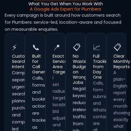
What You Get When You Work With
A Google Ads Expert for Plumbers
Every campaign is built around how customers search
for Plumbers: service-led, location-aware and focused
on measurable enquiries.
⚡
📞
📍
📋
📈
📋
Customer
Built
Exact
No
Full
Clear
Search
for
Service
Wasted
Tracking
Monthly
Intent
Call
Area
Budget
from
Reports
Generation
Targeting
on
Day
A
Campaigns
Wrong
One
I
Calls,
plain-
separate
Jobs
Calls,
set
forms
English
urgent
Negative
form
radius
and
report
searches,
keywords
submissions
targeting,
booking
every
planned
reduce
and
location
actions
month
purchases
irrelevant
WhatsApp
bid
showing
are
and
traffic
contacts
adjustments
exactly
tracked
comparison-
are
from
and
what
as
led
all
job