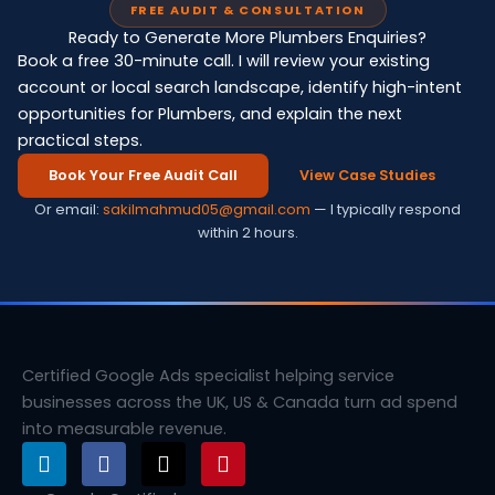
FREE AUDIT & CONSULTATION
Ready to Generate More Plumbers Enquiries?
Book a free 30-minute call. I will review your existing
account or local search landscape, identify high-intent
opportunities for Plumbers, and explain the next
practical steps.
Book Your Free Audit Call
View Case Studies
Or email:
sakilmahmud05@gmail.com
— I typically respond
within 2 hours.
Certified Google Ads specialist helping service
businesses across the UK, US & Canada turn ad spend
into measurable revenue.
L
F
X
P
i
a
-
i