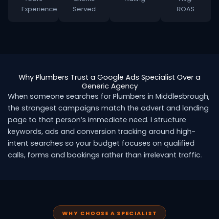
Experience
Served
ROAS
Why Plumbers Trust a Google Ads Specialist Over a
Generic Agency
When someone searches for Plumbers in Middlesbrough,
the strongest campaigns match the advert and landing
page to that person’s immediate need. I structure
keywords, ads and conversion tracking around high-
intent searches so your budget focuses on qualified
calls, forms and bookings rather than irrelevant traffic.
WHY CHOOSE A SPECIALIST