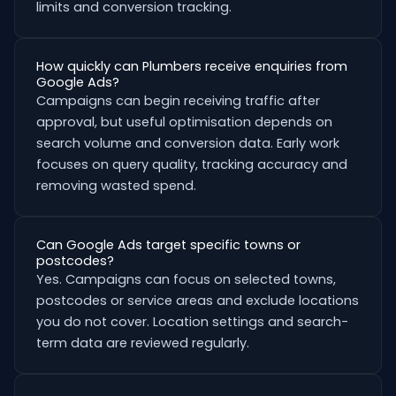
limits and conversion tracking.
How quickly can Plumbers receive enquiries from
Google Ads?
Campaigns can begin receiving traffic after
approval, but useful optimisation depends on
search volume and conversion data. Early work
focuses on query quality, tracking accuracy and
removing wasted spend.
Can Google Ads target specific towns or
postcodes?
Yes. Campaigns can focus on selected towns,
postcodes or service areas and exclude locations
you do not cover. Location settings and search-
term data are reviewed regularly.