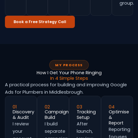
group.
Book a Free Strategy Call
MY PROCESS
How I Get Your Phone Ringing
In 4 Simple Steps
A practical process for building and improving Google
Ads for Plumbers in Middlesbrough.
01
02
03
04
Discovery
Campaign
Tracking
Optimise
& Audit
Build
Setup
&
Report
I review
I build
After
Reporting
your
separate
launch,
focuses