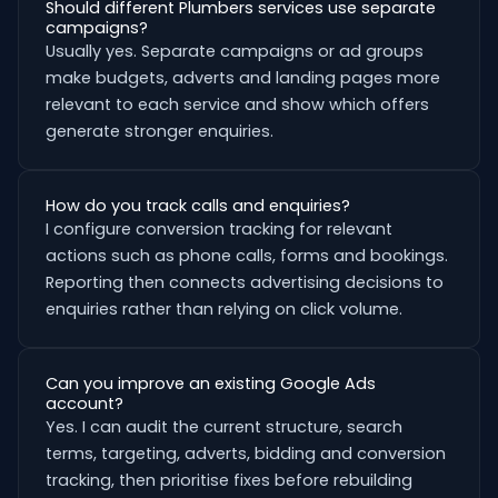
Should different Plumbers services use separate
campaigns?
Usually yes. Separate campaigns or ad groups
make budgets, adverts and landing pages more
relevant to each service and show which offers
generate stronger enquiries.
How do you track calls and enquiries?
I configure conversion tracking for relevant
actions such as phone calls, forms and bookings.
Reporting then connects advertising decisions to
enquiries rather than relying on click volume.
Can you improve an existing Google Ads
account?
Yes. I can audit the current structure, search
terms, targeting, adverts, bidding and conversion
tracking, then prioritise fixes before rebuilding