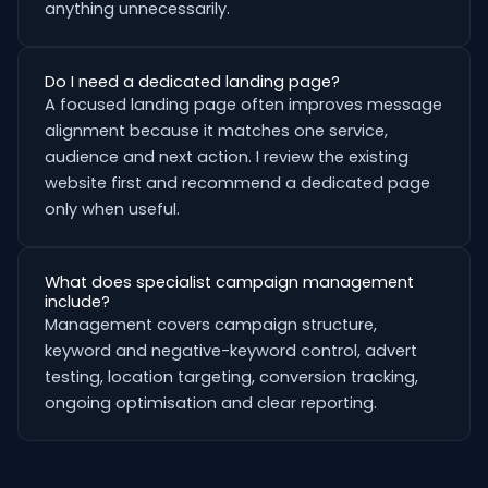
anything unnecessarily.
Do I need a dedicated landing page?
A focused landing page often improves message
alignment because it matches one service,
audience and next action. I review the existing
website first and recommend a dedicated page
only when useful.
What does specialist campaign management
include?
Management covers campaign structure,
keyword and negative-keyword control, advert
testing, location targeting, conversion tracking,
ongoing optimisation and clear reporting.