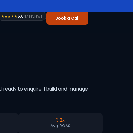
5.0
47 reviews
★★★★★
Book a Call
 ready to enquire. I build and manage
3.2x
Avg. ROAS