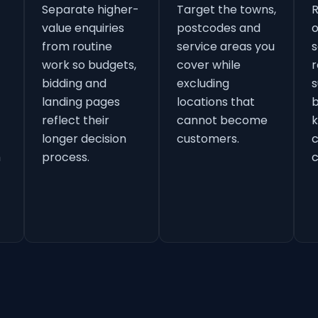
Separate higher-
Target the towns,
value enquiries
postcodes and
o
from routine
service areas you
s
work so budgets,
cover while
r
bidding and
excluding
s
landing pages
locations that
b
reflect their
cannot become
k
longer decision
customers.
h
process.
c