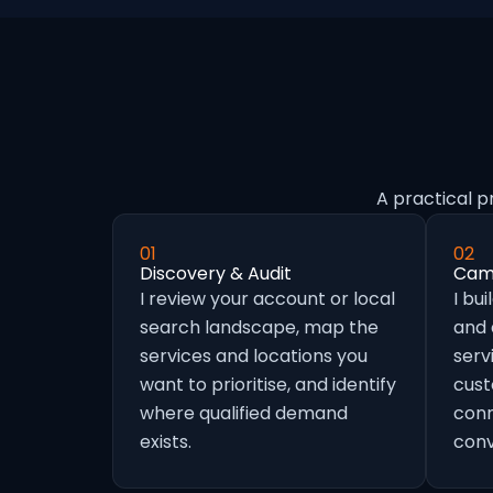
A practical p
01
02
Discovery & Audit
Camp
I review your account or local
I bu
search landscape, map the
and
services and locations you
serv
want to prioritise, and identify
cust
where qualified demand
conn
exists.
conv