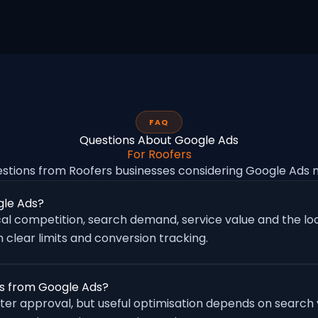
FAQ
Questions About Google Ads
For Roofers
tions from Roofers businesses considering Google Ads
gle Ads?
al competition, search demand, service value and the loc
 clear limits and conversion tracking.
es from Google Ads?
fter approval, but useful optimisation depends on search