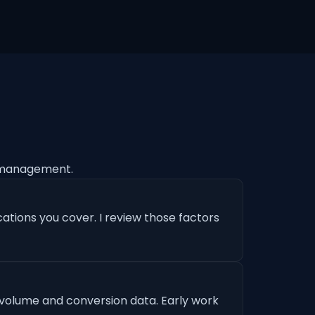
 management.
ations you cover. I review those factors
 volume and conversion data. Early work