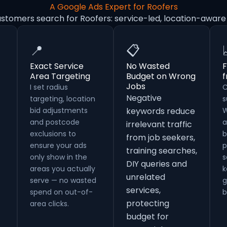
A Google Ads Expert for Roofers
ustomers search for Roofers: service-led, location-aware
📍
📋
Exact Service
No Wasted
F
Area Targeting
Budget on Wrong
Jobs
I set radius
C
Negative
targeting, location
s
bid adjustments
keywords reduce
W
and postcode
a
irrelevant traffic
exclusions to
b
from job seekers,
ensure your ads
p
training searches,
only show in the
s
DIY queries and
areas you actually
k
unrelated
serve — no wasted
g
services,
spend on out-of-
b
protecting
area clicks.
budget for