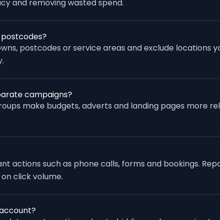
racy and removing wasted spend.
r postcodes?
wns, postcodes or service areas and exclude locations yo
.
eparate campaigns?
groups make budgets, adverts and landing pages more re
vant actions such as phone calls, forms and bookings. Rep
 on click volume.
 account?