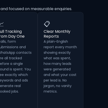
 and focused on measurable enquiries.
📈
📋
ull Tracking
Clear Monthly
from Day One
Reports
alls, form
A plain-English
ubmissions and
report every month
hatsApp contacts
showing exactly
re all tracked
what was spent,
efore a single
how many leads
ound is spent. You
were generated
ee exactly which
and what your cost
eywords and ads
per lead is. No
enerate real
jargon, no vanity
ooked jobs.
metrics.