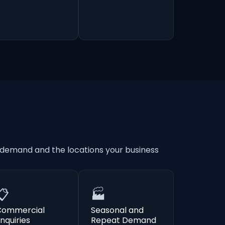
 demand and the locations your business
📋
🏭
Commercial
Seasonal and
nquiries
Repeat Demand