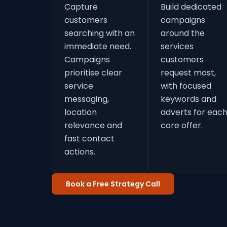
Capture
Build dedicated
customers
campaigns
searching with an
around the
immediate need.
services
Campaigns
customers
prioritise clear
request most,
service
with focused
messaging,
keywords and
location
adverts for eac
relevance and
core offer.
fast contact
actions.
Book a Free Strategy Call