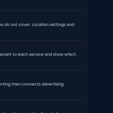
u do not cover. Location settings and
levant to each service and show which
orting then connects advertising