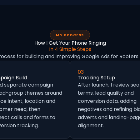
MY PROCESS
How I Get Your Phone Ringing
In 4 Simple Steps
rocess for building and improving Google Ads for Roofers 
03
aign Build
Tracking Setup
ild separate campaign
After launch, I review se
 ad-group themes around
terms, lead quality and
ice intent, location and
conversion data, adding
omer need, then
negatives and refining bid
ect calls and forms to
adverts and landing-pag
ersion tracking.
alignment.