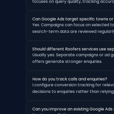
focuses on query quality, tracking accu
Can Google Ads target specific towns o
Yes. Campaigns can focus on selected to
search-term data are reviewed regularly
Should different Roofers services use s
Usually yes. Separate campaigns or ad 
offers generate stronger enquiries.
How do you track calls and enquiries?
I configure conversion tracking for rele
decisions to enquiries rather than relying
Can you improve an existing Google Ads