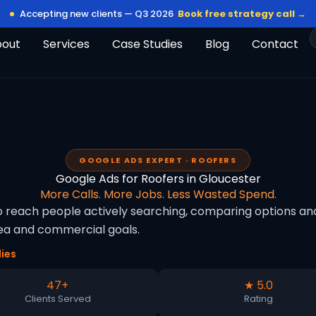
Accepting new clients — Q3 2026
Book free strategy call →
bout
Services
Case Studies
Blog
Contact
GOOGLE ADS EXPERT · ROOFERS
Google Ads for Roofers in Gloucester
More Calls. More Jobs. Less Wasted Spend.
o reach people actively searching, comparing options and
rea and commercial goals.
ies
47+
★ 5.0
Clients Served
Rating