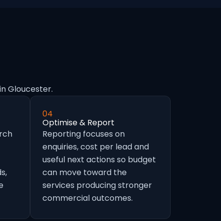
in Gloucester.
04
Optimise & Report
arch
Reporting focuses on
enquiries, cost per lead and
useful next actions so budget
s,
can move toward the
e
services producing stronger
commercial outcomes.