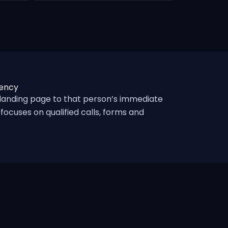
gency
landing page to that person’s immediate
ocuses on qualified calls, forms and