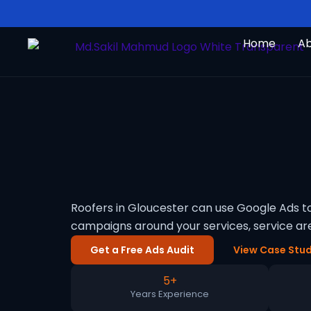
Skip
to
Home
A
content
Roofers in Gloucester can use Google Ads t
campaigns around your services, service a
Get a Free Ads Audit
View Case Stud
5+
Years Experience