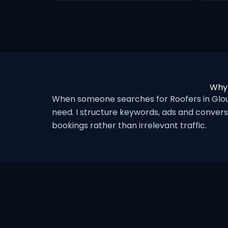
Why 
When someone searches for Roofers in Glou
need. I structure keywords, ads and convers
bookings rather than irrelevant traffic.