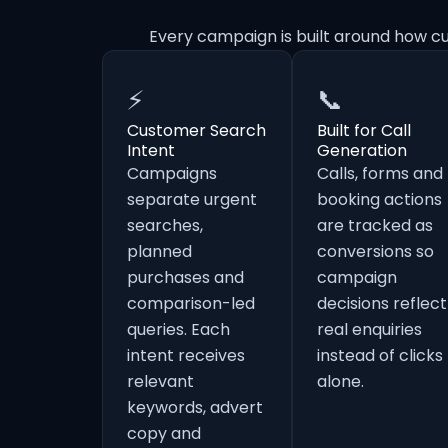
Every campaign is built around how c
⚡
📞
Customer Search
Built for Call
Intent
Generation
Campaigns
Calls, forms and
separate urgent
booking actions
searches,
are tracked as
planned
conversions so
purchases and
campaign
comparison-led
decisions reflect
queries. Each
real enquiries
intent receives
instead of clicks
relevant
alone.
keywords, advert
copy and