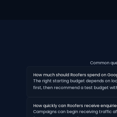
Common ques
How much should Roofers spend on Goo
The right starting budget depends on loc
first, then recommend a test budget with
How quickly can Roofers receive enquiri
Campaigns can begin receiving traffic a