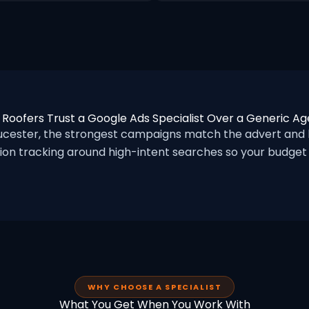
Roofers Trust a Google Ads Specialist Over a Generic A
cester, the strongest campaigns match the advert and 
ion tracking around high-intent searches so your budget f
WHY CHOOSE A SPECIALIST
What You Get When You Work With