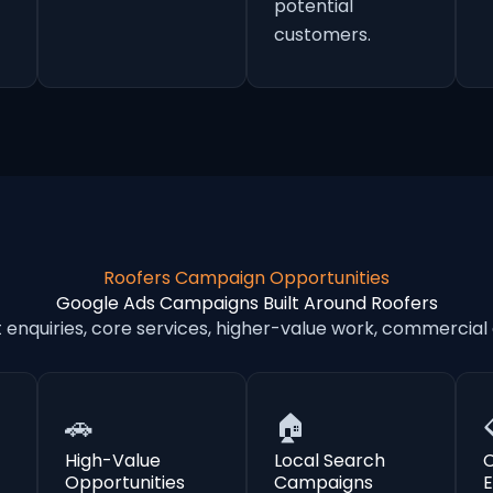
potential
customers.
Roofers Campaign Opportunities
Google Ads Campaigns Built Around Roofers
nquiries, core services, higher-value work, commercial
🚗
🏠
High-Value
Local Search
Opportunities
Campaigns
E