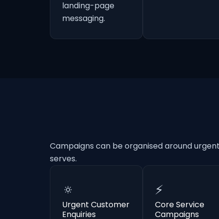
landing-page
messaging.
Campaigns can be organised around urgent e
serves.
🔅
⚡
Urgent Customer
Core Service
Enquiries
Campaigns