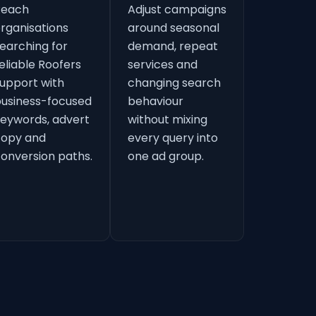
Reach
Adjust campaigns
rganisations
around seasonal
earching for
demand, repeat
eliable Roofers
services and
upport with
changing search
usiness-focused
behaviour
eywords, advert
without mixing
copy and
every query into
onversion paths.
one ad group.