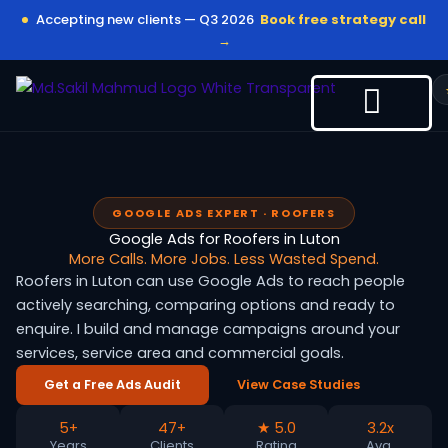
Skip
Accepting new clients — Q3 2026
Book free strategy call
to
→
content
GOOGLE ADS EXPERT · ROOFERS
Google Ads for Roofers in Luton
More Calls. More Jobs. Less Wasted Spend.
Roofers in Luton can use Google Ads to reach people
actively searching, comparing options and ready to
enquire. I build and manage campaigns around your
services, service area and commercial goals.
Get a Free Ads Audit
View Case Studies
5+
47+
★ 5.0
3.2x
Years
Clients
Rating
Avg.