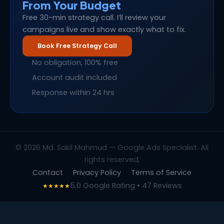
From Your Budget
Free 30-min strategy call. I’ll review your
campaigns live and show exactly what to fix.
Book Free Strategy Call
No obligation, 100% free
Account audit included
Response within 24 hrs
© 2026 Md. Sakil Mahmud — Google Ads Specialist. All
rights reserved.
Contact
Privacy Policy
Terms of Service
5.0 Google Rating • 47 Reviews
★★★★★