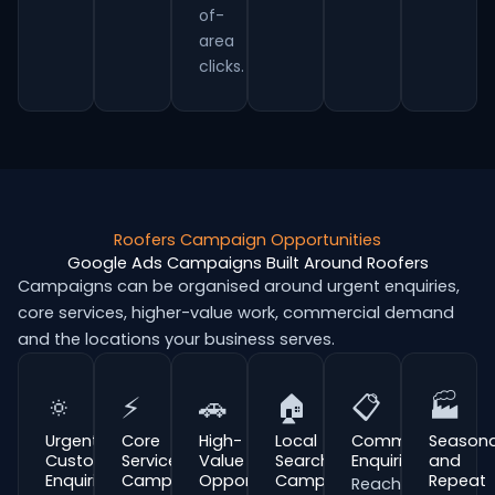
of-
area
clicks.
Roofers Campaign Opportunities
Google Ads Campaigns Built Around Roofers
Campaigns can be organised around urgent enquiries,
core services, higher-value work, commercial demand
and the locations your business serves.
🔅
⚡
🚗
🏠
📋
🏭
Urgent
Core
High-
Local
Commercial
Seasona
Customer
Service
Value
Search
Enquiries
and
Enquiries
Campaigns
Opportunities
Campaigns
Repeat
Reach