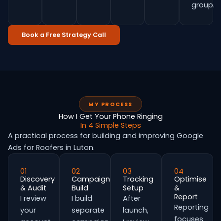
group.
Book a Free Strategy Call
MY PROCESS
How I Get Your Phone Ringing
In 4 Simple Steps
A practical process for building and improving Google
Ads for Roofers in Luton.
01
02
03
04
Discovery
Campaign
Tracking
Optimise
& Audit
Build
Setup
&
Report
I review
I build
After
Reporting
your
separate
launch,
focuses