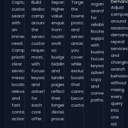
Deman
Capture
Build
Separate
Target
organisations
Adjust
customers
dedicated
higher-
the
searching
campai
searching
campaigns
value
towns,
for
around
with
around
enquiries
postcodes
reliable
seasona
an
the
from
and
Roofers
demand
immediate
services
routine
service
support
repeat
need.
customers
work
areas
with
services
Campaigns
request
so
you
business-
and
prioritise
most,
budgets,
cover
focused
changi
clear
with
bidding
while
keywords,
search
service
focused
and
excluding
advert
behavio
messaging,
keywords
landing
locations
copy
without
location
and
pages
that
and
mixing
relevance
adverts
reflect
cannot
conversion
every
and
for
their
become
paths.
query
fast
each
longer
customers.
into
contact
core
decision
one
actions.
offer.
process.
ad