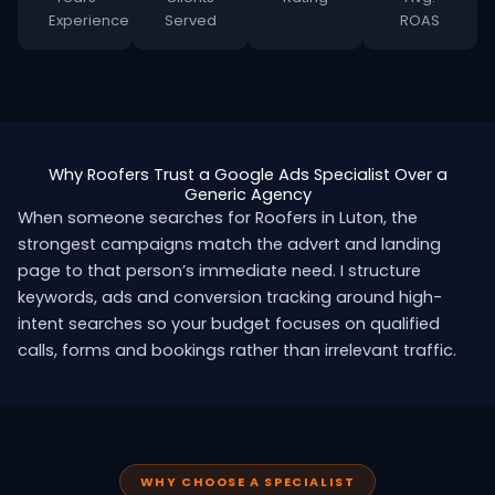
Experience
Served
ROAS
Why Roofers Trust a Google Ads Specialist Over a
Generic Agency
When someone searches for Roofers in Luton, the
strongest campaigns match the advert and landing
page to that person’s immediate need. I structure
keywords, ads and conversion tracking around high-
intent searches so your budget focuses on qualified
calls, forms and bookings rather than irrelevant traffic.
WHY CHOOSE A SPECIALIST