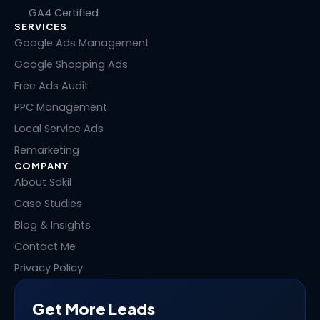
k
e
w
t
GA4 Certified
e
b
i
e
SERVICES
d
o
t
r
i
o
t
e
Google Ads Management
n
k
e
s
Google Shopping Ads
r
t
Free Ads Audit
PPC Management
Local Service Ads
Remarketing
COMPANY
About Sakil
Case Studies
Blog & Insights
Contact Me
Privacy Policy
Get More Leads