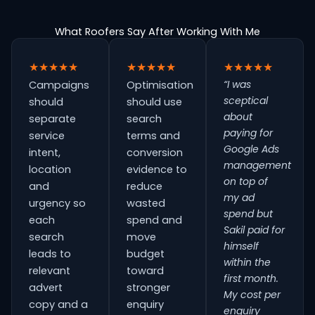
What Roofers Say After Working With Me
★★★★★
★★★★★
★★★★★
“I was
Campaigns
Optimisation
sceptical
should
should use
about
separate
search
paying for
service
terms and
Google Ads
intent,
conversion
management
location
evidence to
on top of
and
reduce
my ad
urgency so
wasted
spend but
each
spend and
Sakil paid for
search
move
himself
leads to
budget
within the
relevant
toward
first month.
advert
stronger
My cost per
copy and a
enquiry
enquiry