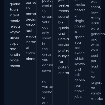
postcode
was
conversions
queries.
tracked
seekers,
exclusions
spent,
so
Each
before
training
to
how
campaign
intent
a
ensure
searches,
many
decisions
receives
single
your
DIY
leads
reflect
pound
relevant
ads
queries
were
real
is
keywords,
only
and
generat
enquiries
spent.
advert
show
unrelated
and
instead
You
copy
in
services,
what
of
see
and
the
your
protecting
clicks
exactly
areas
landing-
cost
budget
which
alone.
you
page
per
for
keywords
actually
messaging.
lead
potential
and
serve
is.
customers.
ads
—
No
generate
no
jargon,
real
wasted
no
booked
spend
vanity
jobs.
on
metrics.
out-