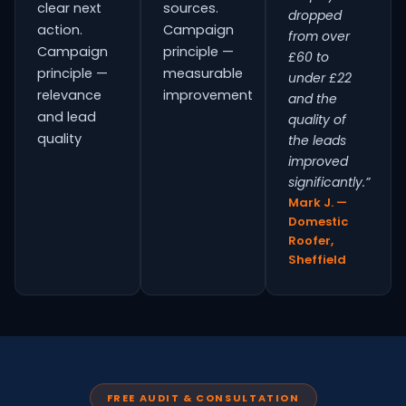
clear next
sources.
dropped
action.
Campaign
from over
Campaign
principle —
£60 to
principle —
measurable
under £22
relevance
improvement
and the
and lead
quality of
quality
the leads
improved
significantly.”
Mark J. —
Domestic
Roofer,
Sheffield
FREE AUDIT & CONSULTATION