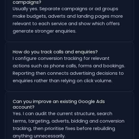
campaigns?
Usually yes. Separate campaigns or ad groups
make budgets, adverts and landing pages more
relevant to each service and show which offers
generate stronger enquiries.
How do you track calls and enquiries?
I configure conversion tracking for relevant
actions such as phone calls, forms and bookings.
Reporting then connects advertising decisions to
enquiries rather than relying on click volume.
Can you improve an existing Google Ads
account?
Yes. I can audit the current structure, search
terms, targeting, adverts, bidding and conversion
tracking, then prioritise fixes before rebuilding
anything unnecessarily.