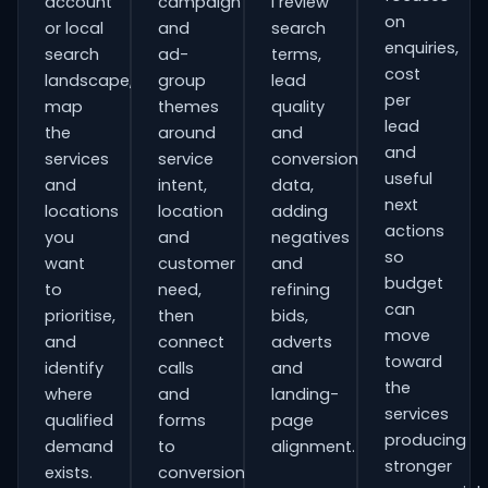
account
campaign
I review
on
or local
and
search
enquiries,
search
ad-
terms,
cost
landscape,
group
lead
per
map
themes
quality
lead
the
around
and
and
services
service
conversion
useful
and
intent,
data,
next
locations
location
adding
actions
you
and
negatives
so
want
customer
and
budget
to
need,
refining
can
prioritise,
then
bids,
move
and
connect
adverts
toward
identify
calls
and
the
where
and
landing-
services
qualified
forms
page
producing
demand
to
alignment.
stronger
exists.
conversion