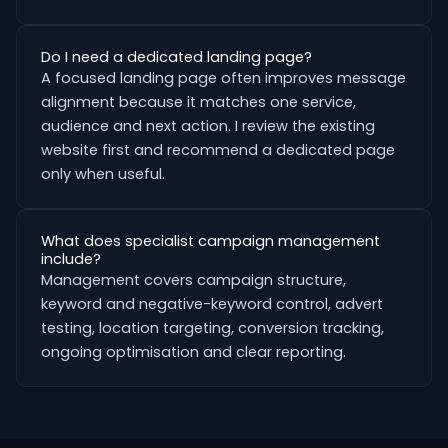
Do I need a dedicated landing page?
A focused landing page often improves message
alignment because it matches one service,
audience and next action. I review the existing
website first and recommend a dedicated page
only when useful.
What does specialist campaign management
include?
Management covers campaign structure,
keyword and negative-keyword control, advert
testing, location targeting, conversion tracking,
ongoing optimisation and clear reporting.