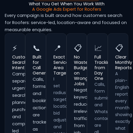
What You Get When You Work With
A Google Ads Expert for Roofers
Every campaign is built around how customers search
for Roofers: service-led, location-aware and focused on
measurable enquiries.
⚡
📞
📍
📋
📈
📋
Customer
Built
Exact
No
Full
Clear
Search
for
Service
Wasted
Tracking
Monthly
Intent
Call
Area
Budget
from
Reports
Generation
Targeting
on
Day
A
Campaigns
Wrong
One
I
Calls,
plain-
separate
Jobs
Calls,
set
forms
English
urgent
Negative
form
radius
and
report
searches,
keywords
submissions
targeting,
booking
every
planned
reduce
and
location
actions
month
purchases
irrelevant
WhatsApp
bid
showing
are
and
traffic
contacts
adjustments
exactly
tracked
comparison-
are
from
and
what
as
led
all
job