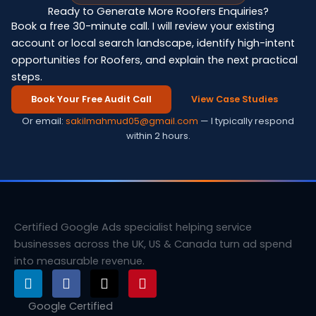
Ready to Generate More Roofers Enquiries?
Book a free 30-minute call. I will review your existing
account or local search landscape, identify high-intent
opportunities for Roofers, and explain the next practical
steps.
Book Your Free Audit Call
View Case Studies
Or email:
sakilmahmud05@gmail.com
— I typically respond
within 2 hours.
Certified Google Ads specialist helping service
businesses across the UK, US & Canada turn ad spend
into measurable revenue.
L
F
X
P
i
a
-
i
n
c
t
n
Google Certified