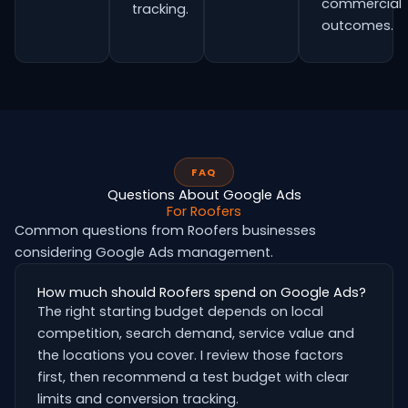
commercial
tracking.
outcomes.
FAQ
Questions About Google Ads
For Roofers
Common questions from Roofers businesses
considering Google Ads management.
How much should Roofers spend on Google Ads?
The right starting budget depends on local
competition, search demand, service value and
the locations you cover. I review those factors
first, then recommend a test budget with clear
limits and conversion tracking.