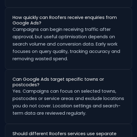
How quickly can Roofers receive enquiries from
Google Ads?
Campaigns can begin receiving traffic after
approval, but useful optimisation depends on
search volume and conversion data. Early work
focuses on query quality, tracking accuracy and
removing wasted spend.
Can Google Ads target specific towns or
postcodes?
Yes. Campaigns can focus on selected towns,
postcodes or service areas and exclude locations
you do not cover. Location settings and search-
term data are reviewed regularly.
Should different Roofers services use separate