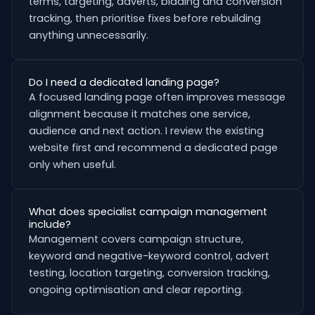
terms, targeting, adverts, bidding and conversion
tracking, then prioritise fixes before rebuilding
anything unnecessarily.
Do I need a dedicated landing page?
A focused landing page often improves message
alignment because it matches one service,
audience and next action. I review the existing
website first and recommend a dedicated page
only when useful.
What does specialist campaign management
include?
Management covers campaign structure,
keyword and negative-keyword control, advert
testing, location targeting, conversion tracking,
ongoing optimisation and clear reporting.