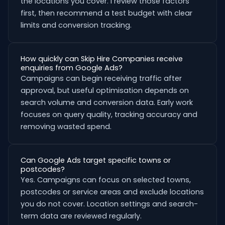
the locations you cover. I review those factors
first, then recommend a test budget with clear
limits and conversion tracking.
How quickly can Skip Hire Companies receive
enquiries from Google Ads?
Campaigns can begin receiving traffic after
approval, but useful optimisation depends on
search volume and conversion data. Early work
focuses on query quality, tracking accuracy and
removing wasted spend.
Can Google Ads target specific towns or
postcodes?
Yes. Campaigns can focus on selected towns,
postcodes or service areas and exclude locations
you do not cover. Location settings and search-
term data are reviewed regularly.