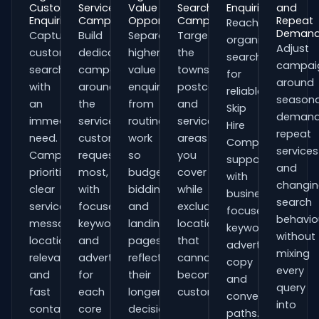
Customer
Service
Value
Search
Enquiries
and
Enquiries
Campaigns
Opportunities
Campaigns
Repeat
Reach
Deman
Capture
Build
Separate
Target
organisations
Adjust
customers
dedicated
higher-
the
searching
campai
searching
campaigns
value
towns,
for
around
with
around
enquiries
postcodes
reliable
seasona
an
the
from
and
Skip
demand
immediate
services
routine
service
Hire
repeat
need.
customers
work
areas
Companies
services
Campaigns
request
so
you
support
and
prioritise
most,
budgets,
cover
with
changi
clear
with
bidding
while
business-
search
service
focused
and
excluding
focused
behavio
messaging,
keywords
landing
locations
keywords,
without
location
and
pages
that
advert
mixing
relevance
adverts
reflect
cannot
copy
every
and
for
their
become
and
query
fast
each
longer
customers.
conversion
into
contact
core
decision
paths.