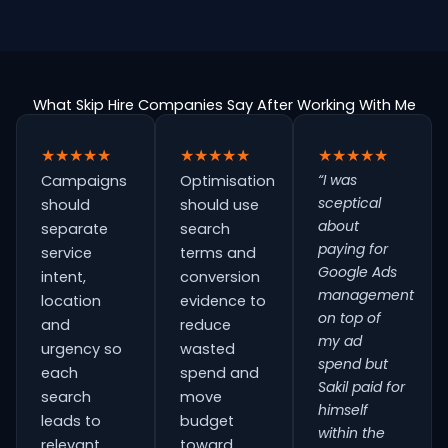
What Skip Hire Companies Say After Working With Me
★★★★★
★★★★★
★★★★★
“I was
Campaigns
Optimisation
sceptical
should
should use
about
separate
search
paying for
service
terms and
Google Ads
intent,
conversion
management
location
evidence to
on top of
and
reduce
my ad
urgency so
wasted
spend but
each
spend and
Sakil paid for
search
move
himself
leads to
budget
within the
relevant
toward