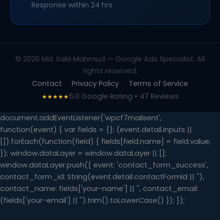
Response within 24 hrs
© 2026 Md. Sakil Mahmud — Google Ads Specialist. All
rights reserved.
Contact
Privacy Policy
Terms of Service
5.0 Google Rating • 47 Reviews
★★★★★
document.addEventListener('wpcf7mailsent',
function(event) { var fields = {}; (event.detail.inputs ||
[]).forEach(function(field) { fields[field.name] = field.value;
}); window.dataLayer = window.dataLayer || [];
window.dataLayer.push({ event: 'contact_form_success',
contact_form_id: String(event.detail.contactFormId || ''),
contact_name: fields['your-name'] || '', contact_email:
(fields['your-email'] || '').trim().toLowerCase() }); });