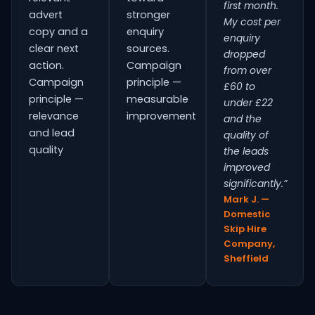
first month.
advert
stronger
My cost per
copy and a
enquiry
enquiry
clear next
sources.
dropped
action.
Campaign
from over
Campaign
principle —
£60 to
principle —
measurable
under £22
relevance
improvement
and the
and lead
quality of
quality
the leads
improved
significantly.”
Mark J. —
Domestic
Skip Hire
Company,
Sheffield