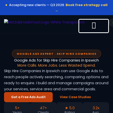
Skip
Accepting new clients — Q3 2026
Book free strategy call
to
→
content
GOOGLE ADS EXPERT · SKIP HIRE COMPANIES
Google Ads for Skip Hire Companies in Ipswich
More Calls. More Jobs. Less Wasted Spend.
Skip Hire Companies in Ipswich can use Google Ads to
reach people actively searching, comparing options and
ready to enquire. I build and manage campaigns around
your services, service area and commercial goals.
Get a Free Ads Audit
View Case Studies
5+
47+
★ 5.0
3.2x
Years
Clients
Rating
Avg.