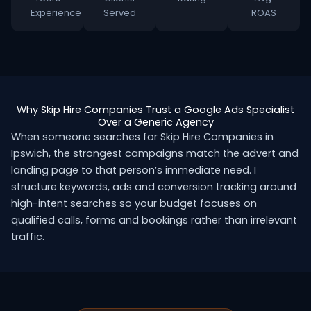
Experience
Served
ROAS
Why Skip Hire Companies Trust a Google Ads Specialist
Over a Generic Agency
When someone searches for Skip Hire Companies in
Ipswich, the strongest campaigns match the advert and
landing page to that person’s immediate need. I
structure keywords, ads and conversion tracking around
high-intent searches so your budget focuses on
qualified calls, forms and bookings rather than irrelevant
traffic.