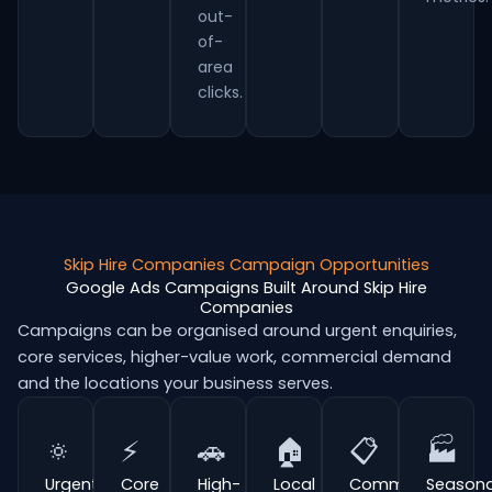
out-
of-
area
clicks.
Skip Hire Companies Campaign Opportunities
Google Ads Campaigns Built Around Skip Hire
Companies
Campaigns can be organised around urgent enquiries,
core services, higher-value work, commercial demand
and the locations your business serves.
🔅
⚡
🚗
🏠
📋
🏭
Urgent
Core
High-
Local
Commercial
Seasona