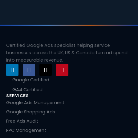
Certified Google Ads specialist helping service
businesses across the UK, US & Canada turn ad spend
into measurable revenue.
L
F
X
P
i
a
-
i
n
c
t
n
Google Certified
k
e
w
t
GA4 Certified
e
b
i
e
SERVICES
d
o
t
r
i
o
t
e
Google Ads Management
n
k
e
s
Google Shopping Ads
r
t
Free Ads Audit
PPC Management