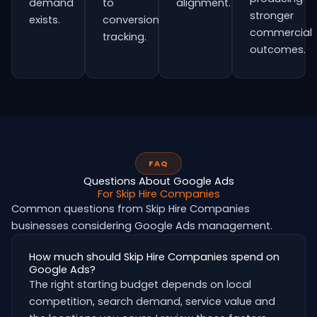
demand
to
alignment.
stronger
exists.
conversion
commercial
tracking.
outcomes.
FAQ
Questions About Google Ads
For Skip Hire Companies
Common questions from Skip Hire Companies
businesses considering Google Ads management.
How much should Skip Hire Companies spend on
Google Ads?
The right starting budget depends on local
competition, search demand, service value and