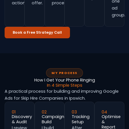
one
actions.
offer.
process.
ad
group.
Book a Free Strategy Call
MY PROCESS
How I Get Your Phone Ringing
In 4 Simple Steps
A practical process for building and improving Google
Ads for Skip Hire Companies in Ipswich.
01
02
03
04
Discovery
Campaign
Tracking
Optimise
& Audit
Build
Setup
&
Report
I review
I build
After