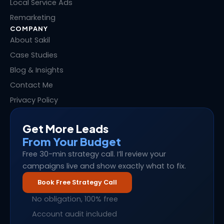
Local Service Ads
Remarketing
COMPANY
About Sakil
Case Studies
Blog & Insights
Contact Me
Privacy Policy
Get More Leads
From Your Budget
Free 30-min strategy call. I’ll review your
campaigns live and show exactly what to fix.
Book Free Strategy Call
No obligation, 100% free
Account audit included