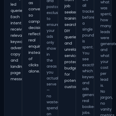
and
what
as
led
all
job
postcode
was
conversions
queries.
tracked
seekers,
exclusions
spent,
so
Each
before
training
to
how
campaign
intent
a
ensure
searches,
many
decisions
receives
single
your
DIY
leads
reflect
pound
relevant
ads
queries
were
real
is
keywords,
only
and
generat
enquiries
spent.
advert
show
unrelated
and
instead
You
copy
in
services,
what
of
see
and
the
your
protecting
clicks
exactly
areas
landing-
cost
budget
which
alone.
you
page
per
for
keywords
actually
messaging.
lead
potential
and
serve
is.
customers.
ads
—
No
generate
no
jargon,
real
wasted
no
booked
spend
vanity
jobs.
on
metrics.