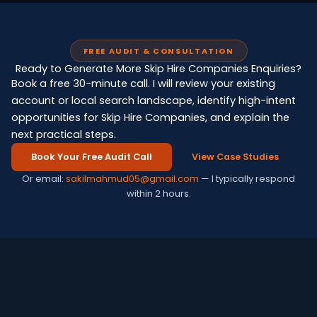
FREE AUDIT & CONSULTATION
Ready to Generate More Skip Hire Companies Enquiries?
Book a free 30-minute call. I will review your existing
account or local search landscape, identify high-intent
opportunities for Skip Hire Companies, and explain the
next practical steps.
Book Your Free Audit Call
View Case Studies
Or email:
sakilmahmud05@gmail.com
— I typically respond
within 2 hours.