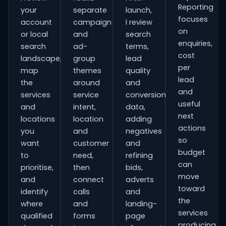
Reporting
your
separate
launch,
focuses
account
campaign
I review
on
or local
and
search
enquiries,
search
ad-
terms,
cost
landscape,
group
lead
per
map
themes
quality
lead
the
around
and
and
services
service
conversion
useful
and
intent,
data,
next
locations
location
adding
actions
you
and
negatives
so
want
customer
and
budget
to
need,
refining
can
prioritise,
then
bids,
move
and
connect
adverts
toward
identify
calls
and
the
where
and
landing-
services
qualified
forms
page
producing