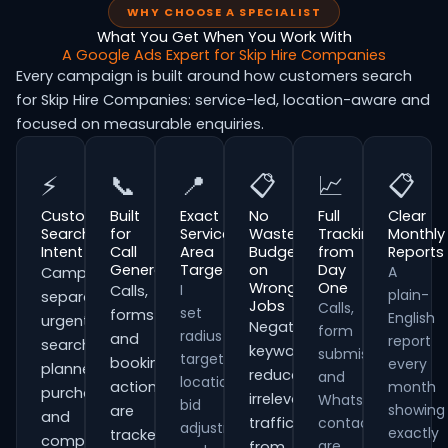
WHY CHOOSE A SPECIALIST
What You Get When You Work With
A Google Ads Expert for Skip Hire Companies
Every campaign is built around how customers search
for Skip Hire Companies: service-led, location-aware and
focused on measurable enquiries.
⚡
📞
📍
📋
📈
📋
Customer
Built
Exact
No
Full
Clear
Search
for
Service
Wasted
Tracking
Monthly
Intent
Call
Area
Budget
from
Reports
Generation
Targeting
on
Day
A
Campaigns
Wrong
One
I
Calls,
plain-
separate
Jobs
Calls,
set
forms
English
urgent
Negative
form
radius
and
report
searches,
keywords
submissions
targeting,
booking
every
planned
reduce
and
location
actions
month
purchases
irrelevant
WhatsApp
bid
showing
are
and
traffic
contacts
adjustments
exactly
tracked
comparison-
are
from