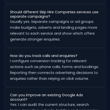
Should different Skip Hire Companies services use
separate campaigns?
Usually yes. Separate campaigns or ad groups
make budgets, adverts and landing pages more
relevant to each service and show which offers
generate stronger enquiries.
How do you track calls and enquiries?
I configure conversion tracking for relevant
actions such as phone calls, forms and bookings.
Reporting then connects advertising decisions to
enquiries rather than relying on click volume.
Can you improve an existing Google Ads
account?
Yes. I can audit the current structure, search