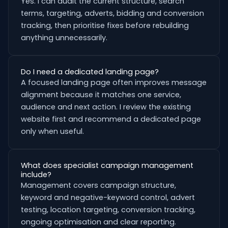
Yes. I can audit the current structure, search
terms, targeting, adverts, bidding and conversion
tracking, then prioritise fixes before rebuilding
anything unnecessarily.
Do I need a dedicated landing page?
A focused landing page often improves message
alignment because it matches one service,
audience and next action. I review the existing
website first and recommend a dedicated page
only when useful.
What does specialist campaign management
include?
Management covers campaign structure,
keyword and negative-keyword control, advert
testing, location targeting, conversion tracking,
ongoing optimisation and clear reporting.