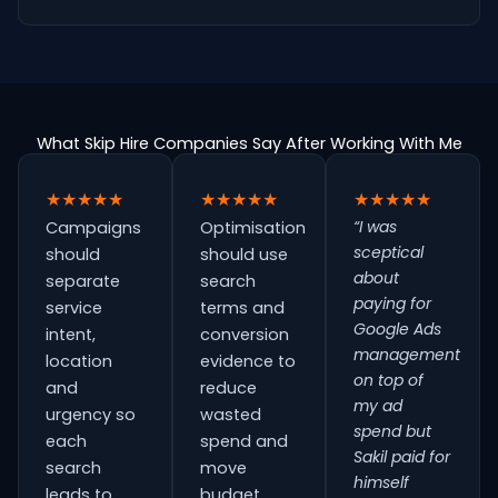
What Skip Hire Companies Say After Working With Me
★★★★★
★★★★★
★★★★★
“I was
Campaigns
Optimisation
sceptical
should
should use
about
separate
search
paying for
service
terms and
Google Ads
intent,
conversion
management
location
evidence to
on top of
and
reduce
my ad
urgency so
wasted
spend but
each
spend and
Sakil paid for
search
move
himself
leads to
budget