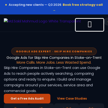
Skip
Accepting new clients — Q3 2026
Book free strategy call
to
→
content
GOOGLE ADS EXPERT · SKIP HIRE COMPANIES
Google Ads for Skip Hire Companies in Stoke-on-Trent
More Calls. More Jobs. Less Wasted Spend.
Skip Hire Companies in Stoke-on-Trent can use Google
Ads to reach people actively searching, comparing
options and ready to enquire. I build and manage
campaigns around your services, service area and
commercial goals.
Get a Free Ads Audit
View Case Studies