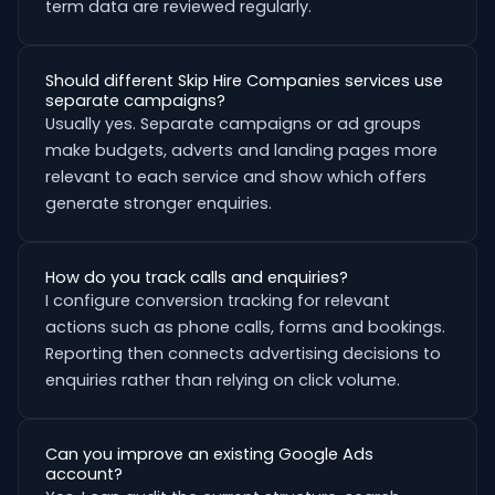
term data are reviewed regularly.
Should different Skip Hire Companies services use
separate campaigns?
Usually yes. Separate campaigns or ad groups
make budgets, adverts and landing pages more
relevant to each service and show which offers
generate stronger enquiries.
How do you track calls and enquiries?
I configure conversion tracking for relevant
actions such as phone calls, forms and bookings.
Reporting then connects advertising decisions to
enquiries rather than relying on click volume.
Can you improve an existing Google Ads
account?