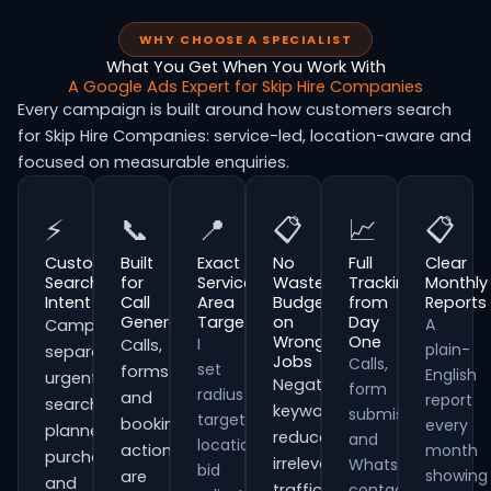
WHY CHOOSE A SPECIALIST
What You Get When You Work With
A Google Ads Expert for Skip Hire Companies
Every campaign is built around how customers search
for Skip Hire Companies: service-led, location-aware and
focused on measurable enquiries.
⚡
📞
📍
📋
📈
📋
Customer
Built
Exact
No
Full
Clear
Search
for
Service
Wasted
Tracking
Monthly
Intent
Call
Area
Budget
from
Reports
Generation
Targeting
on
Day
A
Campaigns
Wrong
One
I
Calls,
plain-
separate
Jobs
Calls,
set
forms
English
urgent
Negative
form
radius
and
report
searches,
keywords
submissions
targeting,
booking
every
planned
reduce
and
location
actions
month
purchases
irrelevant
WhatsApp
bid
showing
are
and
traffic
contacts