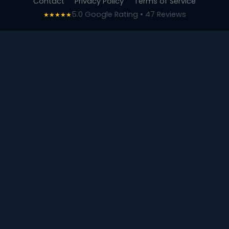
Contact
Privacy Policy
Terms of Service
5.0 Google Rating • 47 Reviews
★★★★★