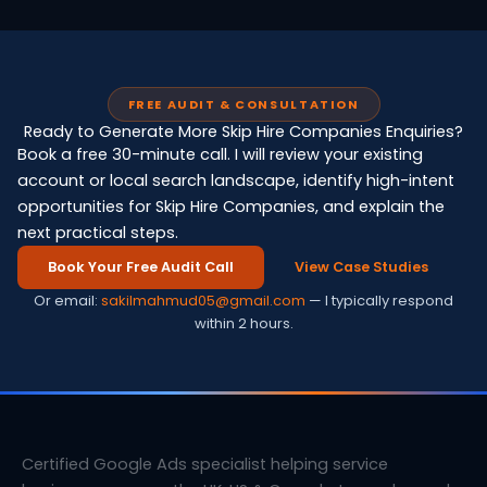
FREE AUDIT & CONSULTATION
Ready to Generate More Skip Hire Companies Enquiries?
Book a free 30-minute call. I will review your existing
account or local search landscape, identify high-intent
opportunities for Skip Hire Companies, and explain the
next practical steps.
Book Your Free Audit Call
View Case Studies
Or email:
sakilmahmud05@gmail.com
— I typically respond
within 2 hours.
Certified Google Ads specialist helping service