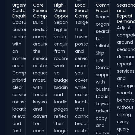
Urgent
Core
High-
Local
Commercial
Seasona
Customer
Service
Value
Search
Enquiries
and
Enquiries
Campaigns
Opportunities
Campaigns
Repeat
Reach
Deman
Capture
Build
Separate
Target
organisations
Adjust
customers
dedicated
higher-
the
searching
campai
searching
campaigns
value
towns,
for
around
with
around
enquiries
postcodes
reliable
seasona
an
the
from
and
Skip
demand
immediate
services
routine
service
Hire
repeat
need.
customers
work
areas
Companies
services
Campaigns
request
so
you
support
and
prioritise
most,
budgets,
cover
with
changi
clear
with
bidding
while
business-
search
service
focused
and
excluding
focused
behavio
messaging,
keywords
landing
locations
keywords,
without
location
and
pages
that
advert
mixing
relevance
adverts
reflect
cannot
copy
every
and
for
their
become
and
query
fast
each
longer
customers.
conversion