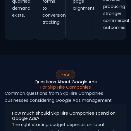
qualified
forms
page
producing
demand
to
alignment.
stronger
exists.
conversion
commercial
tracking.
outcomes.
FAQ
Questions About Google Ads
For Skip Hire Companies
Common questions from Skip Hire Companies
businesses considering Google Ads management.
How much should Skip Hire Companies spend on
Google Ads?
The right starting budget depends on local