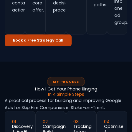
into
contact
core
decision
paths.
one
actions.
offer.
process.
ad
group.
Book a Free Strategy Call
MY PROCESS
How I Get Your Phone Ringing
In 4 Simple Steps
A practical process for building and improving Google
Ads for Skip Hire Companies in Stoke-on-Trent.
01
02
03
04
Discovery
Campaign
Tracking
Optimise
& Audit
Build
Setup
&