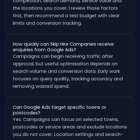
competition, search demand, service value and
the locations you cover. I review those factors
first, then recommend a test budget with clear
limits and conversion tracking.
How quickly can Skip Hire Companies receive
enquiries from Google Ads?
Campaigns can begin receiving traffic after
approval, but useful optimisation depends on
search volume and conversion data. Early work
focuses on query quality, tracking accuracy and
removing wasted spend.
Can Google Ads target specific towns or
postcodes?
Yes. Campaigns can focus on selected towns,
postcodes or service areas and exclude locations
you do not cover. Location settings and search-