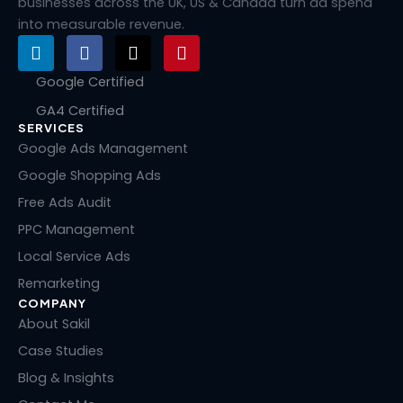
businesses across the UK, US & Canada turn ad spend
into measurable revenue.
L
F
X
P
i
a
-
i
n
c
t
n
Google Certified
k
e
w
t
GA4 Certified
e
b
i
e
SERVICES
d
o
t
r
i
o
t
e
Google Ads Management
n
k
e
s
Google Shopping Ads
r
t
Free Ads Audit
PPC Management
Local Service Ads
Remarketing
COMPANY
About Sakil
Case Studies
Blog & Insights