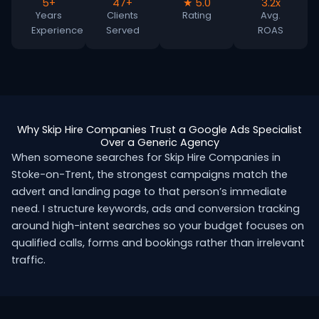
5+
47+
★ 5.0
3.2x
Years
Clients
Rating
Avg.
Experience
Served
ROAS
Why Skip Hire Companies Trust a Google Ads Specialist
Over a Generic Agency
When someone searches for Skip Hire Companies in
Stoke-on-Trent, the strongest campaigns match the
advert and landing page to that person’s immediate
need. I structure keywords, ads and conversion tracking
around high-intent searches so your budget focuses on
qualified calls, forms and bookings rather than irrelevant
traffic.