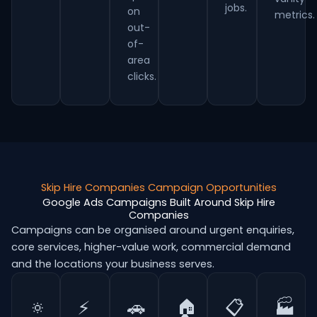
jobs.
on
metrics.
out-
of-
area
clicks.
Skip Hire Companies Campaign Opportunities
Google Ads Campaigns Built Around Skip Hire
Companies
Campaigns can be organised around urgent enquiries,
core services, higher-value work, commercial demand
and the locations your business serves.
🔅
⚡
🚗
🏠
📋
🏭