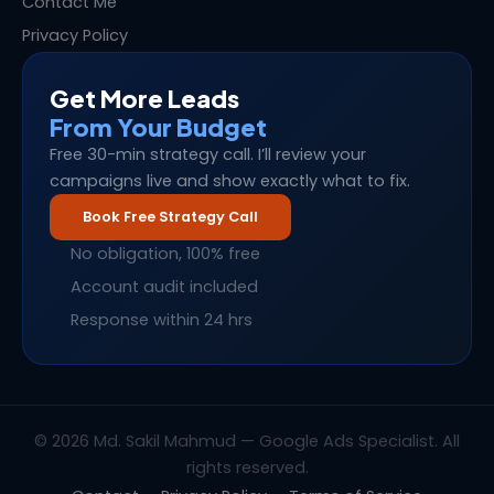
Contact Me
Privacy Policy
Get More Leads
From Your Budget
Free 30-min strategy call. I’ll review your
campaigns live and show exactly what to fix.
Book Free Strategy Call
No obligation, 100% free
Account audit included
Response within 24 hrs
© 2026 Md. Sakil Mahmud — Google Ads Specialist. All
rights reserved.