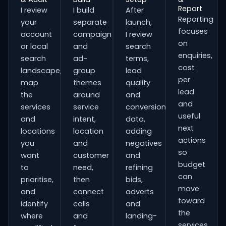
Report
I review
I build
After
Reporting
your
separate
launch,
focuses
account
campaign
I review
on
or local
and
search
enquiries,
search
ad-
terms,
cost
landscape,
group
lead
per
map
themes
quality
lead
the
around
and
and
services
service
conversion
useful
and
intent,
data,
next
locations
location
adding
actions
you
and
negatives
so
want
customer
and
budget
to
need,
refining
can
prioritise,
then
bids,
move
and
connect
adverts
toward
identify
calls
and
the
where
and
landing-
services