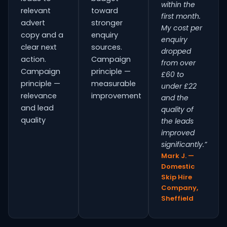
within the
relevant
toward
first month.
advert
stronger
My cost per
copy and a
enquiry
enquiry
clear next
sources.
dropped
action.
Campaign
from over
Campaign
principle —
£60 to
principle —
measurable
under £22
relevance
improvement
and the
and lead
quality of
quality
the leads
improved
significantly.”
Mark J. —
Domestic
Skip Hire
Company,
Sheffield