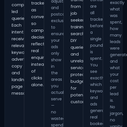
adjustments
exactly
tracked
comparison-
are
from
and
what
as
led
all
job
postcode
was
conversions
queries.
tracked
seekers,
exclusions
spent,
so
Each
before
training
to
how
campaign
intent
a
ensure
searches,
many
decisions
receives
single
your
DIY
leads
reflect
pound
relevant
ads
queries
were
real
is
keywords,
only
and
generat
enquiries
spent.
advert
show
unrelated
and
instead
You
copy
in
services,
what
of
see
and
the
your
protecting
clicks
exactly
areas
landing-
cost
budget
which
alone.
you
page
per
for
keywords
actually
messaging.
lead
potential
and
serve
is.
customers.
ads
—
No
generate
no
jargon,
real
wasted
no
booked
spend
vanity