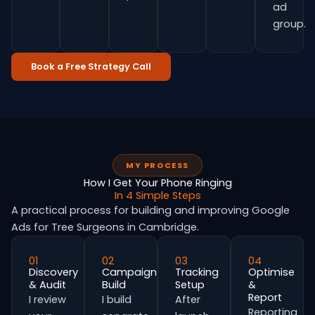
ad
group.
Book a Free Strategy Call
MY PROCESS
How I Get Your Phone Ringing
In 4 Simple Steps
A practical process for building and improving Google
Ads for Tree Surgeons in Cambridge.
01
02
03
04
Discovery
Campaign
Tracking
Optimise
& Audit
Build
Setup
&
Report
I review
I build
After
Reporting