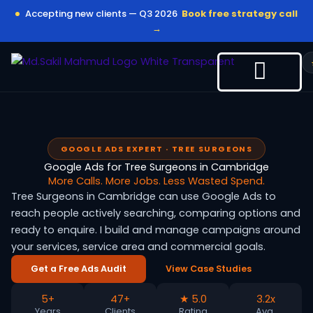
Skip
Accepting new clients — Q3 2026
Book free strategy call
to
→
content
GOOGLE ADS EXPERT · TREE SURGEONS
Google Ads for Tree Surgeons in Cambridge
More Calls. More Jobs. Less Wasted Spend.
Tree Surgeons in Cambridge can use Google Ads to
reach people actively searching, comparing options and
ready to enquire. I build and manage campaigns around
your services, service area and commercial goals.
Get a Free Ads Audit
View Case Studies
5+
47+
★ 5.0
3.2x
Years
Clients
Rating
Avg.