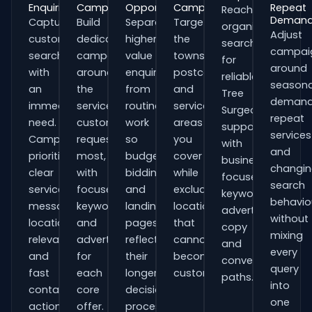
Enquiries
Campaigns
Opportunities
Campaigns
Repeat
Reach
Deman
Capture
Build
Separate
Target
organisations
Adjust
customers
dedicated
higher-
the
searching
campai
searching
campaigns
value
towns,
for
around
with
around
enquiries
postcodes
reliable
seasona
an
the
from
and
Tree
demand
immediate
services
routine
service
Surgeons
repeat
need.
customers
work
areas
support
services
Campaigns
request
so
you
with
and
prioritise
most,
budgets,
cover
business-
changi
clear
with
bidding
while
focused
search
service
focused
and
excluding
keywords,
behavio
messaging,
keywords
landing
locations
advert
without
location
and
pages
that
copy
mixing
relevance
adverts
reflect
cannot
and
every
and
for
their
become
conversion
query
fast
each
longer
customers.
paths.
into
contact
core
decision
one
actions.
offer.
process.