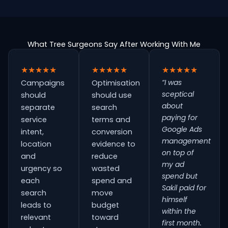
What Tree Surgeons Say After Working With Me
★★★★★
★★★★★
★★★★★
“I was
Campaigns
Optimisation
sceptical
should
should use
about
separate
search
paying for
service
terms and
Google Ads
intent,
conversion
management
location
evidence to
on top of
and
reduce
my ad
urgency so
wasted
spend but
each
spend and
Sakil paid for
search
move
himself
leads to
budget
within the
relevant
toward
first month.