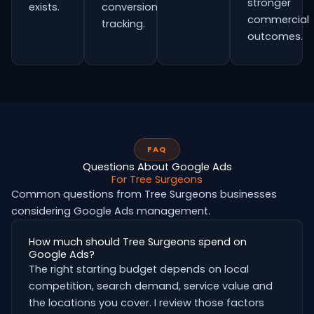
stronger
exists.
conversion
commercial
tracking.
outcomes.
FAQ
Questions About Google Ads
For Tree Surgeons
Common questions from Tree Surgeons businesses
considering Google Ads management.
How much should Tree Surgeons spend on
Google Ads?
The right starting budget depends on local
competition, search demand, service value and
the locations you cover. I review those factors