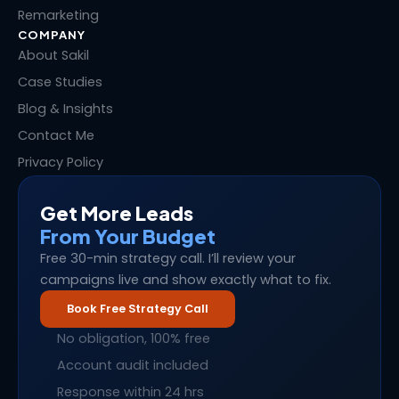
Remarketing
COMPANY
About Sakil
Case Studies
Blog & Insights
Contact Me
Privacy Policy
Get More Leads
From Your Budget
Free 30-min strategy call. I’ll review your
campaigns live and show exactly what to fix.
Book Free Strategy Call
No obligation, 100% free
Account audit included
Response within 24 hrs