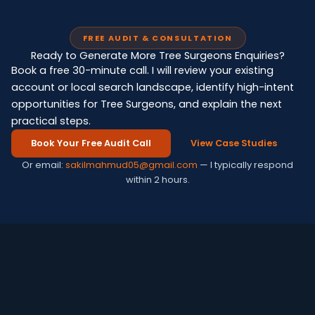
FREE AUDIT & CONSULTATION
Ready to Generate More Tree Surgeons Enquiries?
Book a free 30-minute call. I will review your existing
account or local search landscape, identify high-intent
opportunities for Tree Surgeons, and explain the next
practical steps.
Book Your Free Audit Call
View Case Studies
Or email:
sakilmahmud05@gmail.com
— I typically respond
within 2 hours.