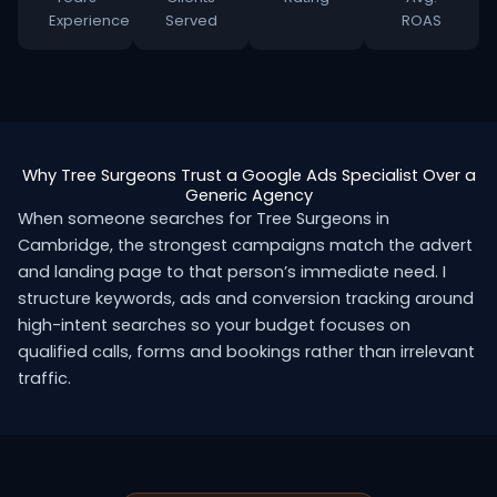
Experience
Served
ROAS
Why Tree Surgeons Trust a Google Ads Specialist Over a
Generic Agency
When someone searches for Tree Surgeons in
Cambridge, the strongest campaigns match the advert
and landing page to that person’s immediate need. I
structure keywords, ads and conversion tracking around
high-intent searches so your budget focuses on
qualified calls, forms and bookings rather than irrelevant
traffic.