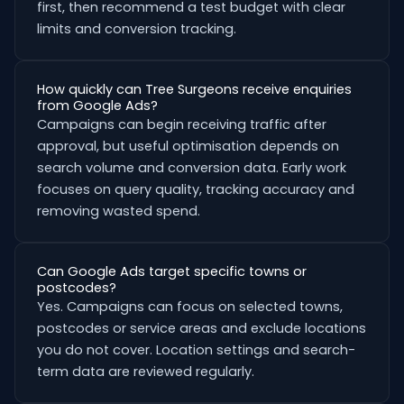
first, then recommend a test budget with clear
limits and conversion tracking.
How quickly can Tree Surgeons receive enquiries
from Google Ads?
Campaigns can begin receiving traffic after
approval, but useful optimisation depends on
search volume and conversion data. Early work
focuses on query quality, tracking accuracy and
removing wasted spend.
Can Google Ads target specific towns or
postcodes?
Yes. Campaigns can focus on selected towns,
postcodes or service areas and exclude locations
you do not cover. Location settings and search-
term data are reviewed regularly.