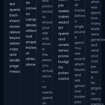
and
what
as
led
all
job
postcode
was
conversions
queries.
tracked
seekers,
exclusions
spent,
so
Each
before
training
to
how
campaign
intent
a
ensure
searches,
many
decisions
receives
single
your
DIY
leads
reflect
pound
relevant
ads
queries
were
real
is
keywords,
only
and
generat
enquiries
spent.
advert
show
unrelated
and
instead
You
copy
in
services,
what
of
see
and
the
your
protecting
clicks
exactly
areas
landing-
cost
budget
which
alone.
you
page
per
for
keywords
actually
messaging.
lead
potential
and
serve
is.
customers.
ads
—
No
generate
no
jargon,
real
wasted
no
booked
spend
vanity
jobs.
on
metrics.