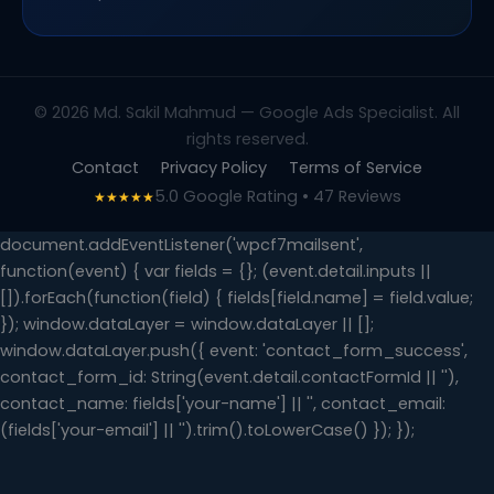
© 2026 Md. Sakil Mahmud — Google Ads Specialist. All
rights reserved.
Contact
Privacy Policy
Terms of Service
5.0 Google Rating • 47 Reviews
★★★★★
document.addEventListener('wpcf7mailsent',
function(event) { var fields = {}; (event.detail.inputs ||
[]).forEach(function(field) { fields[field.name] = field.value;
}); window.dataLayer = window.dataLayer || [];
window.dataLayer.push({ event: 'contact_form_success',
contact_form_id: String(event.detail.contactFormId || ''),
contact_name: fields['your-name'] || '', contact_email:
(fields['your-email'] || '').trim().toLowerCase() }); });