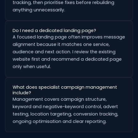
tracking, then prioritise fixes before rebuilding
anything unnecessarily.
Do I need a dedicated landing page?
A focused landing page often improves message
alignment because it matches one service,
audience and next action. I review the existing
website first and recommend a dedicated page
only when useful.
What does specialist campaign management
include?
Management covers campaign structure,
keyword and negative-keyword control, advert
testing, location targeting, conversion tracking,
ongoing optimisation and clear reporting.