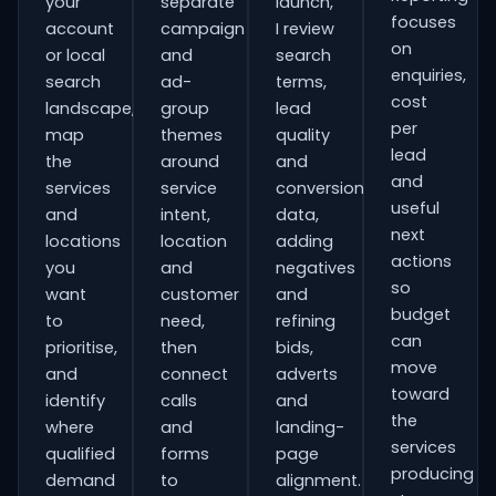
your
separate
launch,
focuses
account
campaign
I review
on
or local
and
search
enquiries,
search
ad-
terms,
cost
landscape,
group
lead
per
map
themes
quality
lead
the
around
and
and
services
service
conversion
useful
and
intent,
data,
next
locations
location
adding
actions
you
and
negatives
so
want
customer
and
budget
to
need,
refining
can
prioritise,
then
bids,
move
and
connect
adverts
toward
identify
calls
and
the
where
and
landing-
services
qualified
forms
page
producing
demand
to
alignment.