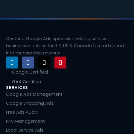
Certified Google Ads specialist helping service
businesses across the UK, US & Canada turn ad spend
into measurable revenue.
L
F
X
P
i
a
-
i
n
c
t
n
Google Certified
k
e
w
t
GA4 Certified
e
b
i
e
SERVICES
d
o
t
r
i
o
t
e
Google Ads Management
n
k
e
s
Google Shopping Ads
r
t
Free Ads Audit
PPC Management
Local Service Ads