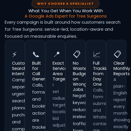
WHY CHOOSE A SPECIALIST
What You Get When You Work With
A Google Ads Expert for Tree Surgeons
Every campaign is built around how customers search
for Tree Surgeons: service-led, location-aware and
focused on measurable enquiries.
⚡
📞
📍
📋
📈
📋
Customer
Built
Exact
No
Full
Clear
Search
for
Service
Wasted
Tracking
Monthly
Intent
Call
Area
Budget
from
Reports
Generation
Targeting
on
Day
A
Campaigns
Wrong
One
I
Calls,
plain-
separate
Jobs
Calls,
set
forms
English
urgent
Negative
form
radius
and
report
searches,
keywords
submissions
targeting,
booking
every
planned
reduce
and
location
actions
month
purchases
irrelevant
WhatsApp
bid
showing
are
and
traffic
contacts
adjustments
exactly
tracked
comparison-
are
from