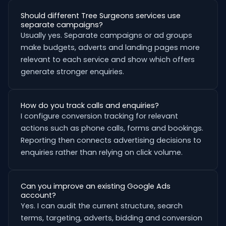
Should different Tree Surgeons services use
separate campaigns?
Usually yes. Separate campaigns or ad groups
make budgets, adverts and landing pages more
relevant to each service and show which offers
generate stronger enquiries.
How do you track calls and enquiries?
I configure conversion tracking for relevant
actions such as phone calls, forms and bookings.
Reporting then connects advertising decisions to
enquiries rather than relying on click volume.
Can you improve an existing Google Ads
account?
Yes. I can audit the current structure, search
terms, targeting, adverts, bidding and conversion