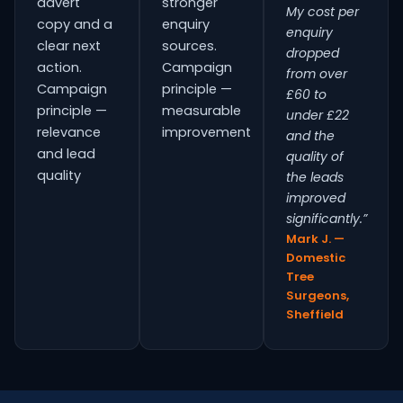
advert
stronger
My cost per
copy and a
enquiry
enquiry
clear next
sources.
dropped
action.
Campaign
from over
Campaign
principle —
£60 to
principle —
measurable
under £22
relevance
improvement
and the
and lead
quality of
quality
the leads
improved
significantly.”
Mark J. —
Domestic
Tree
Surgeons,
Sheffield