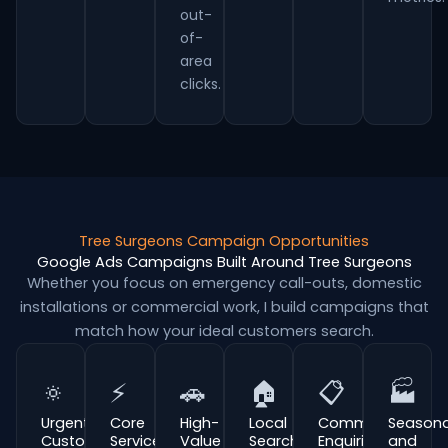
out-
of-
area
clicks.
Tree Surgeons Campaign Opportunities
Google Ads Campaigns Built Around Tree Surgeons
Whether you focus on emergency call-outs, domestic
installations or commercial work, I build campaigns that
match how your ideal customers search.
🔅
⚡
🚗
🏠
📋
🏭
Urgent
Core
High-
Local
Commercial
Seasona
Customer
Service
Value
Search
Enquiries
and