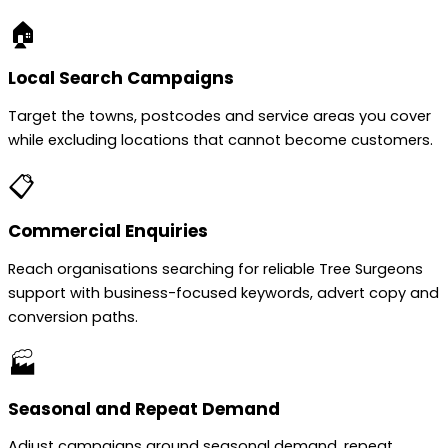
🏠
Local Search Campaigns
Target the towns, postcodes and service areas you cover
while excluding locations that cannot become customers.
📋
Commercial Enquiries
Reach organisations searching for reliable Tree Surgeons
support with business-focused keywords, advert copy and
conversion paths.
🏭
Seasonal and Repeat Demand
Adjust campaigns around seasonal demand, repeat