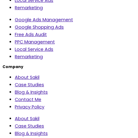
Local Service Ads
Remarketing
Google Ads Management
Google Shopping Ads
Free Ads Audit
PPC Management
Local Service Ads
Remarketing
Company
About Sakil
Case Studies
Blog & Insights
Contact Me
Privacy Policy
About Sakil
Case Studies
Blog & Insights