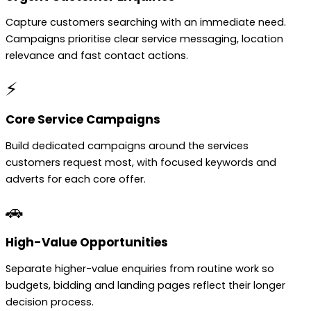
Capture customers searching with an immediate need.
Campaigns prioritise clear service messaging, location
relevance and fast contact actions.
⚡
Core Service Campaigns
Build dedicated campaigns around the services
customers request most, with focused keywords and
adverts for each core offer.
🚗
High-Value Opportunities
Separate higher-value enquiries from routine work so
budgets, bidding and landing pages reflect their longer
decision process.