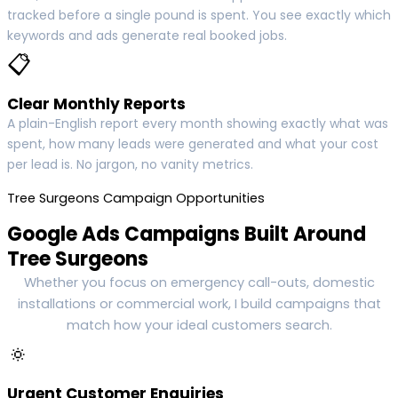
tracked before a single pound is spent. You see exactly which
keywords and ads generate real booked jobs.
📋
Clear Monthly Reports
A plain-English report every month showing exactly what was
spent, how many leads were generated and what your cost
per lead is. No jargon, no vanity metrics.
Tree Surgeons Campaign Opportunities
Google Ads Campaigns Built Around
Tree Surgeons
Whether you focus on emergency call-outs, domestic
installations or commercial work, I build campaigns that
match how your ideal customers search.
🔅
Urgent Customer Enquiries