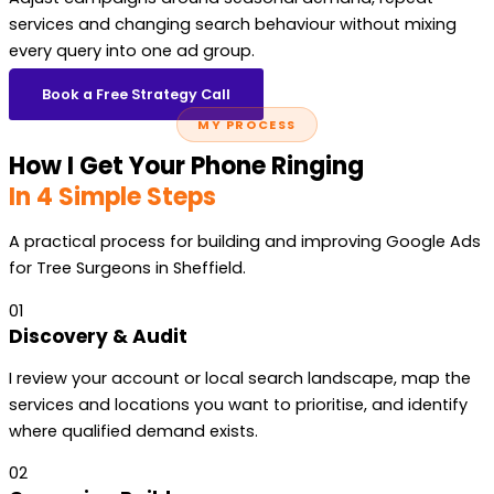
services and changing search behaviour without mixing
every query into one ad group.
Book a Free Strategy Call
MY PROCESS
How I Get Your Phone Ringing
In 4 Simple Steps
A practical process for building and improving Google Ads
for Tree Surgeons in Sheffield.
01
Discovery & Audit
I review your account or local search landscape, map the
services and locations you want to prioritise, and identify
where qualified demand exists.
02