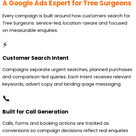
A Google Ads Expert for Tree Surgeons
Every campaign is built around how customers search for
Tree Surgeons: service-led, location-aware and focused
on measurable enquiries.
⚡
Customer Search Intent
Campaigns separate urgent searches, planned purchases
and comparison-led queries. Each intent receives relevant
keywords, advert copy and landing-page messaging.
📞
Built for Call Generation
Calls, forms and booking actions are tracked as
conversions so campaign decisions reflect real enquiries