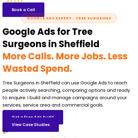
5.0
47 reviews
★★★★★
Book a Call
GOOGLE ADS EXPERT · TREE SURGEONS
Google Ads for Tree
Surgeons in Sheffield
More Calls. More Jobs. Less
Wasted Spend.
Tree Surgeons in Sheffield can use Google Ads to reach
people actively searching, comparing options and ready
to enquire. I build and manage campaigns around your
services, service area and commercial goals.
Get a Free Ads Audit
View Case Studies
5+