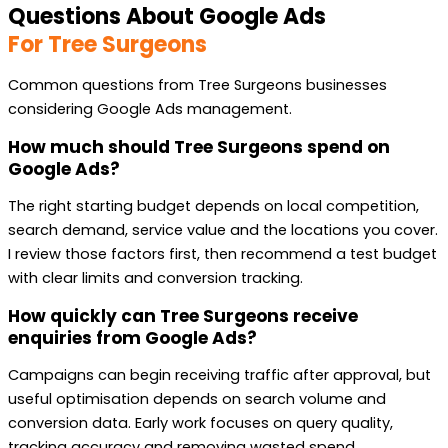
Questions About Google Ads
For Tree Surgeons
Common questions from Tree Surgeons businesses
considering Google Ads management.
How much should Tree Surgeons spend on
Google Ads?
The right starting budget depends on local competition,
search demand, service value and the locations you cover.
I review those factors first, then recommend a test budget
with clear limits and conversion tracking.
How quickly can Tree Surgeons receive
enquiries from Google Ads?
Campaigns can begin receiving traffic after approval, but
useful optimisation depends on search volume and
conversion data. Early work focuses on query quality,
tracking accuracy and removing wasted spend.