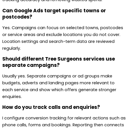
Can Google Ads target specific towns or
postcodes?
Yes. Campaigns can focus on selected towns, postcodes
or service areas and exclude locations you do not cover.
Location settings and search-term data are reviewed
regularly.
Should different Tree Surgeons services use
separate campaigns?
Usually yes. Separate campaigns or ad groups make
budgets, adverts and landing pages more relevant to
each service and show which offers generate stronger
enquiries.
How do you track calls and enquiries?
I configure conversion tracking for relevant actions such as
phone calls, forms and bookings. Reporting then connects