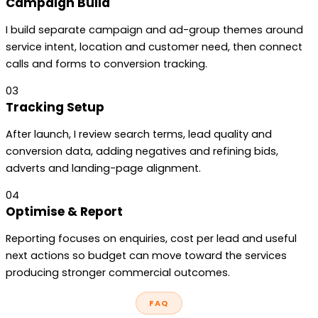
Campaign Build
I build separate campaign and ad-group themes around
service intent, location and customer need, then connect
calls and forms to conversion tracking.
03
Tracking Setup
After launch, I review search terms, lead quality and
conversion data, adding negatives and refining bids,
adverts and landing-page alignment.
04
Optimise & Report
Reporting focuses on enquiries, cost per lead and useful
next actions so budget can move toward the services
producing stronger commercial outcomes.
FAQ