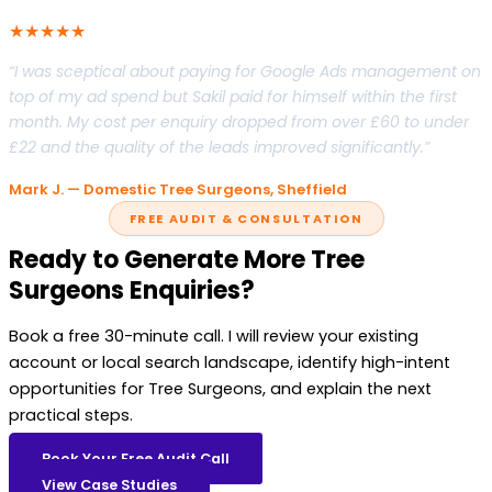
★★★★★
“I was sceptical about paying for Google Ads management on
top of my ad spend but Sakil paid for himself within the first
month. My cost per enquiry dropped from over £60 to under
£22 and the quality of the leads improved significantly.”
Mark J. — Domestic Tree Surgeons, Sheffield
FREE AUDIT & CONSULTATION
Ready to Generate More Tree
Surgeons Enquiries?
Book a free 30-minute call. I will review your existing
account or local search landscape, identify high-intent
opportunities for Tree Surgeons, and explain the next
practical steps.
Book Your Free Audit Call
View Case Studies