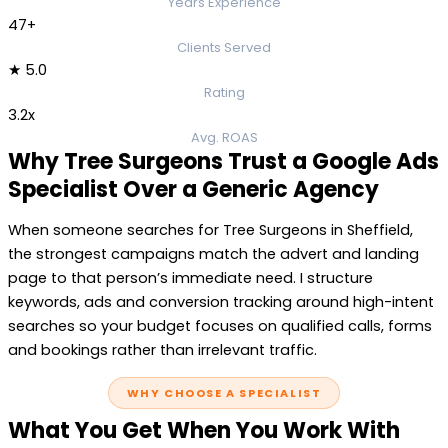
Years Experience
47+
Clients Served
★ 5.0
Rating
3.2x
Avg. ROAS
Why Tree Surgeons Trust a Google Ads
Specialist Over a Generic Agency
When someone searches for Tree Surgeons in Sheffield,
the strongest campaigns match the advert and landing
page to that person’s immediate need. I structure
keywords, ads and conversion tracking around high-intent
searches so your budget focuses on qualified calls, forms
and bookings rather than irrelevant traffic.
WHY CHOOSE A SPECIALIST
What You Get When You Work With