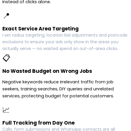
instead of clicks alone.
📍
Exact Service Area Targeting
I set radius targeting, location bid adjustments and postcode
exclusions to ensure your ads only show in the areas you
actually serve — no wasted spend on out-of-area clicks.
📋
No Wasted Budget on Wrong Jobs
Negative keywords reduce irrelevant traffic from job
seekers, training searches, DIY queries and unrelated
services, protecting budget for potential customers.
📈
Full Tracking from Day One
Calls, form submissions and WhatsApp contacts are all