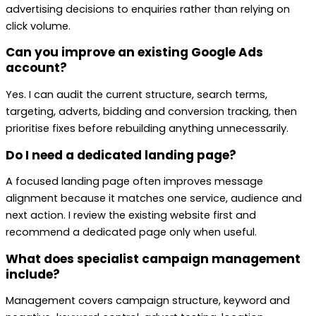
advertising decisions to enquiries rather than relying on
click volume.
Can you improve an existing Google Ads
account?
Yes. I can audit the current structure, search terms,
targeting, adverts, bidding and conversion tracking, then
prioritise fixes before rebuilding anything unnecessarily.
Do I need a dedicated landing page?
A focused landing page often improves message
alignment because it matches one service, audience and
next action. I review the existing website first and
recommend a dedicated page only when useful.
What does specialist campaign management
include?
Management covers campaign structure, keyword and