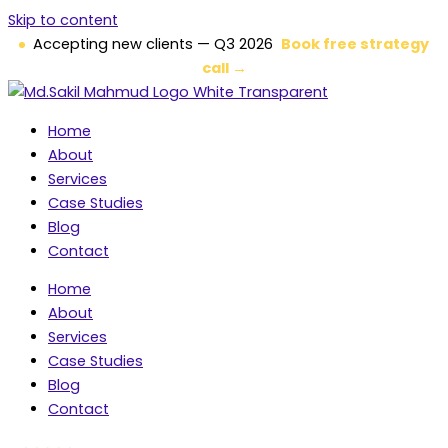
Skip to content
Accepting new clients — Q3 2026
Book free strategy
call →
Home
About
Services
Case Studies
Blog
Contact
Home
About
Services
Case Studies
Blog
Contact