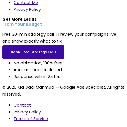
Contact Me
Privacy Policy
Get More Leads
From Your Budget
Free 30-min strategy call. I’ll review your campaigns live
and show exactly what to fix.
Book Free Strategy Call
No obligation, 100% free
Account audit included
Response within 24 hrs
© 2026 Md. Sakil Mahmud — Google Ads Specialist. All rights
reserved.
Contact
Privacy Policy
Terms of Service