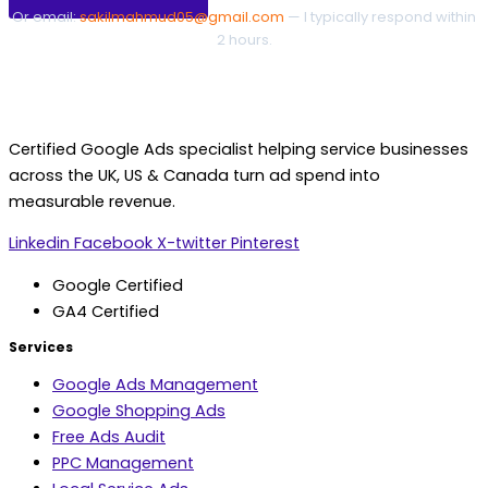
Or email:
sakilmahmud05@gmail.com
— I typically respond within
2 hours.
Certified Google Ads specialist helping service businesses
across the UK, US & Canada turn ad spend into
measurable revenue.
Linkedin
Facebook
X-twitter
Pinterest
Google Certified
GA4 Certified
Services
Google Ads Management
Google Shopping Ads
Free Ads Audit
PPC Management