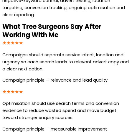
negative-keyword control, advert testing, location
targeting, conversion tracking, ongoing optimisation and
clear reporting.
What Tree Surgeons Say After
Working With Me
★★★★★
Campaigns should separate service intent, location and
urgency so each search leads to relevant advert copy and
a clear next action.
Campaign principle — relevance and lead quality
★★★★★
Optimisation should use search terms and conversion
evidence to reduce wasted spend and move budget
toward stronger enquiry sources.
Campaign principle — measurable improvement