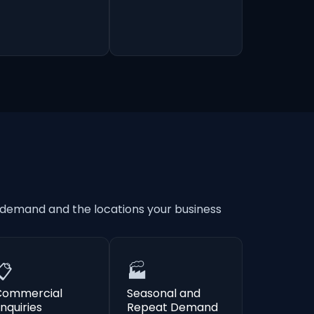
 demand and the locations your business
📋
🏭
Commercial
Seasonal and
nquiries
Repeat Demand