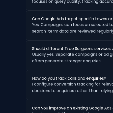
focuses on query quality, tracking accu
Can Google Ads target specific towns o
Yes. Campaigns can focus on selected to
search-term data are reviewed regularly
Should different Tree Surgeons service
Usually yes. Separate campaigns or ad 
offers generate stronger enquiries.
How do you track calls and enquiries?
I configure conversion tracking for rele
decisions to enquiries rather than relying
Can you improve an existing Google Ads