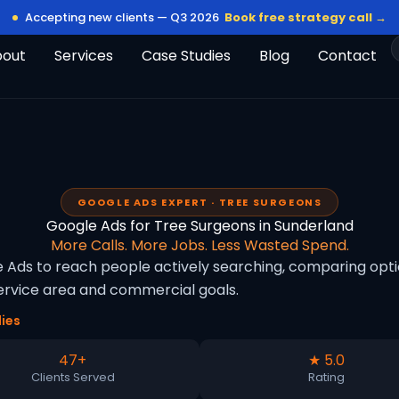
Accepting new clients — Q3 2026
Book free strategy call →
bout
Services
Case Studies
Blog
Contact
GOOGLE ADS EXPERT · TREE SURGEONS
Google Ads for Tree Surgeons in Sunderland
More Calls. More Jobs. Less Wasted Spend.
Ads to reach people actively searching, comparing option
rvice area and commercial goals.
ies
47+
★ 5.0
Clients Served
Rating