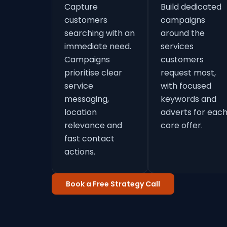
Capture
Build dedicated
customers
campaigns
searching with an
around the
immediate need.
services
Campaigns
customers
prioritise clear
request most,
service
with focused
messaging,
keywords and
location
adverts for eac
relevance and
core offer.
fast contact
actions.
Book a Free Strategy Call