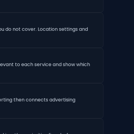
u do not cover. Location settings and
levant to each service and show which
orting then connects advertising