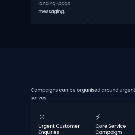
landing-page
messaging.
Campaigns can be organised around urgent e
serves.
🔅
⚡
Urgent Customer
Core Service
Enquiries
Campaigns