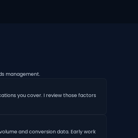
Ads management.
ations you cover. I review those factors
 volume and conversion data. Early work