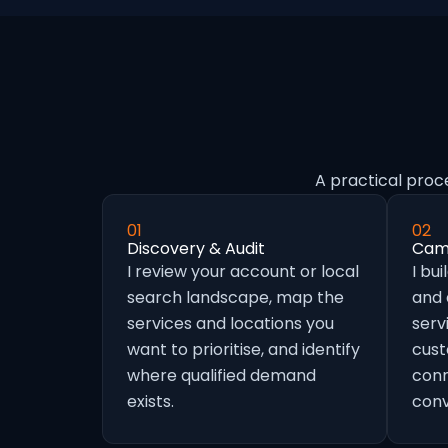
A practical proc
01
02
Discovery & Audit
Camp
I review your account or local
I bu
search landscape, map the
and
services and locations you
serv
want to prioritise, and identify
cust
where qualified demand
conn
exists.
conv