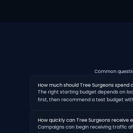
Common questio
How much should Tree Surgeons spend 
The right starting budget depends on loc
first, then recommend a test budget with
How quickly can Tree Surgeons receive 
Campaigns can begin receiving traffic a