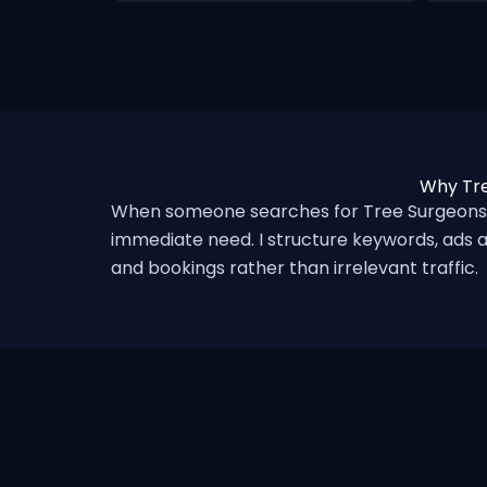
Why Tre
When someone searches for Tree Surgeons i
immediate need. I structure keywords, ads a
and bookings rather than irrelevant traffic.