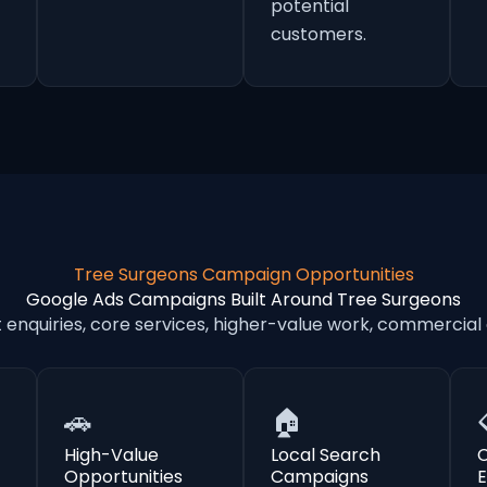
potential
customers.
Tree Surgeons Campaign Opportunities
Google Ads Campaigns Built Around Tree Surgeons
nquiries, core services, higher-value work, commercial
🚗
🏠
High-Value
Local Search
Opportunities
Campaigns
E