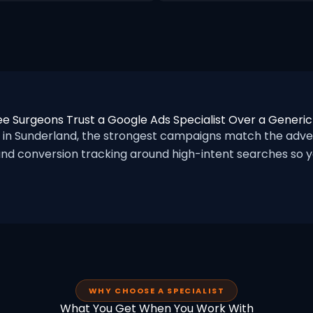
e Surgeons Trust a Google Ads Specialist Over a Generi
n Sunderland, the strongest campaigns match the adver
nd conversion tracking around high-intent searches so yo
WHY CHOOSE A SPECIALIST
What You Get When You Work With