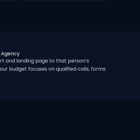
c Agency
t and landing page to that person’s
ur budget focuses on qualified calls, forms