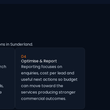
ns in Sunderland.
04
Optimise & Report
arch
Reporting focuses on
enquiries, cost per lead and
useful next actions so budget
s,
can move toward the
e
services producing stronger
commercial outcomes.