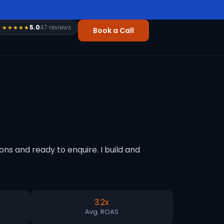
5.0
47 reviews
★★★★★
Book a Call
s and ready to enquire. I build and
3.2x
Avg. ROAS