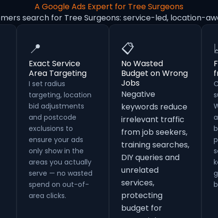
A Google Ads Expert for Tree Surgeons
omers search for Tree Surgeons: service-led, location-aw
📍
📋
Exact Service
No Wasted
F
Area Targeting
Budget on Wrong
Jobs
I set radius
C
Negative
targeting, location
s
bid adjustments
keywords reduce
W
and postcode
a
irrelevant traffic
exclusions to
b
from job seekers,
ensure your ads
p
training searches,
only show in the
s
DIY queries and
areas you actually
k
unrelated
serve — no wasted
g
services,
spend on out-of-
b
protecting
area clicks.
budget for