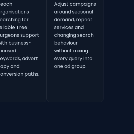
Reach
Adjust campaigns
rganisations
around seasonal
earching for
demand, repeat
eliable Tree
services and
urgeons support
changing search
ith business-
behaviour
ocused
without mixing
eywords, advert
every query into
copy and
one ad group.
onversion paths.