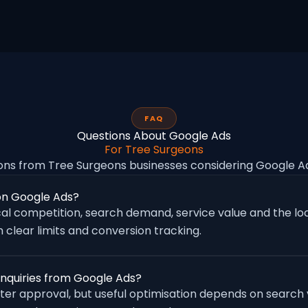
FAQ
Questions About Google Ads
For Tree Surgeons
ns from Tree Surgeons businesses considering Google 
on Google Ads?
al competition, search demand, service value and the loc
 clear limits and conversion tracking.
enquiries from Google Ads?
fter approval, but useful optimisation depends on search