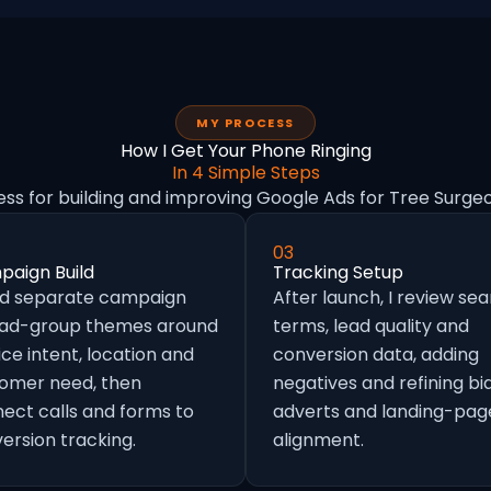
MY PROCESS
How I Get Your Phone Ringing
In 4 Simple Steps
ess for building and improving Google Ads for Tree Surgeo
03
aign Build
Tracking Setup
ild separate campaign
After launch, I review se
 ad-group themes around
terms, lead quality and
ice intent, location and
conversion data, adding
omer need, then
negatives and refining bid
ect calls and forms to
adverts and landing-pag
ersion tracking.
alignment.