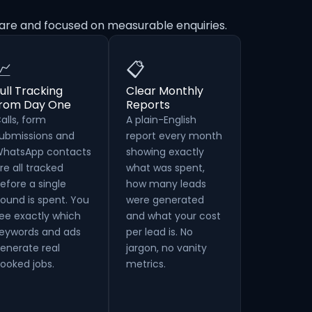
are and focused on measurable enquiries.
📈
📋
ull Tracking
Clear Monthly
from Day One
Reports
alls, form
A plain-English
ubmissions and
report every month
hatsApp contacts
showing exactly
re all tracked
what was spent,
efore a single
how many leads
ound is spent. You
were generated
ee exactly which
and what your cost
eywords and ads
per lead is. No
enerate real
jargon, no vanity
ooked jobs.
metrics.