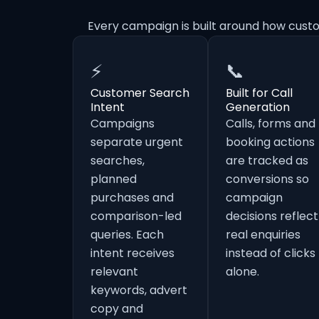
Every campaign is built around how cust
⚡
📞
Customer Search
Built for Call
Intent
Generation
Campaigns
Calls, forms and
separate urgent
booking actions
searches,
are tracked as
planned
conversions so
purchases and
campaign
comparison-led
decisions reflect
queries. Each
real enquiries
intent receives
instead of clicks
relevant
alone.
keywords, advert
copy and