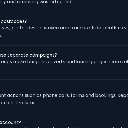
racy and removing wasted spend.
r postcodes?
wns, postcodes or service areas and exclude locations yo
.
s use separate campaigns?
groups make budgets, adverts and landing pages more re
vant actions such as phone calls, forms and bookings. Rep
 on click volume.
 account?