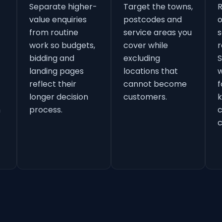
Separate higher-
Target the towns,
value enquiries
postcodes and
o
from routine
service areas you
s
work so budgets,
cover while
r
bidding and
excluding
S
landing pages
locations that
w
reflect their
cannot become
f
longer decision
customers.
k
h
process.
c