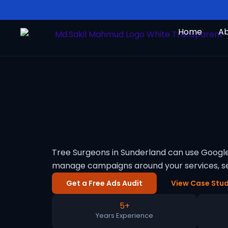
Skip
to
Home
A
content
Tree Surgeons in Sunderland can use Google 
manage campaigns around your services, se
Get a Free Ads Audit
View Case Stud
5+
Years Experience