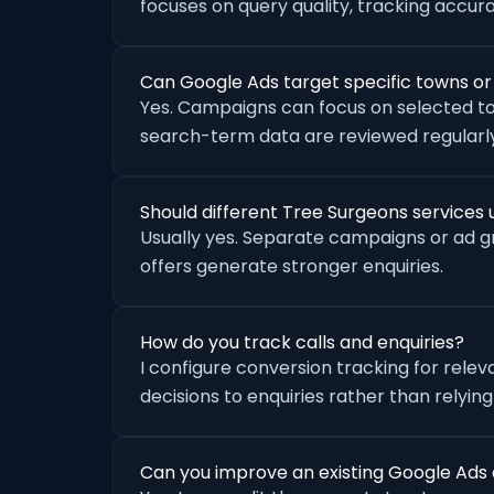
focuses on query quality, tracking accu
Can Google Ads target specific towns o
Yes. Campaigns can focus on selected to
search-term data are reviewed regularly
Should different Tree Surgeons service
Usually yes. Separate campaigns or ad 
offers generate stronger enquiries.
How do you track calls and enquiries?
I configure conversion tracking for rele
decisions to enquiries rather than relying
Can you improve an existing Google Ads