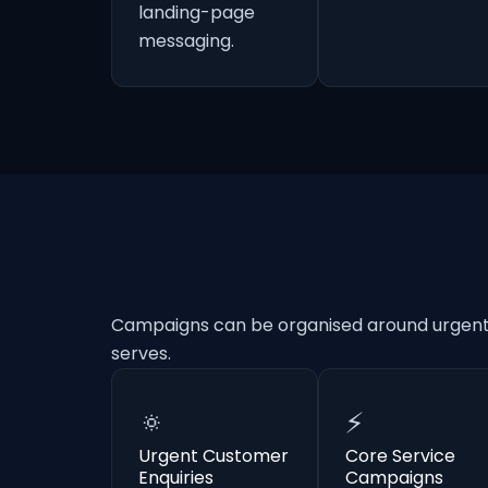
landing-page
messaging.
Campaigns can be organised around urgent e
serves.
🔅
⚡
Urgent Customer
Core Service
Enquiries
Campaigns