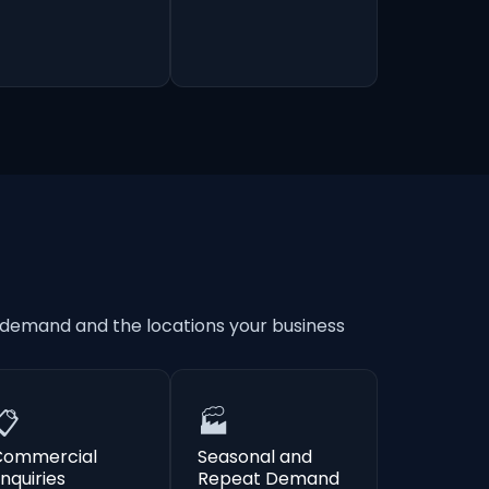
 demand and the locations your business
📋
🏭
Commercial
Seasonal and
nquiries
Repeat Demand