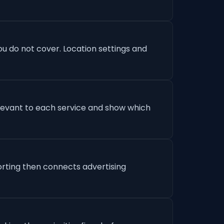
u do not cover. Location settings and
levant to each service and show which
orting then connects advertising