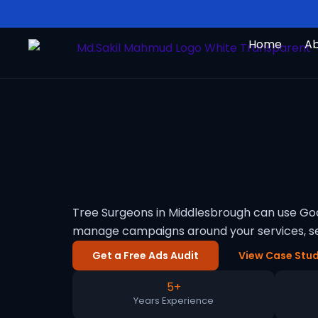
Skip
to
Home
A
content
Tree Surgeons in Middlesbrough can use Goog
manage campaigns around your services, se
Get a Free Ads Audit
View Case Stud
5+
Years Experience