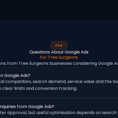
FAQ
Questions About Google Ads
For Tree Surgeons
ns from Tree Surgeons businesses considering Google 
on Google Ads?
al competition, search demand, service value and the loc
 clear limits and conversion tracking.
enquiries from Google Ads?
fter approval, but useful optimisation depends on search