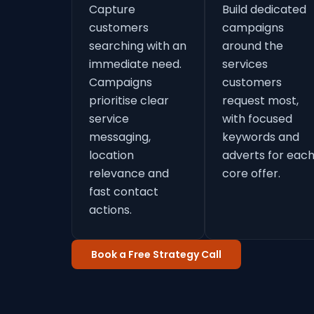
Capture
Build dedicated
customers
campaigns
searching with an
around the
immediate need.
services
Campaigns
customers
prioritise clear
request most,
service
with focused
messaging,
keywords and
location
adverts for eac
relevance and
core offer.
fast contact
actions.
Book a Free Strategy Call