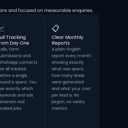
are and focused on measurable enquiries.
📈
📋
ull Tracking
Clear Monthly
from Day One
Reports
alls, form
A plain-English
ubmissions and
report every month
hatsApp contacts
showing exactly
re all tracked
what was spent,
efore a single
how many leads
ound is spent. You
were generated
ee exactly which
and what your cost
eywords and ads
per lead is. No
enerate real
jargon, no vanity
ooked jobs.
metrics.