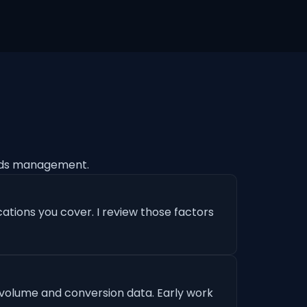
Ads management.
ations you cover. I review those factors
 volume and conversion data. Early work