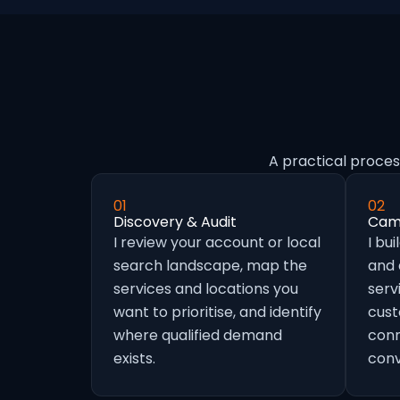
A practical proces
01
02
Discovery & Audit
Camp
I review your account or local
I bu
search landscape, map the
and
services and locations you
serv
want to prioritise, and identify
cust
where qualified demand
conn
exists.
conv