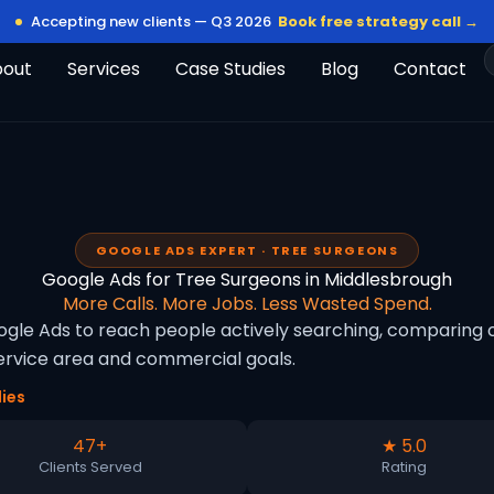
Accepting new clients — Q3 2026
Book free strategy call →
bout
Services
Case Studies
Blog
Contact
GOOGLE ADS EXPERT · TREE SURGEONS
Google Ads for Tree Surgeons in Middlesbrough
More Calls. More Jobs. Less Wasted Spend.
le Ads to reach people actively searching, comparing op
rvice area and commercial goals.
ies
47+
★ 5.0
Clients Served
Rating