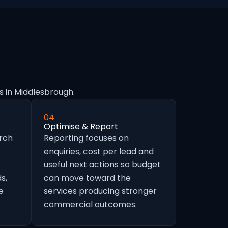
s in Middlesbrough.
04
Optimise & Report
arch
Reporting focuses on
enquiries, cost per lead and
useful next actions so budget
s,
can move toward the
e
services producing stronger
commercial outcomes.