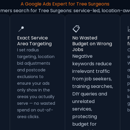
A Google Ads Expert for Tree Surgeons
omers search for Tree Surgeons: service-led, location-aw
📍
📋
Exact Service
No Wasted
F
Area Targeting
Budget on Wrong
Jobs
I set radius
C
Negative
targeting, location
s
bid adjustments
keywords reduce
W
and postcode
a
irrelevant traffic
exclusions to
b
from job seekers,
ensure your ads
p
training searches,
only show in the
s
DIY queries and
areas you actually
k
unrelated
serve — no wasted
g
services,
spend on out-of-
b
protecting
area clicks.
budget for