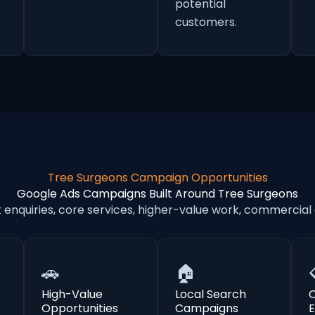
potential
customers.
Tree Surgeons Campaign Opportunities
Google Ads Campaigns Built Around Tree Surgeons
nquiries, core services, higher-value work, commercial
🚗
🏠
High-Value
Local Search
Opportunities
Campaigns
E