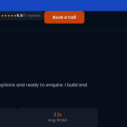
5.0
47 reviews
★★★★★
Book a Call
tions and ready to enquire. I build and
3.2x
Avg. ROAS