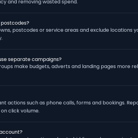
racy and removing wasted spend.
r postcodes?
wns, postcodes or service areas and exclude locations yo
.
s use separate campaigns?
groups make budgets, adverts and landing pages more re
vant actions such as phone calls, forms and bookings. Rep
 on click volume.
 account?