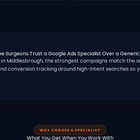
e Surgeons Trust a Google Ads Specialist Over a Generi
n Middlesbrough, the strongest campaigns match the ad
nd conversion tracking around high-intent searches so yo
WHY CHOOSE A SPECIALIST
What You Get When You Work With