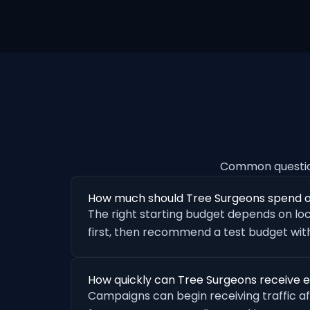
Common questio
How much should Tree Surgeons spend 
The right starting budget depends on loc
first, then recommend a test budget with
How quickly can Tree Surgeons receive 
Campaigns can begin receiving traffic a