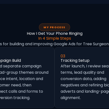
MY PROCESS
How I Get Your Phone Ringing
In 4 Simple Steps
s for building and improving Google Ads for Tree Surgeon
03
aign Build
Tracking Setup
ild separate campaign
After launch, I review se
 ad-group themes around
terms, lead quality and
ice intent, location and
conversion data, adding
omer need, then
negatives and refining bid
ect calls and forms to
adverts and landing-pag
ersion tracking.
alignment.