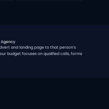
c Agency
vert and landing page to that person’s
ur budget focuses on qualified calls, forms