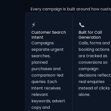
Every campaign is built around how cust
⚡
📞
Customer Search
Built for Call
Intent
Generation
Campaigns
Calls, forms and
separate urgent
booking actions
searches,
are tracked as
planned
conversions so
purchases and
campaign
comparison-led
decisions reflect
queries. Each
real enquiries
intent receives
instead of clicks
relevant
alone.
keywords, advert
copy and