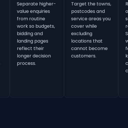
Separate higher-
Target the towns,
value enquiries
postcodes and
o
from routine
service areas you
s
work so budgets,
cover while
r
bidding and
excluding
S
landing pages
locations that
w
reflect their
cannot become
f
longer decision
customers.
k
h
process.
c