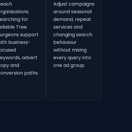
Reach
Adjust campaigns
rganisations
around seasonal
earching for
demand, repeat
eliable Tree
services and
urgeons support
changing search
ith business-
behaviour
ocused
without mixing
eywords, advert
every query into
copy and
one ad group.
onversion paths.