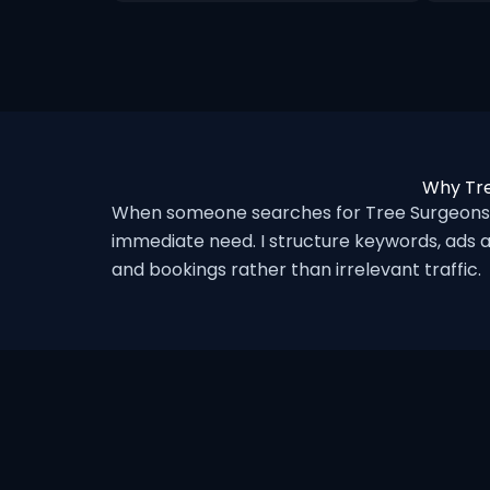
Why Tre
When someone searches for Tree Surgeons i
immediate need. I structure keywords, ads a
and bookings rather than irrelevant traffic.