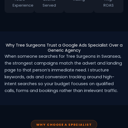
Experience
Served
ROAS
Why Tree Surgeons Trust a Google Ads Specialist Over a
Generic Agency
When someone searches for Tree Surgeons in Swansea,
the strongest campaigns match the advert and landing
page to that person’s immediate need. I structure
keywords, ads and conversion tracking around high-
intent searches so your budget focuses on qualified
calls, forms and bookings rather than irrelevant traffic.
WHY CHOOSE A SPECIALIST