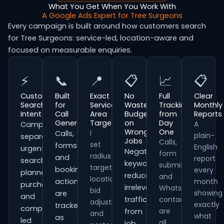
What You Get When You Work With
A Google Ads Expert for Tree Surgeons
Every campaign is built around how customers search
for Tree Surgeons: service-led, location-aware and
focused on measurable enquiries.
⚡
📞
📍
📋
📈
📋
Customer
Built
Exact
No
Full
Clear
Search
for
Service
Wasted
Tracking
Monthly
Intent
Call
Area
Budget
from
Reports
Generation
Targeting
on
Day
A
Campaigns
Wrong
One
I
Calls,
plain-
separate
Jobs
Calls,
set
forms
English
urgent
Negative
form
radius
and
report
searches,
keywords
submissions
targeting,
booking
every
planned
reduce
and
location
actions
month
purchases
irrelevant
WhatsApp
bid
showing
are
and
traffic
contacts
adjustments
exactly
tracked
comparison-
are
from
and
what
as
led
all
job