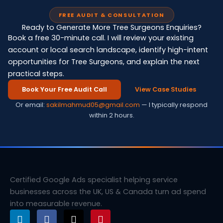
FREE AUDIT & CONSULTATION
Ready to Generate More Tree Surgeons Enquiries?
Book a free 30-minute call. I will review your existing
account or local search landscape, identify high-intent
opportunities for Tree Surgeons, and explain the next
practical steps.
Book Your Free Audit Call
View Case Studies
Or email:
sakilmahmud05@gmail.com
— I typically respond
within 2 hours.
Certified Google Ads specialist helping service
businesses across the UK, US & Canada turn ad spend
into measurable revenue.
L
F
X
P