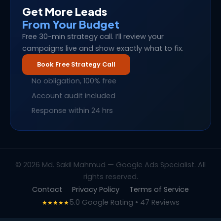
Get More Leads
From Your Budget
Free 30-min strategy call. I’ll review your
campaigns live and show exactly what to fix.
Book Free Strategy Call
No obligation, 100% free
Account audit included
Response within 24 hrs
© 2026 Md. Sakil Mahmud — Google Ads Specialist. All
rights reserved.
Contact
Privacy Policy
Terms of Service
5.0 Google Rating • 47 Reviews
★★★★★