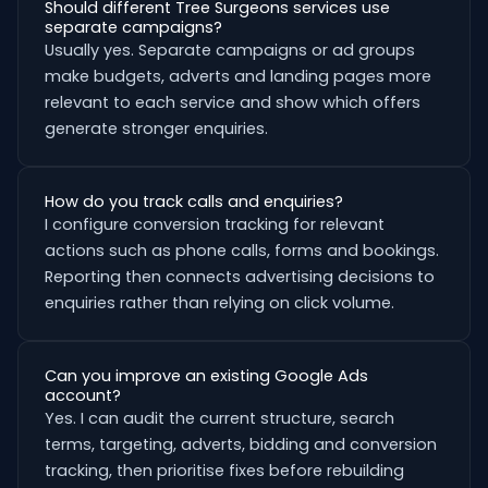
Should different Tree Surgeons services use
separate campaigns?
Usually yes. Separate campaigns or ad groups
make budgets, adverts and landing pages more
relevant to each service and show which offers
generate stronger enquiries.
How do you track calls and enquiries?
I configure conversion tracking for relevant
actions such as phone calls, forms and bookings.
Reporting then connects advertising decisions to
enquiries rather than relying on click volume.
Can you improve an existing Google Ads
account?
Yes. I can audit the current structure, search
terms, targeting, adverts, bidding and conversion
tracking, then prioritise fixes before rebuilding