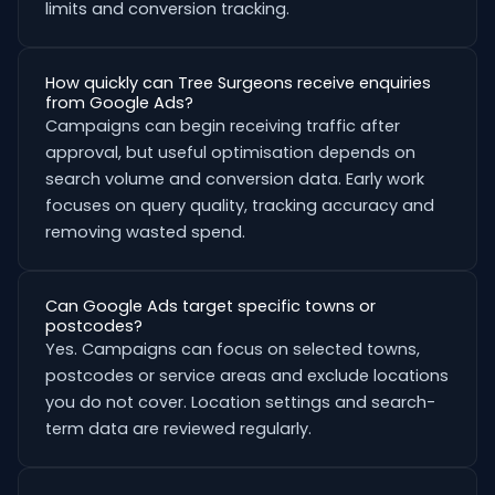
limits and conversion tracking.
How quickly can Tree Surgeons receive enquiries
from Google Ads?
Campaigns can begin receiving traffic after
approval, but useful optimisation depends on
search volume and conversion data. Early work
focuses on query quality, tracking accuracy and
removing wasted spend.
Can Google Ads target specific towns or
postcodes?
Yes. Campaigns can focus on selected towns,
postcodes or service areas and exclude locations
you do not cover. Location settings and search-
term data are reviewed regularly.