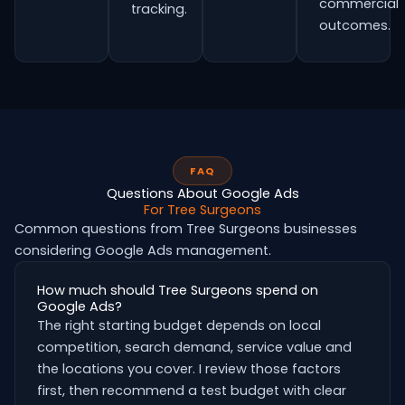
commercial
tracking.
outcomes.
FAQ
Questions About Google Ads
For Tree Surgeons
Common questions from Tree Surgeons businesses
considering Google Ads management.
How much should Tree Surgeons spend on
Google Ads?
The right starting budget depends on local
competition, search demand, service value and
the locations you cover. I review those factors
first, then recommend a test budget with clear