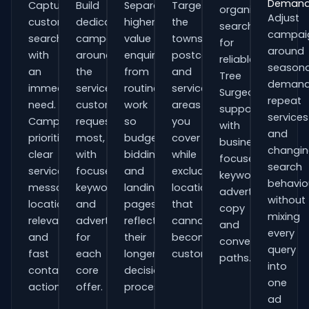
Deman
Capture
Build
Separate
Target
organisations
Adjust
customers
dedicated
higher-
the
searching
campai
searching
campaigns
value
towns,
for
around
with
around
enquiries
postcodes
reliable
seasona
an
the
from
and
Tree
demand
immediate
services
routine
service
Surgeons
repeat
need.
customers
work
areas
support
services
Campaigns
request
so
you
with
and
prioritise
most,
budgets,
cover
business-
changi
clear
with
bidding
while
focused
search
service
focused
and
excluding
keywords,
behavio
messaging,
keywords
landing
locations
advert
without
location
and
pages
that
copy
mixing
relevance
adverts
reflect
cannot
and
every
and
for
their
become
conversion
query
fast
each
longer
customers.
paths.
into
contact
core
decision
one
actions.
offer.
process.
ad