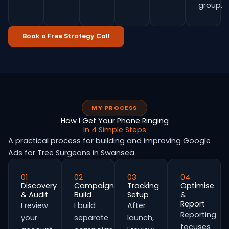
group.
Book a Free Strategy Call
MY PROCESS
How I Get Your Phone Ringing
In 4 Simple Steps
A practical process for building and improving Google
Ads for Tree Surgeons in Swansea.
01
02
03
04
Discovery
Campaign
Tracking
Optimise
& Audit
Build
Setup
&
Report
I review
I build
After
Reporting
your
separate
launch,
focuses