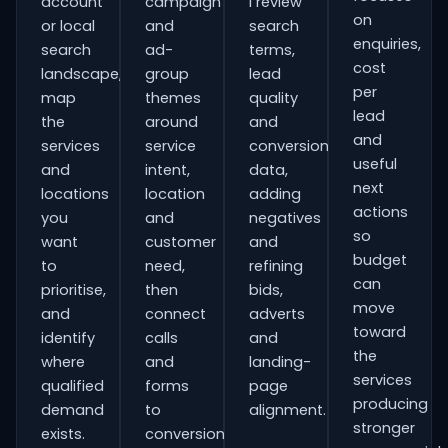
account
campaign
I review
on
or local
and
search
enquiries,
search
ad-
terms,
cost
landscape,
group
lead
per
map
themes
quality
lead
the
around
and
and
services
service
conversion
useful
and
intent,
data,
next
locations
location
adding
actions
you
and
negatives
so
want
customer
and
budget
to
need,
refining
can
prioritise,
then
bids,
move
and
connect
adverts
toward
identify
calls
and
the
where
and
landing-
services
qualified
forms
page
producing
demand
to
alignment.
stronger
exists.
conversion