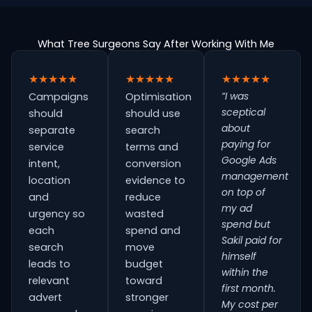
What Tree Surgeons Say After Working With Me
★★★★★
★★★★★
★★★★★
“I was
Campaigns
Optimisation
sceptical
should
should use
about
separate
search
paying for
service
terms and
Google Ads
intent,
conversion
management
location
evidence to
on top of
and
reduce
my ad
urgency so
wasted
spend but
each
spend and
Sakil paid for
search
move
himself
leads to
budget
within the
relevant
toward
first month.
advert
stronger
My cost per