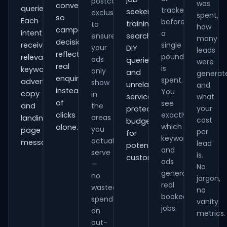
postcode
was
conversions
queries.
tracked
seekers,
exclusions
spent,
so
Each
before
training
to
how
campaign
intent
a
ensure
searches,
many
decisions
receives
single
your
DIY
leads
reflect
pound
relevant
ads
queries
were
real
is
keywords,
only
and
generat
enquiries
spent.
advert
show
unrelated
and
instead
You
copy
in
services,
what
of
see
and
the
your
protecting
clicks
exactly
areas
landing-
cost
budget
which
alone.
you
page
per
for
keywords
actually
messaging.
lead
potential
and
serve
is.
customers.
ads
—
No
generate
no
jargon,
real
wasted
no
booked
spend
vanity
jobs.
on
metrics.
out-