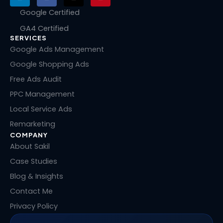
i
a
-
i
n
c
t
n
Google Certified
k
e
w
t
GA4 Certified
e
b
i
e
SERVICES
d
o
t
r
i
o
t
e
Google Ads Management
n
k
e
s
Google Shopping Ads
r
t
Free Ads Audit
PPC Management
Local Service Ads
Remarketing
COMPANY
About Sakil
Case Studies
Blog & Insights
Contact Me
Privacy Policy