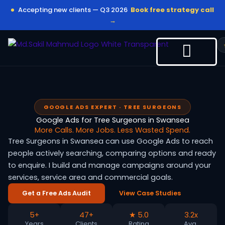
Skip
Accepting new clients — Q3 2026
Book free strategy call
to
→
content
GOOGLE ADS EXPERT · TREE SURGEONS
Google Ads for Tree Surgeons in Swansea
More Calls. More Jobs. Less Wasted Spend.
Tree Surgeons in Swansea can use Google Ads to reach
people actively searching, comparing options and ready
to enquire. I build and manage campaigns around your
services, service area and commercial goals.
Get a Free Ads Audit
View Case Studies
5+
47+
★ 5.0
3.2x
Years
Clients
Rating
Avg.