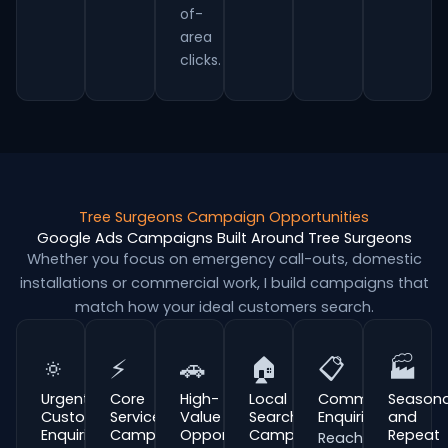
of-
area
clicks.
Tree Surgeons Campaign Opportunities
Google Ads Campaigns Built Around Tree Surgeons
Whether you focus on emergency call-outs, domestic
installations or commercial work, I build campaigns that
match how your ideal customers search.
🔅
⚡
🚗
🏠
📋
🏭
Urgent
Core
High-
Local
Commercial
Seasona
Customer
Service
Value
Search
Enquiries
and
Enquiries
Campaigns
Opportunities
Campaigns
Repeat
Reach