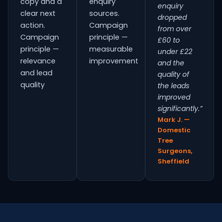
copy and a
enquiry
enquiry
clear next
sources.
dropped
action.
Campaign
from over
Campaign
principle —
£60 to
principle —
measurable
under £22
relevance
improvement
and the
and lead
quality of
quality
the leads
improved
significantly.”
Mark J. —
Domestic
Tree
Surgeons,
Sheffield