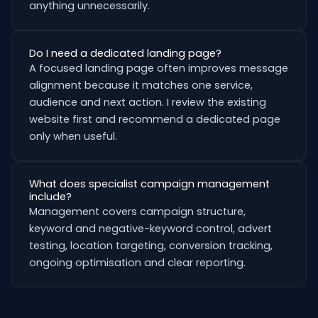
anything unnecessarily.
Do I need a dedicated landing page?
A focused landing page often improves message
alignment because it matches one service,
audience and next action. I review the existing
website first and recommend a dedicated page
only when useful.
What does specialist campaign management
include?
Management covers campaign structure,
keyword and negative-keyword control, advert
testing, location targeting, conversion tracking,
ongoing optimisation and clear reporting.