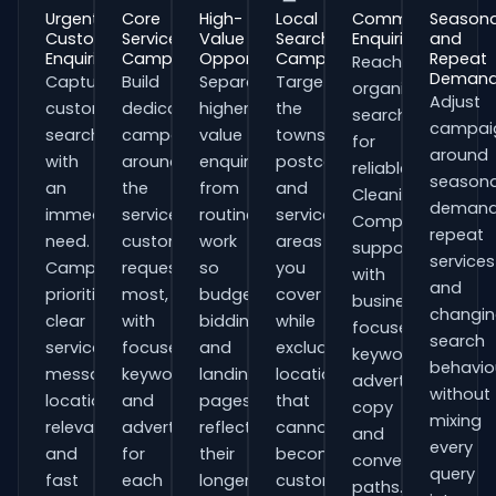
Urgent
Core
High-
Local
Commercial
Seasona
Customer
Service
Value
Search
Enquiries
and
Enquiries
Campaigns
Opportunities
Campaigns
Repeat
Reach
Deman
Capture
Build
Separate
Target
organisations
Adjust
customers
dedicated
higher-
the
searching
campai
searching
campaigns
value
towns,
for
around
with
around
enquiries
postcodes
reliable
seasona
an
the
from
and
Cleaning
demand
immediate
services
routine
service
Companies
repeat
need.
customers
work
areas
support
services
Campaigns
request
so
you
with
and
prioritise
most,
budgets,
cover
business-
changi
clear
with
bidding
while
focused
search
service
focused
and
excluding
keywords,
behavio
messaging,
keywords
landing
locations
advert
without
location
and
pages
that
copy
mixing
relevance
adverts
reflect
cannot
and
every
and
for
their
become
conversion
query
fast
each
longer
customers.
paths.