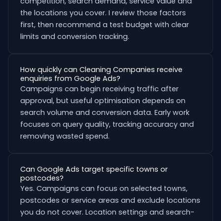
competition, search demand, service value and
the locations you cover. I review those factors
first, then recommend a test budget with clear
limits and conversion tracking.
How quickly can Cleaning Companies receive
enquiries from Google Ads?
Campaigns can begin receiving traffic after
approval, but useful optimisation depends on
search volume and conversion data. Early work
focuses on query quality, tracking accuracy and
removing wasted spend.
Can Google Ads target specific towns or
postcodes?
Yes. Campaigns can focus on selected towns,
postcodes or service areas and exclude locations
you do not cover. Location settings and search-