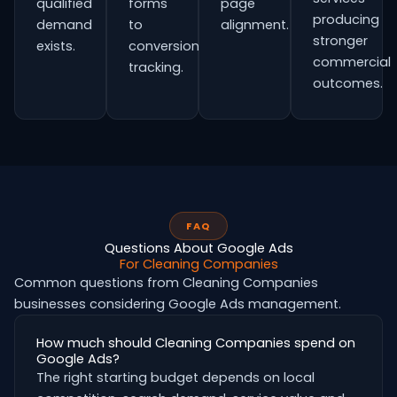
qualified
forms
page
producing
demand
to
alignment.
stronger
exists.
conversion
commercial
tracking.
outcomes.
FAQ
Questions About Google Ads
For Cleaning Companies
Common questions from Cleaning Companies
businesses considering Google Ads management.
How much should Cleaning Companies spend on
Google Ads?
The right starting budget depends on local