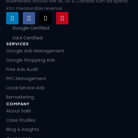
businesses across the UK, US & Canada turn ad spend
into measurable revenue.
L
F
X
P
i
a
-
i
n
c
t
n
Google Certified
k
e
w
t
GA4 Certified
e
b
i
e
SERVICES
d
o
t
r
i
o
t
e
Google Ads Management
n
k
e
s
Google Shopping Ads
r
t
Free Ads Audit
PPC Management
Local Service Ads
Remarketing
COMPANY
About Sakil
Case Studies
Blog & Insights