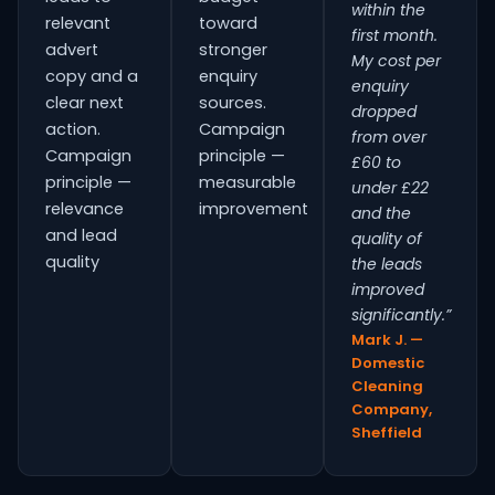
within the
relevant
toward
first month.
advert
stronger
My cost per
copy and a
enquiry
enquiry
clear next
sources.
dropped
action.
Campaign
from over
Campaign
principle —
£60 to
principle —
measurable
under £22
relevance
improvement
and the
and lead
quality of
quality
the leads
improved
significantly.”
Mark J. —
Domestic
Cleaning
Company,
Sheffield