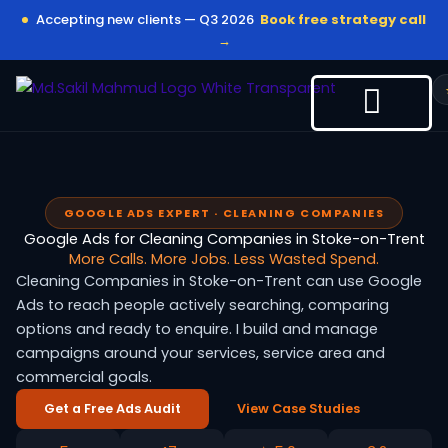
Skip
Accepting new clients — Q3 2026
Book free strategy call
to
→
content
GOOGLE ADS EXPERT · CLEANING COMPANIES
Google Ads for Cleaning Companies in Stoke-on-Trent
More Calls. More Jobs. Less Wasted Spend.
Cleaning Companies in Stoke-on-Trent can use Google
Ads to reach people actively searching, comparing
options and ready to enquire. I build and manage
campaigns around your services, service area and
commercial goals.
Get a Free Ads Audit
View Case Studies