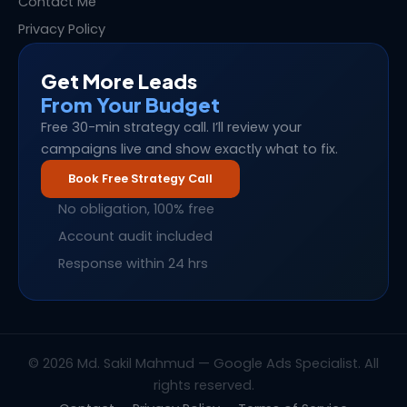
Contact Me
Privacy Policy
Get More Leads
From Your Budget
Free 30-min strategy call. I’ll review your
campaigns live and show exactly what to fix.
Book Free Strategy Call
No obligation, 100% free
Account audit included
Response within 24 hrs
© 2026 Md. Sakil Mahmud — Google Ads Specialist. All
rights reserved.