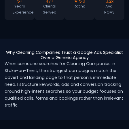
5+
47+
★ 5.0
3.2x
Years
Clients
Rating
Avg.
Experience
Served
ROAS
Why Cleaning Companies Trust a Google Ads Specialist
Over a Generic Agency
When someone searches for Cleaning Companies in
Stoke-on-Trent, the strongest campaigns match the
advert and landing page to that person’s immediate
need. I structure keywords, ads and conversion tracking
around high-intent searches so your budget focuses on
qualified calls, forms and bookings rather than irrelevant
traffic.