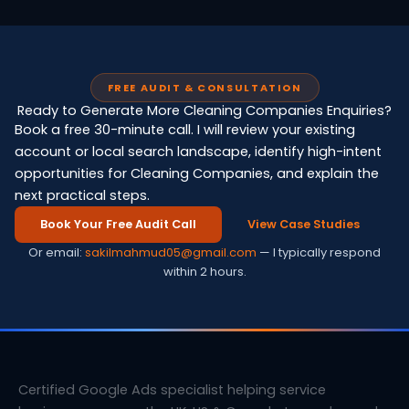
FREE AUDIT & CONSULTATION
Ready to Generate More Cleaning Companies Enquiries?
Book a free 30-minute call. I will review your existing
account or local search landscape, identify high-intent
opportunities for Cleaning Companies, and explain the
next practical steps.
Book Your Free Audit Call
View Case Studies
Or email:
sakilmahmud05@gmail.com
— I typically respond
within 2 hours.
Certified Google Ads specialist helping service