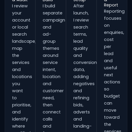
Report
I review
I build
After
Reporting
your
separate
launch,
focuses
account
campaign
I review
on
or local
and
search
enquiries,
search
ad-
terms,
cost
landscape,
group
lead
per
map
themes
quality
lead
the
around
and
and
services
service
conversion
useful
and
intent,
data,
next
locations
location
adding
actions
you
and
negatives
so
want
customer
and
budget
to
need,
refining
can
prioritise,
then
bids,
move
and
connect
adverts
toward
identify
calls
and
the
where
and
landing-
services