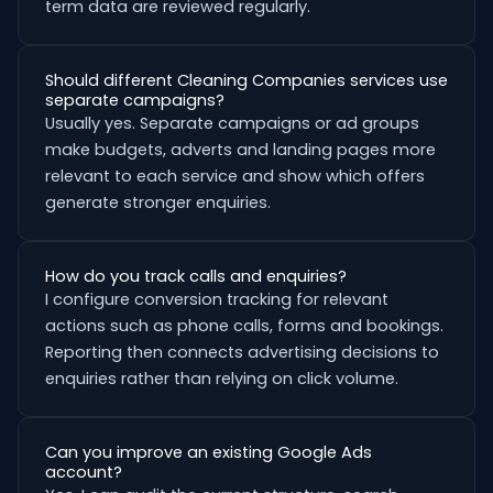
term data are reviewed regularly.
Should different Cleaning Companies services use
separate campaigns?
Usually yes. Separate campaigns or ad groups
make budgets, adverts and landing pages more
relevant to each service and show which offers
generate stronger enquiries.
How do you track calls and enquiries?
I configure conversion tracking for relevant
actions such as phone calls, forms and bookings.
Reporting then connects advertising decisions to
enquiries rather than relying on click volume.
Can you improve an existing Google Ads
account?