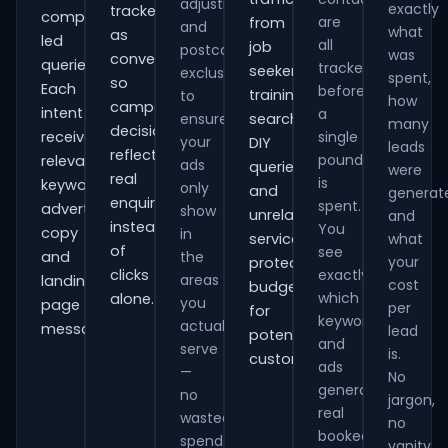
adjustments
exactly
tracked
comparison-
are
from
and
what
as
led
all
job
postcode
was
conversions
queries.
tracked
seekers,
exclusions
spent,
so
Each
before
training
to
how
campaign
intent
a
ensure
searches,
many
decisions
receives
single
your
DIY
leads
reflect
pound
relevant
ads
queries
were
real
is
keywords,
only
and
generat
enquiries
spent.
advert
show
unrelated
and
instead
You
copy
in
services,
what
of
see
and
the
your
protecting
clicks
exactly
areas
landing-
cost
budget
which
alone.
you
page
per
for
keywords
actually
messaging.
lead
potential
and
serve
is.
customers.
ads
—
No
generate
no
jargon,
real
wasted
no
booked
spend
vanity