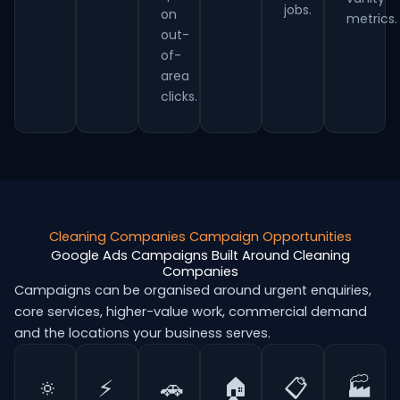
jobs.
on
metrics.
out-
of-
area
clicks.
Cleaning Companies Campaign Opportunities
Google Ads Campaigns Built Around Cleaning
Companies
Campaigns can be organised around urgent enquiries,
core services, higher-value work, commercial demand
and the locations your business serves.
🔅
⚡
🚗
🏠
📋
🏭