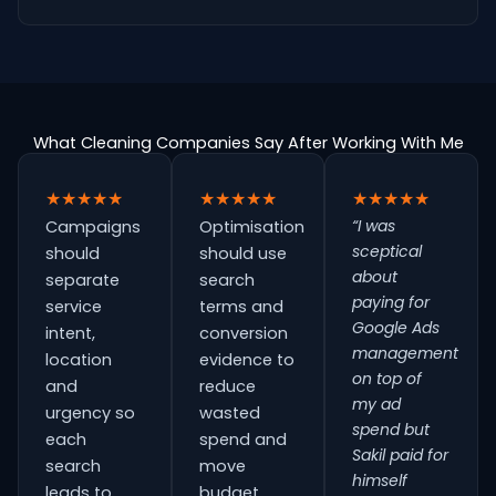
What Cleaning Companies Say After Working With Me
★★★★★
★★★★★
★★★★★
“I was
Campaigns
Optimisation
sceptical
should
should use
about
separate
search
paying for
service
terms and
Google Ads
intent,
conversion
management
location
evidence to
on top of
and
reduce
my ad
urgency so
wasted
spend but
each
spend and
Sakil paid for
search
move
himself
leads to
budget