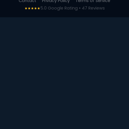
Contact
Privacy Policy
Terms of Service
5.0 Google Rating • 47 Reviews
★★★★★