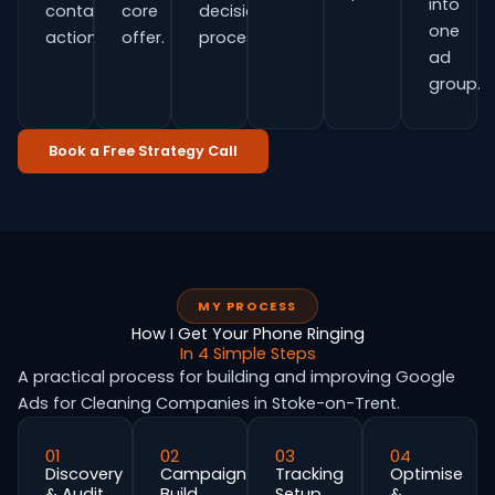
into
contact
core
decision
one
actions.
offer.
process.
ad
group.
Book a Free Strategy Call
MY PROCESS
How I Get Your Phone Ringing
In 4 Simple Steps
A practical process for building and improving Google
Ads for Cleaning Companies in Stoke-on-Trent.
01
02
03
04
Discovery
Campaign
Tracking
Optimise
& Audit
Build
Setup
&