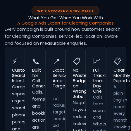
WHY CHOOSE A SPECIALIST
What You Get When You Work With
A Google Ads Expert for Cleaning Companies
Every campaign is built around how customers search
for Cleaning Companies: service-led, location-aware
and focused on measurable enquiries.
⚡
📞
📍
📋
📈
📋
Customer
Built
Exact
No
Full
Clear
Search
for
Service
Wasted
Tracking
Monthly
Intent
Call
Area
Budget
from
Reports
Generation
Targeting
on
Day
A
Campaigns
Wrong
One
I
Calls,
plain-
separate
Jobs
Calls,
set
forms
English
urgent
Negative
form
radius
and
report
searches,
keywords
submissions
targeting,
booking
every
planned
reduce
and
location
actions
month
purchases
irrelevant
WhatsApp
bid
showing
are
and
traffic
contacts