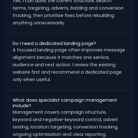
Yes. I can audit the current structure, search
terms, targeting, adverts, bidding and conversion
tracking, then prioritise fixes before rebuilding
anything unnecessarily.
Do I need a dedicated landing page?
A focused landing page often improves message
alignment because it matches one service,
audience and next action. I review the existing
website first and recommend a dedicated page
only when useful.
What does specialist campaign management
include?
Management covers campaign structure,
keyword and negative-keyword control, advert
testing, location targeting, conversion tracking,
ongoing optimisation and clear reporting.