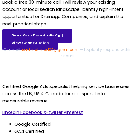
Book a free 30-minute call. I will review your existing
account or local search landscape, identify high-intent
opportunities for Drainage Companies, and explain the
next practical steps.
Book Your Free Audit Call
View Case Studies
Or email:
sakilmahmud05@gmail.com
— I typically respond within
2 hours.
Certified Google Ads specialist helping service businesses
across the UK, US & Canada turn ad spend into
measurable revenue.
Linkedin
Facebook
X-twitter
Pinterest
Google Certified
GA4 Certified