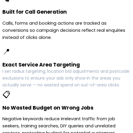
Built for Call Generation
Calls, forms and booking actions are tracked as
conversions so campaign decisions reflect real enquiries
instead of clicks alone.
📍
Exact Service Area Targeting
I set radius targeting, location bid adjustments and postcode
exclusions to ensure your ads only show in the areas you
actually serve — no wasted spend on out-of-area clicks.
📋
No Wasted Budget on Wrong Jobs
Negative keywords reduce irrelevant traffic from job
seekers, training searches, DIY queries and unrelated