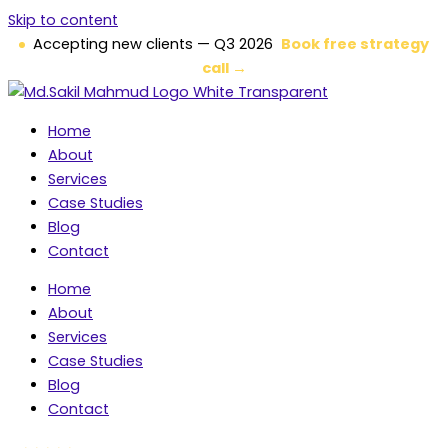
Skip to content
Accepting new clients — Q3 2026
Book free strategy
call →
Home
About
Services
Case Studies
Blog
Contact
Home
About
Services
Case Studies
Blog
Contact