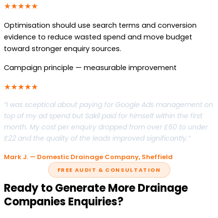
★★★★★
Optimisation should use search terms and conversion
evidence to reduce wasted spend and move budget
toward stronger enquiry sources.
Campaign principle — measurable improvement
★★★★★
“I was sceptical about paying for Google Ads management on
top of my ad spend but Sakil paid for himself within the first
month. My cost per enquiry dropped from over £60 to under
£22 and the quality of the leads improved significantly.”
Mark J. — Domestic Drainage Company, Sheffield
FREE AUDIT & CONSULTATION
Ready to Generate More Drainage
Companies Enquiries?