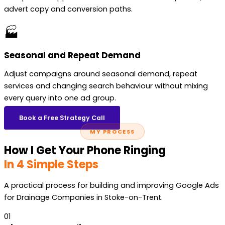
advert copy and conversion paths.
🏭
Seasonal and Repeat Demand
Adjust campaigns around seasonal demand, repeat
services and changing search behaviour without mixing
every query into one ad group.
Book a Free Strategy Call
MY PROCESS
How I Get Your Phone Ringing
In 4 Simple Steps
A practical process for building and improving Google Ads
for Drainage Companies in Stoke-on-Trent.
01