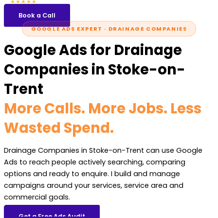
5.0
47 reviews
★★★★★
Book a Call
GOOGLE ADS EXPERT · DRAINAGE COMPANIES
Google Ads for Drainage
Companies in Stoke-on-
Trent
More Calls. More Jobs. Less
Wasted Spend.
Drainage Companies in Stoke-on-Trent can use Google
Ads to reach people actively searching, comparing
options and ready to enquire. I build and manage
campaigns around your services, service area and
commercial goals.
Get a Free Ads Audit