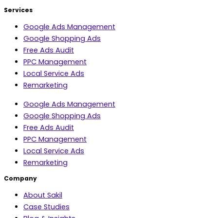
Services
Google Ads Management
Google Shopping Ads
Free Ads Audit
PPC Management
Local Service Ads
Remarketing
Google Ads Management
Google Shopping Ads
Free Ads Audit
PPC Management
Local Service Ads
Remarketing
Company
About Sakil
Case Studies