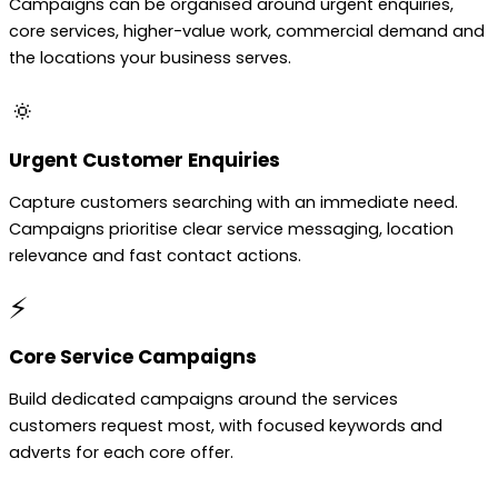
Campaigns can be organised around urgent enquiries,
core services, higher-value work, commercial demand and
the locations your business serves.
🔅
Urgent Customer Enquiries
Capture customers searching with an immediate need.
Campaigns prioritise clear service messaging, location
relevance and fast contact actions.
⚡
Core Service Campaigns
Build dedicated campaigns around the services
customers request most, with focused keywords and
adverts for each core offer.