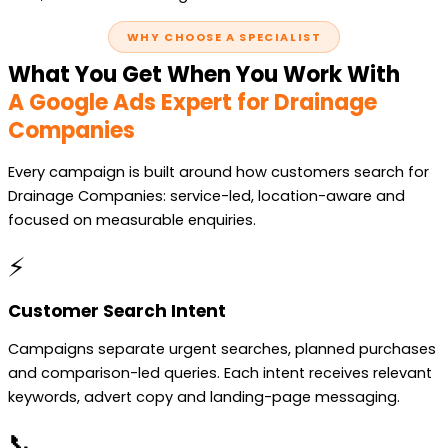
WHY CHOOSE A SPECIALIST
What You Get When You Work With
A Google Ads Expert for Drainage
Companies
Every campaign is built around how customers search for
Drainage Companies: service-led, location-aware and
focused on measurable enquiries.
⚡
Customer Search Intent
Campaigns separate urgent searches, planned purchases
and comparison-led queries. Each intent receives relevant
keywords, advert copy and landing-page messaging.
📞