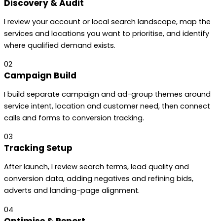
Discovery & Audit
I review your account or local search landscape, map the
services and locations you want to prioritise, and identify
where qualified demand exists.
02
Campaign Build
I build separate campaign and ad-group themes around
service intent, location and customer need, then connect
calls and forms to conversion tracking.
03
Tracking Setup
After launch, I review search terms, lead quality and
conversion data, adding negatives and refining bids,
adverts and landing-page alignment.
04
Optimise & Report