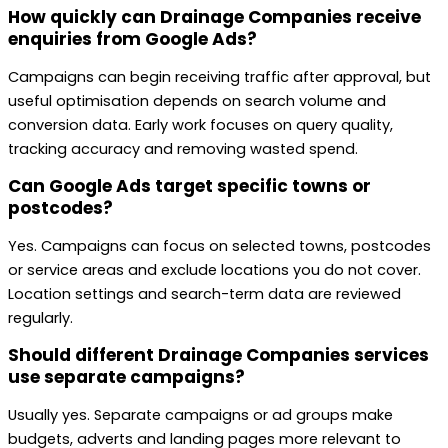
How quickly can Drainage Companies receive
enquiries from Google Ads?
Campaigns can begin receiving traffic after approval, but
useful optimisation depends on search volume and
conversion data. Early work focuses on query quality,
tracking accuracy and removing wasted spend.
Can Google Ads target specific towns or
postcodes?
Yes. Campaigns can focus on selected towns, postcodes
or service areas and exclude locations you do not cover.
Location settings and search-term data are reviewed
regularly.
Should different Drainage Companies services
use separate campaigns?
Usually yes. Separate campaigns or ad groups make
budgets, adverts and landing pages more relevant to