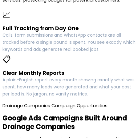
services, protecting budget for potential customers.
📈
Full Tracking from Day One
Calls, form submissions and WhatsApp contacts are all
tracked before a single pound is spent. You see exactly which
keywords and ads generate real booked jobs.
📋
Clear Monthly Reports
A plain-English report every month showing exactly what was
spent, how many leads were generated and what your cost
per lead is. No jargon, no vanity metrics.
Drainage Companies Campaign Opportunities
Google Ads Campaigns Built Around
Drainage Companies