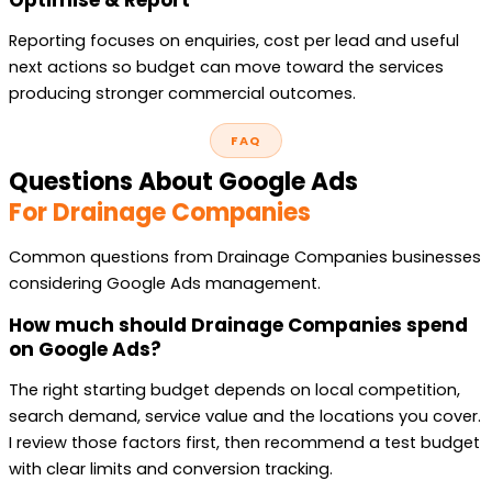
Reporting focuses on enquiries, cost per lead and useful
next actions so budget can move toward the services
producing stronger commercial outcomes.
FAQ
Questions About Google Ads
For Drainage Companies
Common questions from Drainage Companies businesses
considering Google Ads management.
How much should Drainage Companies spend
on Google Ads?
The right starting budget depends on local competition,
search demand, service value and the locations you cover.
I review those factors first, then recommend a test budget
with clear limits and conversion tracking.