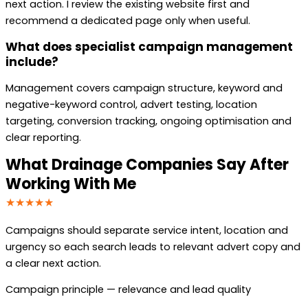
next action. I review the existing website first and
recommend a dedicated page only when useful.
What does specialist campaign management
include?
Management covers campaign structure, keyword and
negative-keyword control, advert testing, location
targeting, conversion tracking, ongoing optimisation and
clear reporting.
What Drainage Companies Say After
Working With Me
★★★★★
Campaigns should separate service intent, location and
urgency so each search leads to relevant advert copy and
a clear next action.
Campaign principle — relevance and lead quality