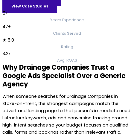
View Case Studies
5+
Years Experience
47+
Clients Served
★ 5.0
Rating
3.2x
Avg. ROAS
Why Drainage Companies Trust a
Google Ads Specialist Over a Generic
Agency
When someone searches for Drainage Companies in
Stoke-on-Trent, the strongest campaigns match the
advert and landing page to that person’s immediate need.
I structure keywords, ads and conversion tracking around
high-intent searches so your budget focuses on qualified
calls, forms and bookings rather than irrelevant traffic.