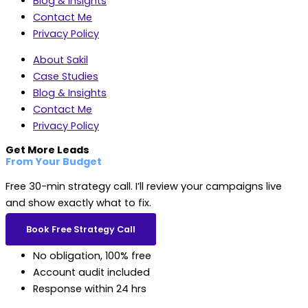
Blog & Insights
Contact Me
Privacy Policy
About Sakil
Case Studies
Blog & Insights
Contact Me
Privacy Policy
Get More Leads
From Your Budget
Free 30-min strategy call. I’ll review your campaigns live
and show exactly what to fix.
Book Free Strategy Call
No obligation, 100% free
Account audit included
Response within 24 hrs