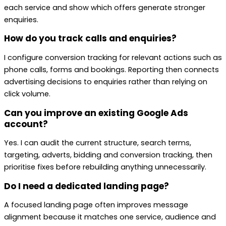
each service and show which offers generate stronger
enquiries.
How do you track calls and enquiries?
I configure conversion tracking for relevant actions such as
phone calls, forms and bookings. Reporting then connects
advertising decisions to enquiries rather than relying on
click volume.
Can you improve an existing Google Ads
account?
Yes. I can audit the current structure, search terms,
targeting, adverts, bidding and conversion tracking, then
prioritise fixes before rebuilding anything unnecessarily.
Do I need a dedicated landing page?
A focused landing page often improves message
alignment because it matches one service, audience and