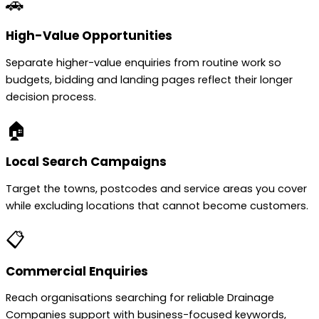
🚗
High-Value Opportunities
Separate higher-value enquiries from routine work so
budgets, bidding and landing pages reflect their longer
decision process.
🏠
Local Search Campaigns
Target the towns, postcodes and service areas you cover
while excluding locations that cannot become customers.
📋
Commercial Enquiries
Reach organisations searching for reliable Drainage
Companies support with business-focused keywords,