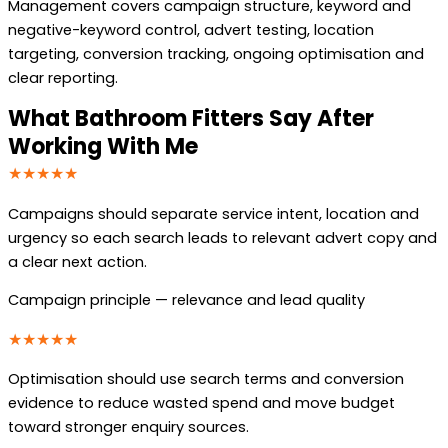
Management covers campaign structure, keyword and
negative-keyword control, advert testing, location
targeting, conversion tracking, ongoing optimisation and
clear reporting.
What Bathroom Fitters Say After
Working With Me
★★★★★
Campaigns should separate service intent, location and
urgency so each search leads to relevant advert copy and
a clear next action.
Campaign principle — relevance and lead quality
★★★★★
Optimisation should use search terms and conversion
evidence to reduce wasted spend and move budget
toward stronger enquiry sources.