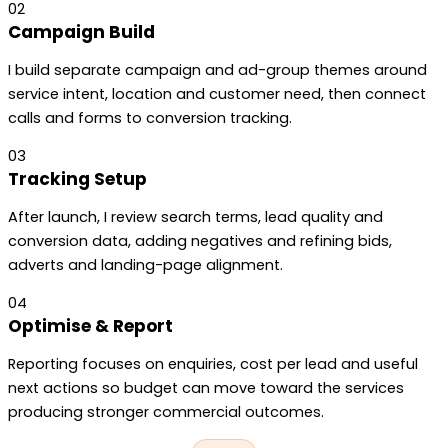
02
Campaign Build
I build separate campaign and ad-group themes around
service intent, location and customer need, then connect
calls and forms to conversion tracking.
03
Tracking Setup
After launch, I review search terms, lead quality and
conversion data, adding negatives and refining bids,
adverts and landing-page alignment.
04
Optimise & Report
Reporting focuses on enquiries, cost per lead and useful
next actions so budget can move toward the services
producing stronger commercial outcomes.