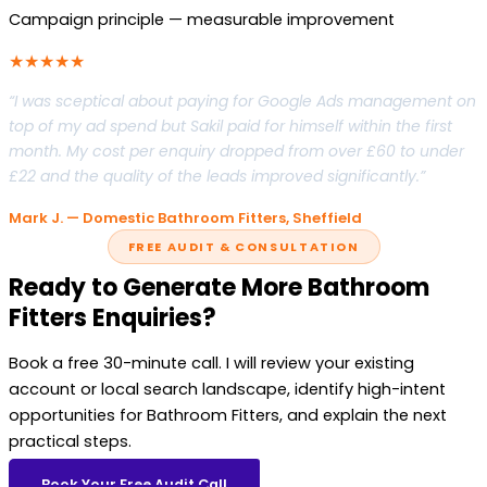
Campaign principle — measurable improvement
★★★★★
“I was sceptical about paying for Google Ads management on
top of my ad spend but Sakil paid for himself within the first
month. My cost per enquiry dropped from over £60 to under
£22 and the quality of the leads improved significantly.”
Mark J. — Domestic Bathroom Fitters, Sheffield
FREE AUDIT & CONSULTATION
Ready to Generate More Bathroom
Fitters Enquiries?
Book a free 30-minute call. I will review your existing
account or local search landscape, identify high-intent
opportunities for Bathroom Fitters, and explain the next
practical steps.
Book Your Free Audit Call