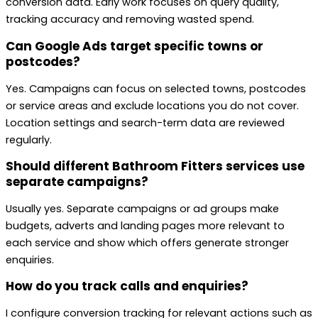
conversion data. Early work focuses on query quality,
tracking accuracy and removing wasted spend.
Can Google Ads target specific towns or
postcodes?
Yes. Campaigns can focus on selected towns, postcodes
or service areas and exclude locations you do not cover.
Location settings and search-term data are reviewed
regularly.
Should different Bathroom Fitters services use
separate campaigns?
Usually yes. Separate campaigns or ad groups make
budgets, adverts and landing pages more relevant to
each service and show which offers generate stronger
enquiries.
How do you track calls and enquiries?
I configure conversion tracking for relevant actions such as