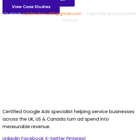
View Case Studies
Or email:
sakilmahmud05@gmail.com
— I typically respond within
2 hours.
Certified Google Ads specialist helping service businesses
across the UK, US & Canada turn ad spend into
measurable revenue.
Linkedin
Facebook
X-twitter
Pinterest