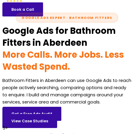
5.0
47 reviews
★★★★★
Book a Call
GOOGLE ADS EXPERT · BATHROOM FITTERS
Google Ads for Bathroom
Fitters in Aberdeen
More Calls. More Jobs. Less
Wasted Spend.
Bathroom Fitters in Aberdeen can use Google Ads to reach
people actively searching, comparing options and ready
to enquire. I build and manage campaigns around your
services, service area and commercial goals.
Get a Free Ads Audit
View Case Studies
5+