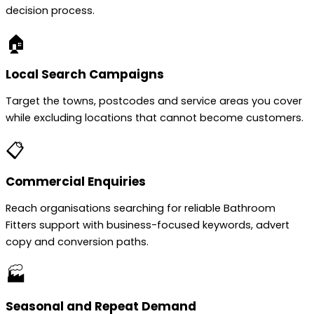
decision process.
🏠
Local Search Campaigns
Target the towns, postcodes and service areas you cover
while excluding locations that cannot become customers.
📋
Commercial Enquiries
Reach organisations searching for reliable Bathroom
Fitters support with business-focused keywords, advert
copy and conversion paths.
🏭
Seasonal and Repeat Demand