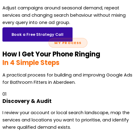
Adjust campaigns around seasonal demand, repeat
services and changing search behaviour without mixing
every query into one ad group.
Book a Free Strategy Call
MY PROCESS
How I Get Your Phone Ringing
In 4 Simple Steps
A practical process for building and improving Google Ads
for Bathroom Fitters in Aberdeen.
01
Discovery & Audit
I review your account or local search landscape, map the
services and locations you want to prioritise, and identify
where qualified demand exists.