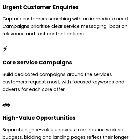
Urgent Customer Enquiries
Capture customers searching with an immediate need.
Campaigns prioritise clear service messaging, location
relevance and fast contact actions.
⚡
Core Service Campaigns
Build dedicated campaigns around the services
customers request most, with focused keywords and
adverts for each core offer.
🚗
High-Value Opportunities
Separate higher-value enquiries from routine work so
budgets, bidding and landing pages reflect their longer