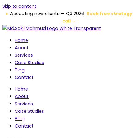
Skip to content
Accepting new clients — Q3 2026
Book free strategy
call →
Home
About
Services
Case Studies
Blog
Contact
Home
About
Services
Case Studies
Blog
Contact