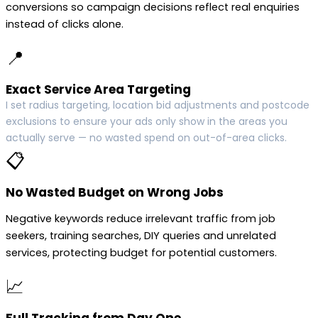
conversions so campaign decisions reflect real enquiries
instead of clicks alone.
📍
Exact Service Area Targeting
I set radius targeting, location bid adjustments and postcode
exclusions to ensure your ads only show in the areas you
actually serve — no wasted spend on out-of-area clicks.
📋
No Wasted Budget on Wrong Jobs
Negative keywords reduce irrelevant traffic from job
seekers, training searches, DIY queries and unrelated
services, protecting budget for potential customers.
📈
Full Tracking from Day One