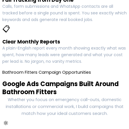
Calls, form submissions and WhatsApp contacts are all
tracked before a single pound is spent. You see exactly which
keywords and ads generate real booked jobs.
📋
Clear Monthly Reports
A plain-English report every month showing exactly what was
spent, how many leads were generated and what your cost
per lead is. No jargon, no vanity metrics.
Bathroom Fitters Campaign Opportunities
Google Ads Campaigns Built Around
Bathroom Fitters
Whether you focus on emergency call-outs, domestic
installations or commercial work, I build campaigns that
match how your ideal customers search.
🔅