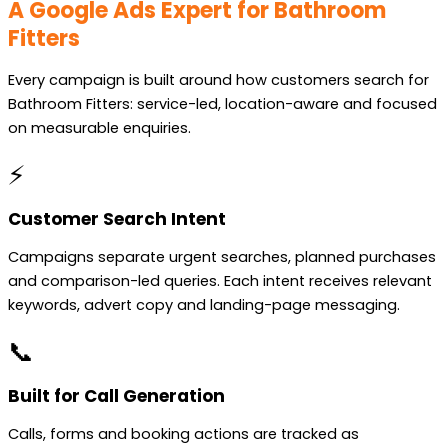
A Google Ads Expert for Bathroom
Fitters
Every campaign is built around how customers search for
Bathroom Fitters: service-led, location-aware and focused
on measurable enquiries.
⚡
Customer Search Intent
Campaigns separate urgent searches, planned purchases
and comparison-led queries. Each intent receives relevant
keywords, advert copy and landing-page messaging.
📞
Built for Call Generation
Calls, forms and booking actions are tracked as