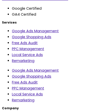
Google Certified
GA4 Certified
Services
Google Ads Management
Google Shopping Ads
Free Ads Audit
PPC Management
Local Service Ads
Remarketing
Google Ads Management
Google Shopping Ads
Free Ads Audit
PPC Management
Local Service Ads
Remarketing
Company