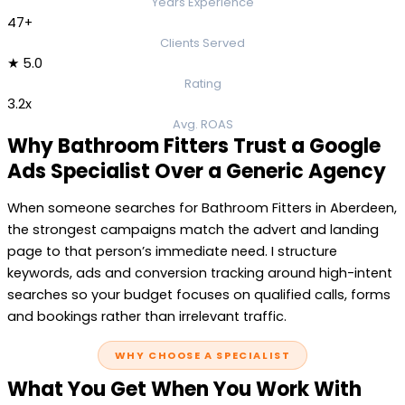
Years Experience
47+
Clients Served
★ 5.0
Rating
3.2x
Avg. ROAS
Why Bathroom Fitters Trust a Google
Ads Specialist Over a Generic Agency
When someone searches for Bathroom Fitters in Aberdeen,
the strongest campaigns match the advert and landing
page to that person’s immediate need. I structure
keywords, ads and conversion tracking around high-intent
searches so your budget focuses on qualified calls, forms
and bookings rather than irrelevant traffic.
WHY CHOOSE A SPECIALIST
What You Get When You Work With