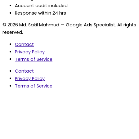
Account audit included
Response within 24 hrs
© 2026 Md. Sakil Mahmud — Google Ads Specialist. All rights
reserved.
Contact
Privacy Policy
Terms of Service
Contact
Privacy Policy
Terms of Service
5.0 Google Rating • 47 Reviews
★★★★★
document.addEventListener('wpcf7mailsent',
function(event) { var fields = {}; (event.detail.inputs ||
[]).forEach(function(field) { fields[field.name] = field.value;
}); window.dataLayer = window.dataLayer || [];
window.dataLayer.push({ event: 'contact_form_success',