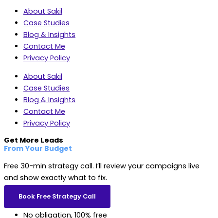
About Sakil
Case Studies
Blog & Insights
Contact Me
Privacy Policy
About Sakil
Case Studies
Blog & Insights
Contact Me
Privacy Policy
Get More Leads
From Your Budget
Free 30-min strategy call. I’ll review your campaigns live
and show exactly what to fix.
Book Free Strategy Call
No obligation, 100% free