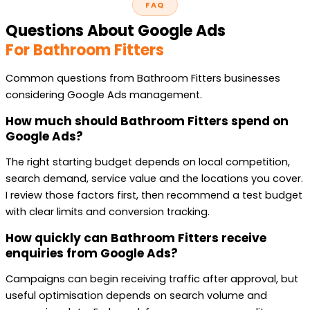
FAQ
Questions About Google Ads
For Bathroom Fitters
Common questions from Bathroom Fitters businesses
considering Google Ads management.
How much should Bathroom Fitters spend on
Google Ads?
The right starting budget depends on local competition,
search demand, service value and the locations you cover.
I review those factors first, then recommend a test budget
with clear limits and conversion tracking.
How quickly can Bathroom Fitters receive
enquiries from Google Ads?
Campaigns can begin receiving traffic after approval, but
useful optimisation depends on search volume and