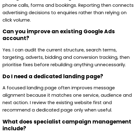
phone calls, forms and bookings. Reporting then connects
advertising decisions to enquiries rather than relying on
click volume.
Can you improve an existing Google Ads
account?
Yes. I can audit the current structure, search terms,
targeting, adverts, bidding and conversion tracking, then
prioritise fixes before rebuilding anything unnecessarily.
Do I need a dedicated landing page?
A focused landing page often improves message
alignment because it matches one service, audience and
next action. I review the existing website first and
recommend a dedicated page only when useful.
What does specialist campaign management
include?