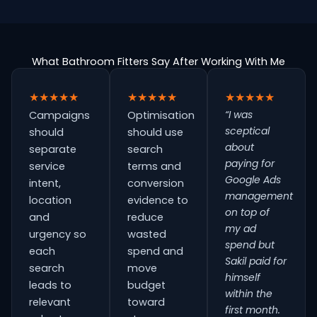
What Bathroom Fitters Say After Working With Me
★★★★★
★★★★★
★★★★★
“I was
Campaigns
Optimisation
sceptical
should
should use
about
separate
search
paying for
service
terms and
Google Ads
intent,
conversion
management
location
evidence to
on top of
and
reduce
my ad
urgency so
wasted
spend but
each
spend and
Sakil paid for
search
move
himself
leads to
budget
within the
relevant
toward
first month.