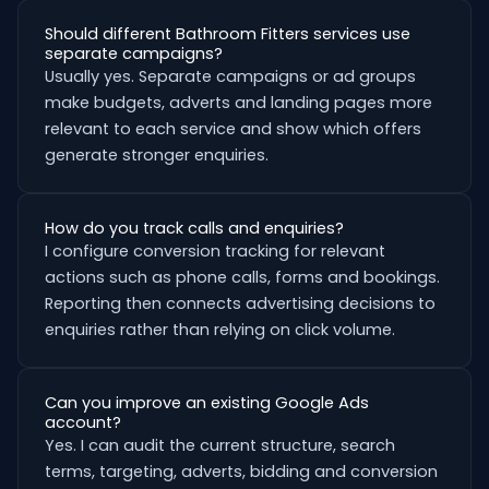
Should different Bathroom Fitters services use
separate campaigns?
Usually yes. Separate campaigns or ad groups
make budgets, adverts and landing pages more
relevant to each service and show which offers
generate stronger enquiries.
How do you track calls and enquiries?
I configure conversion tracking for relevant
actions such as phone calls, forms and bookings.
Reporting then connects advertising decisions to
enquiries rather than relying on click volume.
Can you improve an existing Google Ads
account?
Yes. I can audit the current structure, search
terms, targeting, adverts, bidding and conversion