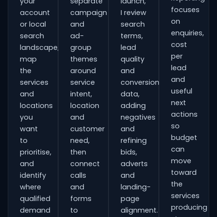
your
separate
launch,
focuses
account
campaign
I review
on
or local
and
search
enquiries,
search
ad-
terms,
cost
landscape,
group
lead
per
map
themes
quality
lead
the
around
and
and
services
service
conversion
useful
and
intent,
data,
next
locations
location
adding
actions
you
and
negatives
so
want
customer
and
budget
to
need,
refining
can
prioritise,
then
bids,
move
and
connect
adverts
toward
identify
calls
and
the
where
and
landing-
services
qualified
forms
page
producing
demand
to
alignment.