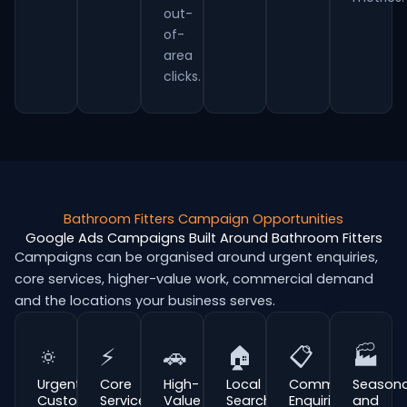
out-
of-
area
clicks.
Bathroom Fitters Campaign Opportunities
Google Ads Campaigns Built Around Bathroom Fitters
Campaigns can be organised around urgent enquiries,
core services, higher-value work, commercial demand
and the locations your business serves.
🔅
⚡
🚗
🏠
📋
🏭
Urgent
Core
High-
Local
Commercial
Seasona
Customer
Service
Value
Search
Enquiries
and