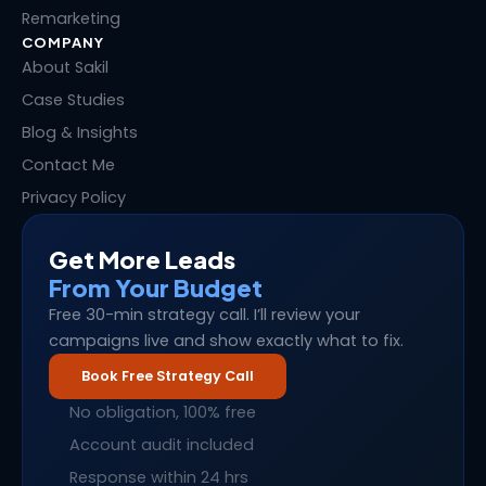
Remarketing
COMPANY
About Sakil
Case Studies
Blog & Insights
Contact Me
Privacy Policy
Get More Leads
From Your Budget
Free 30-min strategy call. I’ll review your
campaigns live and show exactly what to fix.
Book Free Strategy Call
No obligation, 100% free
Account audit included
Response within 24 hrs