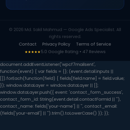
© 2026 Md. Sakil Mahmud — Google Ads Specialist. All
rights reserved.
Contact
Privacy Policy
Terms of Service
5.0 Google Rating • 47 Reviews
★★★★★
document.addEventListener('wpcf7mailsent',
function(event) { var fields = {}; (event.detail.inputs ||
[]).forEach(function(field) { fields[field.name] = field.value;
}); window.dataLayer = window.dataLayer || [];
window.dataLayer.push({ event: 'contact_form_success',
contact_form_id: String(event.detail.contactFormId || ''),
contact_name: fields['your-name'] || '', contact_email:
(fields['your-email'] || '').trim().toLowerCase() }); });