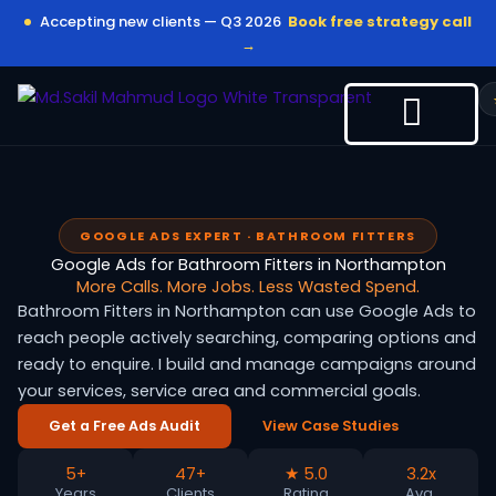
Skip
Accepting new clients — Q3 2026
Book free strategy call
to
→
content
GOOGLE ADS EXPERT · BATHROOM FITTERS
Google Ads for Bathroom Fitters in Northampton
More Calls. More Jobs. Less Wasted Spend.
Bathroom Fitters in Northampton can use Google Ads to
reach people actively searching, comparing options and
ready to enquire. I build and manage campaigns around
your services, service area and commercial goals.
Get a Free Ads Audit
View Case Studies
5+
47+
★ 5.0
3.2x
Years
Clients
Rating
Avg.