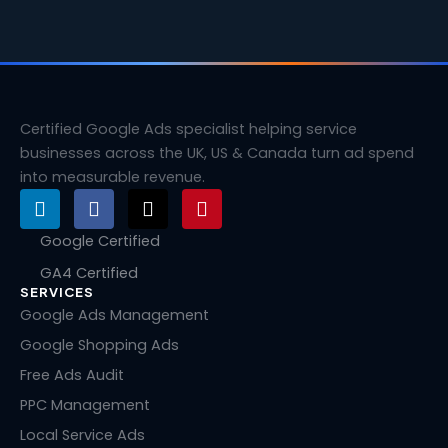
Certified Google Ads specialist helping service
businesses across the UK, US & Canada turn ad spend
into measurable revenue.
L
F
X
P
i
a
-
i
n
c
t
n
Google Certified
k
e
w
t
GA4 Certified
e
b
i
e
SERVICES
d
o
t
r
i
o
t
e
Google Ads Management
n
k
e
s
Google Shopping Ads
r
t
Free Ads Audit
PPC Management
Local Service Ads