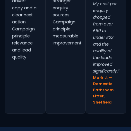
advert
stronger
My cost per
copy and a
enquiry
enquiry
clear next
sources.
dropped
action.
Campaign
from over
Campaign
principle —
£60 to
principle —
measurable
under £22
relevance
improvement
and the
and lead
quality of
quality
the leads
improved
significantly.”
Mark J. —
Domestic
Bathroom
Fitter,
Sheffield