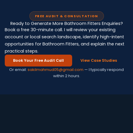
FREE AUDIT & CONSULTATION
Ready to Generate More Bathroom Fitters Enquiries?
Book a free 30-minute call. I will review your existing
account or local search landscape, identify high-intent
opportunities for Bathroom Fitters, and explain the next
practical steps.
Book Your Free Audit Call
View Case Studies
Or email:
sakilmahmud05@gmail.com
— I typically respond
within 2 hours.