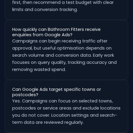
first, then recommend a test budget with clear
limits and conversion tracking.
How quickly can Bathroom Fitters receive
enquiries from Google Ads?
Campaigns can begin receiving traffic after
approval, but useful optimisation depends on
search volume and conversion data. Early work
focuses on query quality, tracking accuracy and
removing wasted spend.
Can Google Ads target specific towns or
postcodes?
Yes. Campaigns can focus on selected towns,
postcodes or service areas and exclude locations
you do not cover. Location settings and search-
term data are reviewed regularly.