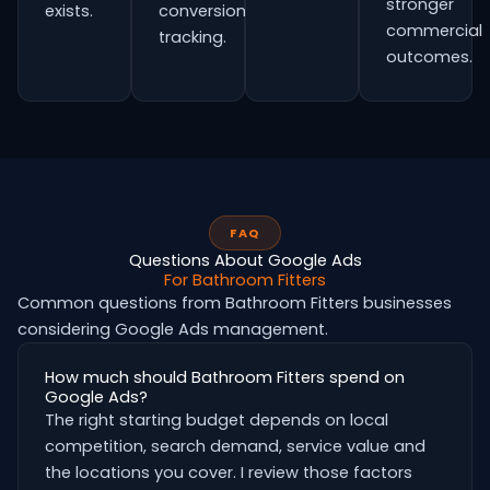
stronger
exists.
conversion
commercial
tracking.
outcomes.
FAQ
Questions About Google Ads
For Bathroom Fitters
Common questions from Bathroom Fitters businesses
considering Google Ads management.
How much should Bathroom Fitters spend on
Google Ads?
The right starting budget depends on local
competition, search demand, service value and
the locations you cover. I review those factors