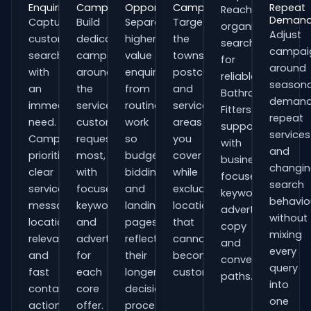
Enquiries
Campaigns
Opportunities
Campaigns
Repeat
Reach
Deman
Capture
Build
Separate
Target
organisations
Adjust
customers
dedicated
higher-
the
searching
campai
searching
campaigns
value
towns,
for
around
with
around
enquiries
postcodes
reliable
seasona
an
the
from
and
Bathroom
demand
immediate
services
routine
service
Fitters
repeat
need.
customers
work
areas
support
services
Campaigns
request
so
you
with
and
prioritise
most,
budgets,
cover
business-
changi
clear
with
bidding
while
focused
search
service
focused
and
excluding
keywords,
behavio
messaging,
keywords
landing
locations
advert
without
location
and
pages
that
copy
mixing
relevance
adverts
reflect
cannot
and
every
and
for
their
become
conversion
query
fast
each
longer
customers.
paths.
into
contact
core
decision
one
actions.
offer.
process.