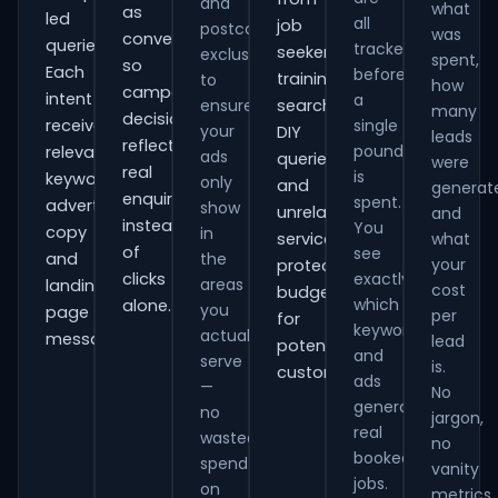
and
what
as
led
all
job
postcode
was
conversions
queries.
tracked
seekers,
exclusions
spent,
so
Each
before
training
to
how
campaign
intent
a
ensure
searches,
many
decisions
receives
single
your
DIY
leads
reflect
pound
relevant
ads
queries
were
real
is
keywords,
only
and
generat
enquiries
spent.
advert
show
unrelated
and
instead
You
copy
in
services,
what
of
see
and
the
your
protecting
clicks
exactly
areas
landing-
cost
budget
which
alone.
you
page
per
for
keywords
actually
messaging.
lead
potential
and
serve
is.
customers.
ads
—
No
generate
no
jargon,
real
wasted
no
booked
spend
vanity
jobs.
on
metrics.