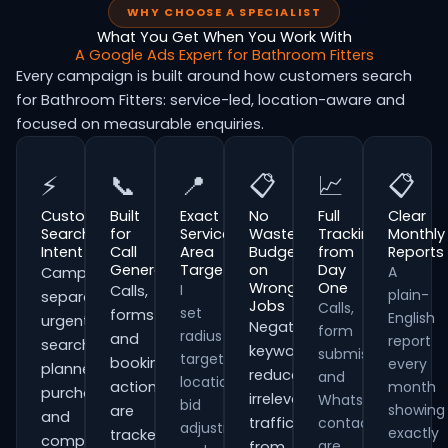
WHY CHOOSE A SPECIALIST
What You Get When You Work With
A Google Ads Expert for Bathroom Fitters
Every campaign is built around how customers search
for Bathroom Fitters: service-led, location-aware and
focused on measurable enquiries.
⚡
📞
📍
📋
📈
📋
Customer
Built
Exact
No
Full
Clear
Search
for
Service
Wasted
Tracking
Monthly
Intent
Call
Area
Budget
from
Reports
Generation
Targeting
on
Day
A
Campaigns
Wrong
One
I
Calls,
plain-
separate
Jobs
Calls,
set
forms
English
urgent
Negative
form
radius
and
report
searches,
keywords
submissions
targeting,
booking
every
planned
reduce
and
location
actions
month
purchases
irrelevant
WhatsApp
bid
showing
are
and
traffic
contacts
adjustments
exactly
tracked
comparison-
are
from