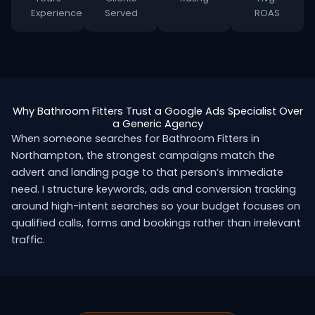
Experience
Served
ROAS
Why Bathroom Fitters Trust a Google Ads Specialist Over
a Generic Agency
When someone searches for Bathroom Fitters in
Northampton, the strongest campaigns match the
advert and landing page to that person’s immediate
need. I structure keywords, ads and conversion tracking
around high-intent searches so your budget focuses on
qualified calls, forms and bookings rather than irrelevant
traffic.