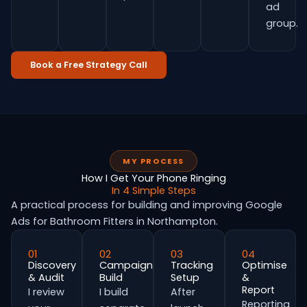
ad
group.
Book a Free Strategy Call
MY PROCESS
How I Get Your Phone Ringing
In 4 Simple Steps
A practical process for building and improving Google
Ads for Bathroom Fitters in Northampton.
01
02
03
04
Discovery
Campaign
Tracking
Optimise
& Audit
Build
Setup
&
Report
I review
I build
After
Reporting