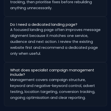
tracking, then prioritise fixes before rebuilding
anything unnecessarily.
Do I need a dedicated landing page?
A focused landing page often improves message
alignment because it matches one service,
audience and next action. I review the existing
website first and recommend a dedicated page
only when useful.
What does specialist campaign management
include?
Management covers campaign structure,
keyword and negative-keyword control, advert
testing, location targeting, conversion tracking,
ongoing optimisation and clear reporting.