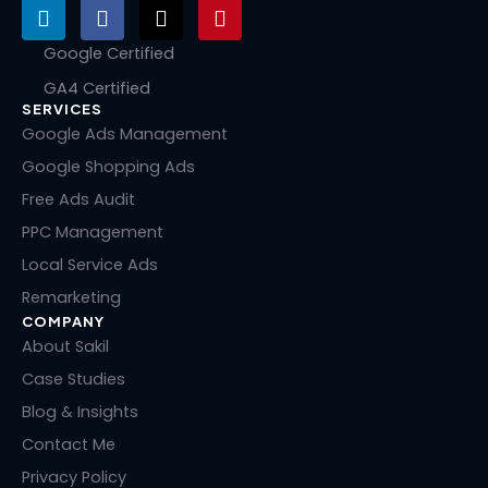
L
F
X
P
i
a
-
i
n
c
t
n
Google Certified
k
e
w
t
GA4 Certified
e
b
i
e
SERVICES
d
o
t
r
i
o
t
e
Google Ads Management
n
k
e
s
Google Shopping Ads
r
t
Free Ads Audit
PPC Management
Local Service Ads
Remarketing
COMPANY
About Sakil
Case Studies
Blog & Insights
Contact Me
Privacy Policy