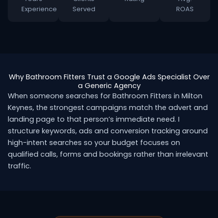
Experience
Served
ROAS
Why Bathroom Fitters Trust a Google Ads Specialist Over
a Generic Agency
When someone searches for Bathroom Fitters in Milton
Keynes, the strongest campaigns match the advert and
landing page to that person’s immediate need. I
structure keywords, ads and conversion tracking around
high-intent searches so your budget focuses on
qualified calls, forms and bookings rather than irrelevant
traffic.