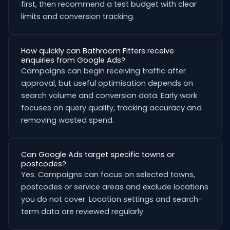
first, then recommend a test budget with clear
limits and conversion tracking.
How quickly can Bathroom Fitters receive
enquiries from Google Ads?
Campaigns can begin receiving traffic after
approval, but useful optimisation depends on
search volume and conversion data. Early work
focuses on query quality, tracking accuracy and
removing wasted spend.
Can Google Ads target specific towns or
postcodes?
Yes. Campaigns can focus on selected towns,
postcodes or service areas and exclude locations
you do not cover. Location settings and search-
term data are reviewed regularly.