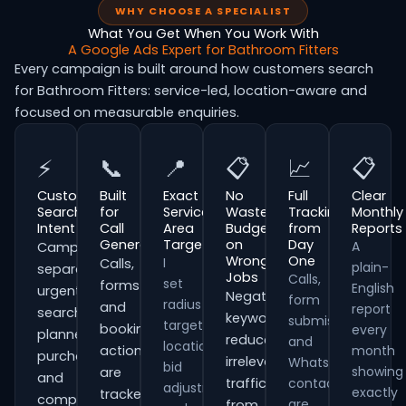
WHY CHOOSE A SPECIALIST
What You Get When You Work With
A Google Ads Expert for Bathroom Fitters
Every campaign is built around how customers search
for Bathroom Fitters: service-led, location-aware and
focused on measurable enquiries.
⚡
📞
📍
📋
📈
📋
Customer
Built
Exact
No
Full
Clear
Search
for
Service
Wasted
Tracking
Monthly
Intent
Call
Area
Budget
from
Reports
Generation
Targeting
on
Day
A
Campaigns
Wrong
One
I
Calls,
plain-
separate
Jobs
Calls,
set
forms
English
urgent
Negative
form
radius
and
report
searches,
keywords
submissions
targeting,
booking
every
planned
reduce
and
location
actions
month
purchases
irrelevant
WhatsApp
bid
showing
are
and
traffic
contacts
adjustments
exactly
tracked
comparison-
are
from