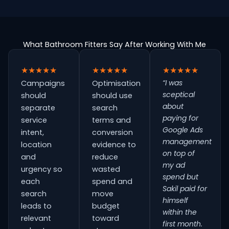
What Bathroom Fitters Say After Working With Me
★★★★★
★★★★★
★★★★★
“I was
Campaigns
Optimisation
sceptical
should
should use
about
separate
search
paying for
service
terms and
Google Ads
intent,
conversion
management
location
evidence to
on top of
and
reduce
my ad
urgency so
wasted
spend but
each
spend and
Sakil paid for
search
move
himself
leads to
budget
within the
relevant
toward
first month.