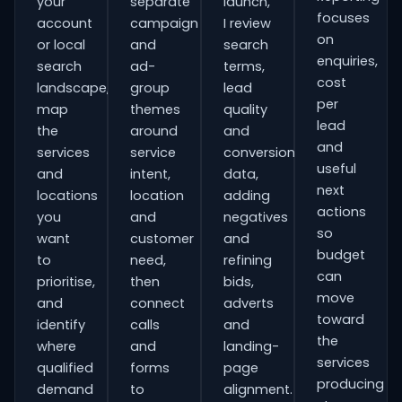
your
separate
launch,
focuses
account
campaign
I review
on
or local
and
search
enquiries,
search
ad-
terms,
cost
landscape,
group
lead
per
map
themes
quality
lead
the
around
and
and
services
service
conversion
useful
and
intent,
data,
next
locations
location
adding
actions
you
and
negatives
so
want
customer
and
budget
to
need,
refining
can
prioritise,
then
bids,
move
and
connect
adverts
toward
identify
calls
and
the
where
and
landing-
services
qualified
forms
page
producing
demand
to
alignment.