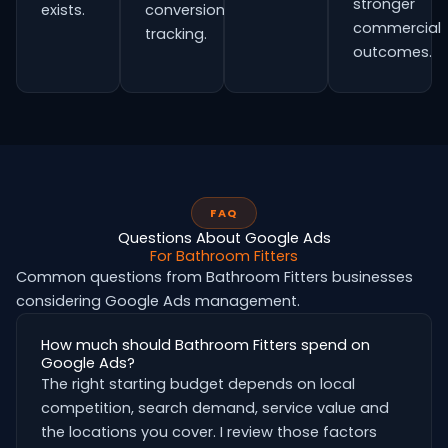
stronger
exists.
conversion
commercial
tracking.
outcomes.
FAQ
Questions About Google Ads
For Bathroom Fitters
Common questions from Bathroom Fitters businesses
considering Google Ads management.
How much should Bathroom Fitters spend on
Google Ads?
The right starting budget depends on local
competition, search demand, service value and
the locations you cover. I review those factors