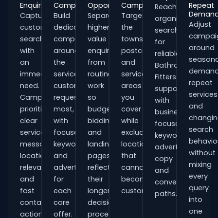
Enquiries
Campaigns
Opportunities
Campaigns
Repeat
Reach
Deman
Capture
Build
Separate
Target
organisations
Adjust
customers
dedicated
higher-
the
searching
campai
searching
campaigns
value
towns,
for
around
with
around
enquiries
postcodes
reliable
seasona
an
the
from
and
Bathroom
demand
immediate
services
routine
service
Fitters
repeat
need.
customers
work
areas
support
services
Campaigns
request
so
you
with
and
prioritise
most,
budgets,
cover
business-
changi
clear
with
bidding
while
focused
search
service
focused
and
excluding
keywords,
behavio
messaging,
keywords
landing
locations
advert
without
location
and
pages
that
copy
mixing
relevance
adverts
reflect
cannot
and
every
and
for
their
become
conversion
query
fast
each
longer
customers.
paths.
into
contact
core
decision
one
actions.
offer.
process.