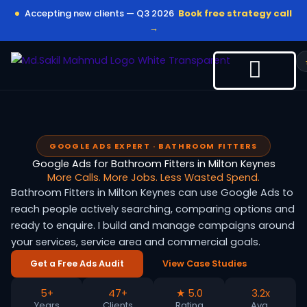
Skip
Accepting new clients — Q3 2026
Book free strategy call
to
→
content
GOOGLE ADS EXPERT · BATHROOM FITTERS
Google Ads for Bathroom Fitters in Milton Keynes
More Calls. More Jobs. Less Wasted Spend.
Bathroom Fitters in Milton Keynes can use Google Ads to
reach people actively searching, comparing options and
ready to enquire. I build and manage campaigns around
your services, service area and commercial goals.
Get a Free Ads Audit
View Case Studies
5+
47+
★ 5.0
3.2x
Years
Clients
Rating
Avg.