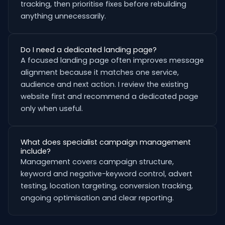
tracking, then prioritise fixes before rebuilding
anything unnecessarily.
Do I need a dedicated landing page?
A focused landing page often improves message
alignment because it matches one service,
audience and next action. I review the existing
website first and recommend a dedicated page
only when useful.
What does specialist campaign management
include?
Management covers campaign structure,
keyword and negative-keyword control, advert
testing, location targeting, conversion tracking,
ongoing optimisation and clear reporting.