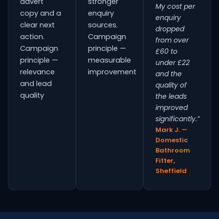
advert
stronger
My cost per
copy and a
enquiry
enquiry
clear next
sources.
dropped
action.
Campaign
from over
Campaign
principle —
£60 to
principle —
measurable
under £22
relevance
improvement
and the
and lead
quality of
quality
the leads
improved
significantly.”
Mark J. —
Domestic
Bathroom
Fitter,
Sheffield