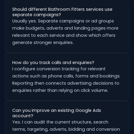
Should different Bathroom Fitters services use
separate campaigns?
Usually yes. Separate campaigns or ad groups
make budgets, adverts and landing pages more
relevant to each service and show which offers
generate stronger enquiries.
How do you track calls and enquiries?
I configure conversion tracking for relevant
actions such as phone calls, forms and bookings.
Reporting then connects advertising decisions to
enquiries rather than relying on click volume.
Can you improve an existing Google Ads
account?
Yes. I can audit the current structure, search
terms, targeting, adverts, bidding and conversion