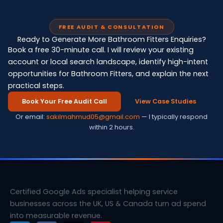
FREE AUDIT & CONSULTATION
Ready to Generate More Bathroom Fitters Enquiries?
Book a free 30-minute call. I will review your existing
account or local search landscape, identify high-intent
opportunities for Bathroom Fitters, and explain the next
practical steps.
Book Your Free Audit Call
View Case Studies
Or email:
sakilmahmud05@gmail.com
— I typically respond
within 2 hours.
Certified Google Ads specialist helping service
businesses across the UK, US & Canada turn ad spend
into measurable revenue.