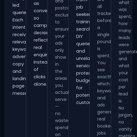
and
what
as
led
all
job
postcode
was
conversions
queries.
tracked
seekers,
exclusions
spent,
so
Each
before
training
to
how
campaign
intent
a
ensure
searches,
many
decisions
receives
single
your
DIY
leads
reflect
pound
relevant
ads
queries
were
real
is
keywords,
only
and
generat
enquiries
spent.
advert
show
unrelated
and
instead
You
copy
in
services,
what
of
see
and
the
your
protecting
clicks
exactly
areas
landing-
cost
budget
which
alone.
you
page
per
for
keywords
actually
messaging.
lead
potential
and
serve
is.
customers.
ads
—
No
generate
no
jargon,
real
wasted
no
booked
spend
vanity
jobs.
on
metrics.