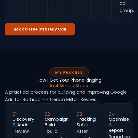
ad
group.
Book a Free Strategy Call
MY PROCESS
How I Get Your Phone Ringing
In 4 Simple Steps
A practical process for building and improving Google
Ads for Bathroom Fitters in Milton Keynes.
01
02
03
04
Discovery
Campaign
Tracking
Optimise
& Audit
Build
Setup
&
Report
I review
I build
After
Reporting