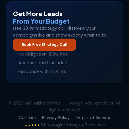
Get More Leads
From Your Budget
Free 30-min strategy call. I’ll review your
campaigns live and show exactly what to fix.
Book Free Strategy Call
No obligation, 100% free
Account audit included
Response within 24 hrs
© 2026 Md. Sakil Mahmud — Google Ads Specialist. All
rights reserved.
Contact
Privacy Policy
Terms of Service
5.0 Google Rating • 47 Reviews
★★★★★