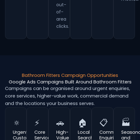
out-
of-
area
clicks.
Bathroom Fitters Campaign Opportunities
Google Ads Campaigns Built Around Bathroom Fitters
Campaigns can be organised around urgent enquiries,
core services, higher-value work, commercial demand
and the locations your business serves.
🔅
⚡
🚗
🏠
📋
🏭
Urgent
Core
High-
Local
Commercial
Seasona
Customer
Service
Value
Search
Enquiries
and