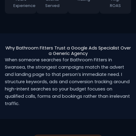
Experience
Served
ROAS
Why Bathroom Fitters Trust a Google Ads Specialist Over
a Generic Agency
When someone searches for Bathroom Fitters in
Swansea, the strongest campaigns match the advert
and landing page to that person’s immediate need. I
structure keywords, ads and conversion tracking around
high-intent searches so your budget focuses on
qualified calls, forms and bookings rather than irrelevant
traffic.