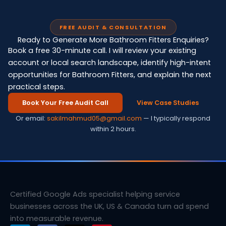
FREE AUDIT & CONSULTATION
Ready to Generate More Bathroom Fitters Enquiries?
Book a free 30-minute call. I will review your existing
account or local search landscape, identify high-intent
opportunities for Bathroom Fitters, and explain the next
practical steps.
Book Your Free Audit Call
View Case Studies
Or email:
sakilmahmud05@gmail.com
— I typically respond
within 2 hours.
Certified Google Ads specialist helping service
businesses across the UK, US & Canada turn ad spend
into measurable revenue.