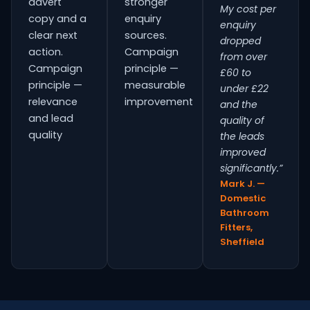
advert
stronger
My cost per
copy and a
enquiry
enquiry
clear next
sources.
dropped
action.
Campaign
from over
Campaign
principle —
£60 to
principle —
measurable
under £22
relevance
improvement
and the
and lead
quality of
quality
the leads
improved
significantly.”
Mark J. —
Domestic
Bathroom
Fitters,
Sheffield