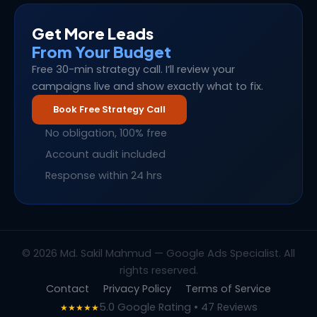
Get More Leads
From Your Budget
Free 30-min strategy call. I’ll review your
campaigns live and show exactly what to fix.
Book Free Strategy Call
No obligation, 100% free
Account audit included
Response within 24 hrs
© 2026 Md. Sakil Mahmud — Google Ads Specialist. All
rights reserved.
Contact
Privacy Policy
Terms of Service
5.0 Google Rating • 47 Reviews
★★★★★