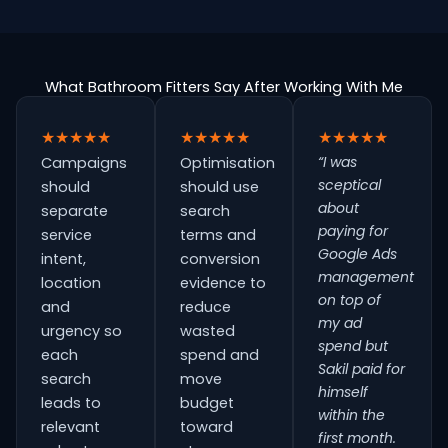
What Bathroom Fitters Say After Working With Me
★★★★★
★★★★★
★★★★★
“I was
Campaigns
Optimisation
sceptical
should
should use
about
separate
search
paying for
service
terms and
Google Ads
intent,
conversion
management
location
evidence to
on top of
and
reduce
my ad
urgency so
wasted
spend but
each
spend and
Sakil paid for
search
move
himself
leads to
budget
within the
relevant
toward
first month.