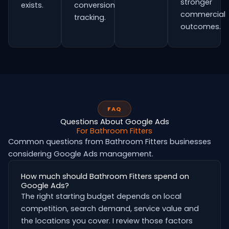
stronger
exists.
conversion
commercial
tracking.
outcomes.
FAQ
Questions About Google Ads
For Bathroom Fitters
Common questions from Bathroom Fitters businesses
considering Google Ads management.
How much should Bathroom Fitters spend on
Google Ads?
The right starting budget depends on local
competition, search demand, service value and
the locations you cover. I review those factors