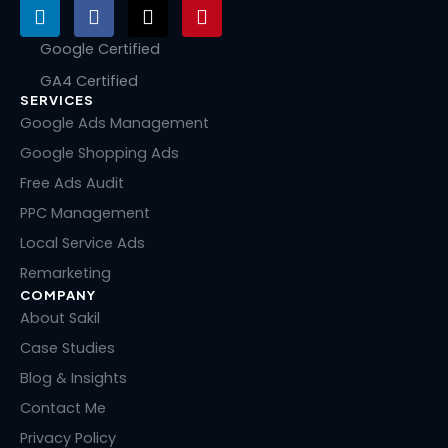
L
F
X
P
i
a
-
i
n
c
t
n
Google Certified
k
e
w
t
GA4 Certified
e
b
i
e
SERVICES
d
o
t
r
i
o
t
e
Google Ads Management
n
k
e
s
Google Shopping Ads
r
t
Free Ads Audit
PPC Management
Local Service Ads
Remarketing
COMPANY
About Sakil
Case Studies
Blog & Insights
Contact Me
Privacy Policy