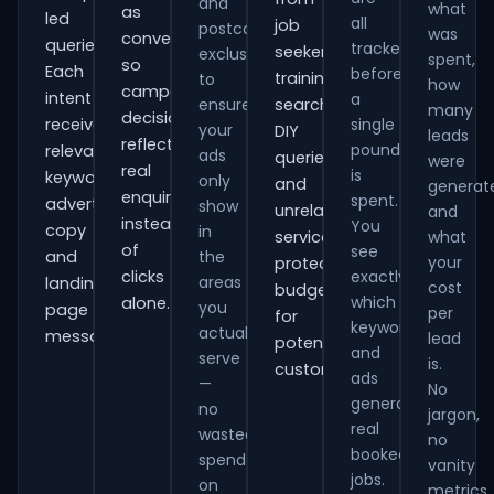
and
what
as
led
all
job
postcode
was
conversions
queries.
tracked
seekers,
exclusions
spent,
so
Each
before
training
to
how
campaign
intent
a
ensure
searches,
many
decisions
receives
single
your
DIY
leads
reflect
pound
relevant
ads
queries
were
real
is
keywords,
only
and
generat
enquiries
spent.
advert
show
unrelated
and
instead
You
copy
in
services,
what
of
see
and
the
your
protecting
clicks
exactly
areas
landing-
cost
budget
which
alone.
you
page
per
for
keywords
actually
messaging.
lead
potential
and
serve
is.
customers.
ads
—
No
generate
no
jargon,
real
wasted
no
booked
spend
vanity
jobs.
on
metrics.