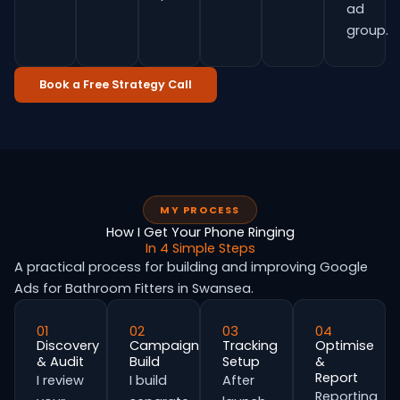
ad
group.
Book a Free Strategy Call
MY PROCESS
How I Get Your Phone Ringing
In 4 Simple Steps
A practical process for building and improving Google
Ads for Bathroom Fitters in Swansea.
01
02
03
04
Discovery
Campaign
Tracking
Optimise
& Audit
Build
Setup
&
Report
I review
I build
After
Reporting