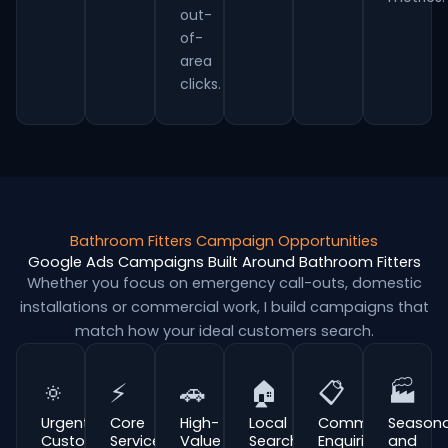
out-
of-
area
clicks.
Bathroom Fitters Campaign Opportunities
Google Ads Campaigns Built Around Bathroom Fitters
Whether you focus on emergency call-outs, domestic
installations or commercial work, I build campaigns that
match how your ideal customers search.
🔅
⚡
🚗
🏠
📋
🏭
Urgent
Core
High-
Local
Commercial
Seasona
Customer
Service
Value
Search
Enquiries
and