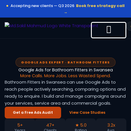
Skip
Accepting new clients — Q3 2026
Book free strategy call
to
→
content
GOOGLE ADS EXPERT · BATHROOM FITTERS
Google Ads for Bathroom Fitters in Swansea
More Calls. More Jobs. Less Wasted Spend.
Bathroom Fitters in Swansea can use Google Ads to
reach people actively searching, comparing options and
ready to enquire. I build and manage campaigns around
your services, service area and commercial goals.
Get a Free Ads Audit
View Case Studies
5+
47+
★ 5.0
3.2x
Years
Clients
Rating
Avg.