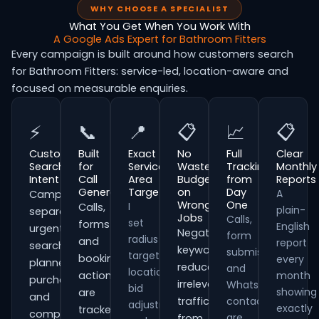
WHY CHOOSE A SPECIALIST
What You Get When You Work With
A Google Ads Expert for Bathroom Fitters
Every campaign is built around how customers search
for Bathroom Fitters: service-led, location-aware and
focused on measurable enquiries.
⚡
📞
📍
📋
📈
📋
Customer
Built
Exact
No
Full
Clear
Search
for
Service
Wasted
Tracking
Monthly
Intent
Call
Area
Budget
from
Reports
Generation
Targeting
on
Day
A
Campaigns
Wrong
One
I
Calls,
plain-
separate
Jobs
Calls,
set
forms
English
urgent
Negative
form
radius
and
report
searches,
keywords
submissions
targeting,
booking
every
planned
reduce
and
location
actions
month
purchases
irrelevant
WhatsApp
bid
showing
are
and
traffic
contacts
adjustments
exactly
tracked
comparison-
are
from