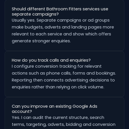
Should different Bathroom Fitters services use
separate campaigns?
Usually yes. Separate campaigns or ad groups
make budgets, adverts and landing pages more
relevant to each service and show which offers
generate stronger enquiries.
How do you track calls and enquiries?
I configure conversion tracking for relevant
actions such as phone calls, forms and bookings.
Reporting then connects advertising decisions to
enquiries rather than relying on click volume.
Can you improve an existing Google Ads
account?
Yes. I can audit the current structure, search
terms, targeting, adverts, bidding and conversion