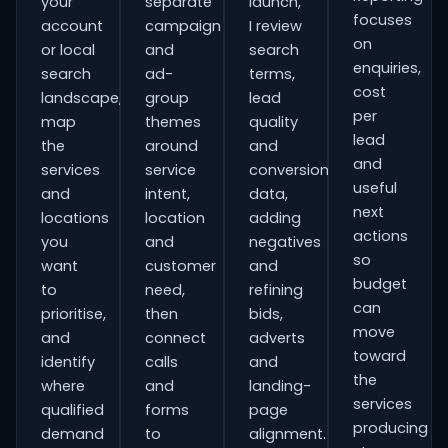
your
separate
launch,
focuses
account
campaign
I review
on
or local
and
search
enquiries,
search
ad-
terms,
cost
landscape,
group
lead
per
map
themes
quality
lead
the
around
and
and
services
service
conversion
useful
and
intent,
data,
next
locations
location
adding
actions
you
and
negatives
so
want
customer
and
budget
to
need,
refining
can
prioritise,
then
bids,
move
and
connect
adverts
toward
identify
calls
and
the
where
and
landing-
services
qualified
forms
page
producing
demand
to
alignment.