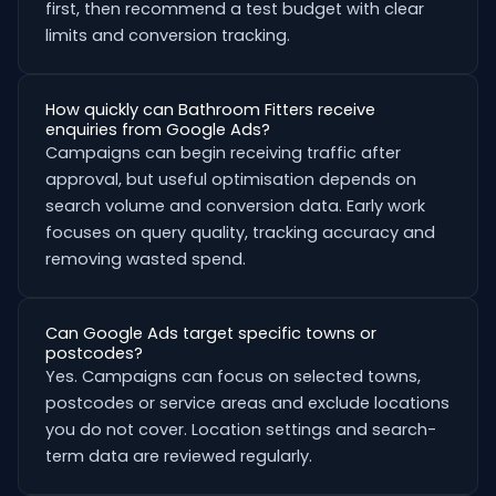
first, then recommend a test budget with clear
limits and conversion tracking.
How quickly can Bathroom Fitters receive
enquiries from Google Ads?
Campaigns can begin receiving traffic after
approval, but useful optimisation depends on
search volume and conversion data. Early work
focuses on query quality, tracking accuracy and
removing wasted spend.
Can Google Ads target specific towns or
postcodes?
Yes. Campaigns can focus on selected towns,
postcodes or service areas and exclude locations
you do not cover. Location settings and search-
term data are reviewed regularly.