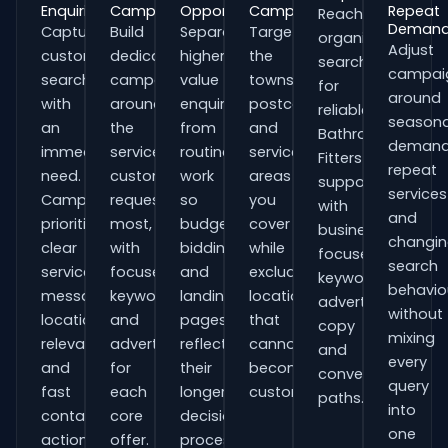
Enquiries
Campaigns
Opportunities
Campaigns
Repeat
Reach
Deman
Capture
Build
Separate
Target
organisations
Adjust
customers
dedicated
higher-
the
searching
campai
searching
campaigns
value
towns,
for
around
with
around
enquiries
postcodes
reliable
seasona
an
the
from
and
Bathroom
demand
immediate
services
routine
service
Fitters
repeat
need.
customers
work
areas
support
services
Campaigns
request
so
you
with
and
prioritise
most,
budgets,
cover
business-
changi
clear
with
bidding
while
focused
search
service
focused
and
excluding
keywords,
behavio
messaging,
keywords
landing
locations
advert
without
location
and
pages
that
copy
mixing
relevance
adverts
reflect
cannot
and
every
and
for
their
become
conversion
query
fast
each
longer
customers.
paths.
into
contact
core
decision
one
actions.
offer.
process.