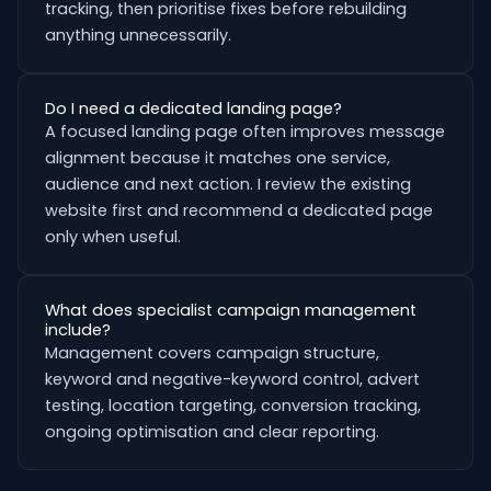
tracking, then prioritise fixes before rebuilding
anything unnecessarily.
Do I need a dedicated landing page?
A focused landing page often improves message
alignment because it matches one service,
audience and next action. I review the existing
website first and recommend a dedicated page
only when useful.
What does specialist campaign management
include?
Management covers campaign structure,
keyword and negative-keyword control, advert
testing, location targeting, conversion tracking,
ongoing optimisation and clear reporting.