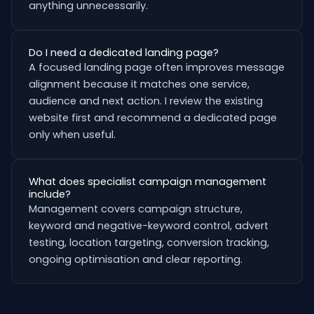
anything unnecessarily.
Do I need a dedicated landing page?
A focused landing page often improves message
alignment because it matches one service,
audience and next action. I review the existing
website first and recommend a dedicated page
only when useful.
What does specialist campaign management
include?
Management covers campaign structure,
keyword and negative-keyword control, advert
testing, location targeting, conversion tracking,
ongoing optimisation and clear reporting.