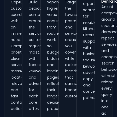
Deman
Capture
Build
Separate
Target
organisations
Adjust
customers
dedicated
higher-
the
searching
campai
searching
campaigns
value
towns,
for
around
with
around
enquiries
postcodes
reliable
seasona
an
the
from
and
Kitchen
demand
immediate
services
routine
service
Fitters
repeat
need.
customers
work
areas
support
services
Campaigns
request
so
you
with
and
prioritise
most,
budgets,
cover
business-
changi
clear
with
bidding
while
focused
search
service
focused
and
excluding
keywords,
behavio
messaging,
keywords
landing
locations
advert
without
location
and
pages
that
copy
mixing
relevance
adverts
reflect
cannot
and
every
and
for
their
become
conversion
query
fast
each
longer
customers.
paths.
into
contact
core
decision
one
actions.
offer.
process.
ad