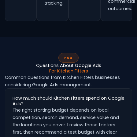
commercial
tracking.
outcomes.
FAQ
Questions About Google Ads
For Kitchen Fitters
Common questions from Kitchen Fitters businesses
considering Google Ads management.
How much should Kitchen Fitters spend on Google
Ads?
The right starting budget depends on local
competition, search demand, service value and
the locations you cover. I review those factors
first, then recommend a test budget with clear