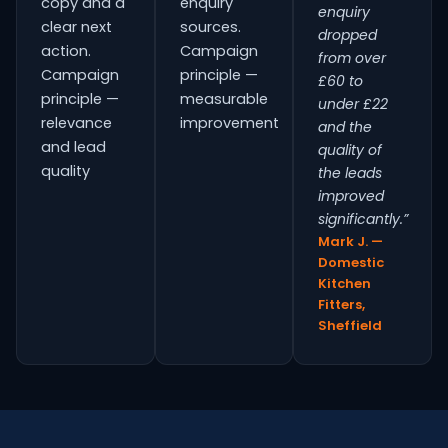
copy and a
enquiry
enquiry
clear next
sources.
dropped
action.
Campaign
from over
Campaign
principle —
£60 to
principle —
measurable
under £22
relevance
improvement
and the
and lead
quality of
quality
the leads
improved
significantly.”
Mark J. —
Domestic
Kitchen
Fitters,
Sheffield