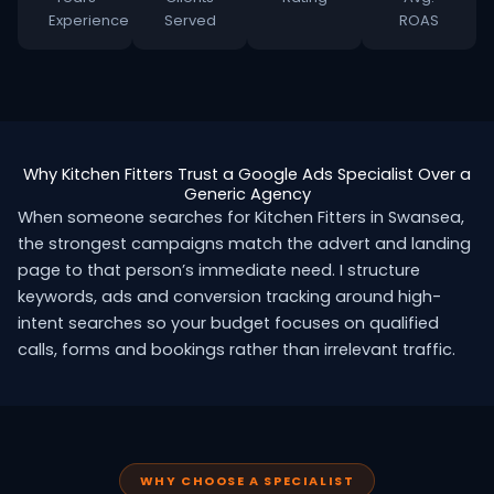
Experience
Served
ROAS
Why Kitchen Fitters Trust a Google Ads Specialist Over a
Generic Agency
When someone searches for Kitchen Fitters in Swansea,
the strongest campaigns match the advert and landing
page to that person’s immediate need. I structure
keywords, ads and conversion tracking around high-
intent searches so your budget focuses on qualified
calls, forms and bookings rather than irrelevant traffic.
WHY CHOOSE A SPECIALIST