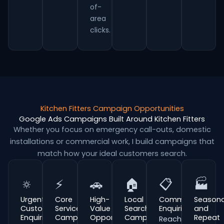
of-
area
clicks.
Kitchen Fitters Campaign Opportunities
Google Ads Campaigns Built Around Kitchen Fitters
Whether you focus on emergency call-outs, domestic
installations or commercial work, I build campaigns that
match how your ideal customers search.
🔅
⚡
🚗
🏠
📋
🏭
Urgent
Core
High-
Local
Commercial
Seasona
Customer
Service
Value
Search
Enquiries
and
Enquiries
Campaigns
Opportunities
Campaigns
Repeat
Reach