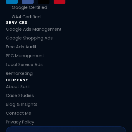
i
a
-
i
n
c
t
n
Google Certified
k
e
w
t
GA4 Certified
e
b
i
e
SERVICES
d
o
t
r
i
o
t
e
Google Ads Management
n
k
e
s
Google Shopping Ads
r
t
Free Ads Audit
PPC Management
Local Service Ads
Remarketing
COMPANY
About Sakil
Case Studies
Blog & Insights
Contact Me
Privacy Policy