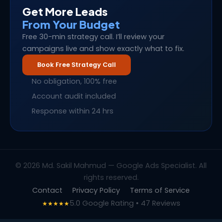
Get More Leads
From Your Budget
Free 30-min strategy call. I’ll review your
campaigns live and show exactly what to fix.
Book Free Strategy Call
No obligation, 100% free
Account audit included
Response within 24 hrs
© 2026 Md. Sakil Mahmud — Google Ads Specialist. All
rights reserved.
Contact
Privacy Policy
Terms of Service
5.0 Google Rating • 47 Reviews
★★★★★