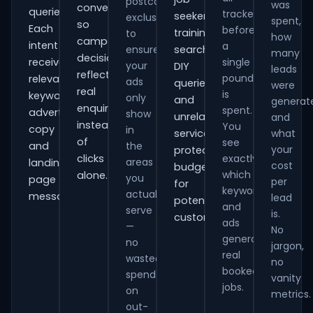
postcode
was
conversions
queries.
tracked
seekers,
exclusions
spent,
so
Each
before
training
to
how
campaign
intent
a
ensure
searches,
many
decisions
receives
single
your
DIY
leads
reflect
pound
relevant
ads
queries
were
real
is
keywords,
only
and
generat
enquiries
spent.
advert
show
unrelated
and
instead
You
copy
in
services,
what
of
see
and
the
your
protecting
clicks
exactly
areas
landing-
cost
budget
which
alone.
you
page
per
for
keywords
actually
messaging.
lead
potential
and
serve
is.
customers.
ads
—
No
generate
no
jargon,
real
wasted
no
booked
spend
vanity
jobs.
on
metrics.
out-