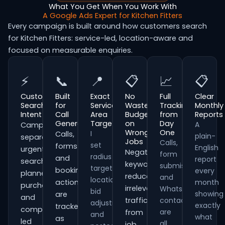
What You Get When You Work With
A Google Ads Expert for Kitchen Fitters
Every campaign is built around how customers search
for Kitchen Fitters: service-led, location-aware and
focused on measurable enquiries.
⚡
📞
📍
📋
📈
📋
Customer
Built
Exact
No
Full
Clear
Search
for
Service
Wasted
Tracking
Monthly
Intent
Call
Area
Budget
from
Reports
Generation
Targeting
on
Day
A
Campaigns
Wrong
One
I
Calls,
plain-
separate
Jobs
Calls,
set
forms
English
urgent
Negative
form
radius
and
report
searches,
keywords
submissions
targeting,
booking
every
planned
reduce
and
location
actions
month
purchases
irrelevant
WhatsApp
bid
showing
are
and
traffic
contacts
adjustments
exactly
tracked
comparison-
are
from
and
what
as
led
all
job