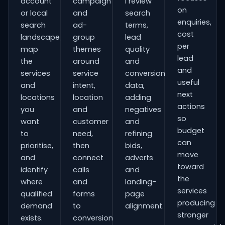
account
campaign
I review
on
or local
and
search
enquiries,
search
ad-
terms,
cost
landscape,
group
lead
per
map
themes
quality
lead
the
around
and
and
services
service
conversion
useful
and
intent,
data,
next
locations
location
adding
actions
you
and
negatives
so
want
customer
and
budget
to
need,
refining
can
prioritise,
then
bids,
move
and
connect
adverts
toward
identify
calls
and
the
where
and
landing-
services
qualified
forms
page
producing
demand
to
alignment.
stronger
exists.
conversion