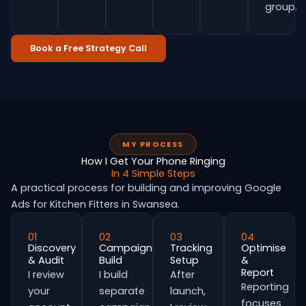
group.
Book a Free Strategy Call
MY PROCESS
How I Get Your Phone Ringing
In 4 Simple Steps
A practical process for building and improving Google
Ads for Kitchen Fitters in Swansea.
01
02
03
04
Discovery
Campaign
Tracking
Optimise
& Audit
Build
Setup
&
Report
I review
I build
After
Reporting
your
separate
launch,
focuses