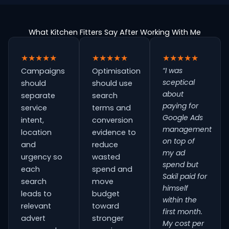
What Kitchen Fitters Say After Working With Me
★★★★★
★★★★★
★★★★★
“I was
Campaigns
Optimisation
sceptical
should
should use
about
separate
search
paying for
service
terms and
Google Ads
intent,
conversion
management
location
evidence to
on top of
and
reduce
my ad
urgency so
wasted
spend but
each
spend and
Sakil paid for
search
move
himself
leads to
budget
within the
relevant
toward
first month.
advert
stronger
My cost per