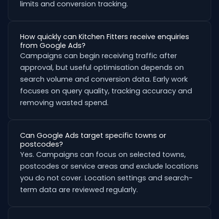
limits and conversion tracking.
How quickly can Kitchen Fitters receive enquiries
from Google Ads?
Campaigns can begin receiving traffic after
approval, but useful optimisation depends on
search volume and conversion data. Early work
focuses on query quality, tracking accuracy and
removing wasted spend.
Can Google Ads target specific towns or
postcodes?
Yes. Campaigns can focus on selected towns,
postcodes or service areas and exclude locations
you do not cover. Location settings and search-
term data are reviewed regularly.