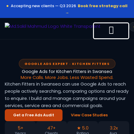
Skip
Accepting new clients — Q3 2026
Book free strategy call
to
→
content
GOOGLE ADS EXPERT · KITCHEN FITTERS
Google Ads for Kitchen Fitters in Swansea
More Calls. More Jobs. Less Wasted Spend.
Kitchen Fitters in Swansea can use Google Ads to reach
people actively searching, comparing options and ready
to enquire. I build and manage campaigns around your
services, service area and commercial goals.
Get a Free Ads Audit
View Case Studies
5+
47+
★ 5.0
3.2x
Years
Clients
Rating
Avg.