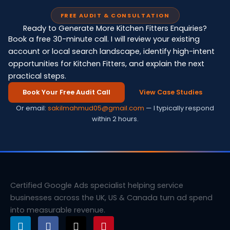
FREE AUDIT & CONSULTATION
Ready to Generate More Kitchen Fitters Enquiries?
Book a free 30-minute call. I will review your existing
account or local search landscape, identify high-intent
opportunities for Kitchen Fitters, and explain the next
practical steps.
Book Your Free Audit Call
View Case Studies
Or email:
sakilmahmud05@gmail.com
— I typically respond
within 2 hours.
Certified Google Ads specialist helping service
businesses across the UK, US & Canada turn ad spend
into measurable revenue.
L
F
X
P