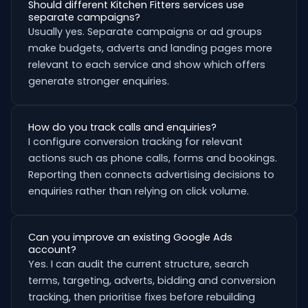
Should different Kitchen Fitters services use
separate campaigns?
Usually yes. Separate campaigns or ad groups
make budgets, adverts and landing pages more
relevant to each service and show which offers
generate stronger enquiries.
How do you track calls and enquiries?
I configure conversion tracking for relevant
actions such as phone calls, forms and bookings.
Reporting then connects advertising decisions to
enquiries rather than relying on click volume.
Can you improve an existing Google Ads
account?
Yes. I can audit the current structure, search
terms, targeting, adverts, bidding and conversion
tracking, then prioritise fixes before rebuilding