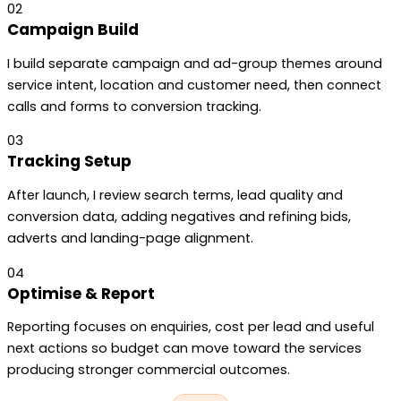
02
Campaign Build
I build separate campaign and ad-group themes around
service intent, location and customer need, then connect
calls and forms to conversion tracking.
03
Tracking Setup
After launch, I review search terms, lead quality and
conversion data, adding negatives and refining bids,
adverts and landing-page alignment.
04
Optimise & Report
Reporting focuses on enquiries, cost per lead and useful
next actions so budget can move toward the services
producing stronger commercial outcomes.