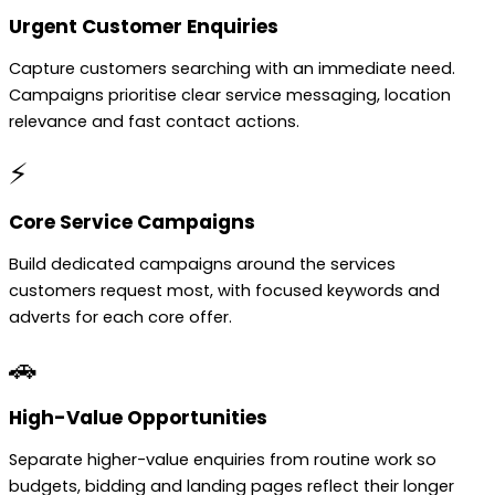
Urgent Customer Enquiries
Capture customers searching with an immediate need.
Campaigns prioritise clear service messaging, location
relevance and fast contact actions.
⚡
Core Service Campaigns
Build dedicated campaigns around the services
customers request most, with focused keywords and
adverts for each core offer.
🚗
High-Value Opportunities
Separate higher-value enquiries from routine work so
budgets, bidding and landing pages reflect their longer