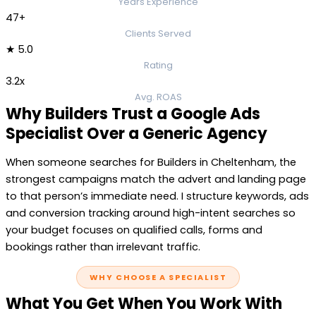
Years Experience
47+
Clients Served
★ 5.0
Rating
3.2x
Avg. ROAS
Why Builders Trust a Google Ads
Specialist Over a Generic Agency
When someone searches for Builders in Cheltenham, the
strongest campaigns match the advert and landing page
to that person’s immediate need. I structure keywords, ads
and conversion tracking around high-intent searches so
your budget focuses on qualified calls, forms and
bookings rather than irrelevant traffic.
WHY CHOOSE A SPECIALIST
What You Get When You Work With