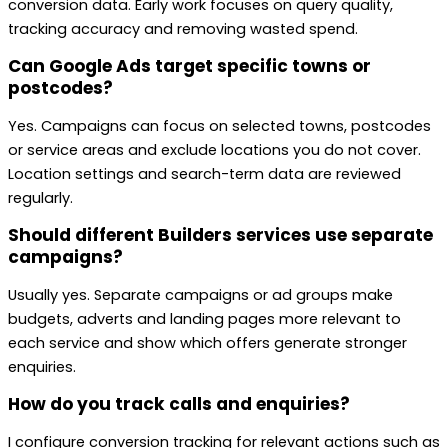
conversion data. Early work focuses on query quality,
tracking accuracy and removing wasted spend.
Can Google Ads target specific towns or
postcodes?
Yes. Campaigns can focus on selected towns, postcodes
or service areas and exclude locations you do not cover.
Location settings and search-term data are reviewed
regularly.
Should different Builders services use separate
campaigns?
Usually yes. Separate campaigns or ad groups make
budgets, adverts and landing pages more relevant to
each service and show which offers generate stronger
enquiries.
How do you track calls and enquiries?
I configure conversion tracking for relevant actions such as