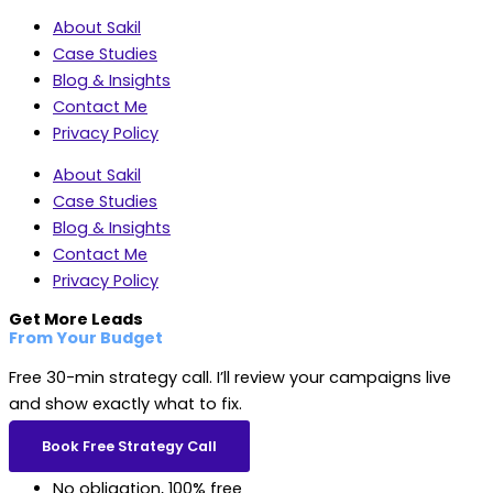
About Sakil
Case Studies
Blog & Insights
Contact Me
Privacy Policy
About Sakil
Case Studies
Blog & Insights
Contact Me
Privacy Policy
Get More Leads
From Your Budget
Free 30-min strategy call. I’ll review your campaigns live
and show exactly what to fix.
Book Free Strategy Call
No obligation, 100% free