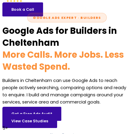
5.0
47 reviews
★★★★★
Book a Call
GOOGLE ADS EXPERT · BUILDERS
Google Ads for Builders in
Cheltenham
More Calls. More Jobs. Less
Wasted Spend.
Builders in Cheltenham can use Google Ads to reach
people actively searching, comparing options and ready
to enquire. I build and manage campaigns around your
services, service area and commercial goals.
Get a Free Ads Audit
View Case Studies
5+