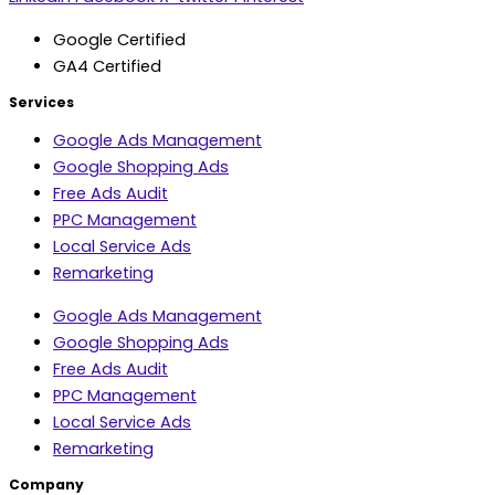
Google Certified
GA4 Certified
Services
Google Ads Management
Google Shopping Ads
Free Ads Audit
PPC Management
Local Service Ads
Remarketing
Google Ads Management
Google Shopping Ads
Free Ads Audit
PPC Management
Local Service Ads
Remarketing
Company