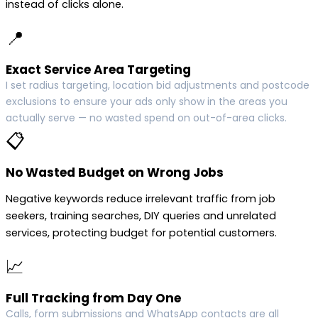
instead of clicks alone.
📍
Exact Service Area Targeting
I set radius targeting, location bid adjustments and postcode
exclusions to ensure your ads only show in the areas you
actually serve — no wasted spend on out-of-area clicks.
📋
No Wasted Budget on Wrong Jobs
Negative keywords reduce irrelevant traffic from job
seekers, training searches, DIY queries and unrelated
services, protecting budget for potential customers.
📈
Full Tracking from Day One
Calls, form submissions and WhatsApp contacts are all