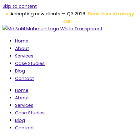
Skip to content
Accepting new clients — Q3 2026
Book free strategy
call →
Home
About
Services
Case Studies
Blog
Contact
Home
About
Services
Case Studies
Blog
Contact