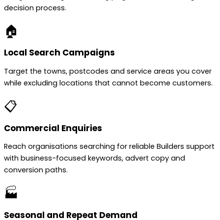
decision process.
🏠
Local Search Campaigns
Target the towns, postcodes and service areas you cover
while excluding locations that cannot become customers.
📋
Commercial Enquiries
Reach organisations searching for reliable Builders support
with business-focused keywords, advert copy and
conversion paths.
🏭
Seasonal and Repeat Demand