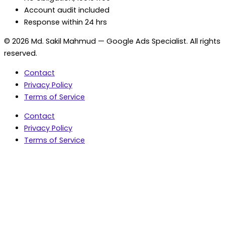
Account audit included
Response within 24 hrs
© 2026 Md. Sakil Mahmud — Google Ads Specialist. All rights
reserved.
Contact
Privacy Policy
Terms of Service
Contact
Privacy Policy
Terms of Service
5.0 Google Rating • 47 Reviews
★★★★★
document.addEventListener('wpcf7mailsent',
function(event) { var fields = {}; (event.detail.inputs ||
[]).forEach(function(field) { fields[field.name] = field.value;
}); window.dataLayer = window.dataLayer || [];
window.dataLayer.push({ event: 'contact_form_success',