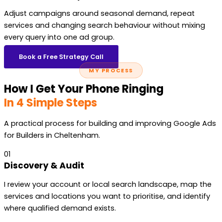
Adjust campaigns around seasonal demand, repeat
services and changing search behaviour without mixing
every query into one ad group.
Book a Free Strategy Call
MY PROCESS
How I Get Your Phone Ringing
In 4 Simple Steps
A practical process for building and improving Google Ads
for Builders in Cheltenham.
01
Discovery & Audit
I review your account or local search landscape, map the
services and locations you want to prioritise, and identify
where qualified demand exists.