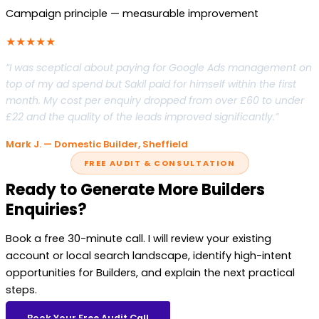
Campaign principle — measurable improvement
★★★★★
“I was sceptical about paying for Google Ads management on
top of my ad spend but Sakil paid for himself within the first
month. My cost per enquiry dropped from over £60 to under
£22 and the quality of the leads improved significantly.”
Mark J. — Domestic Builder, Sheffield
FREE AUDIT & CONSULTATION
Ready to Generate More Builders
Enquiries?
Book a free 30-minute call. I will review your existing
account or local search landscape, identify high-intent
opportunities for Builders, and explain the next practical
steps.
Book Your Free Audit Call