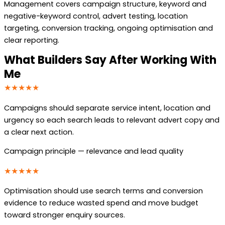
Management covers campaign structure, keyword and
negative-keyword control, advert testing, location
targeting, conversion tracking, ongoing optimisation and
clear reporting.
What Builders Say After Working With
Me
★★★★★
Campaigns should separate service intent, location and
urgency so each search leads to relevant advert copy and
a clear next action.
Campaign principle — relevance and lead quality
★★★★★
Optimisation should use search terms and conversion
evidence to reduce wasted spend and move budget
toward stronger enquiry sources.