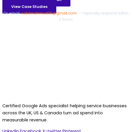
View Case Studies
Or email:
sakilmahmud05@gmail.com
— I typically respond within
2 hours.
Certified Google Ads specialist helping service businesses
across the UK, US & Canada turn ad spend into
measurable revenue.
Linkedin
Facebook
X-twitter
Pinterest