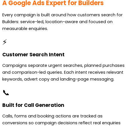
A Google Ads Expert for Builders
Every campaign is built around how customers search for
Builders: service-led, location-aware and focused on
measurable enquiries.
⚡
Customer Search Intent
Campaigns separate urgent searches, planned purchases
and comparison-led queries. Each intent receives relevant
keywords, advert copy and landing-page messaging.
📞
Built for Call Generation
Calls, forms and booking actions are tracked as
conversions so campaign decisions reflect real enquiries