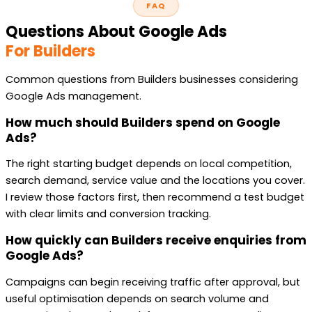
FAQ
Questions About Google Ads
For Builders
Common questions from Builders businesses considering
Google Ads management.
How much should Builders spend on Google
Ads?
The right starting budget depends on local competition,
search demand, service value and the locations you cover.
I review those factors first, then recommend a test budget
with clear limits and conversion tracking.
How quickly can Builders receive enquiries from
Google Ads?
Campaigns can begin receiving traffic after approval, but
useful optimisation depends on search volume and