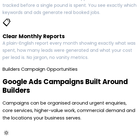
tracked before a single pound is spent. You see exactly which
keywords and ads generate real booked jobs.
📋
Clear Monthly Reports
A plain-English report every month showing exactly what was
spent, how many leads were generated and what your cost
per lead is. No jargon, no vanity metrics.
Builders Campaign Opportunities
Google Ads Campaigns Built Around
Builders
Campaigns can be organised around urgent enquiries,
core services, higher-value work, commercial demand and
the locations your business serves.
🔅