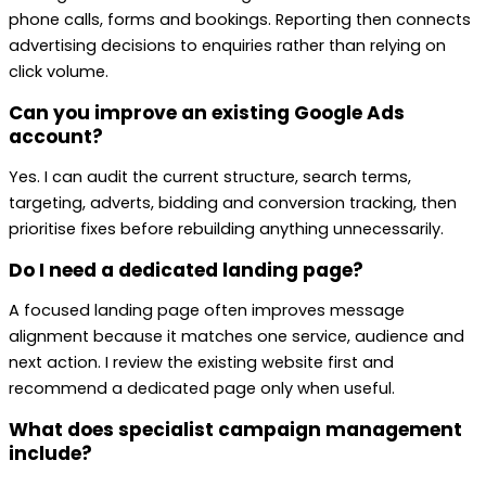
phone calls, forms and bookings. Reporting then connects
advertising decisions to enquiries rather than relying on
click volume.
Can you improve an existing Google Ads
account?
Yes. I can audit the current structure, search terms,
targeting, adverts, bidding and conversion tracking, then
prioritise fixes before rebuilding anything unnecessarily.
Do I need a dedicated landing page?
A focused landing page often improves message
alignment because it matches one service, audience and
next action. I review the existing website first and
recommend a dedicated page only when useful.
What does specialist campaign management
include?