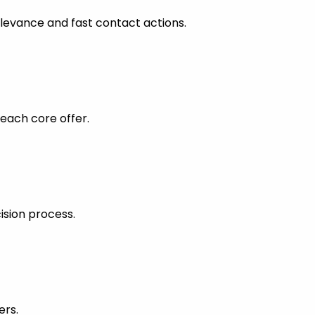
levance and fast contact actions.
each core offer.
ision process.
ers.