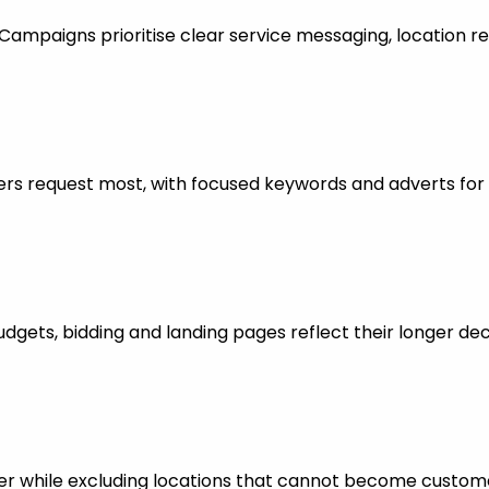
mpaigns prioritise clear service messaging, location re
rs request most, with focused keywords and adverts for 
dgets, bidding and landing pages reflect their longer dec
er while excluding locations that cannot become custom