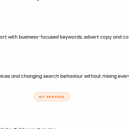
pport with business-focused keywords, advert copy and co
ces and changing search behaviour without mixing every
MY PROCESS