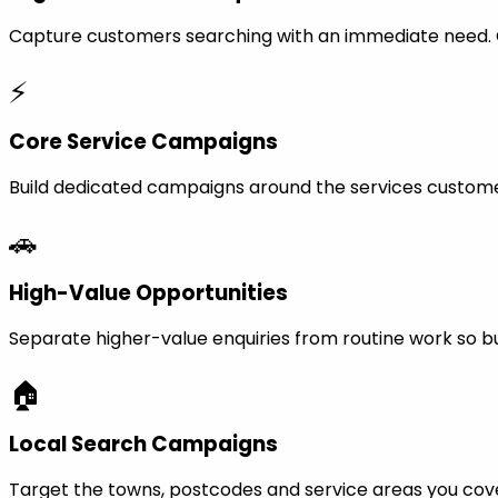
Capture customers searching with an immediate need. Ca
⚡
Core Service Campaigns
Build dedicated campaigns around the services custome
🚗
High-Value Opportunities
Separate higher-value enquiries from routine work so bu
🏠
Local Search Campaigns
Target the towns, postcodes and service areas you cov