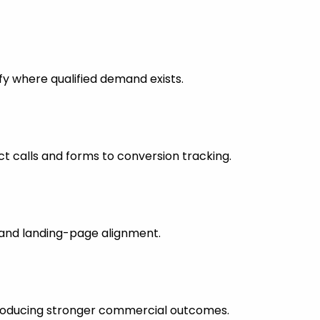
fy where qualified demand exists.
 calls and forms to conversion tracking.
s and landing-page alignment.
 producing stronger commercial outcomes.