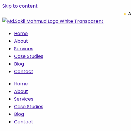
Skip to content
A
Home
About
Services
Case Studies
Blog
Contact
Home
About
Services
Case Studies
Blog
Contact