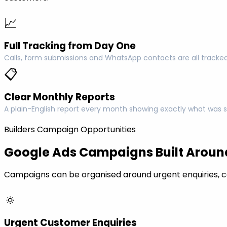
📈
Full Tracking from Day One
Calls, form submissions and WhatsApp contacts are all tracked
📋
Clear Monthly Reports
A plain-English report every month showing exactly what was s
Builders Campaign Opportunities
Google Ads Campaigns Built Around
Campaigns can be organised around urgent enquiries, c
🔅
Urgent Customer Enquiries