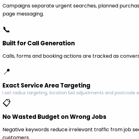
Campaigns separate urgent searches, planned purchase
page messaging.
📞
Built for Call Generation
Calls, forms and booking actions are tracked as conversi
📍
Exact Service Area Targeting
I set radius targeting, location bid adjustments and postcode 
📋
No Wasted Budget on Wrong Jobs
Negative keywords reduce irrelevant traffic from job see
customers.