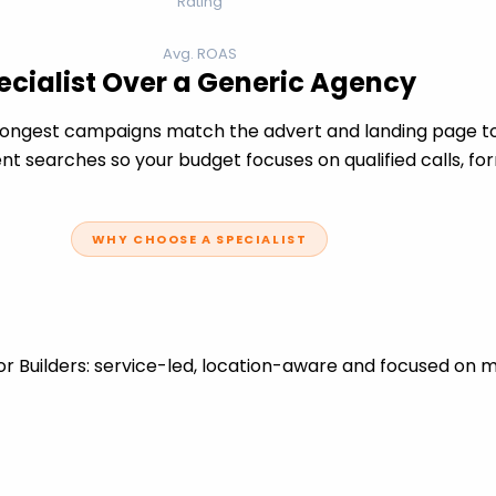
Rating
Avg. ROAS
ecialist Over a Generic Agency
rongest campaigns match the advert and landing page to 
t searches so your budget focuses on qualified calls, fo
WHY CHOOSE A SPECIALIST
r Builders: service-led, location-aware and focused on m