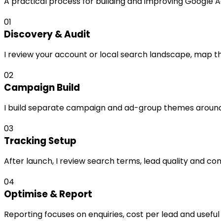
A practical process for building and improving Google Ad
01
Discovery & Audit
I review your account or local search landscape, map the
02
Campaign Build
I build separate campaign and ad-group themes around s
03
Tracking Setup
After launch, I review search terms, lead quality and co
04
Optimise & Report
Reporting focuses on enquiries, cost per lead and use