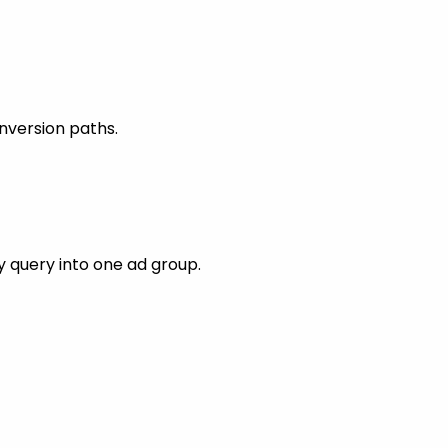
nversion paths.
 query into one ad group.