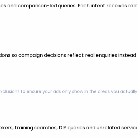
s and comparison-led queries. Each intent receives rel
ons so campaign decisions reflect real enquiries instead o
exclusions to ensure your ads only show in the areas you actual
kers, training searches, DIY queries and unrelated servic