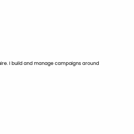
uire. I build and manage campaigns around