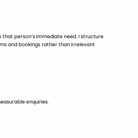
that person’s immediate need. I structure
rms and bookings rather than irrelevant
easurable enquiries.