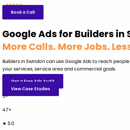
5.0
47 reviews
★★★★★
Book a Call
Google Ads for Builders in
More Calls. More Jobs. Le
Builders in Swindon can use Google Ads to reach people
your services, service area and commercial goals.
Get a Free Ads Audit
View Case Studies
5+
47+
★ 5.0