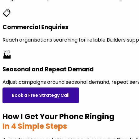
📋
Commercial Enquiries
Reach organisations searching for reliable Builders su
🏭
Seasonal and Repeat Demand
Adjust campaigns around seasonal demand, repeat servi
Book a Free Strategy Call
How I Get Your Phone Ringing
In 4 Simple Steps