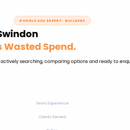
GOOGLE ADS EXPERT · BUILDERS
 Swindon
ss Wasted Spend.
 actively searching, comparing options and ready to enq
Years Experience
Clients Served