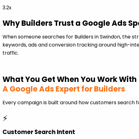
3.2x
Why Builders Trust a Google Ads Sp
When someone searches for Builders in Swindon, the st
keywords, ads and conversion tracking around high-inten
traffic.
What You Get When You Work With
A Google Ads Expert for Builders
Every campaign is built around how customers search fo
⚡
Customer Search Intent