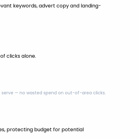
evant keywords, advert copy and landing-
f clicks alone.
ly serve — no wasted spend on out-of-area clicks.
es, protecting budget for potential