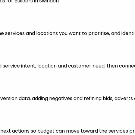
s for Builders in Swindon.
 services and locations you want to prioritise, and identi
ervice intent, location and customer need, then connect
nversion data, adding negatives and refining bids, advert
ful next actions so budget can move toward the services