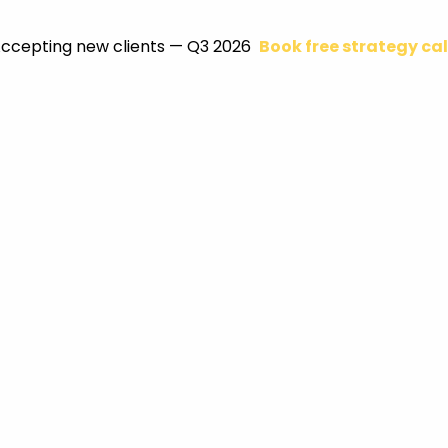
ccepting new clients — Q3 2026
Book free strategy cal