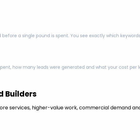
 before a single pound is spent. You see exactly which keyword
pent, how many leads were generated and what your cost per lea
 Builders
ore services, higher-value work, commercial demand and 