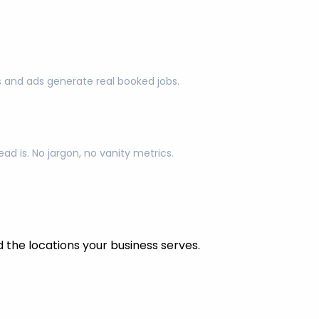
s and ads generate real booked jobs.
d is. No jargon, no vanity metrics.
the locations your business serves.