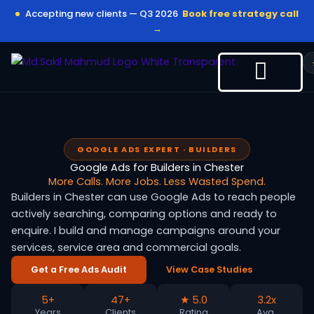
Skip
Accepting new clients — Q3 2026
Book free strategy call
to
→
content
GOOGLE ADS EXPERT · BUILDERS
Google Ads for Builders in Chester
More Calls. More Jobs. Less Wasted Spend.
Builders in Chester can use Google Ads to reach people
actively searching, comparing options and ready to
enquire. I build and manage campaigns around your
services, service area and commercial goals.
Get a Free Ads Audit
View Case Studies
5+
47+
★ 5.0
3.2x
Years
Clients
Rating
Avg.