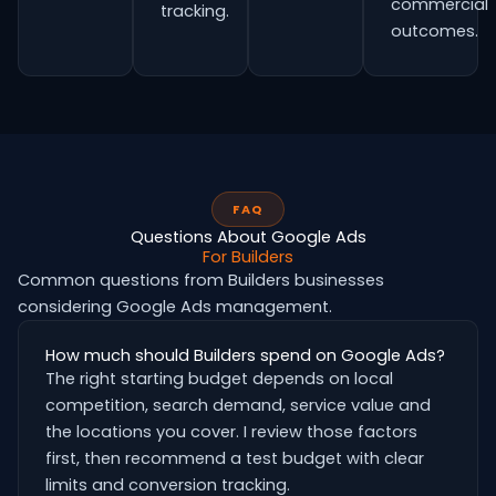
commercial
tracking.
outcomes.
FAQ
Questions About Google Ads
For Builders
Common questions from Builders businesses
considering Google Ads management.
How much should Builders spend on Google Ads?
The right starting budget depends on local
competition, search demand, service value and
the locations you cover. I review those factors
first, then recommend a test budget with clear
limits and conversion tracking.