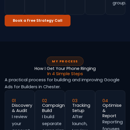
group.
Book a Free Strategy Call
MY PROCESS
How I Get Your Phone Ringing
In 4 Simple Steps
A practical process for building and improving Google
Ads for Builders in Chester.
01
02
03
04
Discovery
Campaign
Tracking
Optimise
& Audit
Build
Setup
&
Report
I review
I build
After
Reporting
your
separate
launch,
focuses