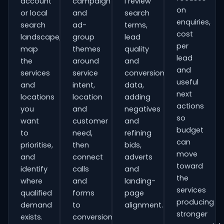
account
campaign
I review
on
or local
and
search
enquiries,
search
ad-
terms,
cost
landscape,
group
lead
per
map
themes
quality
lead
the
around
and
and
services
service
conversion
useful
and
intent,
data,
next
locations
location
adding
actions
you
and
negatives
so
want
customer
and
budget
to
need,
refining
can
prioritise,
then
bids,
move
and
connect
adverts
toward
identify
calls
and
the
where
and
landing-
services
qualified
forms
page
producing
demand
to
alignment.
stronger
exists.
conversion