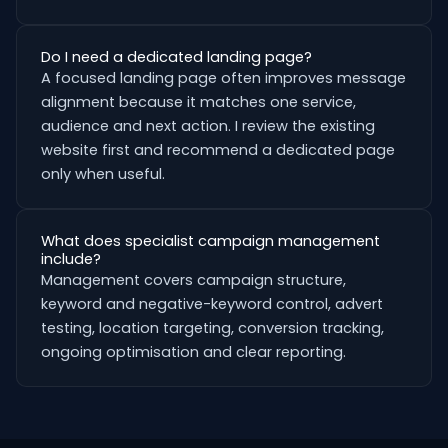
Do I need a dedicated landing page?
A focused landing page often improves message
alignment because it matches one service,
audience and next action. I review the existing
website first and recommend a dedicated page
only when useful.
What does specialist campaign management
include?
Management covers campaign structure,
keyword and negative-keyword control, advert
testing, location targeting, conversion tracking,
ongoing optimisation and clear reporting.