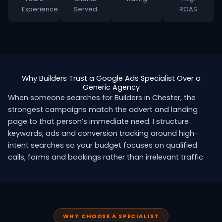
Experience
Served
ROAS
Why Builders Trust a Google Ads Specialist Over a
Generic Agency
When someone searches for Builders in Chester, the
strongest campaigns match the advert and landing
page to that person’s immediate need. I structure
keywords, ads and conversion tracking around high-
intent searches so your budget focuses on qualified
calls, forms and bookings rather than irrelevant traffic.
WHY CHOOSE A SPECIALIST