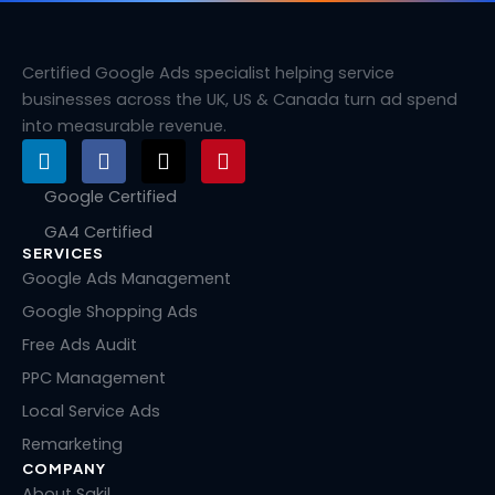
Certified Google Ads specialist helping service
businesses across the UK, US & Canada turn ad spend
into measurable revenue.
L
F
X
P
i
a
-
i
n
c
t
n
Google Certified
k
e
w
t
GA4 Certified
e
b
i
e
SERVICES
d
o
t
r
i
o
t
e
Google Ads Management
n
k
e
s
Google Shopping Ads
r
t
Free Ads Audit
PPC Management
Local Service Ads
Remarketing
COMPANY
About Sakil