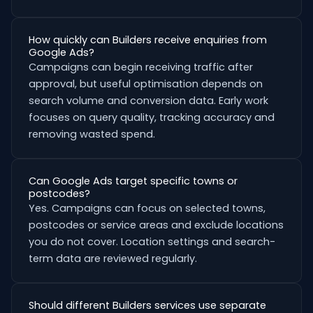
How quickly can Builders receive enquiries from
Google Ads?
Campaigns can begin receiving traffic after
approval, but useful optimisation depends on
search volume and conversion data. Early work
focuses on query quality, tracking accuracy and
removing wasted spend.
Can Google Ads target specific towns or
postcodes?
Yes. Campaigns can focus on selected towns,
postcodes or service areas and exclude locations
you do not cover. Location settings and search-
term data are reviewed regularly.
Should different Builders services use separate