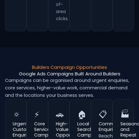
of-
area
clicks.
Builders Campaign Opportunities
Google Ads Campaigns Built Around Builders
Campaigns can be organised around urgent enquiries,
core services, higher-value work, commercial demand
and the locations your business serves.
🔅
⚡
🚗
🏠
📋
🏭
Urgent
Core
High-
Local
Commercial
Seasona
Customer
Service
Value
Search
Enquiries
and
Enquiries
Campaigns
Opportunities
Campaigns
Repeat
Reach