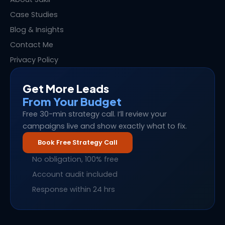
Case Studies
Blog & Insights
Contact Me
Privacy Policy
Get More Leads
From Your Budget
Free 30-min strategy call. I’ll review your
campaigns live and show exactly what to fix.
Book Free Strategy Call
No obligation, 100% free
Account audit included
Response within 24 hrs