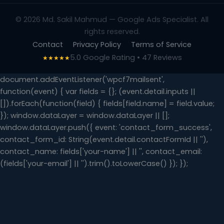
© 2026 Md. Sakil Mahmud — Google Ads Specialist. All
rights reserved.
Contact
Privacy Policy
Terms of Service
5.0 Google Rating • 47 Reviews
★★★★★
document.addEventListener('wpcf7mailsent',
function(event) { var fields = {}; (event.detail.inputs ||
[]).forEach(function(field) { fields[field.name] = field.value;
}); window.dataLayer = window.dataLayer || [];
window.dataLayer.push({ event: 'contact_form_success',
contact_form_id: String(event.detail.contactFormId || ''),
contact_name: fields['your-name'] || '', contact_email:
(fields['your-email'] || '').trim().toLowerCase() }); });