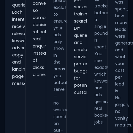
postcode
was
conversions
queries.
tracked
seekers,
exclusions
spent,
so
Each
before
training
to
how
campaign
intent
a
ensure
searches,
many
decisions
receives
single
your
DIY
leads
reflect
pound
relevant
ads
queries
were
real
is
keywords,
only
and
generat
enquiries
spent.
advert
show
unrelated
and
instead
You
copy
in
services,
what
of
see
and
the
your
protecting
clicks
exactly
areas
landing-
cost
budget
which
alone.
you
page
per
for
keywords
actually
messaging.
lead
potential
and
serve
is.
customers.
ads
—
No
generate
no
jargon,
real
wasted
no
booked
spend
vanity
jobs.
on
metrics.
out-