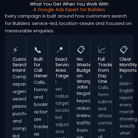
What You Get When You Work With
A Google Ads Expert for Builders
Every campaign is built around how customers search
for Builders: service-led, location-aware and focused on
measurable enquiries.
⚡
📞
📍
📋
📈
📋
Customer
Built
Exact
No
Full
Clear
Search
for
Service
Wasted
Tracking
Monthly
Intent
Call
Area
Budget
from
Reports
Generation
Targeting
on
Day
A
Campaigns
Wrong
One
I
Calls,
plain-
separate
Jobs
Calls,
set
forms
English
urgent
Negative
form
radius
and
report
searches,
keywords
submissions
targeting,
booking
every
planned
reduce
and
location
actions
month
purchases
irrelevant
WhatsApp
bid
showing
are
and
traffic
contacts
adjustments
exactly
tracked
comparison-
are
from
and
what
as
led
all
job