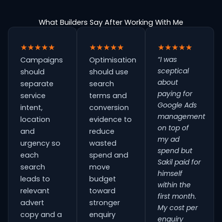
What Builders Say After Working With Me
★★★★★
★★★★★
★★★★★
“I was
Campaigns
Optimisation
sceptical
should
should use
about
separate
search
paying for
service
terms and
Google Ads
intent,
conversion
management
location
evidence to
on top of
and
reduce
my ad
urgency so
wasted
spend but
each
spend and
Sakil paid for
search
move
himself
leads to
budget
within the
relevant
toward
first month.
advert
stronger
My cost per
copy and a
enquiry
enquiry