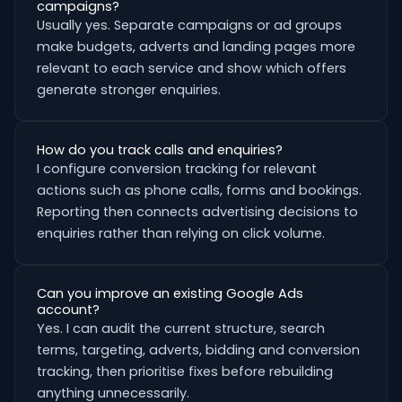
campaigns?
Usually yes. Separate campaigns or ad groups
make budgets, adverts and landing pages more
relevant to each service and show which offers
generate stronger enquiries.
How do you track calls and enquiries?
I configure conversion tracking for relevant
actions such as phone calls, forms and bookings.
Reporting then connects advertising decisions to
enquiries rather than relying on click volume.
Can you improve an existing Google Ads
account?
Yes. I can audit the current structure, search
terms, targeting, adverts, bidding and conversion
tracking, then prioritise fixes before rebuilding
anything unnecessarily.