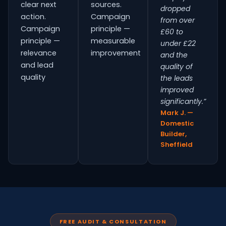
clear next
sources.
dropped
action.
Campaign
from over
Campaign
principle —
£60 to
principle —
measurable
under £22
relevance
improvement
and the
and lead
quality of
quality
the leads
improved
significantly.”
Mark J. —
Domestic
Builder,
Sheffield
FREE AUDIT & CONSULTATION