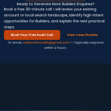
Ready to Generate More Builders Enquiries?
Book a free 30-minute call. I will review your existing
account or local search landscape, identify high-intent
opportunities for Builders, and explain the next practical
steps.
Book Your Free Audit Call
View Case Studies
Or email:
sakilmahmud05@gmail.com
— I typically respond
within 2 hours.