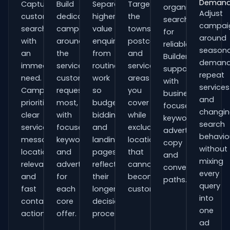
Deman
Capture
Build
Separate
Target
organisations
Adjust
customers
dedicated
higher-
the
searching
campai
searching
campaigns
value
towns,
for
around
with
around
enquiries
postcodes
reliable
seasona
an
the
from
and
Builders
demand
immediate
services
routine
service
support
repeat
need.
customers
work
areas
with
services
Campaigns
request
so
you
business-
and
prioritise
most,
budgets,
cover
focused
changi
clear
with
bidding
while
keywords,
search
service
focused
and
excluding
advert
behavio
messaging,
keywords
landing
locations
copy
without
location
and
pages
that
and
mixing
relevance
adverts
reflect
cannot
conversion
every
and
for
their
become
paths.
query
fast
each
longer
customers.
into
contact
core
decision
one
actions.
offer.
process.
ad