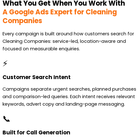
What You Get When You Work With
A Google Ads Expert for Cleaning
Companies
Every campaign is built around how customers search for
Cleaning Companies: service-led, location-aware and
focused on measurable enquiries.
⚡
Customer Search Intent
Campaigns separate urgent searches, planned purchases
and comparison-led queries. Each intent receives relevant
keywords, advert copy and landing-page messaging.
📞
Built for Call Generation