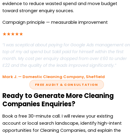
evidence to reduce wasted spend and move budget
toward stronger enquiry sources.
Campaign principle — measurable improvement
★★★★★
“I was sceptical about paying for Google Ads management on
top of my ad spend but Sakil paid for himself within the first
month. My cost per enquiry dropped from over £60 to under
£22 and the quality of the leads improved significantly.”
Mark J. — Domestic Cleaning Company, Sheffield
FREE AUDIT & CONSULTATION
Ready to Generate More Cleaning
Companies Enquiries?
Book a free 30-minute call. I will review your existing
account or local search landscape, identify high-intent
opportunities for Cleaning Companies, and explain the