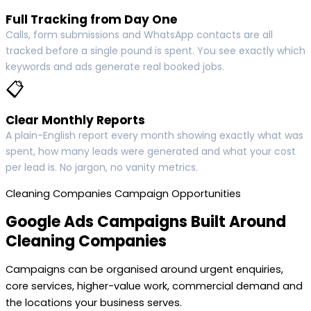
Full Tracking from Day One
Calls, form submissions and WhatsApp contacts are all
tracked before a single pound is spent. You see exactly which
keywords and ads generate real booked jobs.
📋
Clear Monthly Reports
A plain-English report every month showing exactly what was
spent, how many leads were generated and what your cost
per lead is. No jargon, no vanity metrics.
Cleaning Companies Campaign Opportunities
Google Ads Campaigns Built Around
Cleaning Companies
Campaigns can be organised around urgent enquiries,
core services, higher-value work, commercial demand and
the locations your business serves.