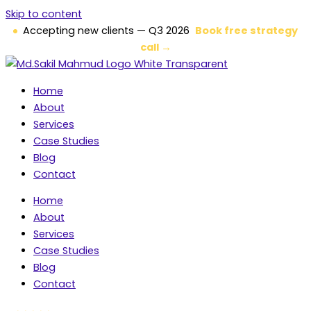
Skip to content
Accepting new clients — Q3 2026
Book free strategy
call →
Home
About
Services
Case Studies
Blog
Contact
Home
About
Services
Case Studies
Blog
Contact