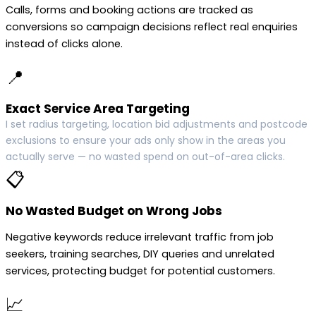
Calls, forms and booking actions are tracked as
conversions so campaign decisions reflect real enquiries
instead of clicks alone.
📍
Exact Service Area Targeting
I set radius targeting, location bid adjustments and postcode
exclusions to ensure your ads only show in the areas you
actually serve — no wasted spend on out-of-area clicks.
📋
No Wasted Budget on Wrong Jobs
Negative keywords reduce irrelevant traffic from job
seekers, training searches, DIY queries and unrelated
services, protecting budget for potential customers.
📈