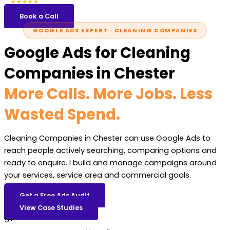
5.0
47 reviews
★★★★★
Book a Call
GOOGLE ADS EXPERT · CLEANING COMPANIES
Google Ads for Cleaning
Companies in Chester
More Calls. More Jobs. Less
Wasted Spend.
Cleaning Companies in Chester can use Google Ads to
reach people actively searching, comparing options and
ready to enquire. I build and manage campaigns around
your services, service area and commercial goals.
Get a Free Ads Audit
View Case Studies
5+