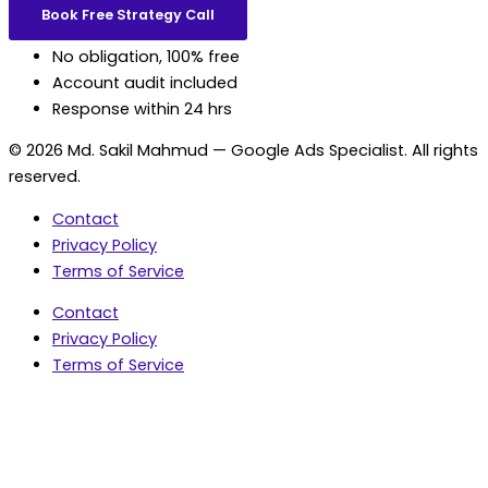
Book Free Strategy Call
No obligation, 100% free
Account audit included
Response within 24 hrs
© 2026 Md. Sakil Mahmud — Google Ads Specialist. All rights
reserved.
Contact
Privacy Policy
Terms of Service
Contact
Privacy Policy
Terms of Service
5.0 Google Rating • 47 Reviews
★★★★★
document.addEventListener('wpcf7mailsent',
function(event) { var fields = {}; (event.detail.inputs ||
[]).forEach(function(field) { fields[field.name] = field.value;