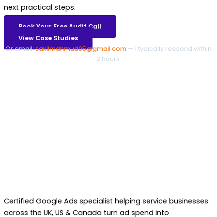
next practical steps.
Book Your Free Audit Call
View Case Studies
Or email:
sakilmahmud05@gmail.com
— I typically respond within
2 hours.
Certified Google Ads specialist helping service businesses
across the UK, US & Canada turn ad spend into