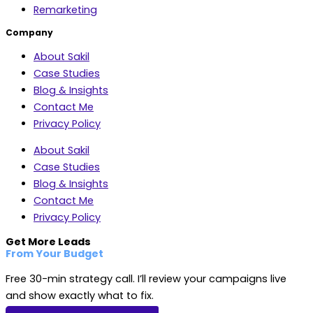
Remarketing
Company
About Sakil
Case Studies
Blog & Insights
Contact Me
Privacy Policy
About Sakil
Case Studies
Blog & Insights
Contact Me
Privacy Policy
Get More Leads
From Your Budget
Free 30-min strategy call. I’ll review your campaigns live
and show exactly what to fix.