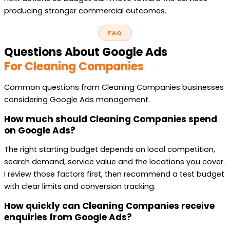
producing stronger commercial outcomes.
FAQ
Questions About Google Ads
For Cleaning Companies
Common questions from Cleaning Companies businesses
considering Google Ads management.
How much should Cleaning Companies spend
on Google Ads?
The right starting budget depends on local competition,
search demand, service value and the locations you cover.
I review those factors first, then recommend a test budget
with clear limits and conversion tracking.
How quickly can Cleaning Companies receive
enquiries from Google Ads?