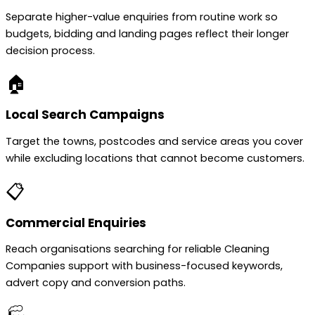
Separate higher-value enquiries from routine work so
budgets, bidding and landing pages reflect their longer
decision process.
🏠
Local Search Campaigns
Target the towns, postcodes and service areas you cover
while excluding locations that cannot become customers.
📋
Commercial Enquiries
Reach organisations searching for reliable Cleaning
Companies support with business-focused keywords,
advert copy and conversion paths.