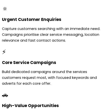
🔅
Urgent Customer Enquiries
Capture customers searching with an immediate need.
Campaigns prioritise clear service messaging, location
relevance and fast contact actions.
⚡
Core Service Campaigns
Build dedicated campaigns around the services
customers request most, with focused keywords and
adverts for each core offer.
🚗
High-Value Opportunities