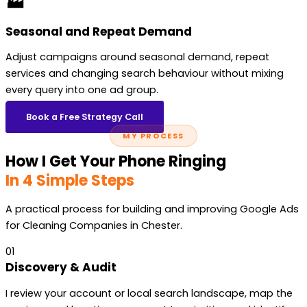
🏭
Seasonal and Repeat Demand
Adjust campaigns around seasonal demand, repeat
services and changing search behaviour without mixing
every query into one ad group.
Book a Free Strategy Call
MY PROCESS
How I Get Your Phone Ringing
In 4 Simple Steps
A practical process for building and improving Google Ads
for Cleaning Companies in Chester.
01
Discovery & Audit
I review your account or local search landscape, map the