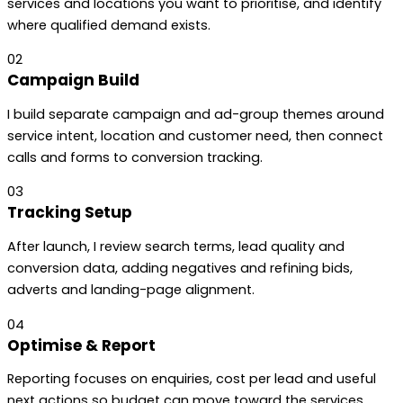
services and locations you want to prioritise, and identify
where qualified demand exists.
02
Campaign Build
I build separate campaign and ad-group themes around
service intent, location and customer need, then connect
calls and forms to conversion tracking.
03
Tracking Setup
After launch, I review search terms, lead quality and
conversion data, adding negatives and refining bids,
adverts and landing-page alignment.
04
Optimise & Report
Reporting focuses on enquiries, cost per lead and useful
next actions so budget can move toward the services