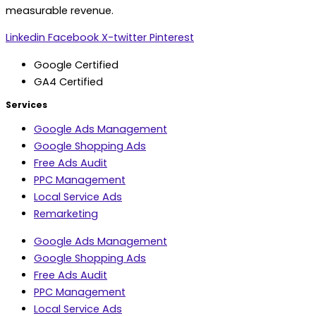
measurable revenue.
Linkedin
Facebook
X-twitter
Pinterest
Google Certified
GA4 Certified
Services
Google Ads Management
Google Shopping Ads
Free Ads Audit
PPC Management
Local Service Ads
Remarketing
Google Ads Management
Google Shopping Ads
Free Ads Audit
PPC Management
Local Service Ads