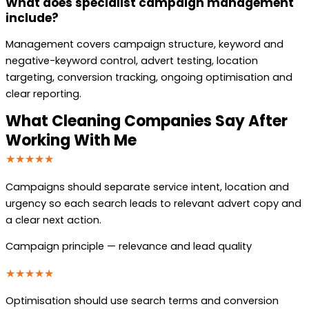
What does specialist campaign management
include?
Management covers campaign structure, keyword and
negative-keyword control, advert testing, location
targeting, conversion tracking, ongoing optimisation and
clear reporting.
What Cleaning Companies Say After
Working With Me
★★★★★
Campaigns should separate service intent, location and
urgency so each search leads to relevant advert copy and
a clear next action.
Campaign principle — relevance and lead quality
★★★★★
Optimisation should use search terms and conversion