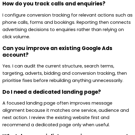
How do you track calls and enquiries?
I configure conversion tracking for relevant actions such as
phone calls, forms and bookings. Reporting then connects
advertising decisions to enquiries rather than relying on
click volume.
Can you improve an existing Google Ads
account?
Yes. I can audit the current structure, search terms,
targeting, adverts, bidding and conversion tracking, then
prioritise fixes before rebuilding anything unnecessarily.
Do I need a dedicated landing page?
A focused landing page often improves message
alignment because it matches one service, audience and
next action. I review the existing website first and
recommend a dedicated page only when useful.