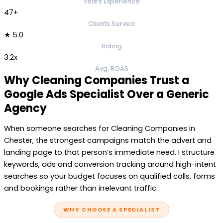
Years Experience
47+
Clients Served
★ 5.0
Rating
3.2x
Avg. ROAS
Why Cleaning Companies Trust a
Google Ads Specialist Over a Generic
Agency
When someone searches for Cleaning Companies in
Chester, the strongest campaigns match the advert and
landing page to that person’s immediate need. I structure
keywords, ads and conversion tracking around high-intent
searches so your budget focuses on qualified calls, forms
and bookings rather than irrelevant traffic.
WHY CHOOSE A SPECIALIST