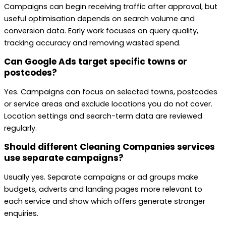
Campaigns can begin receiving traffic after approval, but
useful optimisation depends on search volume and
conversion data. Early work focuses on query quality,
tracking accuracy and removing wasted spend.
Can Google Ads target specific towns or
postcodes?
Yes. Campaigns can focus on selected towns, postcodes
or service areas and exclude locations you do not cover.
Location settings and search-term data are reviewed
regularly.
Should different Cleaning Companies services
use separate campaigns?
Usually yes. Separate campaigns or ad groups make
budgets, adverts and landing pages more relevant to
each service and show which offers generate stronger
enquiries.