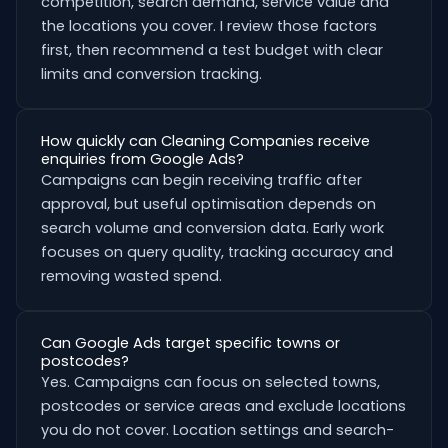
competition, search demand, service value and
the locations you cover. I review those factors
first, then recommend a test budget with clear
limits and conversion tracking.
How quickly can Cleaning Companies receive
enquiries from Google Ads?
Campaigns can begin receiving traffic after
approval, but useful optimisation depends on
search volume and conversion data. Early work
focuses on query quality, tracking accuracy and
removing wasted spend.
Can Google Ads target specific towns or
postcodes?
Yes. Campaigns can focus on selected towns,
postcodes or service areas and exclude locations
you do not cover. Location settings and search-