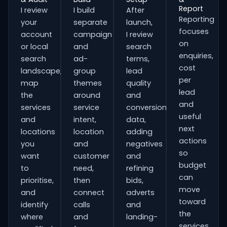
Report
I review
I build
After
Reporting
your
separate
launch,
focuses
account
campaign
I review
on
or local
and
search
enquiries,
search
ad-
terms,
cost
landscape,
group
lead
per
map
themes
quality
lead
the
around
and
and
services
service
conversion
useful
and
intent,
data,
next
locations
location
adding
actions
you
and
negatives
so
want
customer
and
budget
to
need,
refining
can
prioritise,
then
bids,
move
and
connect
adverts
toward
identify
calls
and
the
where
and
landing-
services