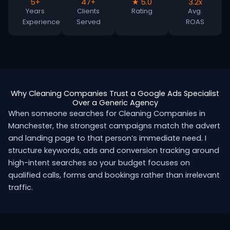
5+
47+
★ 5.0
3.2x
Years
Clients
Rating
Avg.
Experience
Served
ROAS
Why Cleaning Companies Trust a Google Ads Specialist
Over a Generic Agency
When someone searches for Cleaning Companies in
Manchester, the strongest campaigns match the advert
and landing page to that person’s immediate need. I
structure keywords, ads and conversion tracking around
high-intent searches so your budget focuses on
qualified calls, forms and bookings rather than irrelevant
traffic.