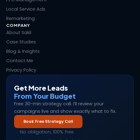
Local Service Ads
Remarketing
COMPANY
About Sakil
Case Studies
Blog & Insights
Contact Me
Privacy Policy
Get More Leads
From Your Budget
Free 30-min strategy call. I’ll review your
campaigns live and show exactly what to fix.
Book Free Strategy Call
No obligation, 100% free