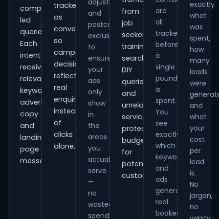
adjustments
exactly
tracked
comparison-
are
from
and
what
as
led
all
job
postcode
was
conversions
queries.
tracked
seekers,
exclusions
spent,
so
Each
before
training
to
how
campaign
intent
a
ensure
searches,
many
decisions
receives
single
your
DIY
leads
reflect
pound
relevant
ads
queries
were
real
is
keywords,
only
and
generat
enquiries
spent.
advert
show
unrelated
and
instead
You
copy
in
services,
what
of
see
and
the
your
protecting
clicks
exactly
areas
landing-
cost
budget
which
alone.
you
page
per
for
keywords
actually
messaging.
lead
potential
and
serve
is.
customers.
ads
—
No
generate
no
jargon,
real
wasted
no
booked
spend
vanity