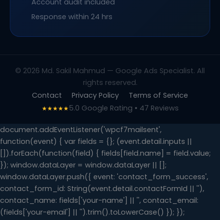
Account audit included
Response within 24 hrs
© 2026 Md. Sakil Mahmud — Google Ads Specialist. All
rights reserved.
Contact
Privacy Policy
Terms of Service
5.0 Google Rating • 47 Reviews
★★★★★
document.addEventListener('wpcf7mailsent',
function(event) { var fields = {}; (event.detail.inputs ||
[]).forEach(function(field) { fields[field.name] = field.value;
}); window.dataLayer = window.dataLayer || [];
window.dataLayer.push({ event: 'contact_form_success',
contact_form_id: String(event.detail.contactFormId || ''),
contact_name: fields['your-name'] || '', contact_email:
(fields['your-email'] || '').trim().toLowerCase() }); });