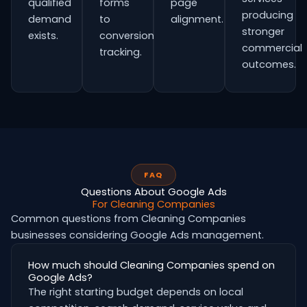
qualified
forms
page
producing
demand
to
alignment.
stronger
exists.
conversion
commercial
tracking.
outcomes.
FAQ
Questions About Google Ads
For Cleaning Companies
Common questions from Cleaning Companies
businesses considering Google Ads management.
How much should Cleaning Companies spend on
Google Ads?
The right starting budget depends on local