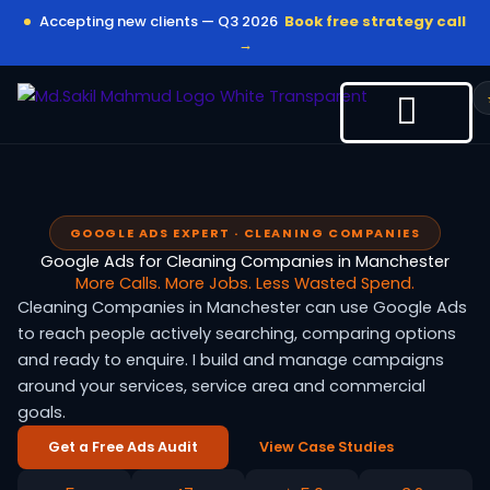
Skip
Accepting new clients — Q3 2026
Book free strategy call
to
→
content
GOOGLE ADS EXPERT · CLEANING COMPANIES
Google Ads for Cleaning Companies in Manchester
More Calls. More Jobs. Less Wasted Spend.
Cleaning Companies in Manchester can use Google Ads
to reach people actively searching, comparing options
and ready to enquire. I build and manage campaigns
around your services, service area and commercial
goals.
Get a Free Ads Audit
View Case Studies