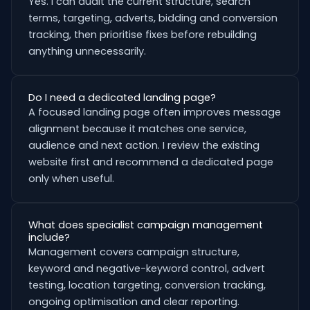
Yes. I can audit the current structure, search
terms, targeting, adverts, bidding and conversion
tracking, then prioritise fixes before rebuilding
anything unnecessarily.
Do I need a dedicated landing page?
A focused landing page often improves message
alignment because it matches one service,
audience and next action. I review the existing
website first and recommend a dedicated page
only when useful.
What does specialist campaign management
include?
Management covers campaign structure,
keyword and negative-keyword control, advert
testing, location targeting, conversion tracking,
ongoing optimisation and clear reporting.