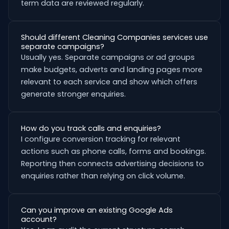
term data are reviewed regularly.
Should different Cleaning Companies services use
separate campaigns?
Usually yes. Separate campaigns or ad groups
make budgets, adverts and landing pages more
relevant to each service and show which offers
generate stronger enquiries.
How do you track calls and enquiries?
I configure conversion tracking for relevant
actions such as phone calls, forms and bookings.
Reporting then connects advertising decisions to
enquiries rather than relying on click volume.
Can you improve an existing Google Ads
account?