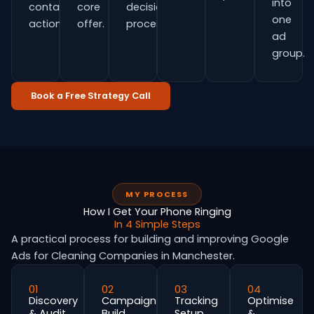
into
contact
core
decision
one
actions.
offer.
process.
ad
group.
Book a Free Strategy Call
MY PROCESS
How I Get Your Phone Ringing
In 4 Simple Steps
A practical process for building and improving Google
Ads for Cleaning Companies in Manchester.
01
02
03
04
Discovery
Campaign
Tracking
Optimise
& Audit
Build
Setup
&