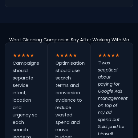
What Cleaning Companies Say After Working With Me
★★★★★
★★★★★
★★★★★
“I was
Campaigns
Optimisation
sceptical
should
should use
about
separate
search
paying for
service
terms and
Google Ads
intent,
conversion
management
location
evidence to
on top of
and
reduce
my ad
urgency so
wasted
spend but
each
spend and
Sakil paid for
search
move
himself
leads to
budget