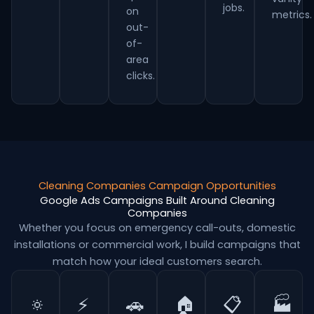
jobs.
on
metrics.
out-
of-
area
clicks.
Cleaning Companies Campaign Opportunities
Google Ads Campaigns Built Around Cleaning
Companies
Whether you focus on emergency call-outs, domestic
installations or commercial work, I build campaigns that
match how your ideal customers search.
🔅
⚡
🚗
🏠
📋
🏭