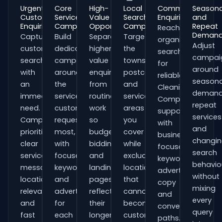
Urgent
Core
High-
Local
Commercial
Seasona
Customer
Service
Value
Search
Enquiries
and
Enquiries
Campaigns
Opportunities
Campaigns
Repeat
Reach
Deman
Capture
Build
Separate
Target
organisations
Adjust
customers
dedicated
higher-
the
searching
campai
searching
campaigns
value
towns,
for
around
with
around
enquiries
postcodes
reliable
seasona
an
the
from
and
Cleaning
demand
immediate
services
routine
service
Companies
repeat
need.
customers
work
areas
support
services
Campaigns
request
so
you
with
and
prioritise
most,
budgets,
cover
business-
changi
clear
with
bidding
while
focused
search
service
focused
and
excluding
keywords,
behavio
messaging,
keywords
landing
locations
advert
without
location
and
pages
that
copy
mixing
relevance
adverts
reflect
cannot
and
every
and
for
their
become
conversion
query
fast
each
longer
customers.
paths.