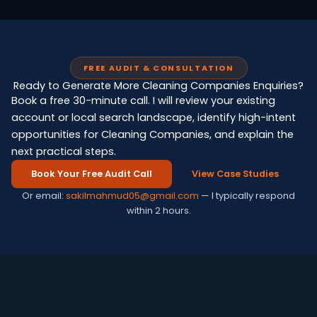
FREE AUDIT & CONSULTATION
Ready to Generate More Cleaning Companies Enquiries?
Book a free 30-minute call. I will review your existing
account or local search landscape, identify high-intent
opportunities for Cleaning Companies, and explain the
next practical steps.
Book Your Free Audit Call
View Case Studies
Or email:
sakilmahmud05@gmail.com
— I typically respond
within 2 hours.