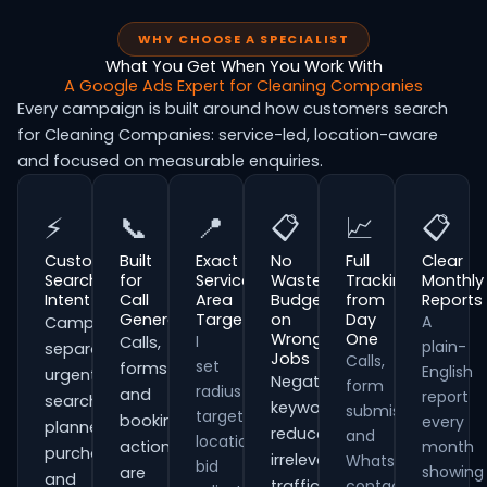
WHY CHOOSE A SPECIALIST
What You Get When You Work With
A Google Ads Expert for Cleaning Companies
Every campaign is built around how customers search
for Cleaning Companies: service-led, location-aware
and focused on measurable enquiries.
⚡
📞
📍
📋
📈
📋
Customer
Built
Exact
No
Full
Clear
Search
for
Service
Wasted
Tracking
Monthly
Intent
Call
Area
Budget
from
Reports
Generation
Targeting
on
Day
A
Campaigns
Wrong
One
I
Calls,
plain-
separate
Jobs
Calls,
set
forms
English
urgent
Negative
form
radius
and
report
searches,
keywords
submissions
targeting,
booking
every
planned
reduce
and
location
actions
month
purchases
irrelevant
WhatsApp
bid
showing
are
and
traffic
contacts