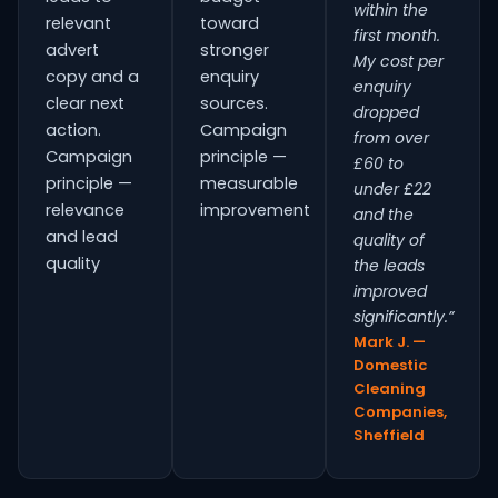
within the
relevant
toward
first month.
advert
stronger
My cost per
copy and a
enquiry
enquiry
clear next
sources.
dropped
action.
Campaign
from over
Campaign
principle —
£60 to
principle —
measurable
under £22
relevance
improvement
and the
and lead
quality of
quality
the leads
improved
significantly.”
Mark J. —
Domestic
Cleaning
Companies,
Sheffield