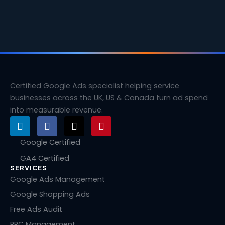
Certified Google Ads specialist helping service
businesses across the UK, US & Canada turn ad spend
into measurable revenue.
L
F
X
P
i
a
-
i
n
c
t
n
Google Certified
k
e
w
t
GA4 Certified
e
b
i
e
SERVICES
d
o
t
r
i
o
t
e
Google Ads Management
n
k
e
s
Google Shopping Ads
r
t
Free Ads Audit
PPC Management