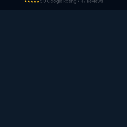
5.0 Google Rating • 47 Reviews
★★★★★