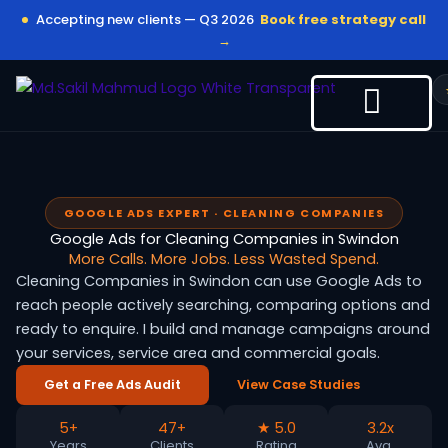
Skip
Accepting new clients — Q3 2026
Book free strategy call
to
→
content
GOOGLE ADS EXPERT · CLEANING COMPANIES
Google Ads for Cleaning Companies in Swindon
More Calls. More Jobs. Less Wasted Spend.
Cleaning Companies in Swindon can use Google Ads to
reach people actively searching, comparing options and
ready to enquire. I build and manage campaigns around
your services, service area and commercial goals.
Get a Free Ads Audit
View Case Studies
5+
47+
★ 5.0
3.2x
Years
Clients
Rating
Avg.