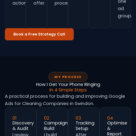
one
actions.
offer.
process.
ad
group.
Book a Free Strategy Call
MY PROCESS
How I Get Your Phone Ringing
In 4 Simple Steps
A practical process for building and improving Google
Ads for Cleaning Companies in Swindon.
01
02
03
04
Discovery
Campaign
Tracking
Optimise
& Audit
Build
Setup
&
Report
I review
I build
After