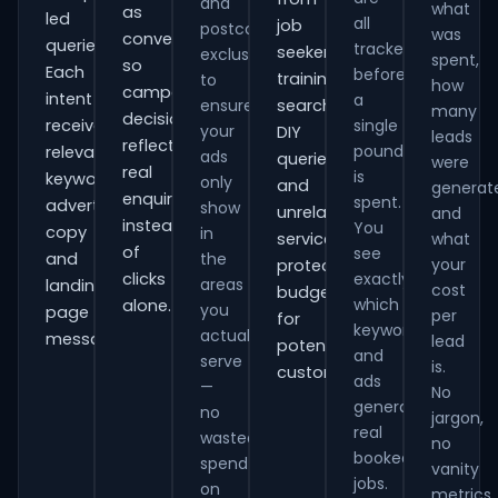
and
what
as
led
all
job
postcode
was
conversions
queries.
tracked
seekers,
exclusions
spent,
so
Each
before
training
to
how
campaign
intent
a
ensure
searches,
many
decisions
receives
single
your
DIY
leads
reflect
pound
relevant
ads
queries
were
real
is
keywords,
only
and
generat
enquiries
spent.
advert
show
unrelated
and
instead
You
copy
in
services,
what
of
see
and
the
your
protecting
clicks
exactly
areas
landing-
cost
budget
which
alone.
you
page
per
for
keywords
actually
messaging.
lead
potential
and
serve
is.
customers.
ads
—
No
generate
no
jargon,
real
wasted
no
booked
spend
vanity
jobs.
on
metrics.