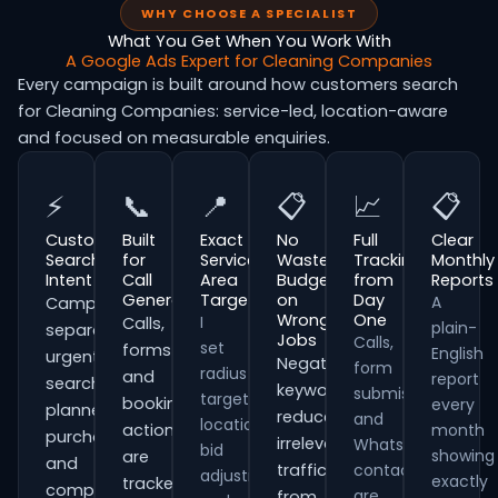
WHY CHOOSE A SPECIALIST
What You Get When You Work With
A Google Ads Expert for Cleaning Companies
Every campaign is built around how customers search
for Cleaning Companies: service-led, location-aware
and focused on measurable enquiries.
⚡
📞
📍
📋
📈
📋
Customer
Built
Exact
No
Full
Clear
Search
for
Service
Wasted
Tracking
Monthly
Intent
Call
Area
Budget
from
Reports
Generation
Targeting
on
Day
A
Campaigns
Wrong
One
I
Calls,
plain-
separate
Jobs
Calls,
set
forms
English
urgent
Negative
form
radius
and
report
searches,
keywords
submissions
targeting,
booking
every
planned
reduce
and
location
actions
month
purchases
irrelevant
WhatsApp
bid
showing
are
and
traffic
contacts
adjustments
exactly
tracked
comparison-
are
from