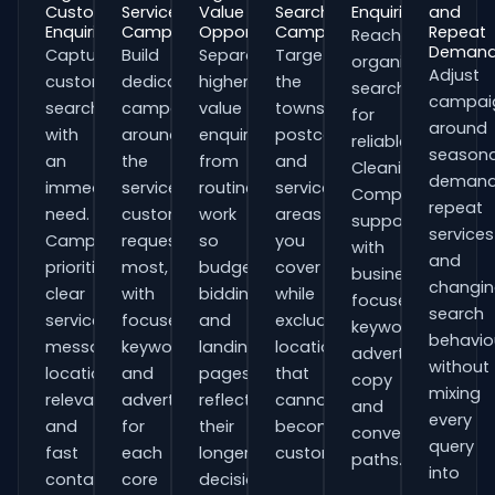
Customer
Service
Value
Search
Enquiries
and
Enquiries
Campaigns
Opportunities
Campaigns
Repeat
Reach
Deman
Capture
Build
Separate
Target
organisations
Adjust
customers
dedicated
higher-
the
searching
campai
searching
campaigns
value
towns,
for
around
with
around
enquiries
postcodes
reliable
seasona
an
the
from
and
Cleaning
demand
immediate
services
routine
service
Companies
repeat
need.
customers
work
areas
support
services
Campaigns
request
so
you
with
and
prioritise
most,
budgets,
cover
business-
changi
clear
with
bidding
while
focused
search
service
focused
and
excluding
keywords,
behavio
messaging,
keywords
landing
locations
advert
without
location
and
pages
that
copy
mixing
relevance
adverts
reflect
cannot
and
every
and
for
their
become
conversion
query
fast
each
longer
customers.
paths.
into
contact
core
decision