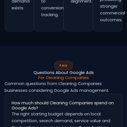
demand
to
alignment.
stronger
exists.
conversion
commercial
tracking.
outcomes.
FAQ
Questions About Google Ads
For Cleaning Companies
Common questions from Cleaning Companies
businesses considering Google Ads management.
How much should Cleaning Companies spend on
Google Ads?
The right starting budget depends on local
competition, search demand, service value and