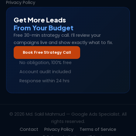
Privacy Policy
Get More Leads
From Your Budget
Free 30-min strategy call. I’ll review your
campaigns live and show exactly what to fix.
Book Free Strategy Call
No obligation, 100% free
Account audit included
Response within 24 hrs
© 2026 Md. Sakil Mahmud — Google Ads Specialist. All
rights reserved.
Contact
Privacy Policy
Terms of Service