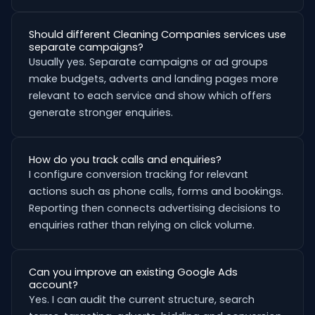
Should different Cleaning Companies services use
separate campaigns?
Usually yes. Separate campaigns or ad groups
make budgets, adverts and landing pages more
relevant to each service and show which offers
generate stronger enquiries.
How do you track calls and enquiries?
I configure conversion tracking for relevant
actions such as phone calls, forms and bookings.
Reporting then connects advertising decisions to
enquiries rather than relying on click volume.
Can you improve an existing Google Ads
account?
Yes. I can audit the current structure, search