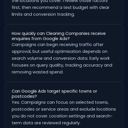
the locations you cover. I review those factors
first, then recommend a test budget with clear
limits and conversion tracking.
How quickly can Cleaning Companies receive
enquiries from Google Ads?
Campaigns can begin receiving traffic after
approval, but useful optimisation depends on
search volume and conversion data. Early work
focuses on query quality, tracking accuracy and
removing wasted spend.
Can Google Ads target specific towns or
postcodes?
Yes. Campaigns can focus on selected towns,
postcodes or service areas and exclude locations
you do not cover. Location settings and search-
term data are reviewed regularly.