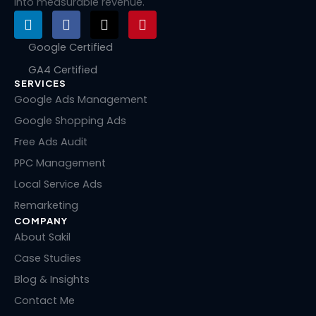
into measurable revenue.
L
F
X
P
i
a
-
i
n
c
t
n
Google Certified
k
e
w
t
GA4 Certified
e
b
i
e
SERVICES
d
o
t
r
i
o
t
e
Google Ads Management
n
k
e
s
Google Shopping Ads
r
t
Free Ads Audit
PPC Management
Local Service Ads
Remarketing
COMPANY
About Sakil
Case Studies
Blog & Insights
Contact Me