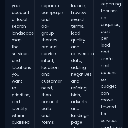
Reporting
your
separate
launch,
focuses
account
campaign
I review
on
or local
and
search
enquiries,
search
ad-
terms,
cost
landscape,
group
lead
per
map
themes
quality
lead
the
around
and
and
services
service
conversion
useful
and
intent,
data,
next
locations
location
adding
actions
you
and
negatives
so
want
customer
and
budget
to
need,
refining
can
prioritise,
then
bids,
move
and
connect
adverts
toward
identify
calls
and
the
where
and
landing-
services
qualified
forms
page
producing