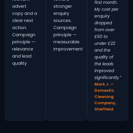
first month.
advert
stronger
My cost per
copy and a
enquiry
enquiry
clear next
sources.
dropped
action.
Campaign
from over
Campaign
principle —
£60 to
principle —
measurable
under £22
relevance
improvement
and the
and lead
quality of
quality
the leads
improved
significantly.”
Mark J. —
Domestic
Cleaning
Company,
Sheffield