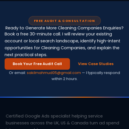
FREE AUDIT & CONSULTATION
Ready to Generate More Cleaning Companies Enquiries?
Book a free 30-minute call. I will review your existing
account or local search landscape, identify high-intent
opportunities for Cleaning Companies, and explain the
next practical steps.
Book Your Free Audit Call
View Case Studies
Or email:
sakilmahmud05@gmail.com
— I typically respond
within 2 hours.
Certified Google Ads specialist helping service
businesses across the UK, US & Canada turn ad spend