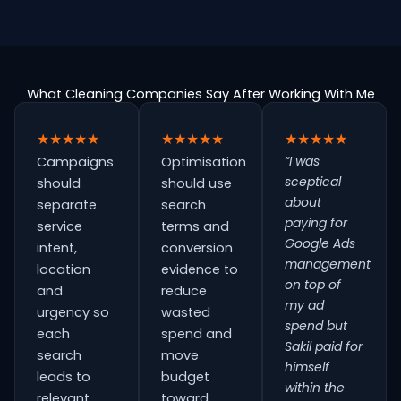
What Cleaning Companies Say After Working With Me
★★★★★
★★★★★
★★★★★
“I was
Campaigns
Optimisation
sceptical
should
should use
about
separate
search
paying for
service
terms and
Google Ads
intent,
conversion
management
location
evidence to
on top of
and
reduce
my ad
urgency so
wasted
spend but
each
spend and
Sakil paid for
search
move
himself
leads to
budget
within the
relevant
toward