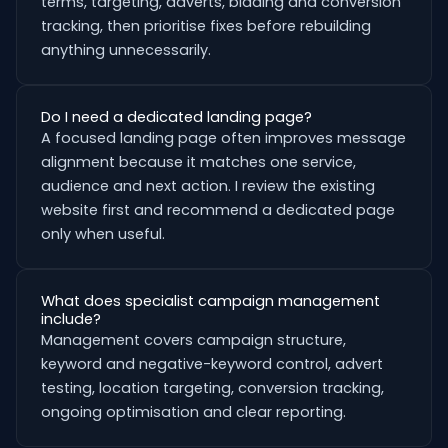
terms, targeting, adverts, bidding and conversion
tracking, then prioritise fixes before rebuilding
anything unnecessarily.
Do I need a dedicated landing page?
A focused landing page often improves message
alignment because it matches one service,
audience and next action. I review the existing
website first and recommend a dedicated page
only when useful.
What does specialist campaign management
include?
Management covers campaign structure,
keyword and negative-keyword control, advert
testing, location targeting, conversion tracking,
ongoing optimisation and clear reporting.