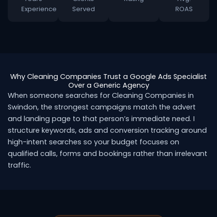
Experience
Served
ROAS
Why Cleaning Companies Trust a Google Ads Specialist
Over a Generic Agency
When someone searches for Cleaning Companies in
Swindon, the strongest campaigns match the advert
and landing page to that person’s immediate need. I
structure keywords, ads and conversion tracking around
high-intent searches so your budget focuses on
qualified calls, forms and bookings rather than irrelevant
traffic.