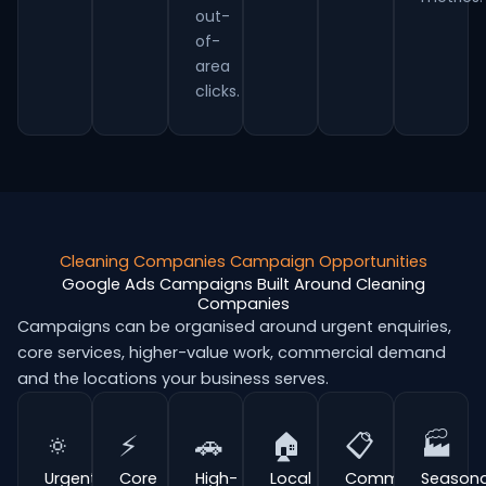
out-
of-
area
clicks.
Cleaning Companies Campaign Opportunities
Google Ads Campaigns Built Around Cleaning
Companies
Campaigns can be organised around urgent enquiries,
core services, higher-value work, commercial demand
and the locations your business serves.
🔅
⚡
🚗
🏠
📋
🏭
Urgent
Core
High-
Local
Commercial
Seasona