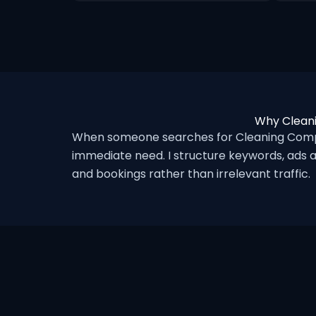
Why Cleani
When someone searches for Cleaning Compan
immediate need. I structure keywords, ads a
and bookings rather than irrelevant traffic.