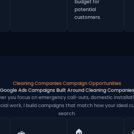
budget for
potential
customers.
Cleaning Companies Campaign Opportunities
Google Ads Campaigns Built Around Cleaning Companie
er you focus on emergency call-outs, domestic installati
al work, I build campaigns that match how your ideal 
search.
🚗
🏠