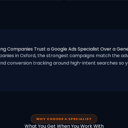
ng Companies Trust a Google Ads Specialist Over a Gen
ies in Oxford, the strongest campaigns match the adve
nd conversion tracking around high-intent searches so yo
WHY CHOOSE A SPECIALIST
What You Get When You Work With