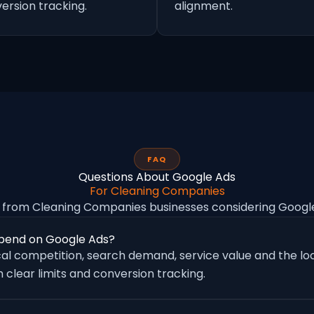
ersion tracking.
alignment.
FAQ
Questions About Google Ads
For Cleaning Companies
from Cleaning Companies businesses considering Goog
pend on Google Ads?
al competition, search demand, service value and the loc
 clear limits and conversion tracking.