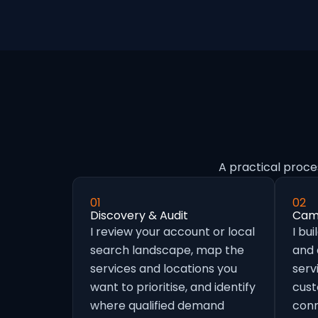
A practical proce
01
02
Discovery & Audit
Camp
I review your account or local
I bu
search landscape, map the
and
services and locations you
serv
want to prioritise, and identify
cust
where qualified demand
conn