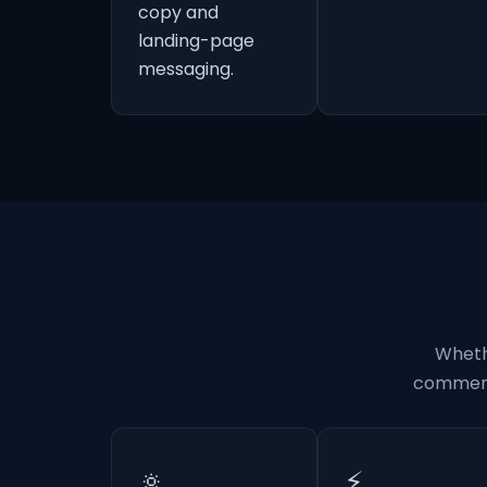
copy and
landing-page
messaging.
Wheth
commerci
🔅
⚡