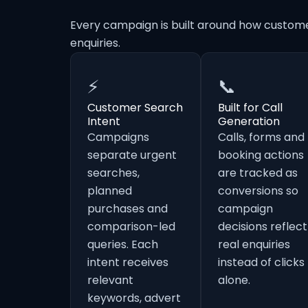
Every campaign is built around how custom
enquiries.
⚡
📞
Customer Search
Built for Call
Intent
Generation
Campaigns
Calls, forms and
separate urgent
booking actions
searches,
are tracked as
planned
conversions so
purchases and
campaign
comparison-led
decisions reflect
queries. Each
real enquiries
intent receives
instead of clicks
relevant
alone.
keywords, advert