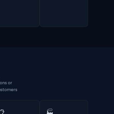
s
ons or
customers
📋
🏭