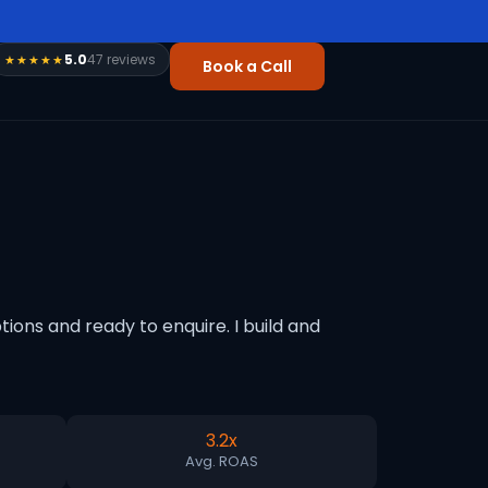
5.0
47 reviews
★★★★★
Book a Call
ons and ready to enquire. I build and
3.2x
Avg. ROAS