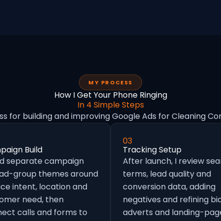
MY PROCESS
How I Get Your Phone Ringing
In 4 Simple Steps
ss for building and improving Google Ads for Cleaning Co
03
aign Build
Tracking Setup
ild separate campaign
After launch, I review se
 ad-group themes around
terms, lead quality and
ice intent, location and
conversion data, adding
omer need, then
negatives and refining bid
ect calls and forms to
adverts and landing-pag