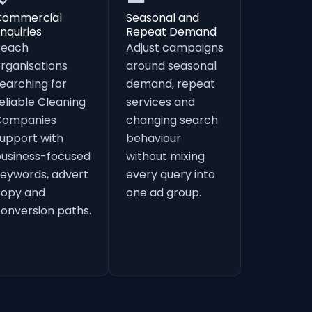
Commercial
Seasonal and
nquiries
Repeat Demand
Reach
Adjust campaigns
rganisations
around seasonal
earching for
demand, repeat
eliable Cleaning
services and
Companies
changing search
upport with
behaviour
usiness-focused
without mixing
eywords, advert
every query into
copy and
one ad group.
onversion paths.