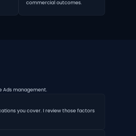
commercial outcomes.
le Ads management.
ations you cover. I review those factors