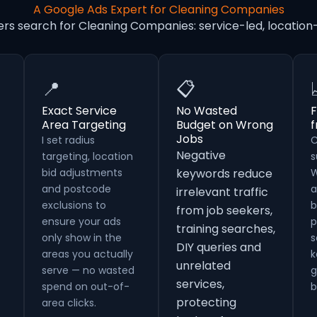
A Google Ads Expert for Cleaning Companies
ers search for Cleaning Companies: service-led, locati
📍
📋
Exact Service
No Wasted
F
Area Targeting
Budget on Wrong
Jobs
I set radius
C
Negative
targeting, location
s
bid adjustments
keywords reduce
W
and postcode
a
irrelevant traffic
exclusions to
b
from job seekers,
ensure your ads
p
training searches,
only show in the
s
DIY queries and
areas you actually
k
unrelated
serve — no wasted
g
services,
spend on out-of-
b
protecting
area clicks.