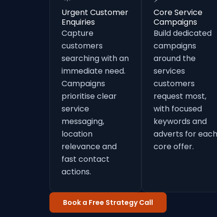
Urgent Customer
Core Service
Enquiries
Campaigns
Capture
Build dedicated
customers
campaigns
searching with an
around the
immediate need.
services
Campaigns
customers
prioritise clear
request most,
service
with focused
messaging,
keywords and
location
adverts for eac
relevance and
core offer.
fast contact
actions.
Book a Free Strategy Call