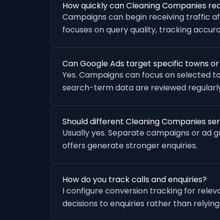
How quickly can Cleaning Companies rec
Campaigns can begin receiving traffic a
focuses on query quality, tracking accu
Can Google Ads target specific towns o
Yes. Campaigns can focus on selected to
search-term data are reviewed regularly
Should different Cleaning Companies se
Usually yes. Separate campaigns or ad 
offers generate stronger enquiries.
How do you track calls and enquiries?
I configure conversion tracking for rele
decisions to enquiries rather than relying