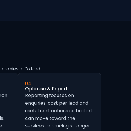
mpanies in Oxford.
04
Optimise & Report
arch
Reporting focuses on
enquiries, cost per lead and
useful next actions so budget
s,
can move toward the
e
services producing stronger