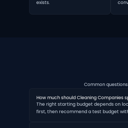
exists.
conv
Common questions 
How much should Cleaning Companies s
The right starting budget depends on loc
first, then recommend a test budget with