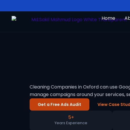
Skip
to
Home
A
content
Cleaning Companies in Oxford can use Googl
manage campaigns around your services, se
Get a Free Ads Audit
View Case Stud
5+
Years Experience