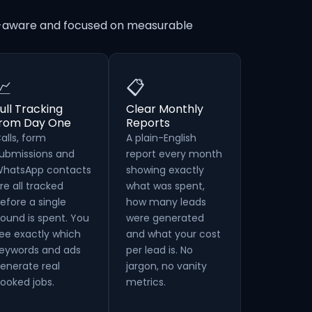
on-aware and focused on measurable
📈
📋
ull Tracking
Clear Monthly
from Day One
Reports
alls, form
A plain-English
ubmissions and
report every month
hatsApp contacts
showing exactly
re all tracked
what was spent,
efore a single
how many leads
ound is spent. You
were generated
ee exactly which
and what your cost
eywords and ads
per lead is. No
enerate real
jargon, no vanity
ooked jobs.
metrics.