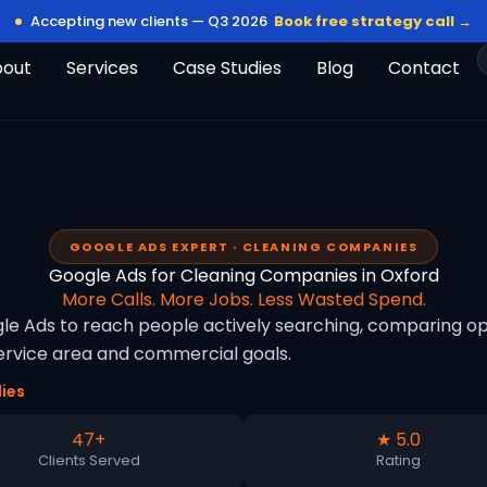
Accepting new clients — Q3 2026
Book free strategy call →
bout
Services
Case Studies
Blog
Contact
GOOGLE ADS EXPERT · CLEANING COMPANIES
Google Ads for Cleaning Companies in Oxford
More Calls. More Jobs. Less Wasted Spend.
e Ads to reach people actively searching, comparing opti
rvice area and commercial goals.
ies
47+
★ 5.0
Clients Served
Rating