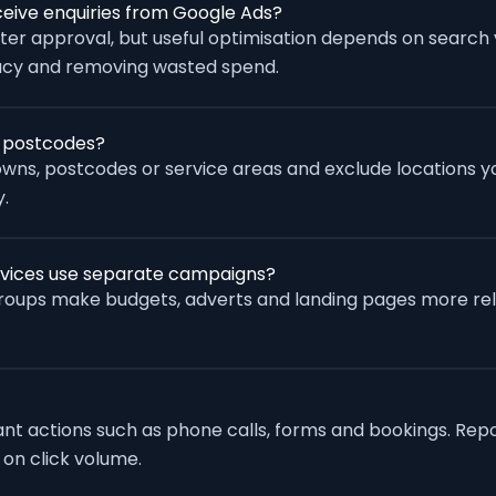
eive enquiries from Google Ads?
fter approval, but useful optimisation depends on search
racy and removing wasted spend.
r postcodes?
wns, postcodes or service areas and exclude locations yo
.
rvices use separate campaigns?
groups make budgets, adverts and landing pages more re
vant actions such as phone calls, forms and bookings. Rep
 on click volume.