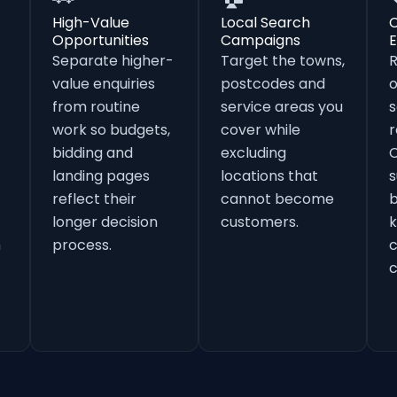
High-Value
Local Search
Opportunities
Campaigns
E
Separate higher-
Target the towns,
value enquiries
postcodes and
o
from routine
service areas you
s
work so budgets,
cover while
r
bidding and
excluding
landing pages
locations that
s
reflect their
cannot become
b
longer decision
customers.
k
h
process.
c