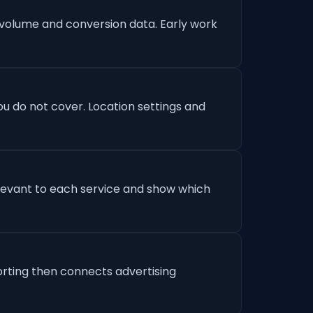
 volume and conversion data. Early work
u do not cover. Location settings and
levant to each service and show which
orting then connects advertising