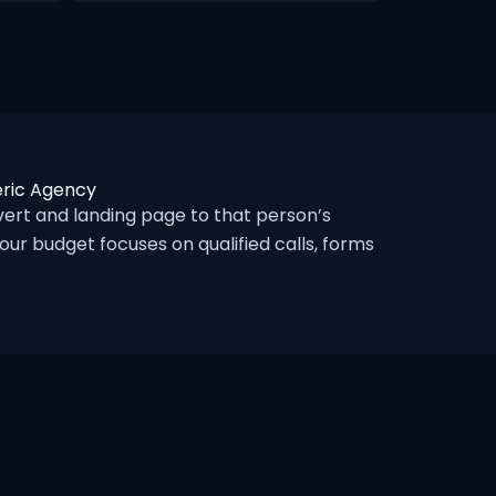
eric Agency
rt and landing page to that person’s
ur budget focuses on qualified calls, forms