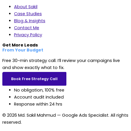
About Sakil
Case Studies
Blog & Insights
Contact Me
Privacy Policy
Get More Leads
From Your Budget
Free 30-min strategy call. I’ll review your campaigns live
and show exactly what to fix.
Book Free Strategy Call
No obligation, 100% free
Account audit included
Response within 24 hrs
© 2026 Md. Sakil Mahmud — Google Ads Specialist. All rights
reserved.