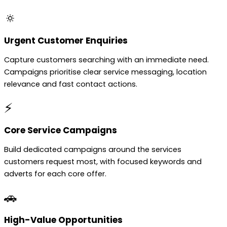
🔅
Urgent Customer Enquiries
Capture customers searching with an immediate need.
Campaigns prioritise clear service messaging, location
relevance and fast contact actions.
⚡
Core Service Campaigns
Build dedicated campaigns around the services
customers request most, with focused keywords and
adverts for each core offer.
🚗
High-Value Opportunities