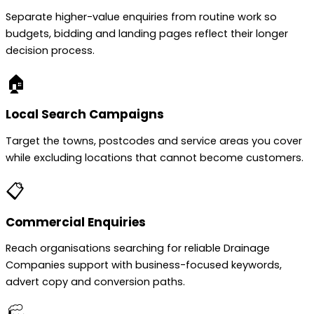
Separate higher-value enquiries from routine work so
budgets, bidding and landing pages reflect their longer
decision process.
🏠
Local Search Campaigns
Target the towns, postcodes and service areas you cover
while excluding locations that cannot become customers.
📋
Commercial Enquiries
Reach organisations searching for reliable Drainage
Companies support with business-focused keywords,
advert copy and conversion paths.