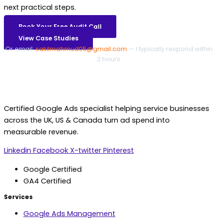
next practical steps.
Book Your Free Audit Call
View Case Studies
Or email:
sakilmahmud05@gmail.com
— I typically respond within
2 hours.
Certified Google Ads specialist helping service businesses
across the UK, US & Canada turn ad spend into
measurable revenue.
Linkedin
Facebook
X-twitter
Pinterest
Google Certified
GA4 Certified
Services
Google Ads Management