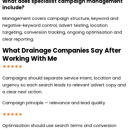
What does specialist campaign management
include?
Management covers campaign structure, keyword and
negative-keyword control, advert testing, location
targeting, conversion tracking, ongoing optimisation and
clear reporting.
What Drainage Companies Say After
Working With Me
★★★★★
Campaigns should separate service intent, location and
urgency so each search leads to relevant advert copy and
a clear next action.
Campaign principle — relevance and lead quality
★★★★★
Optimisation should use search terms and conversion