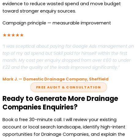
evidence to reduce wasted spend and move budget
toward stronger enquiry sources.
Campaign principle — measurable improvement
★★★★★
“I was sceptical about paying for Google Ads management on
top of my ad spend but Sakil paid for himself within the first
month. My cost per enquiry dropped from over £60 to under
£22 and the quality of the leads improved significantly.”
Mark J. — Domestic Drainage Company, Sheffield
FREE AUDIT & CONSULTATION
Ready to Generate More Drainage
Companies Enquiries?
Book a free 30-minute call. I will review your existing
account or local search landscape, identify high-intent
opportunities for Drainage Companies, and explain the