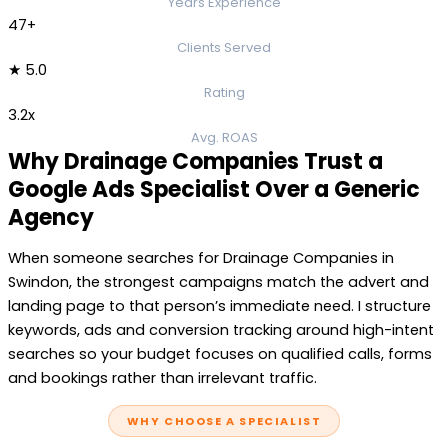
Years Experience
47+
Clients Served
★ 5.0
Rating
3.2x
Avg. ROAS
Why Drainage Companies Trust a
Google Ads Specialist Over a Generic
Agency
When someone searches for Drainage Companies in
Swindon, the strongest campaigns match the advert and
landing page to that person’s immediate need. I structure
keywords, ads and conversion tracking around high-intent
searches so your budget focuses on qualified calls, forms
and bookings rather than irrelevant traffic.
WHY CHOOSE A SPECIALIST