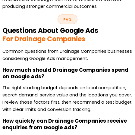
producing stronger commercial outcomes.
FAQ
Questions About Google Ads
For Drainage Companies
Common questions from Drainage Companies businesses
considering Google Ads management.
How much should Drainage Companies spend
on Google Ads?
The right starting budget depends on local competition,
search demand, service value and the locations you cover.
I review those factors first, then recommend a test budget
with clear limits and conversion tracking.
How quickly can Drainage Companies receive
enquiries from Google Ads?