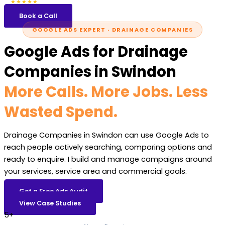
5.0
47 reviews
★★★★★
Book a Call
GOOGLE ADS EXPERT · DRAINAGE COMPANIES
Google Ads for Drainage
Companies in Swindon
More Calls. More Jobs. Less
Wasted Spend.
Drainage Companies in Swindon can use Google Ads to
reach people actively searching, comparing options and
ready to enquire. I build and manage campaigns around
your services, service area and commercial goals.
Get a Free Ads Audit
View Case Studies
5+