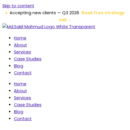
Skip to content
Accepting new clients — Q3 2026
Book free strategy
call →
Home
About
Services
Case Studies
Blog
Contact
Home
About
Services
Case Studies
Blog
Contact