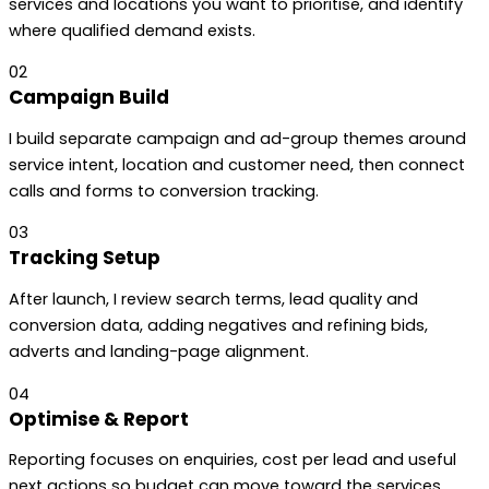
services and locations you want to prioritise, and identify
where qualified demand exists.
02
Campaign Build
I build separate campaign and ad-group themes around
service intent, location and customer need, then connect
calls and forms to conversion tracking.
03
Tracking Setup
After launch, I review search terms, lead quality and
conversion data, adding negatives and refining bids,
adverts and landing-page alignment.
04
Optimise & Report
Reporting focuses on enquiries, cost per lead and useful
next actions so budget can move toward the services