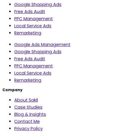
Google Shopping Ads
Free Ads Audit
PPC Management
Local Service Ads
Remarketing
Google Ads Management
Google Shopping Ads
Free Ads Audit
PPC Management
Local Service Ads
Remarketing
Company
About Sakil
Case Studies
Blog & Insights
Contact Me
Privacy Policy