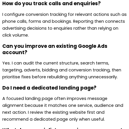
How do you track calls and enquiries?
I configure conversion tracking for relevant actions such as
phone calls, forms and bookings. Reporting then connects
advertising decisions to enquiries rather than relying on
click volume.
Can you improve an existing Google Ads
account?
Yes. I can audit the current structure, search terms,
targeting, adverts, bidding and conversion tracking, then
prioritise fixes before rebuilding anything unnecessarily.
Do I need a dedicated landing page?
A focused landing page often improves message
alignment because it matches one service, audience and
next action. I review the existing website first and
recommend a dedicated page only when useful.