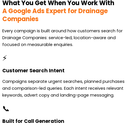
What You Get When You Work With
A Google Ads Expert for Drainage
Companies
Every campaign is built around how customers search for
Drainage Companies: service-led, location-aware and
focused on measurable enquiries.
⚡
Customer Search Intent
Campaigns separate urgent searches, planned purchases
and comparison-led queries. Each intent receives relevant
keywords, advert copy and landing-page messaging.
📞
Built for Call Generation