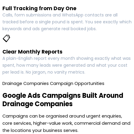
Full Tracking from Day One
Calls, form submissions and WhatsApp contacts are all
tracked before a single pound is spent. You see exactly which
keywords and ads generate real booked jobs.
📋
Clear Monthly Reports
A plain-English report every month showing exactly what was
spent, how many leads were generated and what your cost
per lead is. No jargon, no vanity metrics.
Drainage Companies Campaign Opportunities
Google Ads Campaigns Built Around
Drainage Companies
Campaigns can be organised around urgent enquiries,
core services, higher-value work, commercial demand and
the locations your business serves.