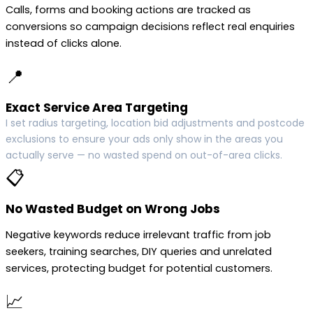
Calls, forms and booking actions are tracked as
conversions so campaign decisions reflect real enquiries
instead of clicks alone.
📍
Exact Service Area Targeting
I set radius targeting, location bid adjustments and postcode
exclusions to ensure your ads only show in the areas you
actually serve — no wasted spend on out-of-area clicks.
📋
No Wasted Budget on Wrong Jobs
Negative keywords reduce irrelevant traffic from job
seekers, training searches, DIY queries and unrelated
services, protecting budget for potential customers.
📈