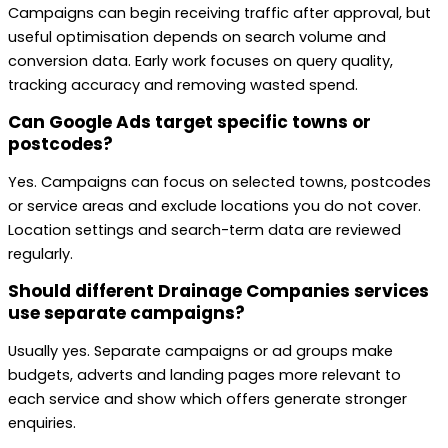
Campaigns can begin receiving traffic after approval, but
useful optimisation depends on search volume and
conversion data. Early work focuses on query quality,
tracking accuracy and removing wasted spend.
Can Google Ads target specific towns or
postcodes?
Yes. Campaigns can focus on selected towns, postcodes
or service areas and exclude locations you do not cover.
Location settings and search-term data are reviewed
regularly.
Should different Drainage Companies services
use separate campaigns?
Usually yes. Separate campaigns or ad groups make
budgets, adverts and landing pages more relevant to
each service and show which offers generate stronger
enquiries.