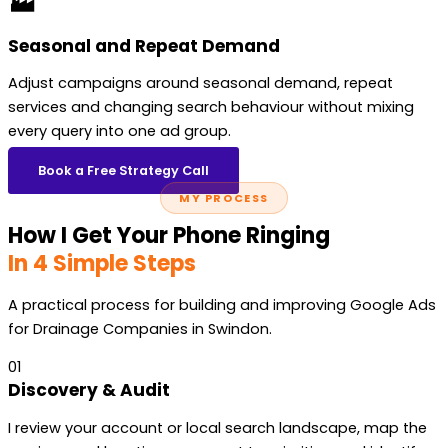
🏭
Seasonal and Repeat Demand
Adjust campaigns around seasonal demand, repeat
services and changing search behaviour without mixing
every query into one ad group.
Book a Free Strategy Call
MY PROCESS
How I Get Your Phone Ringing
In 4 Simple Steps
A practical process for building and improving Google Ads
for Drainage Companies in Swindon.
01
Discovery & Audit
I review your account or local search landscape, map the