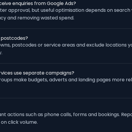
eive enquiries from Google Ads?
fter approval, but useful optimisation depends on search
racy and removing wasted spend.
r postcodes?
wns, postcodes or service areas and exclude locations yo
.
rvices use separate campaigns?
groups make budgets, adverts and landing pages more re
vant actions such as phone calls, forms and bookings. Rep
 on click volume.