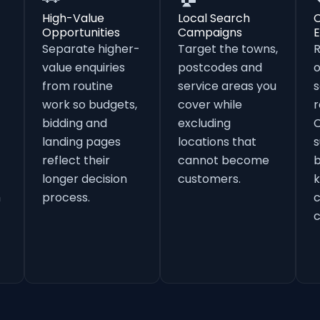
High-Value
Local Search
Opportunities
Campaigns
E
Separate higher-
Target the towns,
value enquiries
postcodes and
o
from routine
service areas you
s
work so budgets,
cover while
r
bidding and
excluding
landing pages
locations that
s
reflect their
cannot become
b
longer decision
customers.
k
h
process.
c