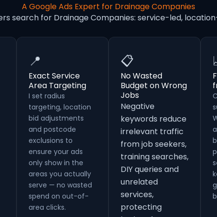
A Google Ads Expert for Drainage Companies
ers search for Drainage Companies: service-led, locati
📍
📋
Exact Service
No Wasted
F
Area Targeting
Budget on Wrong
Jobs
I set radius
C
Negative
targeting, location
s
bid adjustments
keywords reduce
W
and postcode
a
irrelevant traffic
exclusions to
b
from job seekers,
ensure your ads
p
training searches,
only show in the
s
DIY queries and
areas you actually
k
unrelated
serve — no wasted
g
services,
spend on out-of-
b
protecting
area clicks.