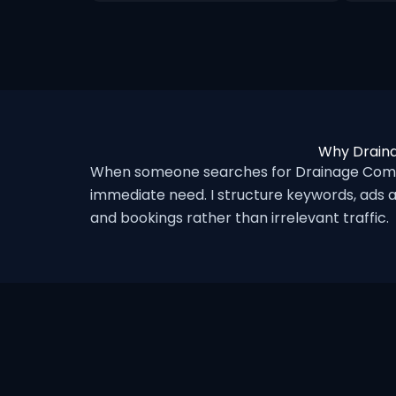
Why Draina
When someone searches for Drainage Compa
immediate need. I structure keywords, ads a
and bookings rather than irrelevant traffic.