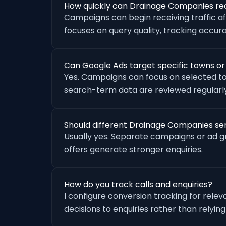
How quickly can Drainage Companies rec
Campaigns can begin receiving traffic a
focuses on query quality, tracking accu
Can Google Ads target specific towns o
Yes. Campaigns can focus on selected to
search-term data are reviewed regularly
Should different Drainage Companies se
Usually yes. Separate campaigns or ad 
offers generate stronger enquiries.
How do you track calls and enquiries?
I configure conversion tracking for rele
decisions to enquiries rather than relying