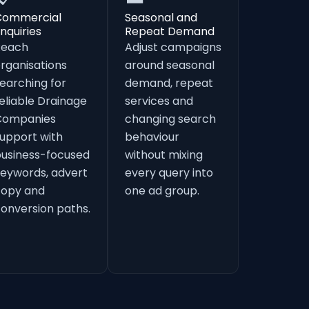
Commercial
Seasonal and
nquiries
Repeat Demand
Reach
Adjust campaigns
rganisations
around seasonal
earching for
demand, repeat
eliable Drainage
services and
Companies
changing search
upport with
behaviour
usiness-focused
without mixing
eywords, advert
every query into
copy and
one ad group.
onversion paths.