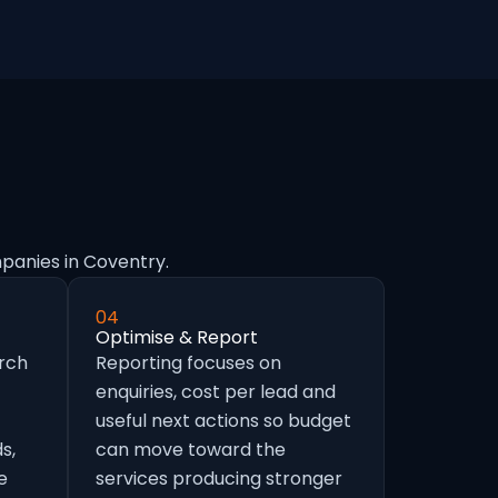
panies in Coventry.
04
Optimise & Report
arch
Reporting focuses on
enquiries, cost per lead and
useful next actions so budget
s,
can move toward the
e
services producing stronger