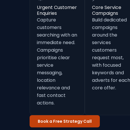
Urgent Customer
Core Service
Enquiries
Campaigns
Capture
Build dedicated
customers
campaigns
searching with an
around the
immediate need.
services
Campaigns
customers
prioritise clear
request most,
service
with focused
messaging,
keywords and
location
adverts for eac
relevance and
core offer.
fast contact
actions.
Book a Free Strategy Call