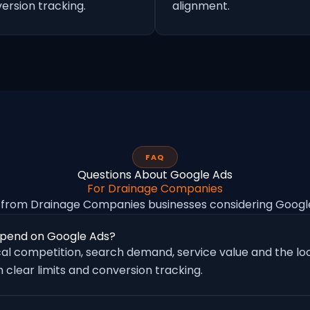
ersion tracking.
alignment.
FAQ
Questions About Google Ads
For Drainage Companies
from Drainage Companies businesses considering Goog
pend on Google Ads?
al competition, search demand, service value and the loc
 clear limits and conversion tracking.