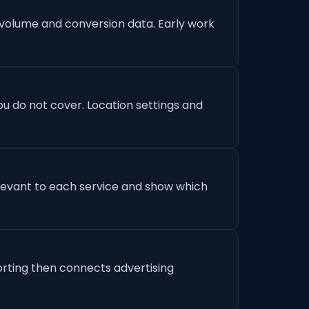
 volume and conversion data. Early work
u do not cover. Location settings and
levant to each service and show which
orting then connects advertising