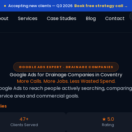
Accepting new clients — Q3 2026
Book free strategy call →
bout
Services
Case Studies
Blog
Contact
GOOGLE ADS EXPERT · DRAINAGE COMPANIES
Google Ads for Drainage Companies in Coventry
More Calls. More Jobs. Less Wasted Spend.
gle Ads to reach people actively searching, comparing o
rvice area and commercial goals.
ies
47+
★ 5.0
Clients Served
Rating