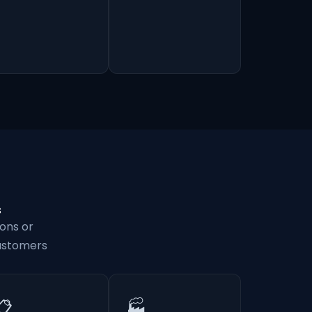
s
ons or
customers
📋
🏭