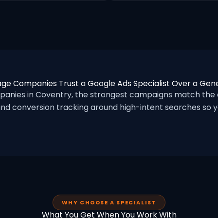
ge Companies Trust a Google Ads Specialist Over a Gen
nies in Coventry, the strongest campaigns match the a
nd conversion tracking around high-intent searches so yo
WHY CHOOSE A SPECIALIST
What You Get When You Work With