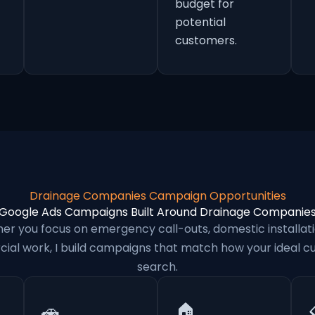
budget for
potential
customers.
Drainage Companies Campaign Opportunities
Google Ads Campaigns Built Around Drainage Companie
er you focus on emergency call-outs, domestic installati
al work, I build campaigns that match how your ideal 
search.
🚗
🏠