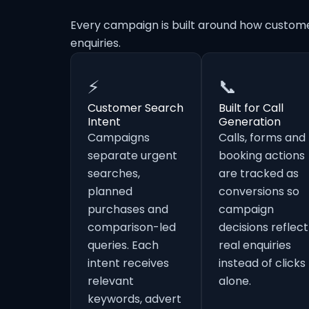
Every campaign is built around how custom
enquiries.
⚡
📞
Customer Search
Built for Call
Intent
Generation
Campaigns
Calls, forms and
separate urgent
booking actions
searches,
are tracked as
planned
conversions so
purchases and
campaign
comparison-led
decisions reflect
queries. Each
real enquiries
intent receives
instead of clicks
relevant
alone.
keywords, advert