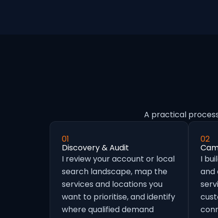
A practical proces
01
02
Discovery & Audit
Camp
I review your account or local
I bu
search landscape, map the
and
services and locations you
serv
want to prioritise, and identify
cust
where qualified demand
conn