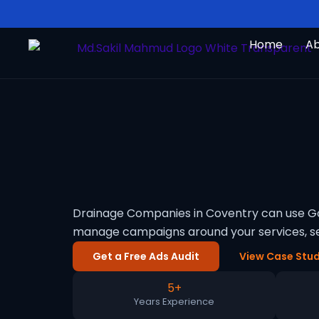
Skip
to
Home
A
content
Drainage Companies in Coventry can use Goo
manage campaigns around your services, se
Get a Free Ads Audit
View Case Stud
5+
Years Experience