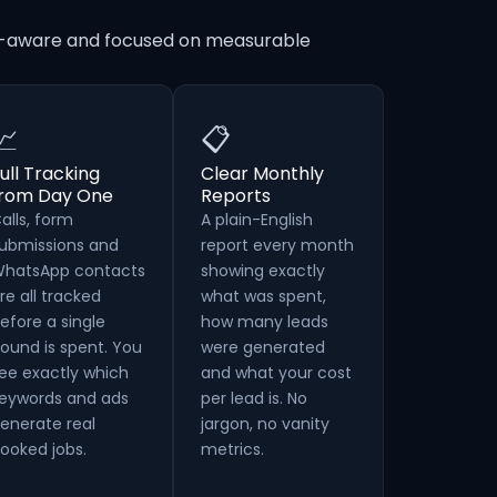
on-aware and focused on measurable
📈
📋
ull Tracking
Clear Monthly
from Day One
Reports
alls, form
A plain-English
ubmissions and
report every month
hatsApp contacts
showing exactly
re all tracked
what was spent,
efore a single
how many leads
ound is spent. You
were generated
ee exactly which
and what your cost
eywords and ads
per lead is. No
enerate real
jargon, no vanity
ooked jobs.
metrics.