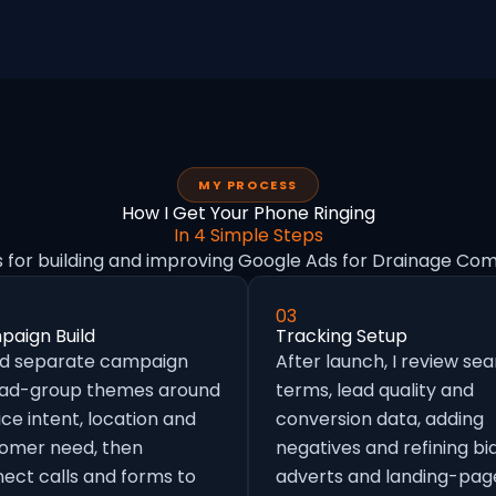
MY PROCESS
How I Get Your Phone Ringing
In 4 Simple Steps
s for building and improving Google Ads for Drainage Com
03
aign Build
Tracking Setup
ild separate campaign
After launch, I review se
 ad-group themes around
terms, lead quality and
ice intent, location and
conversion data, adding
omer need, then
negatives and refining bid
ect calls and forms to
adverts and landing-pag