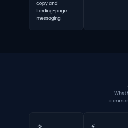
copy and
landing-page
messaging.
Wheth
commerci
🔅
⚡