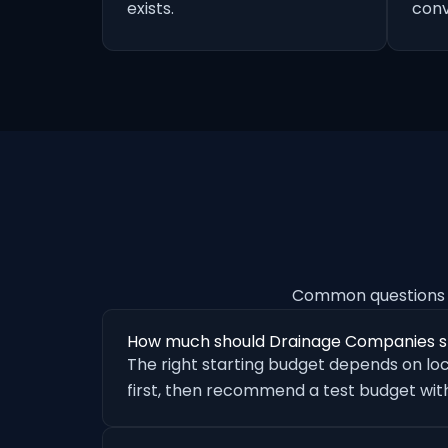
exists.
conv
Common questions 
How much should Drainage Companies s
The right starting budget depends on loc
first, then recommend a test budget with