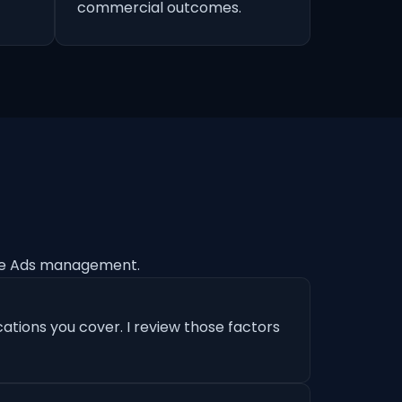
commercial outcomes.
le Ads management.
ations you cover. I review those factors