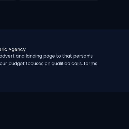
eric Agency
dvert and landing page to that person’s
ur budget focuses on qualified calls, forms