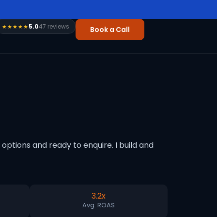
5.0
47 reviews
★★★★★
Book a Call
ptions and ready to enquire. I build and
3.2x
Avg. ROAS