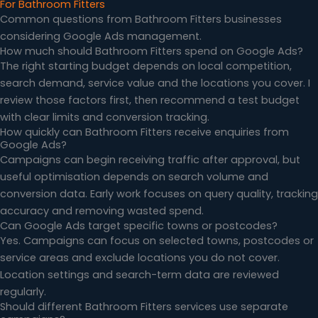
For Bathroom Fitters
Common questions from Bathroom Fitters businesses
considering Google Ads management.
How much should Bathroom Fitters spend on Google Ads?
The right starting budget depends on local competition,
search demand, service value and the locations you cover. I
review those factors first, then recommend a test budget
with clear limits and conversion tracking.
How quickly can Bathroom Fitters receive enquiries from
Google Ads?
Campaigns can begin receiving traffic after approval, but
useful optimisation depends on search volume and
conversion data. Early work focuses on query quality, tracking
accuracy and removing wasted spend.
Can Google Ads target specific towns or postcodes?
Yes. Campaigns can focus on selected towns, postcodes or
service areas and exclude locations you do not cover.
Location settings and search-term data are reviewed
regularly.
Should different Bathroom Fitters services use separate