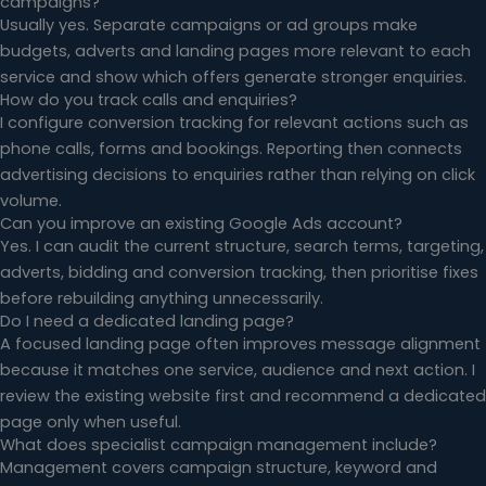
campaigns?
Usually yes. Separate campaigns or ad groups make
budgets, adverts and landing pages more relevant to each
service and show which offers generate stronger enquiries.
How do you track calls and enquiries?
I configure conversion tracking for relevant actions such as
phone calls, forms and bookings. Reporting then connects
advertising decisions to enquiries rather than relying on click
volume.
Can you improve an existing Google Ads account?
Yes. I can audit the current structure, search terms, targeting,
adverts, bidding and conversion tracking, then prioritise fixes
before rebuilding anything unnecessarily.
Do I need a dedicated landing page?
A focused landing page often improves message alignment
because it matches one service, audience and next action. I
review the existing website first and recommend a dedicated
page only when useful.
What does specialist campaign management include?
Management covers campaign structure, keyword and