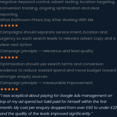
negative-keyword control, advert testing, location targeting,
conversion tracking, ongoing optimisation and clear
reporting.
What Bathroom Fitters Say After Working With Me
★★★★★
Campaigns should separate service intent, location and
urgency so each search leads to relevant advert copy and a
clear next action.
Campaign principle — relevance and lead quality
★★★★★
Optimisation should use search terms and conversion
evidence to reduce wasted spend and move budget toward
stronger enquiry sources.
Campaign principle — measurable improvement
★★★★★
“I was sceptical about paying for Google Ads management on
top of my ad spend but Sakil paid for himself within the first
month. My cost per enquiry dropped from over £60 to under £22
and the quality of the leads improved significantly.”