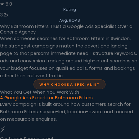
★ 5.0
Rating
3.2x
Avg. ROAS
Why Bathroom Fitters Trust a Google Ads Specialist Over a
Generic Agency
When someone searches for Bathroom Fitters in Swindon,
the strongest campaigns match the advert and landing
page to that person’s immediate need. I structure keywords,
ads and conversion tracking around high-intent searches so
your budget focuses on qualified calls, forms and bookings
rather than irrelevant traffic.
WHY CHOOSE A SPECIALIST
What You Get When You Work With
A Google Ads Expert for Bathroom Fitters
Every campaign is built around how customers search for
Bathroom Fitters: service-led, location-aware and focused
on measurable enquiries.
⚡
Customer Search Intent