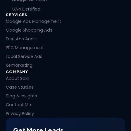
k
e
w
t
GA4 Certified
e
b
i
e
SERVICES
d
o
t
r
i
o
t
e
Google Ads Management
n
k
e
s
Google Shopping Ads
r
t
Free Ads Audit
PPC Management
Local Service Ads
Remarketing
COMPANY
About Sakil
Case Studies
Blog & Insights
Contact Me
Privacy Policy
Get More Leads