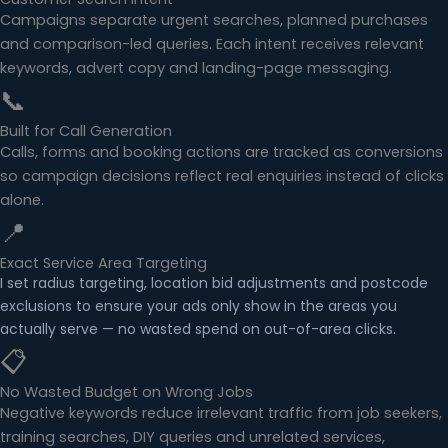
Campaigns separate urgent searches, planned purchases
and comparison-led queries. Each intent receives relevant
keywords, advert copy and landing-page messaging.
📞
Built for Call Generation
Calls, forms and booking actions are tracked as conversions
so campaign decisions reflect real enquiries instead of clicks
alone.
📍
Exact Service Area Targeting
I set radius targeting, location bid adjustments and postcode
exclusions to ensure your ads only show in the areas you
actually serve — no wasted spend on out-of-area clicks.
📋
No Wasted Budget on Wrong Jobs
Negative keywords reduce irrelevant traffic from job seekers,
training searches, DIY queries and unrelated services,