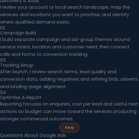
Discovery & Audit
I review your account or local search landscape, map the
services and locations you want to prioritise, and identify
where qualified demand exists.
02
Campaign Build
I build separate campaign and ad-group themes around
service intent, location and customer need, then connect
calls and forms to conversion tracking.
03
Tracking Setup
After launch, I review search terms, lead quality and
conversion data, adding negatives and refining bids, adverts
and landing-page alignment.
04
Optimise & Report
Reporting focuses on enquiries, cost per lead and useful next
actions so budget can move toward the services producing
stronger commercial outcomes.
FAQ
Questions About Google Ads