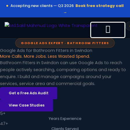
Skip
Accepting new clients — Q3 2026
Book free strategy call
to
→
content
GOOGLE ADS EXPERT · BATHROOM FITTERS
Google Ads for Bathroom Fitters in Swindon
More Calls. More Jobs. Less Wasted Spend.
Bathroom Fitters in Swindon can use Google Ads to reach
people actively searching, comparing options and ready to
enquire. I build and manage campaigns around your
services, service area and commercial goals.
Get a Free Ads Audit
View Case Studies
5+
Years Experience
47+
Clients Served