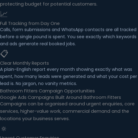
protecting budget for potential customers.
📈
Full Tracking from Day One
Calls, form submissions and WhatsApp contacts are all tracked
before a single pound is spent. You see exactly which keywords
and ads generate real booked jobs.
📋
Clear Monthly Reports
A plain-English report every month showing exactly what was
spent, how many leads were generated and what your cost per
lead is. No jargon, no vanity metrics.
Bathroom Fitters Campaign Opportunities
Google Ads Campaigns Built Around Bathroom Fitters
Campaigns can be organised around urgent enquiries, core
services, higher-value work, commercial demand and the
locations your business serves.
🔅