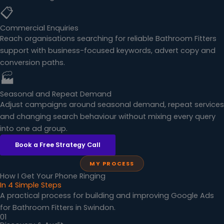
📋
Commercial Enquiries
Reach organisations searching for reliable Bathroom Fitters
support with business-focused keywords, advert copy and
conversion paths.
🏭
Seasonal and Repeat Demand
Adjust campaigns around seasonal demand, repeat services
and changing search behaviour without mixing every query
into one ad group.
Book a Free Strategy Call
MY PROCESS
How I Get Your Phone Ringing
In 4 Simple Steps
A practical process for building and improving Google Ads
for Bathroom Fitters in Swindon.
01