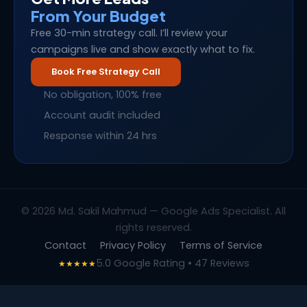
From Your Budget
Free 30-min strategy call. I’ll review your
campaigns live and show exactly what to fix.
Book Free Strategy Call
No obligation, 100% free
Account audit included
Response within 24 hrs
© 2026 Md. Sakil Mahmud — Google Ads Specialist. All
rights reserved.
Contact
Privacy Policy
Terms of Service
5.0 Google Rating • 47 Reviews
★★★★★