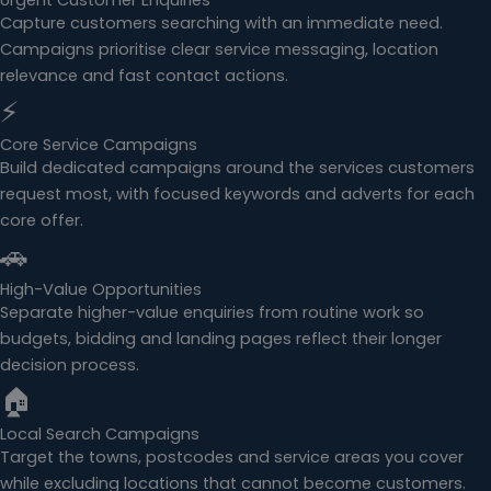
Urgent Customer Enquiries
Capture customers searching with an immediate need.
Campaigns prioritise clear service messaging, location
relevance and fast contact actions.
⚡
Core Service Campaigns
Build dedicated campaigns around the services customers
request most, with focused keywords and adverts for each
core offer.
🚗
High-Value Opportunities
Separate higher-value enquiries from routine work so
budgets, bidding and landing pages reflect their longer
decision process.
🏠
Local Search Campaigns
Target the towns, postcodes and service areas you cover
while excluding locations that cannot become customers.