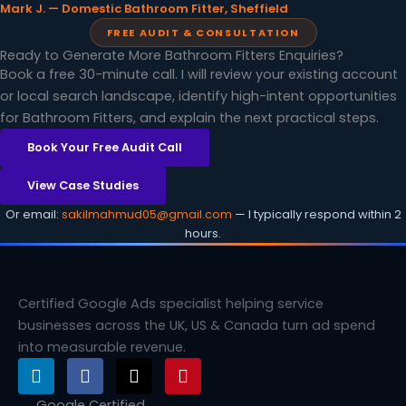
Mark J. — Domestic Bathroom Fitter, Sheffield
FREE AUDIT & CONSULTATION
Ready to Generate More Bathroom Fitters Enquiries?
Book a free 30-minute call. I will review your existing account
or local search landscape, identify high-intent opportunities
for Bathroom Fitters, and explain the next practical steps.
Book Your Free Audit Call
View Case Studies
Or email:
sakilmahmud05@gmail.com
— I typically respond within 2
hours.
Certified Google Ads specialist helping service
businesses across the UK, US & Canada turn ad spend
into measurable revenue.
L
F
X
P
i
a
-
i
n
c
t
n
Google Certified