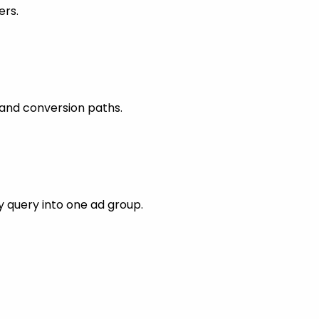
ers.
 and conversion paths.
 query into one ad group.