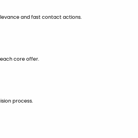
levance and fast contact actions.
each core offer.
ision process.