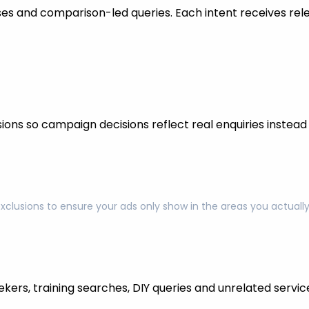
s and comparison-led queries. Each intent receives rel
ons so campaign decisions reflect real enquiries instead o
exclusions to ensure your ads only show in the areas you actual
kers, training searches, DIY queries and unrelated servic