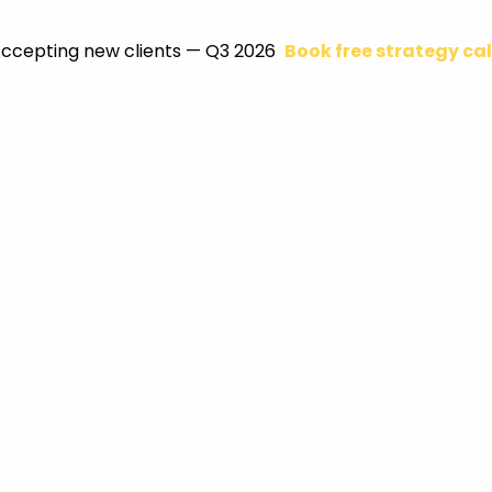
ccepting new clients — Q3 2026
Book free strategy cal