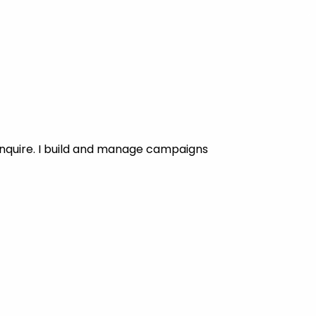
enquire. I build and manage campaigns