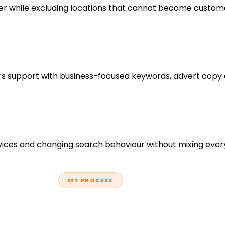
er while excluding locations that cannot become custom
ters support with business-focused keywords, advert copy
ces and changing search behaviour without mixing every
MY PROCESS