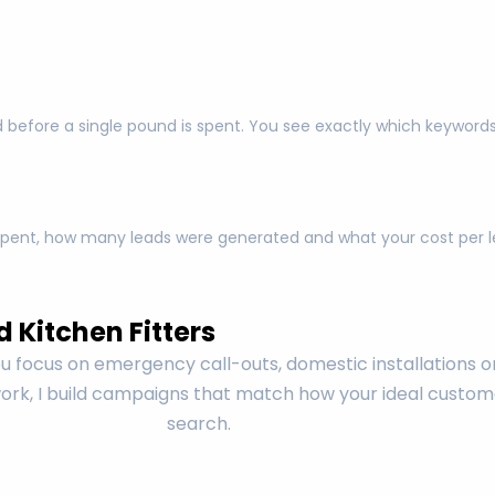
 before a single pound is spent. You see exactly which keyword
pent, how many leads were generated and what your cost per lea
 Kitchen Fitters
 focus on emergency call-outs, domestic installations o
rk, I build campaigns that match how your ideal custom
search.