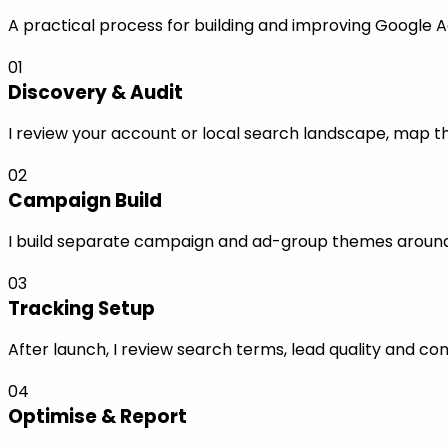
A practical process for building and improving Google Ads
01
Discovery & Audit
I review your account or local search landscape, map the
02
Campaign Build
I build separate campaign and ad-group themes around s
03
Tracking Setup
After launch, I review search terms, lead quality and co
04
Optimise & Report