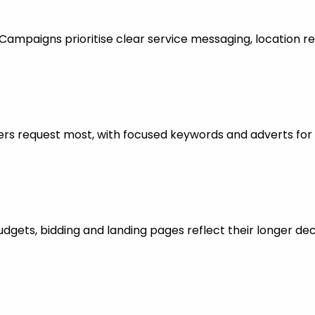
mpaigns prioritise clear service messaging, location re
rs request most, with focused keywords and adverts for 
dgets, bidding and landing pages reflect their longer dec