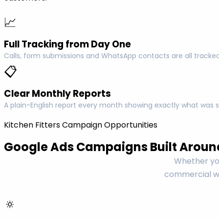
📈
Full Tracking from Day One
Calls, form submissions and WhatsApp contacts are all tracked
📋
Clear Monthly Reports
A plain-English report every month showing exactly what was s
Kitchen Fitters Campaign Opportunities
Google Ads Campaigns Built Around
Whether you
commercial wo
🔅