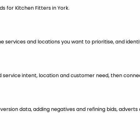
 for Kitchen Fitters in York.
 services and locations you want to prioritise, and identi
ervice intent, location and customer need, then connect
nversion data, adding negatives and refining bids, advert