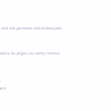
s and ads generate real booked jobs.
d is. No jargon, no vanity metrics.
r
ers