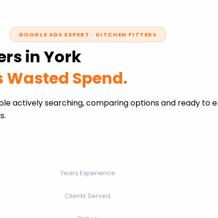
GOOGLE ADS EXPERT · KITCHEN FITTERS
ers in York
ss Wasted Spend.
ople actively searching, comparing options and ready to 
s.
Years Experience
Clients Served