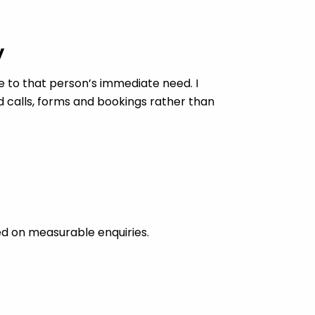
y
 to that person’s immediate need. I
d calls, forms and bookings rather than
ed on measurable enquiries.