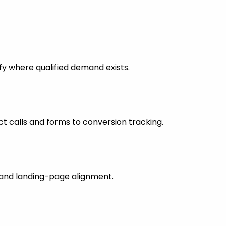
fy where qualified demand exists.
 calls and forms to conversion tracking.
s and landing-page alignment.