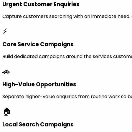
Urgent Customer Enquiries
Capture customers searching with an immediate need. Ca
⚡
Core Service Campaigns
Build dedicated campaigns around the services custome
🚗
High-Value Opportunities
Separate higher-value enquiries from routine work so bu
🏠
Local Search Campaigns