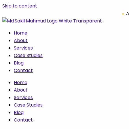
Skip to content
A
Home
About
Services
Case Studies
Blog
Contact
Home
About
Services
Case Studies
Blog
Contact