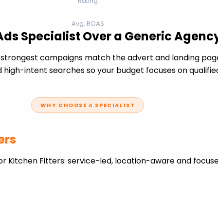
Rating
Avg. ROAS
 Ads Specialist Over a Generic Agenc
e strongest campaigns match the advert and landing page
 high-intent searches so your budget focuses on qualifie
WHY CHOOSE A SPECIALIST
ers
r Kitchen Fitters: service-led, location-aware and focus