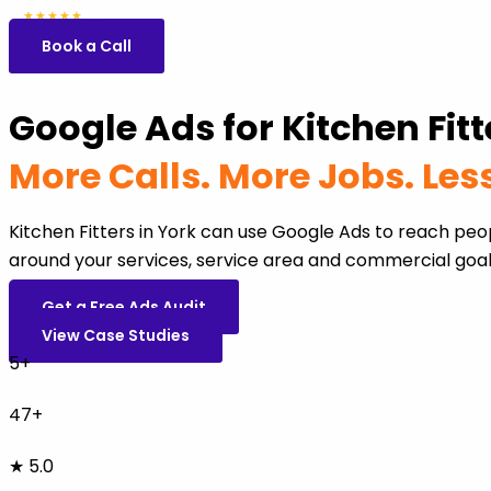
5.0
47 reviews
★★★★★
Book a Call
Google Ads for Kitchen Fitt
More Calls. More Jobs. Le
Kitchen Fitters in York can use Google Ads to reach pe
around your services, service area and commercial goal
Get a Free Ads Audit
View Case Studies
5+
47+
★ 5.0