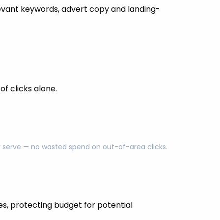
evant keywords, advert copy and landing-
f clicks alone.
ly serve — no wasted spend on out-of-area clicks.
es, protecting budget for potential