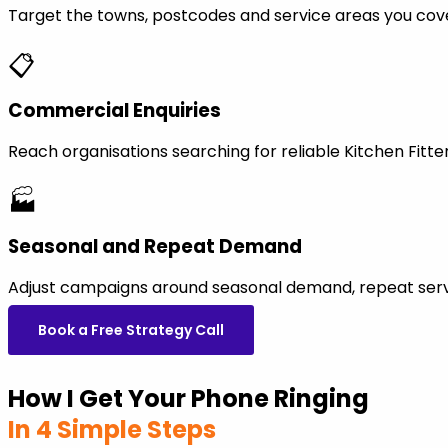
Target the towns, postcodes and service areas you cov
📋
Commercial Enquiries
Reach organisations searching for reliable Kitchen Fit
🏭
Seasonal and Repeat Demand
Adjust campaigns around seasonal demand, repeat servi
Book a Free Strategy Call
How I Get Your Phone Ringing
In 4 Simple Steps