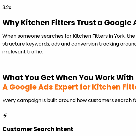
3.2x
Why Kitchen Fitters Trust a Google
When someone searches for Kitchen Fitters in York, th
structure keywords, ads and conversion tracking around
irrelevant traffic.
What You Get When You Work With
A Google Ads Expert for Kitchen Fitt
Every campaign is built around how customers search fo
⚡
Customer Search Intent