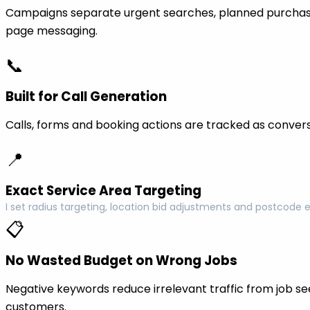
Campaigns separate urgent searches, planned purchase
page messaging.
📞
Built for Call Generation
Calls, forms and booking actions are tracked as conversi
📍
Exact Service Area Targeting
I set radius targeting, location bid adjustments and postcode 
📋
No Wasted Budget on Wrong Jobs
Negative keywords reduce irrelevant traffic from job see
customers.